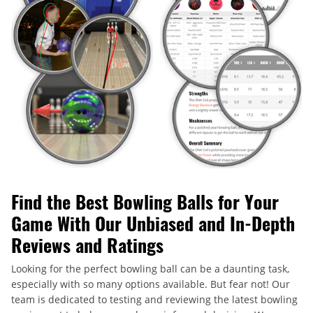
Find the Best Bowling Balls for Your
Game With Our Unbiased and In-Depth
Reviews and Ratings
Looking for the perfect bowling ball can be a daunting task,
especially with so many options available. But fear not! Our
team is dedicated to testing and reviewing the latest bowling