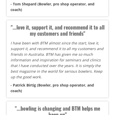
- Tom Shepard (Bowler, pro shop operator, and
coach)
"...love it, support it, and recommend it to all
my customers and friends"
I have been with BTM almost since the start, love it,
support it, and recommend it to all my customers and
friends in Australia. BTM has given me so much
information and inspiration for seminars and clinics
that I have conducted over the years. It is simply the
best magazine in the world for serious bowlers. Keep
up the good work.
- Patrick Birtig (Bowler, pro shop operator, and
coach)
"...bowling is changing and BTM helps me
keep up"