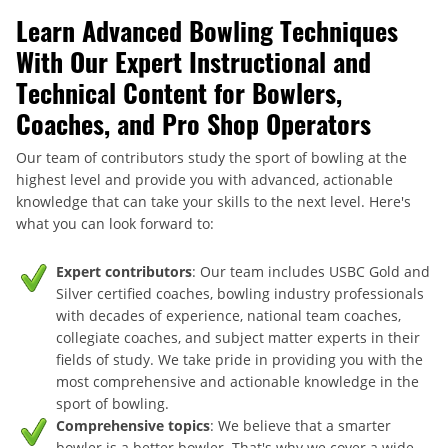
Learn Advanced Bowling Techniques
With Our Expert Instructional and
Technical Content for Bowlers,
Coaches, and Pro Shop Operators
Our team of contributors study the sport of bowling at the
highest level and provide you with advanced, actionable
knowledge that can take your skills to the next level. Here's
what you can look forward to:
Expert contributors
: Our team includes USBC Gold and
Silver certified coaches, bowling industry professionals
with decades of experience, national team coaches,
collegiate coaches, and subject matter experts in their
fields of study. We take pride in providing you with the
most comprehensive and actionable knowledge in the
sport of bowling.
Comprehensive topics
: We believe that a smarter
bowler is a better bowler. That's why we cover a wide