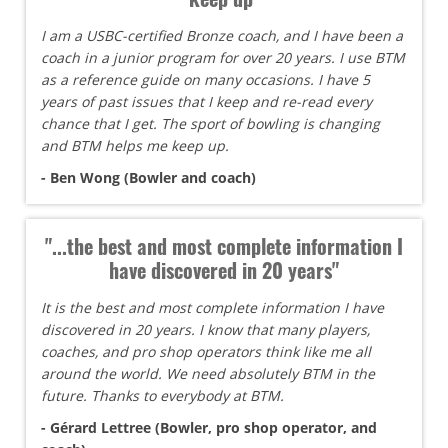
I am a USBC-certified Bronze coach, and I have been a
coach in a junior program for over 20 years. I use BTM
as a reference guide on many occasions. I have 5
years of past issues that I keep and re-read every
chance that I get. The sport of bowling is changing
and BTM helps me keep up.
- Ben Wong (Bowler and coach)
"...the best and most complete information I
have discovered in 20 years"
It is the best and most complete information I have
discovered in 20 years. I know that many players,
coaches, and pro shop operators think like me all
around the world. We need absolutely BTM in the
future. Thanks to everybody at BTM.
- Gérard Lettree (Bowler, pro shop operator, and