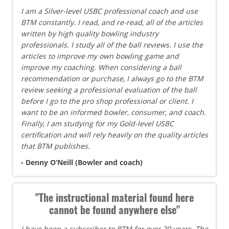
I am a Silver-level USBC professional coach and use
BTM constantly. I read, and re-read, all of the articles
written by high quality bowling industry
professionals. I study all of the ball reviews. I use the
articles to improve my own bowling game and
improve my coaching. When considering a ball
recommendation or purchase, I always go to the BTM
review seeking a professional evaluation of the ball
before I go to the pro shop professional or client. I
want to be an informed bowler, consumer, and coach.
Finally, I am studying for my Gold-level USBC
certification and will rely heavily on the quality articles
that BTM publishes.
- Denny O’Neill (Bowler and coach)
"The instructional material found here
cannot be found anywhere else"
I have been a subscriber to BTM for over 20 years. The