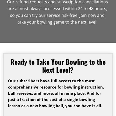
Our refund requests and subscription cancellations
are almost always processed within 24 to 48 hours,
so you can try our service risk-free. Join now and
take your bowling game to the next level!
Ready to Take Your Bowling to the
Next Level?
Our subscribers have full access to the most
comprehensive resource for bowling instruction,
ball reviews, and more, all in one place. And for
just a fraction of the cost of a single bowling
lesson or a new bowling ball, you can have it all.