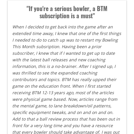
"If you're a serious bowler, a BTM
subscription is a must"
When I decided to get back into the game after an
extended time away, I knew that one of the first things
I needed to do to catch up was to restart my Bowling
This Month subsription. Having been a prior
subscriber, I knew that if I wanted to get up to date
with the latest ball releases and new coaching
information, this is a no-brainer. After I signed up, I
was thrilled to see the expanded coaching
contributors and topics. BTM has really upped their
game on the education front. When I first started
receiving BTM 12-13 years ago, most of the articles
were physical game based. Now, articles range from
the mental game, to lane breakdown/oil patterns,
specific equipment tweaks, and on and on and on.
Add to that a ball review process that has been out in
front for a very long time and you have a resource
that every bowler should take advantage of. I was out