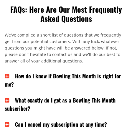
FAQs: Here Are Our Most Frequently
Asked Questions
We've compiled a short list of questions that we frequently
get from our potential customers. With any luck, whatever
questions you might have will be answered below. If not,
please don't hesitate to contact us and we'll do our best to
answer all of your additional questions.
How do I know if Bowling This Month is right for
me?
What exactly do I get as a Bowling This Month
subscriber?
Can I cancel my subscription at any time?