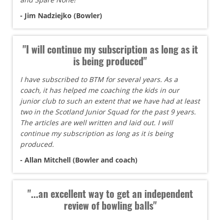
- Jim Nadziejko (Bowler)
"I will continue my subscription as long as it
is being produced"
I have subscribed to BTM for several years. As a
coach, it has helped me coaching the kids in our
junior club to such an extent that we have had at least
two in the Scotland Junior Squad for the past 9 years.
The articles are well written and laid out. I will
continue my subscription as long as it is being
produced.
- Allan Mitchell (Bowler and coach)
"...an excellent way to get an independent
review of bowling balls"