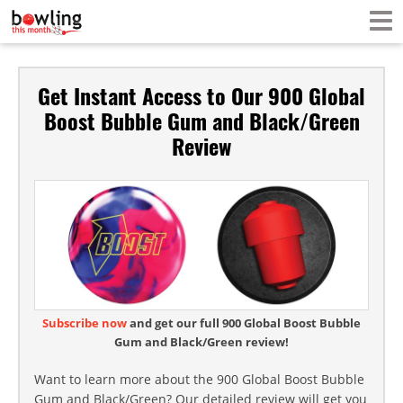
Get Instant Access to Our 900 Global
Boost Bubble Gum and Black/Green
Review
Subscribe now
and get our full 900 Global Boost Bubble
Gum and Black/Green review!
Want to learn more about the 900 Global Boost Bubble
Gum and Black/Green? Our detailed review will get you