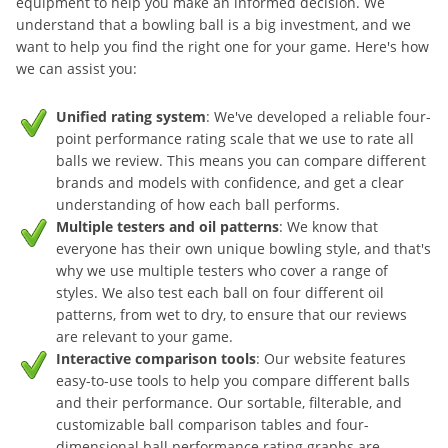
equipment to help you make an informed decision. We
understand that a bowling ball is a big investment, and we
want to help you find the right one for your game. Here's how
we can assist you:
Unified rating system
: We've developed a reliable four-
point performance rating scale that we use to rate all
balls we review. This means you can compare different
brands and models with confidence, and get a clear
understanding of how each ball performs.
Multiple testers and oil patterns
: We know that
everyone has their own unique bowling style, and that's
why we use multiple testers who cover a range of
styles. We also test each ball on four different oil
patterns, from wet to dry, to ensure that our reviews
are relevant to your game.
Interactive comparison tools
: Our website features
easy-to-use tools to help you compare different balls
and their performance. Our sortable, filterable, and
customizable ball comparison tables and four-
dimensional ball performance rating graphs are