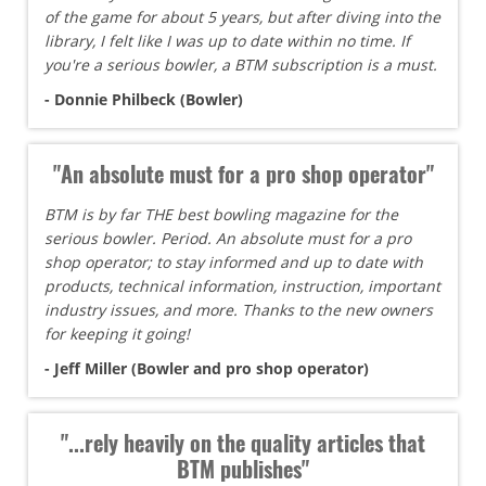
of the game for about 5 years, but after diving into the
library, I felt like I was up to date within no time. If
you're a serious bowler, a BTM subscription is a must.
- Donnie Philbeck (Bowler)
"An absolute must for a pro shop operator"
BTM is by far THE best bowling magazine for the
serious bowler. Period. An absolute must for a pro
shop operator; to stay informed and up to date with
products, technical information, instruction, important
industry issues, and more. Thanks to the new owners
for keeping it going!
- Jeff Miller (Bowler and pro shop operator)
"...rely heavily on the quality articles that
BTM publishes"