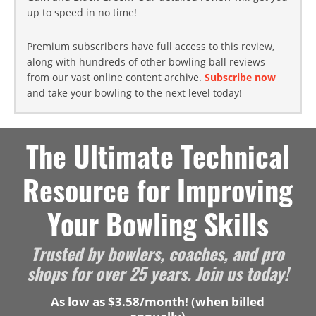
up to speed in no time!
Premium subscribers have full access to this review,
along with hundreds of other bowling ball reviews
from our vast online content archive.
Subscribe now
and take your bowling to the next level today!
The Ultimate Technical
Resource for Improving
Your Bowling Skills
Trusted by bowlers, coaches, and pro
shops for over 25 years. Join us today!
As low as $3.58/month! (when billed