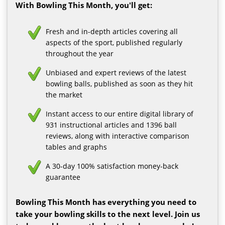
With Bowling This Month, you'll get:
Fresh and in-depth articles covering all
aspects of the sport, published regularly
throughout the year
Unbiased and expert reviews of the latest
bowling balls, published as soon as they hit
the market
Instant access to our entire digital library of
931 instructional articles and 1396 ball
reviews, along with interactive comparison
tables and graphs
A 30-day 100% satisfaction money-back
guarantee
Bowling This Month has everything you need to
take your bowling skills to the next level. Join us