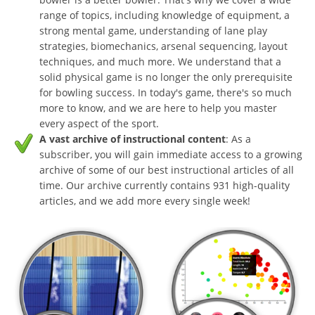
range of topics, including knowledge of equipment, a
strong mental game, understanding of lane play
strategies, biomechanics, arsenal sequencing, layout
techniques, and much more. We understand that a
solid physical game is no longer the only prerequisite
for bowling success. In today's game, there's so much
more to know, and we are here to help you master
every aspect of the sport.
A vast archive of instructional content
: As a
subscriber, you will gain immediate access to a growing
archive of some of our best instructional articles of all
time. Our archive currently contains 931 high-quality
articles, and we add more every single week!