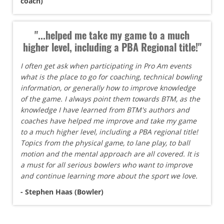
coach)
"...helped me take my game to a much
higher level, including a PBA Regional title!"
I often get ask when participating in Pro Am events
what is the place to go for coaching, technical bowling
information, or generally how to improve knowledge
of the game. I always point them towards BTM, as the
knowledge I have learned from BTM's authors and
coaches have helped me improve and take my game
to a much higher level, including a PBA regional title!
Topics from the physical game, to lane play, to ball
motion and the mental approach are all covered. It is
a must for all serious bowlers who want to improve
and continue learning more about the sport we love.
- Stephen Haas (Bowler)