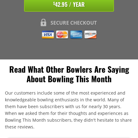
42.95 / YEAR
$
SECURE CHECKOUT
Read What Other Bowlers Are Saying
About Bowling This Month
Our customers include some of the most experienced and
knowledgeable bowling enthusiasts in the world. Many of
them have been subscribers with us for nearly 30 years.
When we asked them for their thoughts and experiences as
Bowling This Month subscribers, they didn't hesitate to share
these reviews.