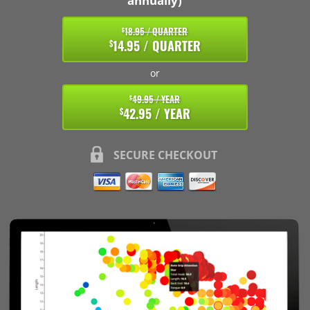
annually)
18.95 / QUARTER
$
14.95 / QUARTER
$
or
49.95 / YEAR
$
42.95 / YEAR
$
SECURE CHECKOUT