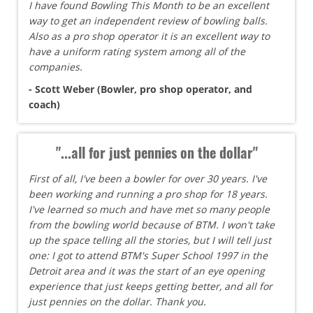
I have found Bowling This Month to be an excellent
way to get an independent review of bowling balls.
Also as a pro shop operator it is an excellent way to
have a uniform rating system among all of the
companies.
- Scott Weber (Bowler, pro shop operator, and
coach)
"...all for just pennies on the dollar"
First of all, I've been a bowler for over 30 years. I've
been working and running a pro shop for 18 years.
I've learned so much and have met so many people
from the bowling world because of BTM. I won't take
up the space telling all the stories, but I will tell just
one: I got to attend BTM's Super School 1997 in the
Detroit area and it was the start of an eye opening
experience that just keeps getting better, and all for
just pennies on the dollar. Thank you.