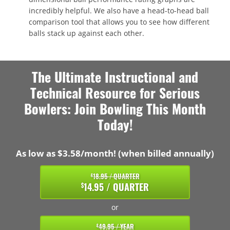
incredibly helpful. We also have a head-to-head ball
comparison tool that allows you to see how different
balls stack up against each other.
The Ultimate Instructional and
Technical Resource for Serious
Bowlers: Join Bowling This Month
Today!
As low as $3.58/month! (when billed annually)
18.95 / QUARTER
$
14.95 / QUARTER
$
or
49.95 / YEAR
$