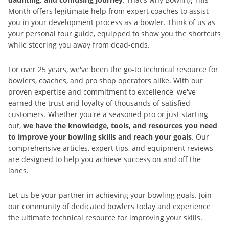
Month offers legitimate help from expert coaches to assist
you in your development process as a bowler. Think of us as
your personal tour guide, equipped to show you the shortcuts
while steering you away from dead-ends.
For over 25 years, we've been the go-to technical resource for
bowlers, coaches, and pro shop operators alike. With our
proven expertise and commitment to excellence, we've
earned the trust and loyalty of thousands of satisfied
customers. Whether you're a seasoned pro or just starting
out,
we have the knowledge, tools, and resources you need
to improve your bowling skills and reach your goals
. Our
comprehensive articles, expert tips, and equipment reviews
are designed to help you achieve success on and off the
lanes.
Let us be your partner in achieving your bowling goals. Join
our community of dedicated bowlers today and experience
the ultimate technical resource for improving your skills.