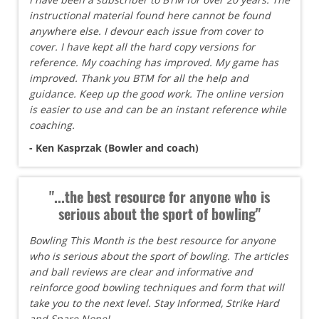
instructional material found here cannot be found
anywhere else. I devour each issue from cover to
cover. I have kept all the hard copy versions for
reference. My coaching has improved. My game has
improved. Thank you BTM for all the help and
guidance. Keep up the good work. The online version
is easier to use and can be an instant reference while
coaching.
- Ken Kasprzak (Bowler and coach)
"...the best resource for anyone who is
serious about the sport of bowling"
Bowling This Month is the best resource for anyone
who is serious about the sport of bowling. The articles
and ball reviews are clear and informative and
reinforce good bowling techniques and form that will
take you to the next level. Stay Informed, Strike Hard
and Spare None!