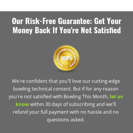
Our Risk-Free Guarantee: Get Your
Money Back If You're Not Satisfied
We're confident that you'll love our cutting-edge
bowling technical content. But if for any reason
you're not satisfied with Bowling This Month,
let us
know
within 30 days of subscribing and we'll
refund your full payment with no hassle and no
questions asked.