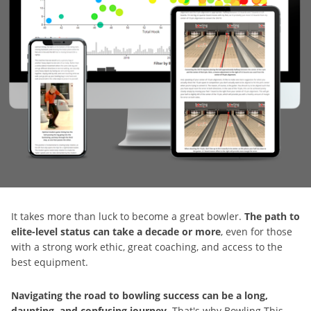
It takes more than luck to become a great bowler.
The path to
elite-level status can take a decade or more
, even for those
with a strong work ethic, great coaching, and access to the
best equipment.
Navigating the road to bowling success can be a long,
daunting, and confusing journey
. That's why Bowling This