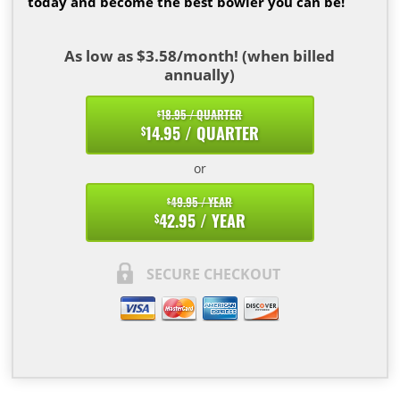
today and become the best bowler you can be!
As low as $3.58/month! (when billed
annually)
18.95 / QUARTER
$
14.95 / QUARTER
$
or
49.95 / YEAR
$
42.95 / YEAR
$
SECURE CHECKOUT