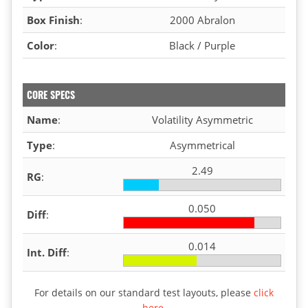
Box Finish
:
2000 Abralon
Color
:
Black / Purple
CORE SPECS
Name
:
Volatility Asymmetric
Type
:
Asymmetrical
2.49
RG
:
0.050
Diff
:
0.014
Int. Diff
:
For details on our standard test layouts, please
click
here
.