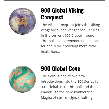
900 Global Viking
Conquest
The Viking Conquest joins the Viking,
Vengeance, and Vengeance Returns
in the current 900 Global lineup.
This ball is an asymmetrical option
for heavy oil, providing more total
hook than...
900 Global Cove
The Cove is one of two new
introductions into the 800 Series for
900 Global. Both this ball and the
Ember use the new symmetrical
Magna AI core design, resulting...