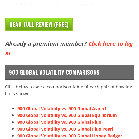
board downlane. The sheer aggressiveness
READ FULL REVIEW (FREE)
Already a premium member?
Click here to log
in
.
900 GLOBAL VOLATILITY COMPARISONS
Click below to see a comparison table of each pair of bowling
balls shown:
900 Global Volatility vs. 900 Global Aspect
900 Global Volatility vs. 900 Global Equilibrium
900 Global Volatility vs. 900 Global Flux
900 Global Volatility vs. 900 Global Flux Pearl
900 Global Volatility vs. 900 Global Honey Badger