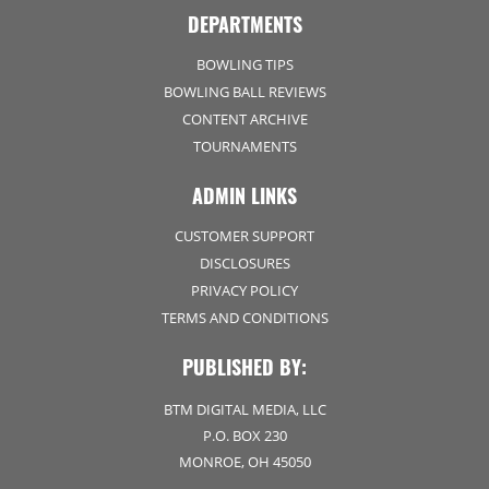
DEPARTMENTS
BOWLING TIPS
BOWLING BALL REVIEWS
CONTENT ARCHIVE
TOURNAMENTS
ADMIN LINKS
CUSTOMER SUPPORT
DISCLOSURES
PRIVACY POLICY
TERMS AND CONDITIONS
PUBLISHED BY:
BTM DIGITAL MEDIA, LLC
P.O. BOX 230
MONROE, OH 45050