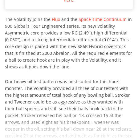
The Volatility joins the
Flux
and the
Space Time Continuum
in
900 Global’s Tour Engineered series. Its new Volatility
Asymmetric core provides a low RG (2.49″), high differential
(0.050″), and a strong intermediate differential (0.014″). This
core design is paired with the new S86R Hybrid coverstock
that is finished at 2000 Abralon. All the required elements for
a ball to create hook are in play with the Volatility, and it
shows as it goes down the lane.
Our heavy oil test pattern was best suited for this hook
monster. The Volatility provided all three of our testers with
the highest amount of total hook of any bowling ball. Stroker
and Tweener could be as aggressive as they wanted with
their ball speeds and still see their balls hook back to the
pocket. Stroker released his ball on 18, crossed 15 at the
arrows, and used eight as his breakpoint. Tweener was
deeper in the oil, setting his ball down near 28 at the release,
crossing 21 at the arrows, and getting it as far right as the six