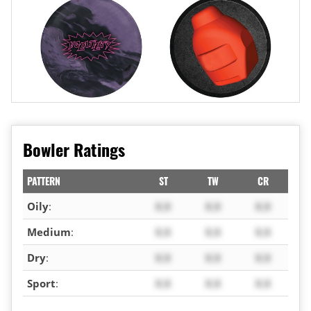
Bowler Ratings
PATTERN
ST
TW
CR
Oily
:
X.X
X.X
X.X
Medium
:
X.X
X.X
X.X
Dry
:
X.X
X.X
X.X
Sport
:
X.X
X.X
X.X