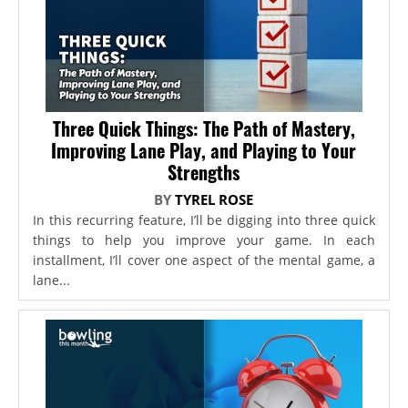
Three Quick Things: The Path of Mastery,
Improving Lane Play, and Playing to Your
Strengths
BY
TYREL ROSE
In this recurring feature, I’ll be digging into three quick
things to help you improve your game. In each
installment, I’ll cover one aspect of the mental game, a
lane...