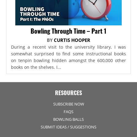
Bowling Through Time – Part 1
BY
CURTIS HOOPER
During a recent visit to the university library, I was
somewhat surprised to find some instructional books
on tenpin bowling hidden amongst the 600,000 other
books on the shelves. I...
RESOURCES
SUBSCRIBE NOW
FAQS
BOWLING BALLS
SUBMIT IDEAS / SUGGESTIONS