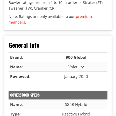
Bowler ratings are from 1 to 10 in order of Stroker (ST),
Tweener (TW), Cranker (CR)
Note: Ratings are only available to our
premium
members
.
General Info
Brand
:
900 Global
Name
:
Volatility
Reviewed
:
January 2020
COVERSTOCK SPECS
Name
:
S86R Hybrid
Type
:
Reactive Hybrid