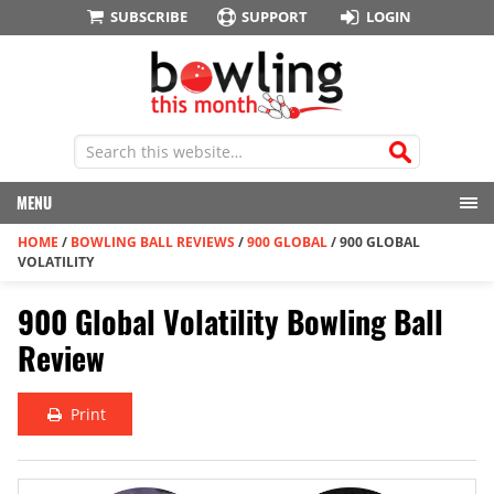
SUBSCRIBE
SUPPORT
LOGIN
MENU
HOME
/
BOWLING BALL REVIEWS
/
900 GLOBAL
/
900 GLOBAL
VOLATILITY
900 Global Volatility Bowling Ball
Review
Print