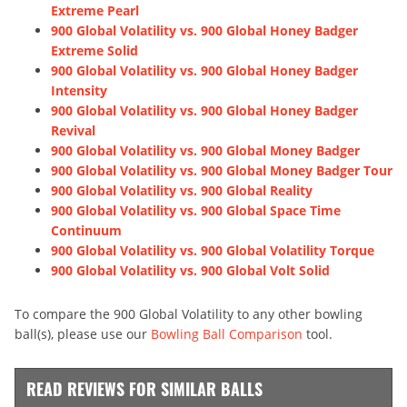
Extreme Pearl
900 Global Volatility vs. 900 Global Honey Badger
Extreme Solid
900 Global Volatility vs. 900 Global Honey Badger
Intensity
900 Global Volatility vs. 900 Global Honey Badger
Revival
900 Global Volatility vs. 900 Global Money Badger
900 Global Volatility vs. 900 Global Money Badger Tour
900 Global Volatility vs. 900 Global Reality
900 Global Volatility vs. 900 Global Space Time
Continuum
900 Global Volatility vs. 900 Global Volatility Torque
900 Global Volatility vs. 900 Global Volt Solid
To compare the 900 Global Volatility to any other bowling
ball(s), please use our
Bowling Ball Comparison
tool.
READ REVIEWS FOR SIMILAR BALLS