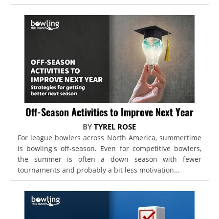
Off-Season Activities to Improve Next Year
BY
TYREL ROSE
For league bowlers across North America, summertime
is bowling's off-season. Even for competitive bowlers,
the summer is often a down season with fewer
tournaments and probably a bit less motivation...