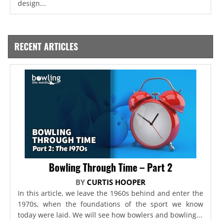
design...
RECENT ARTICLES
Bowling Through Time – Part 2
BY
CURTIS HOOPER
In this article, we leave the 1960s behind and enter the
1970s, when the foundations of the sport we know
today were laid. We will see how bowlers and bowling...