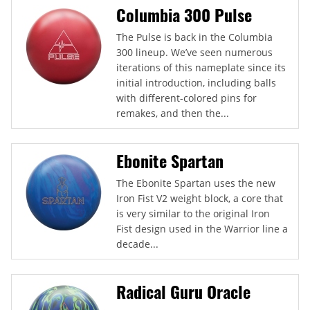
Columbia 300 Pulse
The Pulse is back in the Columbia
300 lineup. We’ve seen numerous
iterations of this nameplate since its
initial introduction, including balls
with different-colored pins for
remakes, and then the...
Ebonite Spartan
The Ebonite Spartan uses the new
Iron Fist V2 weight block, a core that
is very similar to the original Iron
Fist design used in the Warrior line a
decade...
Radical Guru Oracle