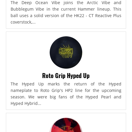
The Deep Ocean Vibe joins the Arctic Vibe and
Bubblegum Vibe in the current Hammer lineup. This
ball uses a solid version of the HK22 - CT Reactive Plus
coverstock,...
Roto Grip Hyped Up
The Hyped Up marks the return of the Hyped
nameplate to Roto Grip's HP2 line for the upcoming
season. We were big fans of the Hyped Pearl and
Hyped Hybrid...