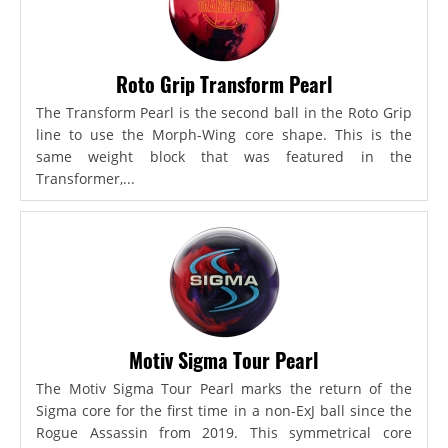
Roto Grip Transform Pearl
The Transform Pearl is the second ball in the Roto Grip
line to use the Morph-Wing core shape. This is the
same weight block that was featured in the
Transformer,...
Motiv Sigma Tour Pearl
The Motiv Sigma Tour Pearl marks the return of the
Sigma core for the first time in a non-ExJ ball since the
Rogue Assassin from 2019. This symmetrical core