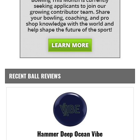
RECENT BALL REVIEWS
Hammer Deep Ocean Vibe