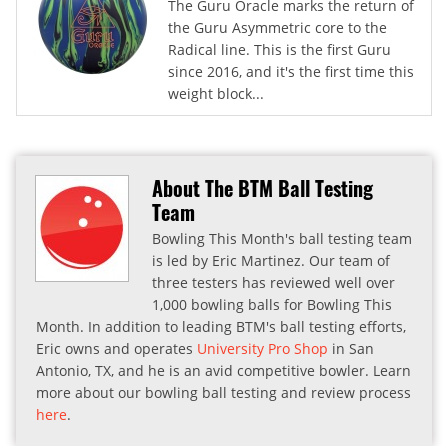
The Guru Oracle marks the return of
the Guru Asymmetric core to the
Radical line. This is the first Guru
since 2016, and it's the first time this
weight block...
About The BTM Ball Testing
Team
Bowling This Month's ball testing team
is led by Eric Martinez. Our team of
three testers has reviewed well over
1,000 bowling balls for Bowling This
Month. In addition to leading BTM's ball testing efforts,
Eric owns and operates
University Pro Shop
in San
Antonio, TX, and he is an avid competitive bowler. Learn
more about our bowling ball testing and review process
here
.