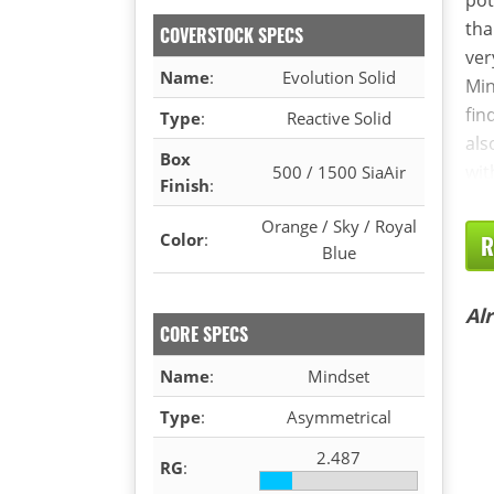
tha
COVERSTOCK SPECS
ver
Name
:
Evolution Solid
Min
fin
Type
:
Reactive Solid
als
Box
wit
500 / 1500 SiaAir
Finish
:
Orange / Sky / Royal
Color
:
R
Blue
Al
CORE SPECS
Name
:
Mindset
Type
:
Asymmetrical
2.487
RG
: