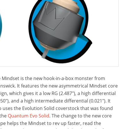
 Mindset is the new hook-in-a-box monster from
nswick. It features the new asymmetrical Mindset core
ign, which gives it a low RG (2.487″), a high differential
050″), and a high intermediate differential (0.021″). It
o uses the Evolution Solid coverstock that was found
 the
Quantum Evo Solid
. The change to the new core
pe helps the Mindset to rev up faster, read the