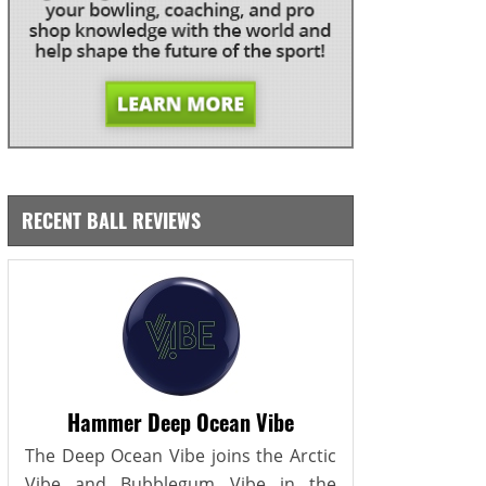
RECENT BALL REVIEWS
Hammer Deep Ocean Vibe
The Deep Ocean Vibe joins the Arctic
Vibe and Bubblegum Vibe in the