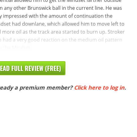
n any other Brunswick ball in the current line. He was
y impressed with the amount of continuation the
dset had downlane, which allowed him to move left to
d more oil as the track area started to burn up. Stroker
o had a very good reaction on the medium oil pattern
h the Mindset.
EAD FULL REVIEW (FREE)
ready a premium member?
Click here to log in
.