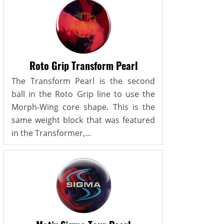
Roto Grip Transform Pearl
The Transform Pearl is the second
ball in the Roto Grip line to use the
Morph-Wing core shape. This is the
same weight block that was featured
in the Transformer,...