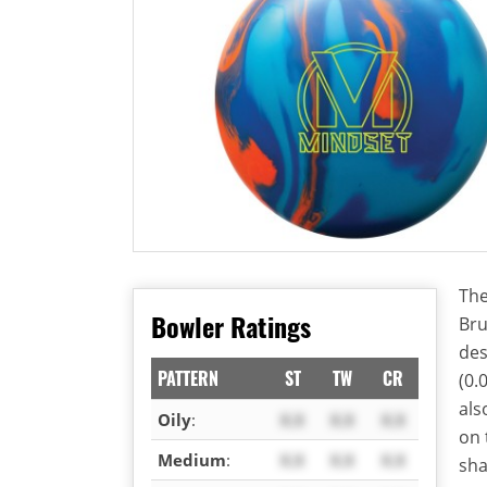
The
Bowler Ratings
Bru
des
PATTERN
ST
TW
CR
(0.
als
Oily
:
X.X
X.X
X.X
on
Medium
:
X.X
X.X
X.X
sha