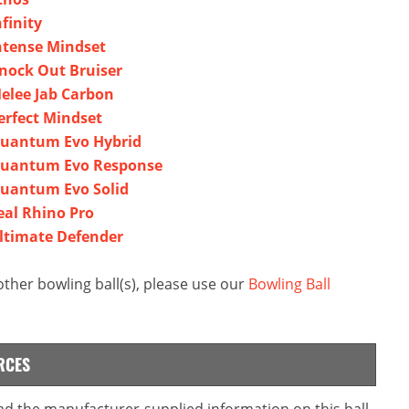
finity
ntense Mindset
nock Out Bruiser
elee Jab Carbon
erfect Mindset
Quantum Evo Hybrid
Quantum Evo Response
Quantum Evo Solid
eal Rhino Pro
ltimate Defender
ther bowling ball(s), please use our
Bowling Ball
RCES
ead the manufacturer-supplied information on this ball.