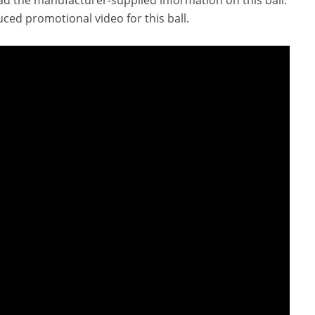
ced promotional video for this ball.