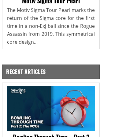
Motiv Sigma Tour Pearl
The Motiv Sigma Tour Pearl marks the
return of the Sigma core for the first
time in a non-ExJ ball since the Rogue
Assassin from 2019. This symmetrical
core design...
RECENT ARTICLES