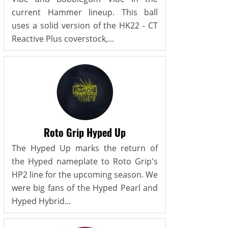
current Hammer lineup. This ball
uses a solid version of the HK22 - CT
Reactive Plus coverstock,...
Roto Grip Hyped Up
The Hyped Up marks the return of
the Hyped nameplate to Roto Grip's
HP2 line for the upcoming season. We
were big fans of the Hyped Pearl and
Hyped Hybrid...