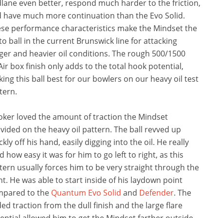
lane even better, respond much harder to the friction,
 have much more continuation than the Evo Solid.
se performance characteristics make the Mindset the
to ball in the current Brunswick line for attacking
ger and heavier oil conditions. The rough 500/1500
Air box finish only adds to the total hook potential,
ing this ball best for our bowlers on our heavy oil test
tern.
oker loved the amount of traction the Mindset
vided on the heavy oil pattern. The ball revved up
ckly off his hand, easily digging into the oil. He really
ed how easy it was for him to go left to right, as this
tern usually forces him to be very straight through the
nt. He was able to start inside of his laydown point
mpared to the
Quantum Evo Solid
and
Defender
. The
ed traction from the dull finish and the large flare
ential allowed him to get the Mindset farther outside