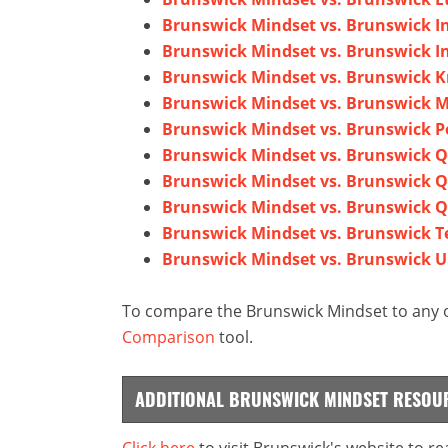
Brunswick Mindset vs. Brunswick In
Brunswick Mindset vs. Brunswick I
Brunswick Mindset vs. Brunswick K
Brunswick Mindset vs. Brunswick M
Brunswick Mindset vs. Brunswick P
Brunswick Mindset vs. Brunswick 
Brunswick Mindset vs. Brunswick 
Brunswick Mindset vs. Brunswick 
Brunswick Mindset vs. Brunswick T
Brunswick Mindset vs. Brunswick U
To compare the Brunswick Mindset to any o
Comparison
tool.
ADDITIONAL BRUNSWICK MINDSET RESOU
Click here
to visit Brunswick's website to r