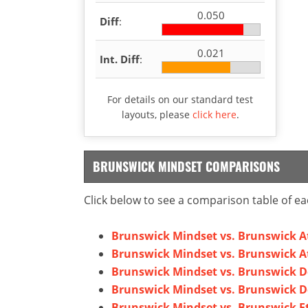
0.050
Diff
:
0.021
Int. Diff
:
For details on our standard test
layouts, please
click here
.
BRUNSWICK MINDSET COMPARISONS
Click below to see a comparison table of ea
Brunswick Mindset vs. Brunswick A
Brunswick Mindset vs. Brunswick A
Brunswick Mindset vs. Brunswick D
Brunswick Mindset vs. Brunswick D
Brunswick Mindset vs. Brunswick E