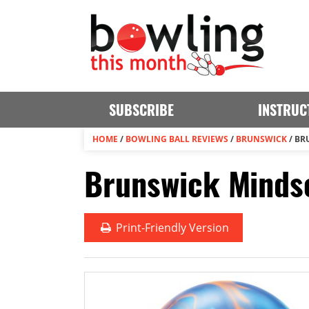
SUBSCRIBE
INSTRUC
HOME
/
BOWLING BALL REVIEWS
/
BRUNSWICK
/
BR
Brunswick Mindse
Print
-Friendly Version