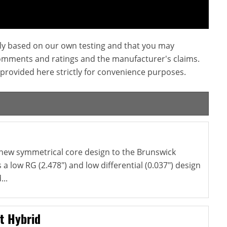
ly based on our own testing and that you may
omments and ratings and the manufacturer's claims.
provided here strictly for convenience purposes.
 new symmetrical core design to the Brunswick
s a low RG (2.478") and low differential (0.037") design
...
t Hybrid