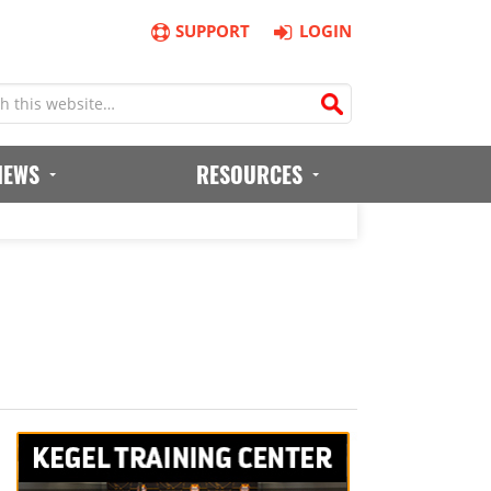
SUPPORT
LOGIN
IEWS
RESOURCES