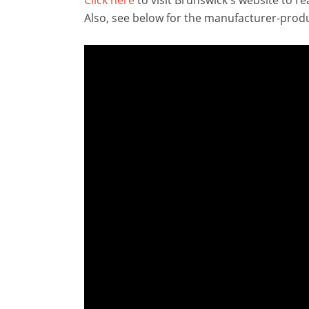
Also, see below for the manufacturer-produ