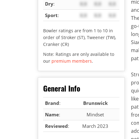
mid
Dry
:
X.X
X.X
X.X
and
Sport
:
X.X
X.X
X.X
The
go-
Bowler ratings are from 1 to 10 in
lon
order of Stroker (ST), Tweener (TW),
Sia
Cranker (CR)
mak
Note: Ratings are only available to
pat
our
premium members
.
Str
pro
General Info
qui
lik
Brand
:
Brunswick
pat
Name
:
Mindset
fro
co
Reviewed
:
March 2023
add
pot