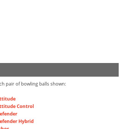
ch pair of bowling balls shown:
ttitude
ttitude Control
efender
efender Hybrid
thos