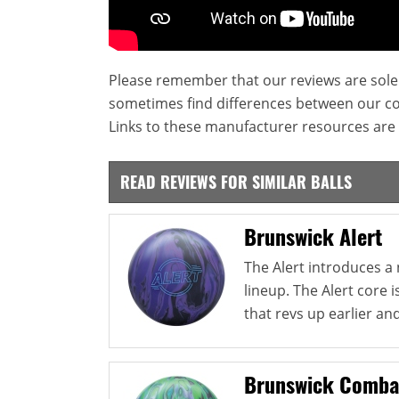
Please remember that our reviews are sole
sometimes find differences between our c
Links to these manufacturer resources are 
READ REVIEWS FOR SIMILAR BALLS
Brunswick Alert
The Alert introduces a
lineup. The Alert core i
that revs up earlier and
Brunswick Comba