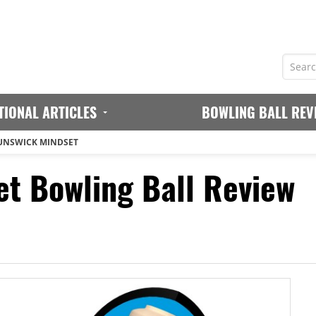
TIONAL ARTICLES
BOWLING BALL REV
UNSWICK MINDSET
t Bowling Ball Review