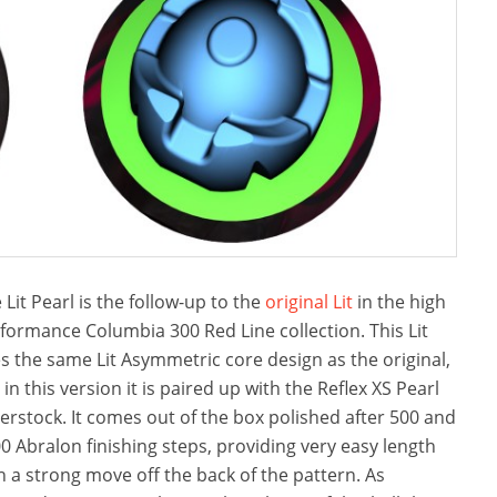
 Lit Pearl is the follow-up to the
original Lit
in the high
formance Columbia 300 Red Line collection. This Lit
s the same Lit Asymmetric core design as the original,
 in this version it is paired up with the Reflex XS Pearl
erstock. It comes out of the box polished after 500 and
0 Abralon finishing steps, providing very easy length
h a strong move off the back of the pattern. As