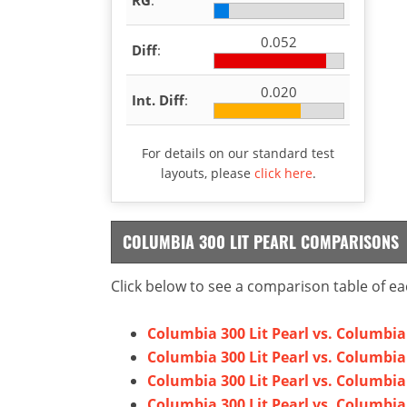
0.052
Diff
:
0.020
Int. Diff
:
For details on our standard test
layouts, please
click here
.
COLUMBIA 300 LIT PEARL COMPARISONS
Click below to see a comparison table of ea
Columbia 300 Lit Pearl vs. Columbi
Columbia 300 Lit Pearl vs. Columbia
Columbia 300 Lit Pearl vs. Columbia
Columbia 300 Lit Pearl vs. Columbia 