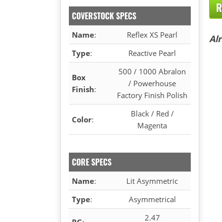
R
COVERSTOCK SPECS
Name
:
Reflex XS Pearl
Al
Type
:
Reactive Pearl
500 / 1000 Abralon
Box
/ Powerhouse
Finish
:
Factory Finish Polish
Black / Red /
Color
:
Magenta
CORE SPECS
Name
:
Lit Asymmetric
Type
:
Asymmetrical
2.47
RG
: