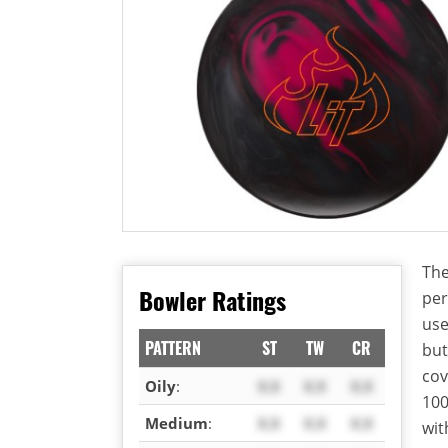
The
Bowler Ratings
per
use
PATTERN
ST
TW
CR
but
cov
Oily
:
X.X
X.X
X.X
100
Medium
:
X.X
X.X
X.X
wit