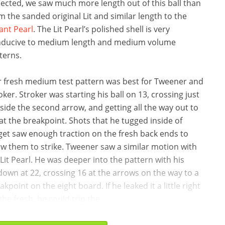
ected, we saw much more length out of this ball than
m the sanded original Lit and similar length to the
ant Pearl
. The Lit Pearl’s polished shell is very
ducive to medium length and medium volume
terns.
 fresh medium test pattern was best for Tweener and
oker. Stroker was starting his ball on 13, crossing just
side the second arrow, and getting all the way out to
 at the breakpoint. Shots that he tugged inside of
get saw enough traction on the fresh back ends to
ow them to strike. Tweener saw a similar motion with
 Lit Pearl. He was deeper into the pattern with his
down at 22, crossing 16 at the arrows on the way to a
akpoint on the eight board. If he leaked it a little right
the fresh, he could trip the