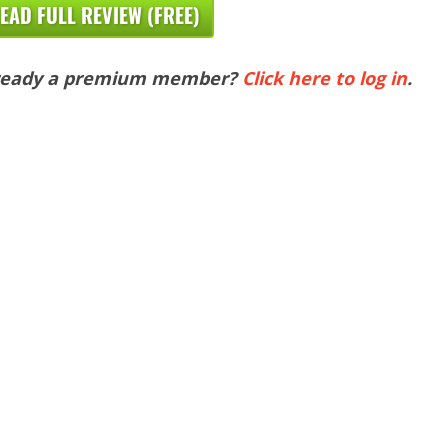
EAD FULL REVIEW (FREE)
ready a premium member?
Click here to log in
.