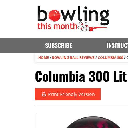
SUBSCRIBE
INSTRUC
HOME
/
BOWLING BALL REVIEWS
/
COLUMBIA 300
/
Columbia 300 Lit
Print
-Friendly Version