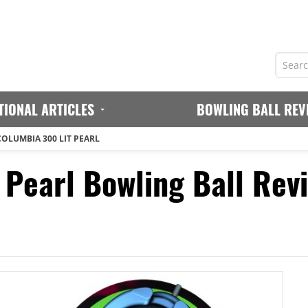
TIONAL ARTICLES
BOWLING BALL REV
COLUMBIA 300 LIT PEARL
 Pearl Bowling Ball Rev