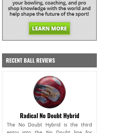
RECENT BALL REVIEWS
Radical No Doubt Hybrid
The No Doubt Hybrid is the third
entry into the No Doubt line for