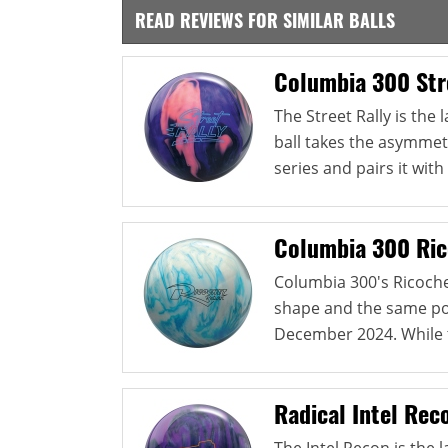
READ REVIEWS FOR SIMILAR BALLS
Columbia 300 Str
The Street Rally is the
ball takes the asymmetr
series and pairs it with 
Columbia 300 Ric
Columbia 300's Ricoch
shape and the same pol
December 2024. While th
Radical Intel Rec
The Intel Recon is the l