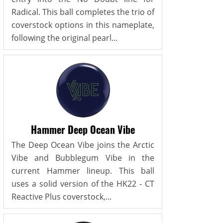
Radical. This ball completes the trio of
coverstock options in this nameplate,
following the original pearl...
Hammer Deep Ocean Vibe
The Deep Ocean Vibe joins the Arctic
Vibe and Bubblegum Vibe in the
current Hammer lineup. This ball
uses a solid version of the HK22 - CT
Reactive Plus coverstock,...