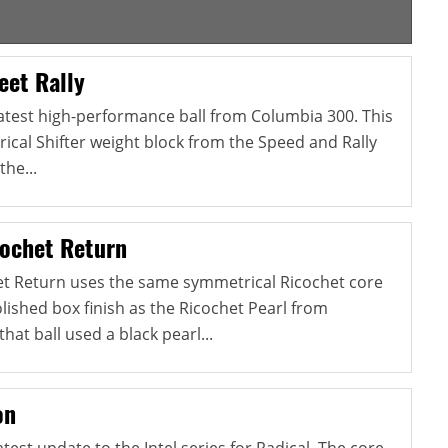
eet Rally
 latest high-performance ball from Columbia 300. This
ical Shifter weight block from the Speed and Rally
the...
ochet Return
et Return uses the same symmetrical Ricochet core
ished box finish as the Ricochet Pearl from
at ball used a black pearl...
on
atest update to the Intel series for Radical. The core