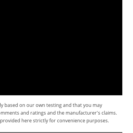
ly based on our own testing and that you may
omments and ratings and the manufacturer's claims.
provided here strictly for convenience purposes.