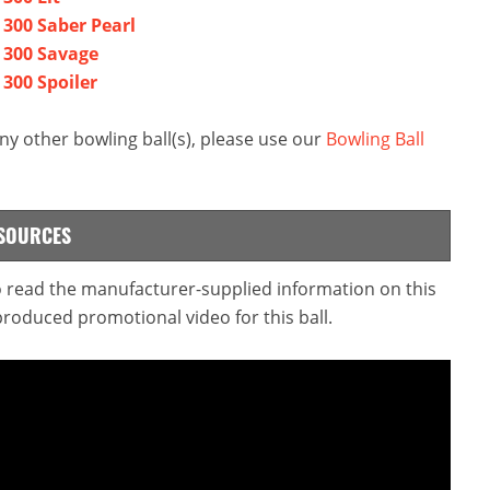
 300 Saber Pearl
a 300 Savage
 300 Spoiler
ny other bowling ball(s), please use our
Bowling Ball
ESOURCES
to read the manufacturer-supplied information on this
produced promotional video for this ball.