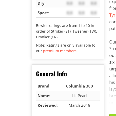
exp
Dry
:
X.X
X.X
X.X
fro
Sport
:
X.X
X.X
X.X
Tyr
con
Bowler ratings are from 1 to 10 in
pat
order of Stroker (ST), Tweener (TW),
Cranker (CR)
Our
Note: Ratings are only available to
Str
our
premium members
.
out
six
tar
General Info
all
his
Brand
:
Columbia 300
lay
Name
:
Lit Pearl
bre
on 
Reviewed
:
March 2018