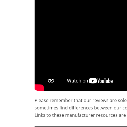
Please remember that our reviews are sole
sometimes find differences between our c
Links to these manufacturer resources are 