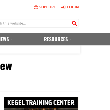
SUPPORT
LOGIN
IEWS
RESOURCES
iew