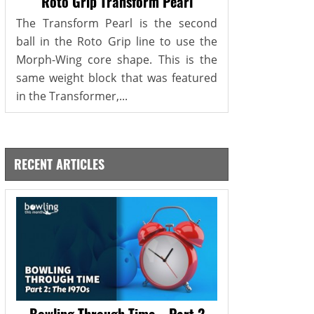
Roto Grip Transform Pearl
The Transform Pearl is the second
ball in the Roto Grip line to use the
Morph-Wing core shape. This is the
same weight block that was featured
in the Transformer,...
RECENT ARTICLES