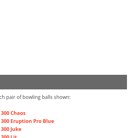
ch pair of bowling balls shown:
a 300 Chaos
 300 Eruption Pro Blue
 300 Juke
300 Lit