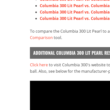
Columbia 300 Lit Pearl vs. Columbia
Columbia 300 Lit Pearl vs. Columbi
Columbia 300 Lit Pearl vs. Columbia
To compare the Columbia 300 Lit Pearl to a
Comparison
tool.
ADDITIONAL COLUMBIA 300 LIT PEARL R
Click here
to visit Columbia 300's website 
ball. Also, see below for the manufacturer-