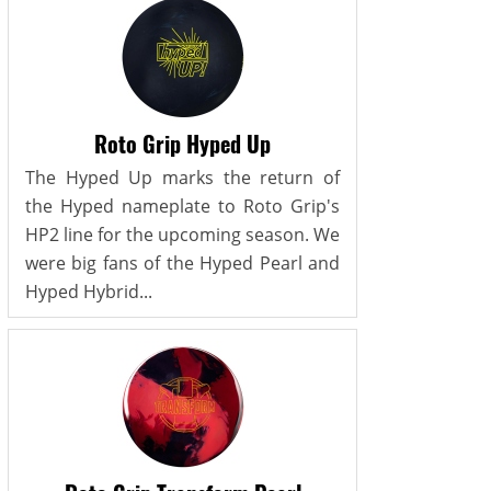
Roto Grip Hyped Up
The Hyped Up marks the return of
the Hyped nameplate to Roto Grip's
HP2 line for the upcoming season. We
were big fans of the Hyped Pearl and
Hyped Hybrid...