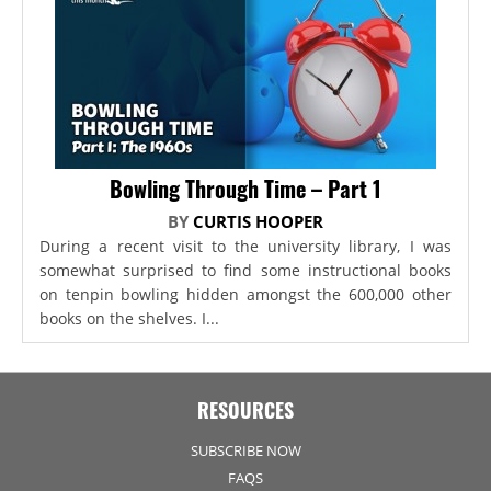
Bowling Through Time – Part 1
BY
CURTIS HOOPER
During a recent visit to the university library, I was
somewhat surprised to find some instructional books
on tenpin bowling hidden amongst the 600,000 other
books on the shelves. I...
RESOURCES
SUBSCRIBE NOW
FAQS