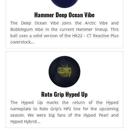
Hammer Deep Ocean Vibe
The Deep Ocean Vibe joins the Arctic Vibe and
Bubblegum Vibe in the current Hammer lineup. This
ball uses a solid version of the HK22 - CT Reactive Plus
coverstock,...
Roto Grip Hyped Up
The Hyped Up marks the return of the Hyped
nameplate to Roto Grip's HP2 line for the upcoming
season. We were big fans of the Hyped Pearl and
Hyped Hybrid...