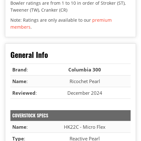
Bowler ratings are from 1 to 10 in order of Stroker (ST),
Tweener (TW), Cranker (CR)
Note: Ratings are only available to our
premium
members
.
General Info
Brand
:
Columbia 300
Name
:
Ricochet Pearl
Reviewed
:
December 2024
COVERSTOCK SPECS
Name
:
HK22C - Micro Flex
Type
:
Reactive Pearl