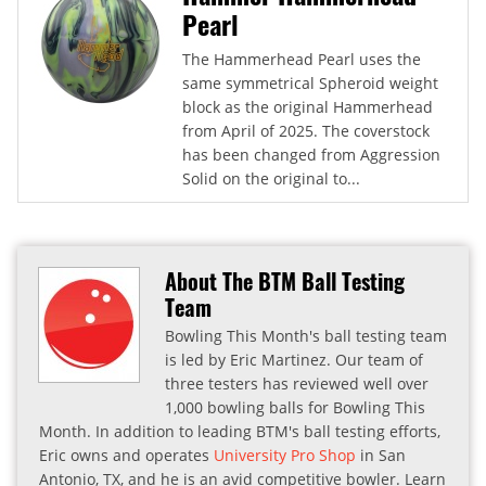
Pearl
The Hammerhead Pearl uses the
same symmetrical Spheroid weight
block as the original Hammerhead
from April of 2025. The coverstock
has been changed from Aggression
Solid on the original to...
About The BTM Ball Testing
Team
Bowling This Month's ball testing team
is led by Eric Martinez. Our team of
three testers has reviewed well over
1,000 bowling balls for Bowling This
Month. In addition to leading BTM's ball testing efforts,
Eric owns and operates
University Pro Shop
in San
Antonio, TX, and he is an avid competitive bowler. Learn