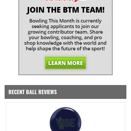
RECENT BALL REVIEWS