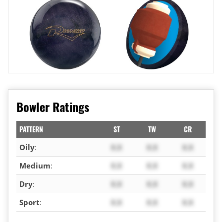
Bowler Ratings
PATTERN
ST
TW
CR
Oily
:
X.X
X.X
X.X
Medium
:
X.X
X.X
X.X
Dry
:
X.X
X.X
X.X
Sport
:
X.X
X.X
X.X