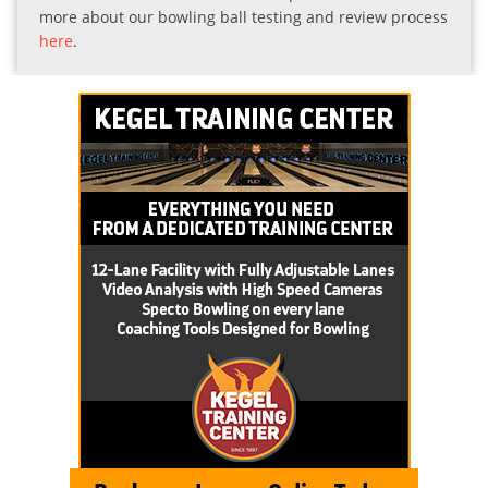
more about our bowling ball testing and review process
here
.