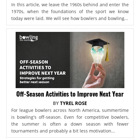
In this article, we leave the 1960s behind and enter the
1970s, when the foundations of the sport we know
today were laid. We will see how bowlers and bowling...
Off-Season Activities to Improve Next Year
BY
TYREL ROSE
For league bowlers across North America, summertime
is bowling's off-season. Even for competitive bowlers,
the summer is often a down season with fewer
tournaments and probably a bit less motivation...