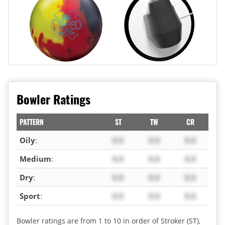
Bowler Ratings
PATTERN
ST
TW
CR
Oily
:
X.X
X.X
X.X
Medium
:
X.X
X.X
X.X
Dry
:
X.X
X.X
X.X
Sport
:
X.X
X.X
X.X
Bowler ratings are from 1 to 10 in order of Stroker (ST),