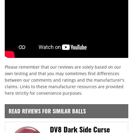
Please remember that our reviews are solely based on our
own testing and that you may sometimes find differences
between our comments and ratings and the manufacturer's
claims. Links to these manufacturer resources are provided
here strictly for convenience purposes.
READ REVIEWS FOR SIMILAR BALLS
DV8 Dark Side Curse