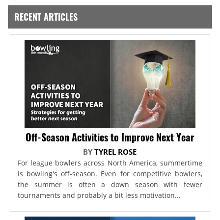
RECENT ARTICLES
Off-Season Activities to Improve Next Year
BY
TYREL ROSE
For league bowlers across North America, summertime
is bowling's off-season. Even for competitive bowlers,
the summer is often a down season with fewer
tournaments and probably a bit less motivation...