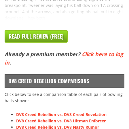
breakpoint. Tweener was laying his ball down on 17, crossing
around 14 at the arrows, and also getting his ball out to eight
downlane. They both
READ FULL REVIEW (FREE)
Already a premium member?
Click here to log
in
.
DV8 CREED REBELLION COMPARISONS
Click below to see a comparison table of each pair of bowling
balls shown:
DV8 Creed Rebellion vs. DV8 Creed Revelation
DV8 Creed Rebellion vs. DV8 Hitman Enforcer
DV8 Creed Rebellion vs. DV8 Nasty Rumor