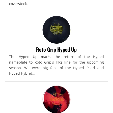
coverstock,...
Roto Grip Hyped Up
The Hyped Up marks the return of the Hyped
nameplate to Roto Grip's HP2 line for the upcoming
season. We were big fans of the Hyped Pearl and
Hyped Hybrid...