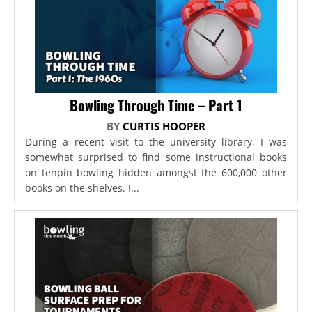
Bowling Through Time – Part 1
BY
CURTIS HOOPER
During a recent visit to the university library, I was
somewhat surprised to find some instructional books
on tenpin bowling hidden amongst the 600,000 other
books on the shelves. I...