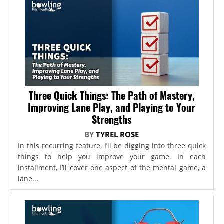
Three Quick Things: The Path of Mastery,
Improving Lane Play, and Playing to Your
Strengths
BY
TYREL ROSE
In this recurring feature, I’ll be digging into three quick
things to help you improve your game. In each
installment, I’ll cover one aspect of the mental game, a
lane...