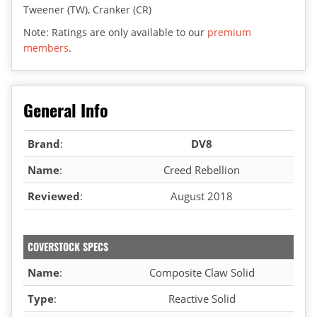
Tweener (TW), Cranker (CR)
Note: Ratings are only available to our
premium
members
.
General Info
Brand
:
DV8
Name
:
Creed Rebellion
Reviewed
:
August 2018
COVERSTOCK SPECS
Name
:
Composite Claw Solid
Type
:
Reactive Solid