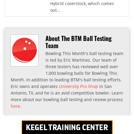
Hybrid coverstock, which comes
out...
About The BTM Ball Testing
Team
Bowling This Month's ball testing team
is led by Eric Martinez. Our team of
three testers has reviewed well over
1,000 bowling balls for Bowling This
Month. In addition to leading BTM's ball testing efforts,
Eric owns and operates
University Pro Shop
in San
Antonio, TX, and he is an avid competitive bowler. Learn
more about our bowling ball testing and review process
here
.