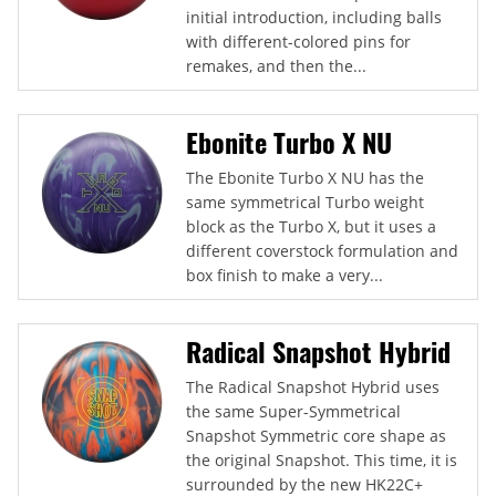
initial introduction, including balls
with different-colored pins for
remakes, and then the...
Ebonite Turbo X NU
The Ebonite Turbo X NU has the
same symmetrical Turbo weight
block as the Turbo X, but it uses a
different coverstock formulation and
box finish to make a very...
Radical Snapshot Hybrid
The Radical Snapshot Hybrid uses
the same Super-Symmetrical
Snapshot Symmetric core shape as
the original Snapshot. This time, it is
surrounded by the new HK22C+