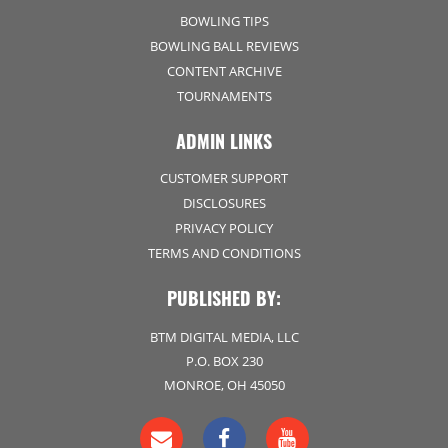
BOWLING TIPS
BOWLING BALL REVIEWS
CONTENT ARCHIVE
TOURNAMENTS
ADMIN LINKS
CUSTOMER SUPPORT
DISCLOSURES
PRIVACY POLICY
TERMS AND CONDITIONS
PUBLISHED BY:
BTM DIGITAL MEDIA, LLC
P.O. BOX 230
MONROE, OH 45050