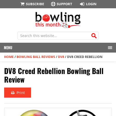
SUBSCRIBE
SUPPORT
LOGIN
MENU
HOME
/
BOWLING BALL REVIEWS
/
DV8
/
DV8 CREED REBELLION
DV8 Creed Rebellion Bowling Ball
Review
Print