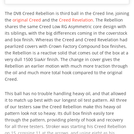
The DV8 Creed Rebellion is third ball in the Creed line, joining
the
original Creed
and the
Creed Revelation
. The Rebellion
shares the same Creed Low RG Asymmetric core design with
its siblings, with the big differences coming in the coverstock
and box finish. Whereas the Creed and Creed Revelation had
pearlized covers with Crown Factory Compound box finishes,
the Rebellion is a reactive solid that comes out of the box at a
very dull 1500 SiaAir finish. The change in cover gives the
Rebellion an earlier motion with much more traction through
the oil and much more total hook compared to the original
Creed.
This ball has no trouble handling heavy oil, and that allowed
it to match up best with our longest oil test pattern. All three
of our testers saw the Creed Rebellion make this heavy oil
pattern look not so heavy. Its dull box finish easily tore
through the pattern, providing plenty of hook and recovery
for all three testers. Stroker was starting his Creed Rebellion
on 15, crossing 11 at the arrows, and using eight as his