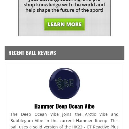
RECENT BALL REVIEWS
Hammer Deep Ocean Vibe
The Deep Ocean Vibe joins the Arctic Vibe and
Bubblegum Vibe in the current Hammer lineup. This
ball uses a solid version of the HK22 - CT Reactive Plus