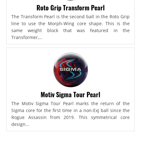
Roto Grip Transform Pearl
The Transform Pearl is the second ball in the Roto Grip
line to use the Morph-Wing core shape. This is the
same weight block that was featured in the
Transformer,...
Motiv Sigma Tour Pearl
The Motiv Sigma Tour Pearl marks the return of the
Sigma core for the first time in a non-ExJ ball since the
Rogue Assassin from 2019. This symmetrical core
design...