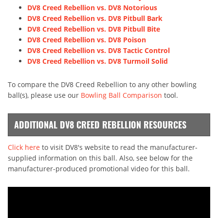
DV8 Creed Rebellion vs. DV8 Notorious
DV8 Creed Rebellion vs. DV8 Pitbull Bark
DV8 Creed Rebellion vs. DV8 Pitbull Bite
DV8 Creed Rebellion vs. DV8 Poison
DV8 Creed Rebellion vs. DV8 Tactic Control
DV8 Creed Rebellion vs. DV8 Turmoil Solid
To compare the DV8 Creed Rebellion to any other bowling
ball(s), please use our
Bowling Ball Comparison
tool.
ADDITIONAL DV8 CREED REBELLION RESOURCES
Click here
to visit DV8's website to read the manufacturer-
supplied information on this ball. Also, see below for the
manufacturer-produced promotional video for this ball.