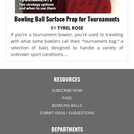
Bowling Ball Surface Prep for Tournaments
BY
TYREL ROSE
If you're a tournament bowler, you're used to traveling
with what some bowlers call their "tournament bag:" a
selection of balls designed to handle a variety of
unknown sport conditions....
RESOURCES
SUBSCRIBE NOW
FAQS
BOWLING BALLS
SUBMIT IDEAS / SUGGESTIONS
DEPARTMENTS