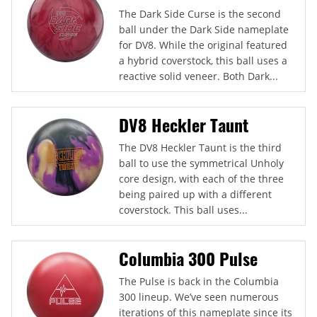
The Dark Side Curse is the second
ball under the Dark Side nameplate
for DV8. While the original featured
a hybrid coverstock, this ball uses a
reactive solid veneer. Both Dark...
DV8 Heckler Taunt
The DV8 Heckler Taunt is the third
ball to use the symmetrical Unholy
core design, with each of the three
being paired up with a different
coverstock. This ball uses...
Columbia 300 Pulse
The Pulse is back in the Columbia
300 lineup. We’ve seen numerous
iterations of this nameplate since its