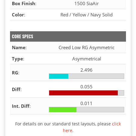
Box Finish
:
1500 SiaAir
Color
:
Red / Yellow / Navy Solid
CORE SPECS
Name
:
Creed Low RG Asymmetric
Type
:
Asymmetrical
2.496
RG
:
0.055
Diff
:
0.011
Int. Diff
:
For details on our standard test layouts, please
click
here
.