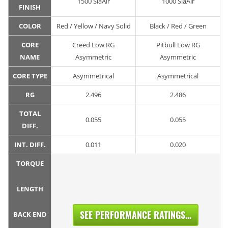
1500 SiaAir
1000 SiaAir
FINISH
COLOR
Red / Yellow / Navy Solid
Black / Red / Green
CORE
Creed Low RG
Pitbull Low RG
NAME
Asymmetric
Asymmetric
CORE TYPE
Asymmetrical
Asymmetrical
RG
2.496
2.486
TOTAL
0.055
0.055
DIFF.
INT. DIFF.
0.011
0.020
TORQUE
LENGTH
SEE PERFORMANCE RATINGS...
BACK END