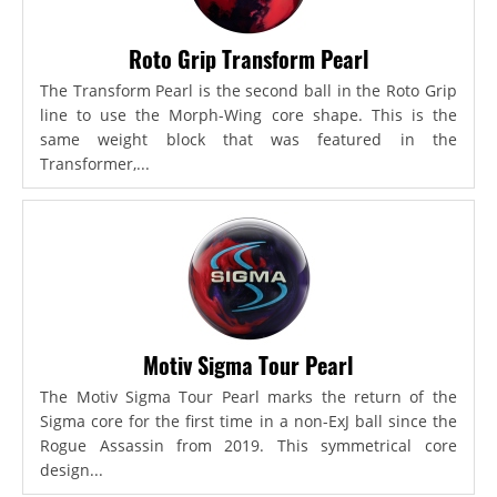
Roto Grip Transform Pearl
The Transform Pearl is the second ball in the Roto Grip
line to use the Morph-Wing core shape. This is the
same weight block that was featured in the
Transformer,...
Motiv Sigma Tour Pearl
The Motiv Sigma Tour Pearl marks the return of the
Sigma core for the first time in a non-ExJ ball since the
Rogue Assassin from 2019. This symmetrical core
design...