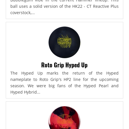
ball uses a solid version of the HK22 - CT Reactive Plus
coverstock,...
Roto Grip Hyped Up
The Hyped Up marks the return of the Hyped
nameplate to Roto Grip's HP2 line for the upcoming
season. We were big fans of the Hyped Pearl and
Hyped Hybrid...