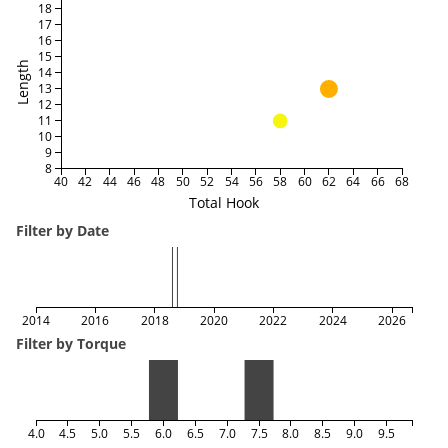
18
17
16
15
Length
14
13
12
11
10
9
8
40
42
44
46
48
50
52
54
56
58
60
62
64
66
68
Total Hook
Filter by Date
2014
2016
2018
2020
2022
2024
2026
Filter by Torque
4.0
4.5
5.0
5.5
6.0
6.5
7.0
7.5
8.0
8.5
9.0
9.5