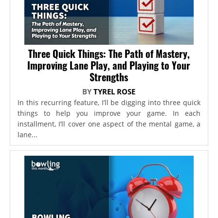
Three Quick Things: The Path of Mastery,
Improving Lane Play, and Playing to Your
Strengths
BY
TYREL ROSE
In this recurring feature, I’ll be digging into three quick
things to help you improve your game. In each
installment, I’ll cover one aspect of the mental game, a
lane...