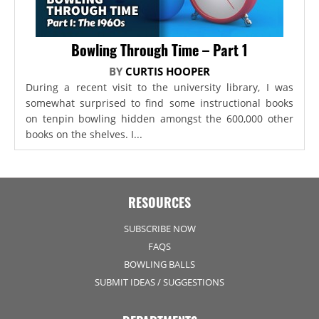
Bowling Through Time – Part 1
BY
CURTIS HOOPER
During a recent visit to the university library, I was
somewhat surprised to find some instructional books
on tenpin bowling hidden amongst the 600,000 other
books on the shelves. I...
RESOURCES
SUBSCRIBE NOW
FAQS
BOWLING BALLS
SUBMIT IDEAS / SUGGESTIONS