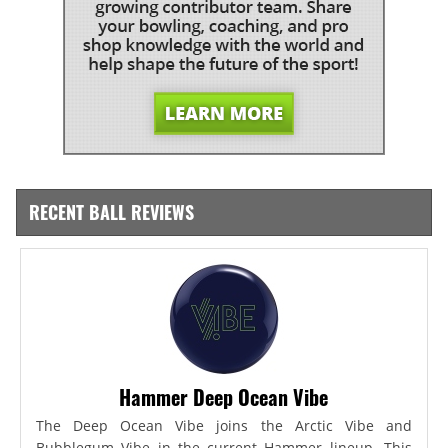
RECENT BALL REVIEWS
Hammer Deep Ocean Vibe
The Deep Ocean Vibe joins the Arctic Vibe and
Bubblegum Vibe in the current Hammer lineup. This