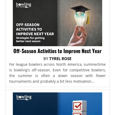
Off-Season Activities to Improve Next Year
BY
TYREL ROSE
For league bowlers across North America, summertime
is bowling's off-season. Even for competitive bowlers,
the summer is often a down season with fewer
tournaments and probably a bit less motivation...