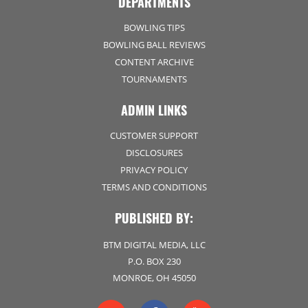
DEPARTMENTS
BOWLING TIPS
BOWLING BALL REVIEWS
CONTENT ARCHIVE
TOURNAMENTS
ADMIN LINKS
CUSTOMER SUPPORT
DISCLOSURES
PRIVACY POLICY
TERMS AND CONDITIONS
PUBLISHED BY:
BTM DIGITAL MEDIA, LLC
P.O. BOX 230
MONROE, OH 45050