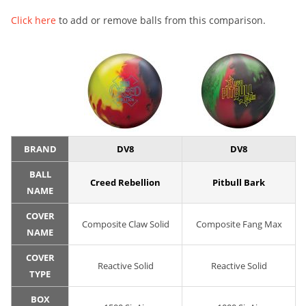
Click here
to add or remove balls from this comparison.
BRAND
DV8
DV8
BALL
Creed Rebellion
Pitbull Bark
NAME
COVER
Composite Claw Solid
Composite Fang Max
NAME
COVER
Reactive Solid
Reactive Solid
TYPE
BOX