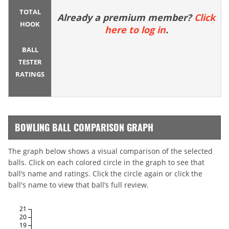
TOTAL
Already a premium member?
Click
HOOK
here to log in
.
BALL
TESTER
RATINGS
BOWLING BALL COMPARISON GRAPH
The graph below shows a visual comparison of the selected
balls. Click on each colored circle in the graph to see that
ball’s name and ratings. Click the circle again or click the
ball's name to view that ball’s full review.
21
20
19