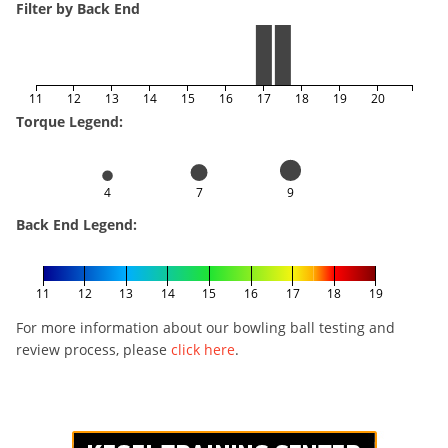
Filter by Back End
11
12
13
14
15
16
17
18
19
20
Torque Legend:
4
7
9
Back End Legend:
11
12
13
14
15
16
17
18
19
For more information about our bowling ball testing and
review process, please
click here
.