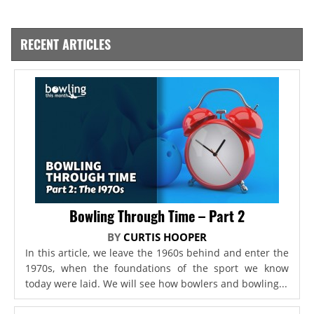
RECENT ARTICLES
Bowling Through Time – Part 2
BY
CURTIS HOOPER
In this article, we leave the 1960s behind and enter the
1970s, when the foundations of the sport we know
today were laid. We will see how bowlers and bowling...