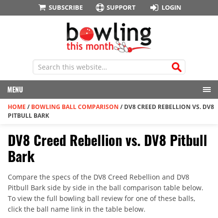
SUBSCRIBE
SUPPORT
LOGIN
MENU
HOME
/
BOWLING BALL COMPARISON
/
DV8 CREED REBELLION VS. DV8
PITBULL BARK
DV8 Creed Rebellion vs. DV8 Pitbull
Bark
Compare the specs of the DV8 Creed Rebellion and DV8
Pitbull Bark side by side in the ball comparison table below.
To view the full bowling ball review for one of these balls,
click the ball name link in the table below.