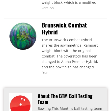
weight block, which is a modified
version...
Brunswick Combat
Hybrid
The Brunswick Combat Hybrid
shares the asymmetrical Rampart
weight block with the original
Combat. The coverstock has been
changed to Alpha Premier Hybrid,
and the box finish has changed
from...
About The BTM Ball Testing
Team
Bowling This Month's ball testing team