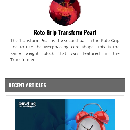
Roto Grip Transform Pearl
The Transform Pearl is the second ball in the Roto Grip
line to use the Morph-Wing core shape. This is the
same weight block that was featured in the
Transformer,...
RECENT ARTICLES