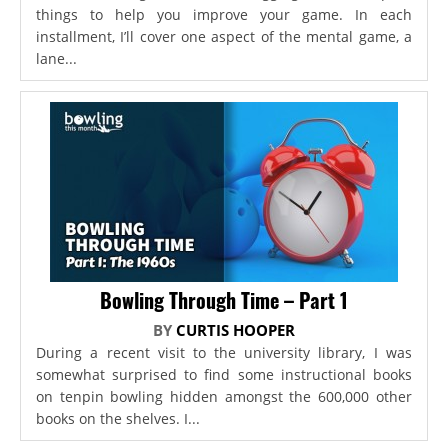
things to help you improve your game. In each
installment, I’ll cover one aspect of the mental game, a
lane...
Bowling Through Time – Part 1
BY
CURTIS HOOPER
During a recent visit to the university library, I was
somewhat surprised to find some instructional books
on tenpin bowling hidden amongst the 600,000 other
books on the shelves. I...