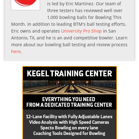
is led by Eric Martinez. Our team of
three testers has reviewed well over
1,000 bowling balls for Bowling This
Month. In addition to leading BTM's ball testing efforts,
Eric owns and operates
University Pro Shop
in San
Antonio, TX, and he is an avid competitive bowler. Learn
more about our bowling ball testing and review process
here
.