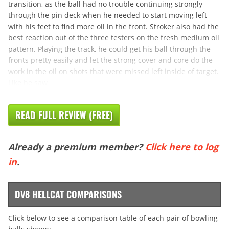
transition, as the ball had no trouble continuing strongly
through the pin deck when he needed to start moving left
with his feet to find more oil in the front. Stroker also had the
best reaction out of the three testers on the fresh medium oil
pattern. Playing the track, he could get his ball through the
fronts pretty easily and let the strong cover and core do the
work in the oil on shots that were missed left inside of target.
Like he saw
READ FULL REVIEW (FREE)
Already a premium member?
Click here to log
in
.
DV8 HELLCAT COMPARISONS
Click below to see a comparison table of each pair of bowling