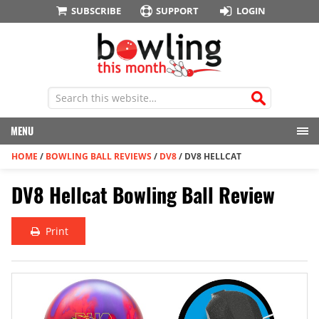
SUBSCRIBE
SUPPORT
LOGIN
MENU
HOME
/
BOWLING BALL REVIEWS
/
DV8
/
DV8 HELLCAT
DV8 Hellcat Bowling Ball Review
Print