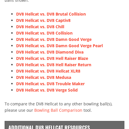
balls shown:
DV8 Hellcat vs. DV8 Brutal Collision
DV8 Hellcat vs. DV8 Captiv8
DV8 Hellcat vs. DV8 Chill
DV8 Hellcat vs. DV8 Collision
DV8 Hellcat vs. DV8 Damn Good Verge
DV8 Hellcat vs. DV8 Damn Good Verge Pearl
DV8 Hellcat vs. DV8 Diamond Diva
DV8 Hellcat vs. DV8 Hell Raiser Blaze
DV8 Hellcat vs. DV8 Hell Raiser Return
DV8 Hellcat vs. DV8 Hellcat XLR8
DV8 Hellcat vs. DV8 Medusa
DV8 Hellcat vs. DV8 Trouble Maker
DV8 Hellcat vs. DV8 Verge Solid
To compare the DV8 Hellcat to any other bowling ball(s),
please use our
Bowling Ball Comparison
tool.
ADDITIONAL DV8 HELLCAT RESOURCES