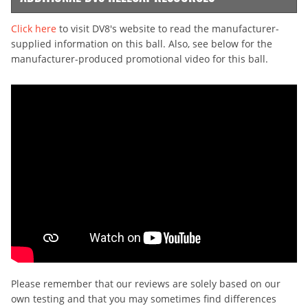
Click here
to visit DV8's website to read the manufacturer-
supplied information on this ball. Also, see below for the
manufacturer-produced promotional video for this ball.
Please remember that our reviews are solely based on our
own testing and that you may sometimes find differences