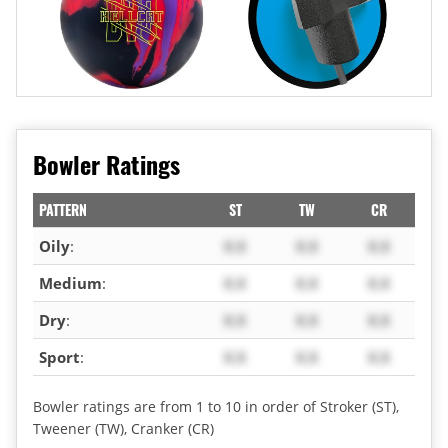
Bowler Ratings
PATTERN
ST
TW
CR
Oily
:
X.X
X.X
X.X
Medium
:
X.X
X.X
X.X
Dry
:
X.X
X.X
X.X
Sport
:
X.X
X.X
X.X
Bowler ratings are from 1 to 10 in order of Stroker (ST),
Tweener (TW), Cranker (CR)