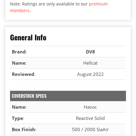
Note: Ratings are only available to our
premium
members
.
General Info
Brand
:
DV8
Name
:
Hellcat
Reviewed
:
August 2022
COVERSTOCK SPECS
Name
:
Havoc
Type
:
Reactive Solid
Box Finish
:
500 / 2000 SiaAir