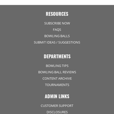
RESOURCES
SUBSCRIBE NOW
FAQS
BOWLING BALLS
SUBMIT IDEAS / SUGGESTIONS
DEPARTMENTS
BOWLING TIPS
BOWLING BALL REVIEWS
CONTENT ARCHIVE
TOURNAMENTS
ADMIN LINKS
CUSTOMER SUPPORT
DISCLOSURES