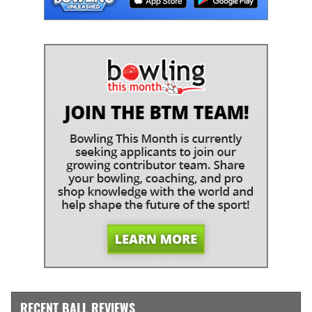
RECENT BALL REVIEWS