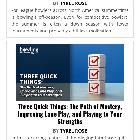
BY
TYREL ROSE
For league bowlers across North America, summertime
is bowling's off-season. Even for competitive bowlers,
the summer is often a down season with fewer
tournaments and probably a bit less motivation...
Three Quick Things: The Path of Mastery,
Improving Lane Play, and Playing to Your
Strengths
BY
TYREL ROSE
In this recurring feature, I’ll be digging into three quick