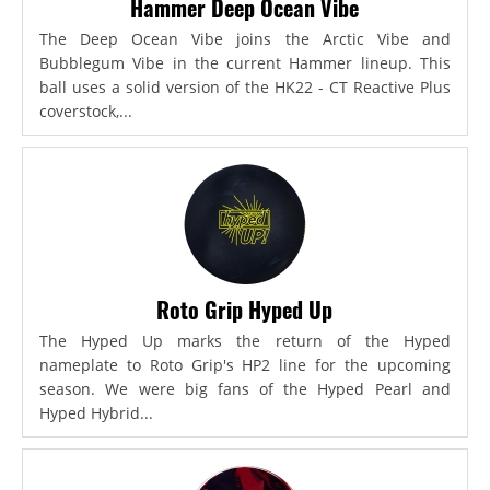
Hammer Deep Ocean Vibe
The Deep Ocean Vibe joins the Arctic Vibe and
Bubblegum Vibe in the current Hammer lineup. This
ball uses a solid version of the HK22 - CT Reactive Plus
coverstock,...
Roto Grip Hyped Up
The Hyped Up marks the return of the Hyped
nameplate to Roto Grip's HP2 line for the upcoming
season. We were big fans of the Hyped Pearl and
Hyped Hybrid...