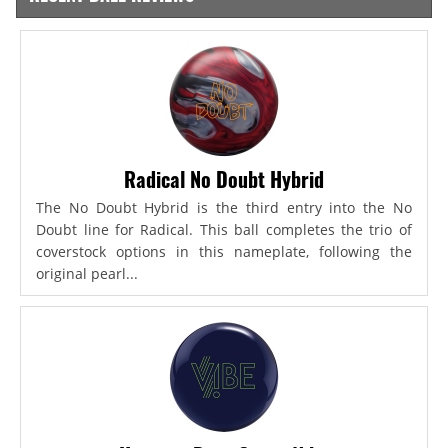
Radical No Doubt Hybrid
The No Doubt Hybrid is the third entry into the No
Doubt line for Radical. This ball completes the trio of
coverstock options in this nameplate, following the
original pearl...