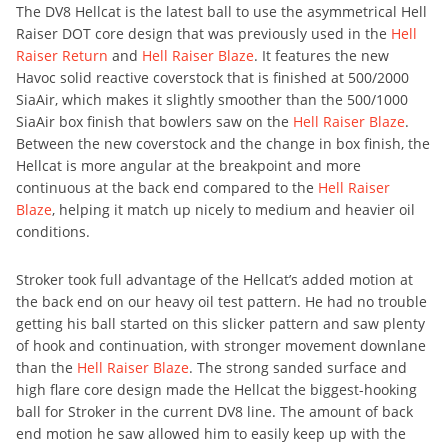
The DV8 Hellcat is the latest ball to use the asymmetrical Hell
Raiser DOT core design that was previously used in the
Hell
Raiser Return
and
Hell Raiser Blaze
. It features the new
Havoc solid reactive coverstock that is finished at 500/2000
SiaAir, which makes it slightly smoother than the 500/1000
SiaAir box finish that bowlers saw on the
Hell Raiser Blaze
.
Between the new coverstock and the change in box finish, the
Hellcat is more angular at the breakpoint and more
continuous at the back end compared to the
Hell Raiser
Blaze
, helping it match up nicely to medium and heavier oil
conditions.
Stroker took full advantage of the Hellcat’s added motion at
the back end on our heavy oil test pattern. He had no trouble
getting his ball started on this slicker pattern and saw plenty
of hook and continuation, with stronger movement downlane
than the
Hell Raiser Blaze
. The strong sanded surface and
high flare core design made the Hellcat the biggest-hooking
ball for Stroker in the current DV8 line. The amount of back
end motion he saw allowed him to easily keep up with the