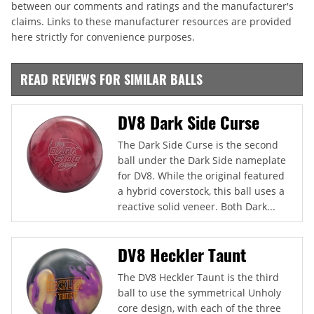
between our comments and ratings and the manufacturer's
claims. Links to these manufacturer resources are provided
here strictly for convenience purposes.
READ REVIEWS FOR SIMILAR BALLS
DV8 Dark Side Curse
The Dark Side Curse is the second
ball under the Dark Side nameplate
for DV8. While the original featured
a hybrid coverstock, this ball uses a
reactive solid veneer. Both Dark...
DV8 Heckler Taunt
The DV8 Heckler Taunt is the third
ball to use the symmetrical Unholy
core design, with each of the three