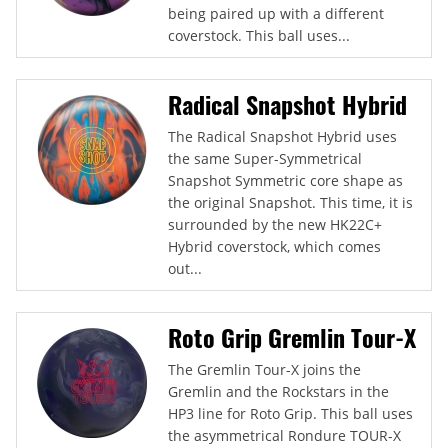
being paired up with a different
coverstock. This ball uses...
Radical Snapshot Hybrid
The Radical Snapshot Hybrid uses
the same Super-Symmetrical
Snapshot Symmetric core shape as
the original Snapshot. This time, it is
surrounded by the new HK22C+
Hybrid coverstock, which comes
out...
Roto Grip Gremlin Tour-X
The Gremlin Tour-X joins the
Gremlin and the Rockstars in the
HP3 line for Roto Grip. This ball uses
the asymmetrical Rondure TOUR-X