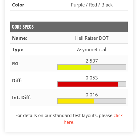
Color
:
Purple / Red / Black
CORE SPECS
Name
:
Hell Raiser DOT
Type
:
Asymmetrical
2.537
RG
:
0.053
Diff
:
0.016
Int. Diff
:
For details on our standard test layouts, please
click
here
.