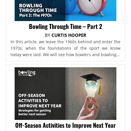
Bowling Through Time – Part 2
BY
CURTIS HOOPER
In this article, we leave the 1960s behind and enter the
1970s, when the foundations of the sport we know
today were laid. We will see how bowlers and bowling...
Off-Season Activities to Improve Next Year