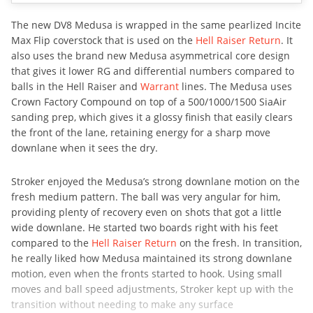
The new DV8 Medusa is wrapped in the same pearlized Incite
Max Flip coverstock that is used on the
Hell Raiser Return
. It
also uses the brand new Medusa asymmetrical core design
that gives it lower RG and differential numbers compared to
balls in the Hell Raiser and
Warrant
lines. The Medusa uses
Crown Factory Compound on top of a 500/1000/1500 SiaAir
sanding prep, which gives it a glossy finish that easily clears
the front of the lane, retaining energy for a sharp move
downlane when it sees the dry.
Stroker enjoyed the Medusa’s strong downlane motion on the
fresh medium pattern. The ball was very angular for him,
providing plenty of recovery even on shots that got a little
wide downlane. He started two boards right with his feet
compared to the
Hell Raiser Return
on the fresh. In transition,
he really liked how Medusa maintained its strong downlane
motion, even when the fronts started to hook. Using small
moves and ball speed adjustments, Stroker kept up with the
transition without needing to make any surface