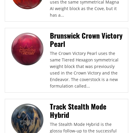
uses the same symmetrical Magna
AI weight block as the Cove, but it
has a...
Brunswick Crown Victory
Pearl
The Crown Victory Pearl uses the
same Tiered Hexagon symmetrical
weight block that was previously
used in the Crown Victory and the
Endeavor. The coverstock is a new
formulation called...
Track Stealth Mode
Hybrid
The Stealth Mode Hybrid is the
glossy follow-up to the successful