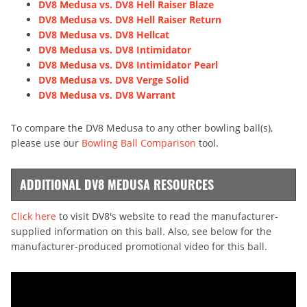
DV8 Medusa vs. DV8 Hell Raiser Blaze
DV8 Medusa vs. DV8 Hell Raiser Return
DV8 Medusa vs. DV8 Hellcat
DV8 Medusa vs. DV8 Intimidator
DV8 Medusa vs. DV8 Intimidator Pearl
DV8 Medusa vs. DV8 Verge Solid
DV8 Medusa vs. DV8 Warrant
To compare the DV8 Medusa to any other bowling ball(s),
please use our
Bowling Ball Comparison
tool.
ADDITIONAL DV8 MEDUSA RESOURCES
Click here
to visit DV8's website to read the manufacturer-
supplied information on this ball. Also, see below for the
manufacturer-produced promotional video for this ball.