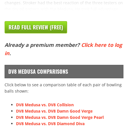
changes. Stroker had the best reaction of the three testers on
the dry oil pattern with the Medusa. He took full advantage
READ FULL REVIEW (FREE)
Already a premium member?
Click here to log
in
.
DV8 MEDUSA COMPARISONS
Click below to see a comparison table of each pair of bowling
balls shown:
DV8 Medusa vs. DV8 Collision
DV8 Medusa vs. DV8 Damn Good Verge
DV8 Medusa vs. DV8 Damn Good Verge Pearl
DV8 Medusa vs. DV8 Diamond Diva