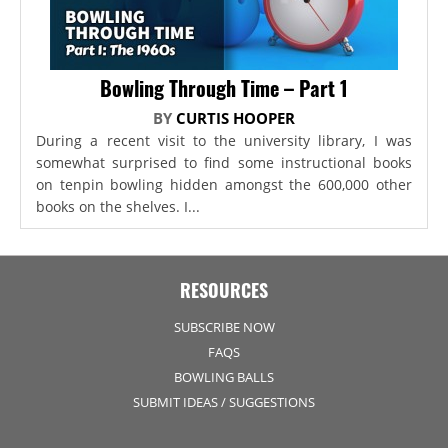
Bowling Through Time – Part 1
BY
CURTIS HOOPER
During a recent visit to the university library, I was
somewhat surprised to find some instructional books
on tenpin bowling hidden amongst the 600,000 other
books on the shelves. I...
RESOURCES
SUBSCRIBE NOW
FAQS
BOWLING BALLS
SUBMIT IDEAS / SUGGESTIONS