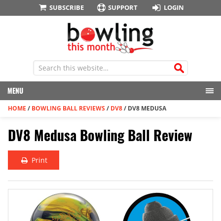
SUBSCRIBE
SUPPORT
LOGIN
MENU
HOME
/
BOWLING BALL REVIEWS
/
DV8
/
DV8 MEDUSA
DV8 Medusa Bowling Ball Review
Print