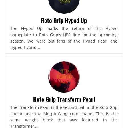
Roto Grip Hyped Up
The Hyped Up marks the return of the Hyped
nameplate to Roto Grip's HP2 line for the upcoming
season. We were big fans of the Hyped Pearl and
Hyped Hybrid...
Roto Grip Transform Pearl
The Transform Pearl is the second ball in the Roto Grip
line to use the Morph-Wing core shape. This is the
same weight block that was featured in the
Transformer,...