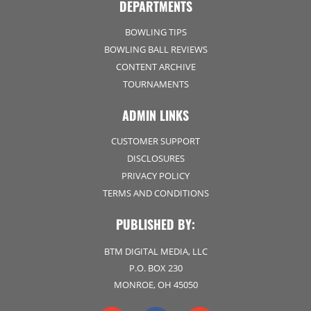
DEPARTMENTS
BOWLING TIPS
BOWLING BALL REVIEWS
CONTENT ARCHIVE
TOURNAMENTS
ADMIN LINKS
CUSTOMER SUPPORT
DISCLOSURES
PRIVACY POLICY
TERMS AND CONDITIONS
PUBLISHED BY:
BTM DIGITAL MEDIA, LLC
P.O. BOX 230
MONROE, OH 45050