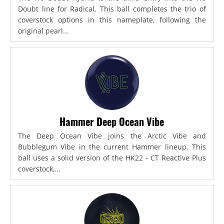
Doubt line for Radical. This ball completes the trio of
coverstock options in this nameplate, following the
original pearl...
Hammer Deep Ocean Vibe
The Deep Ocean Vibe joins the Arctic Vibe and
Bubblegum Vibe in the current Hammer lineup. This
ball uses a solid version of the HK22 - CT Reactive Plus
coverstock,...