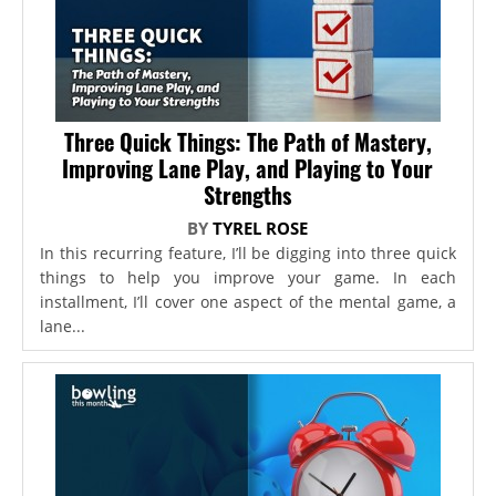
Three Quick Things: The Path of Mastery,
Improving Lane Play, and Playing to Your
Strengths
BY
TYREL ROSE
In this recurring feature, I’ll be digging into three quick
things to help you improve your game. In each
installment, I’ll cover one aspect of the mental game, a
lane...