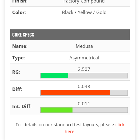
Finish
:
Factory Compound
Color
:
Black / Yellow / Gold
CORE SPECS
Name
:
Medusa
Type
:
Asymmetrical
2.507
RG
:
0.048
Diff
:
0.011
Int. Diff
:
For details on our standard test layouts, please
click
here
.