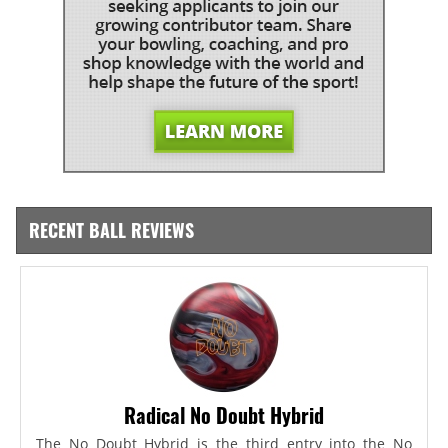
RECENT BALL REVIEWS
Radical No Doubt Hybrid
The No Doubt Hybrid is the third entry into the No