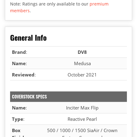
Note: Ratings are only available to our
premium
members
.
General Info
Brand
:
DV8
Name
:
Medusa
Reviewed
:
October 2021
COVERSTOCK SPECS
Name
:
Inciter Max Flip
Type
:
Reactive Pearl
Box
500 / 1000 / 1500 SiaAir / Crown