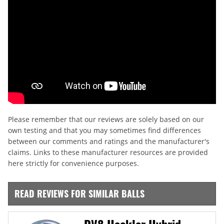
Please remember that our reviews are solely based on our
own testing and that you may sometimes find differences
between our comments and ratings and the manufacturer's
claims. Links to these manufacturer resources are provided
here strictly for convenience purposes.
READ REVIEWS FOR SIMILAR BALLS
DV8 Heckler Hybrid