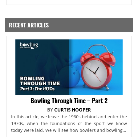
RECENT ARTICLES
Bowling Through Time – Part 2
BY
CURTIS HOOPER
In this article, we leave the 1960s behind and enter the
1970s, when the foundations of the sport we know
today were laid. We will see how bowlers and bowling...