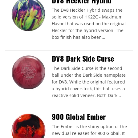
The DV8 Heckler Hybrid swaps the
solid version of HK22C - Maximum
Havoc that was used on the original
Heckler for the hybrid version. The
box finish has also been...
DV8 Dark Side Curse
The Dark Side Curse is the second
ball under the Dark Side nameplate
for DV8. While the original featured
a hybrid coverstock, this ball uses a
reactive solid veneer. Both Dark...
900 Global Ember
The Ember is the shiny option of the
new dual releases for 900 Global. It