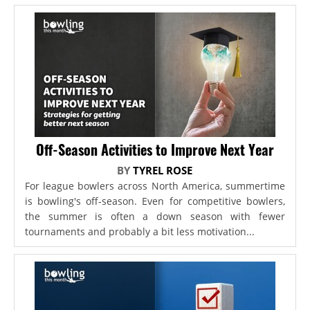
Off-Season Activities to Improve Next Year
BY
TYREL ROSE
For league bowlers across North America, summertime
is bowling's off-season. Even for competitive bowlers,
the summer is often a down season with fewer
tournaments and probably a bit less motivation...