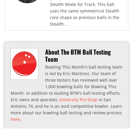
Stealth Mode for Track. This ball
uses the same symmetrical Stealth
core shape as previous balls in the
Stealth...
About The BTM Ball Testing
Team
Bowling This Month's ball testing team
is led by Eric Martinez. Our team of
three testers has reviewed well over
1,000 bowling balls for Bowling This
Month. In addition to leading BTM's ball testing efforts,
Eric owns and operates
University Pro Shop
in San
Antonio, TX, and he is an avid competitive bowler. Learn
more about our bowling ball testing and review process
here
.