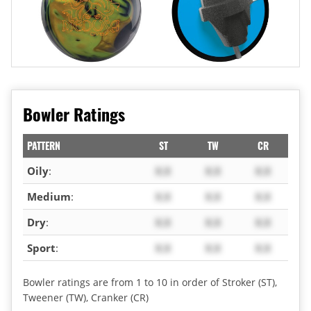
Bowler Ratings
PATTERN
ST
TW
CR
Oily
:
X.X
X.X
X.X
Medium
:
X.X
X.X
X.X
Dry
:
X.X
X.X
X.X
Sport
:
X.X
X.X
X.X
Bowler ratings are from 1 to 10 in order of Stroker (ST),
Tweener (TW), Cranker (CR)