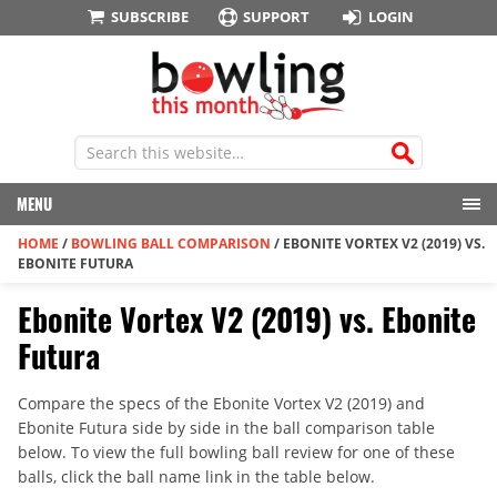
SUBSCRIBE
SUPPORT
LOGIN
MENU
HOME
/
BOWLING BALL COMPARISON
/
EBONITE VORTEX V2 (2019) VS.
EBONITE FUTURA
Ebonite Vortex V2 (2019) vs. Ebonite
Futura
Compare the specs of the Ebonite Vortex V2 (2019) and
Ebonite Futura side by side in the ball comparison table
below. To view the full bowling ball review for one of these
balls, click the ball name link in the table below.