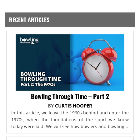
RECENT ARTICLES
Bowling Through Time – Part 2
BY
CURTIS HOOPER
In this article, we leave the 1960s behind and enter the
1970s, when the foundations of the sport we know
today were laid. We will see how bowlers and bowling...