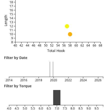
18
17
16
15
Length
14
13
12
11
10
9
8
40
42
44
46
48
50
52
54
56
58
60
62
64
66
68
Total Hook
Filter by Date
2014
2016
2018
2020
2022
2024
2026
Filter by Torque
4.0
4.5
5.0
5.5
6.0
6.5
7.0
7.5
8.0
8.5
9.0
9.5