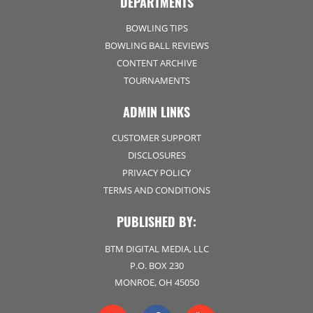
DEPARTMENTS
BOWLING TIPS
BOWLING BALL REVIEWS
CONTENT ARCHIVE
TOURNAMENTS
ADMIN LINKS
CUSTOMER SUPPORT
DISCLOSURES
PRIVACY POLICY
TERMS AND CONDITIONS
PUBLISHED BY:
BTM DIGITAL MEDIA, LLC
P.O. BOX 230
MONROE, OH 45050