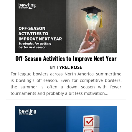
Off-Season Activities to Improve Next Year
BY
TYREL ROSE
For league bowlers across North America, summertime
is bowling's off-season. Even for competitive bowlers,
the summer is often a down season with fewer
tournaments and probably a bit less motivation...