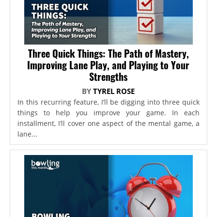
Three Quick Things: The Path of Mastery,
Improving Lane Play, and Playing to Your
Strengths
BY
TYREL ROSE
In this recurring feature, I’ll be digging into three quick
things to help you improve your game. In each
installment, I’ll cover one aspect of the mental game, a
lane...