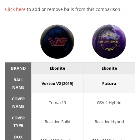
Click here
to add or remove balls from this comparison.
BRAND
Ebonite
Ebonite
BALL
Vortex V2 (2019)
Futura
NAME
COVER
Trimax19
GSV-1 Hybrid
NAME
COVER
Reactive Solid
Reactive Hybrid
TYPE
BOX