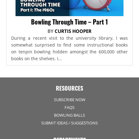
Bowling Through Time – Part 1
BY
CURTIS HOOPER
During a recent visit to the university library, I was
somewhat surprised to find some instructional books
on tenpin bowling hidden amongst the 600,000 other
books on the shelves. I...
RESOURCES
SUBSCRIBE NOW
FAQS
BOWLING BALLS
SUBMIT IDEAS / SUGGESTIONS