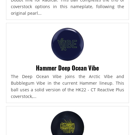
coverstock options in this nameplate, following the
original pearl...
Hammer Deep Ocean Vibe
The Deep Ocean Vibe joins the Arctic Vibe and
Bubblegum Vibe in the current Hammer lineup. This
ball uses a solid version of the HK22 - CT Reactive Plus
coverstock,...