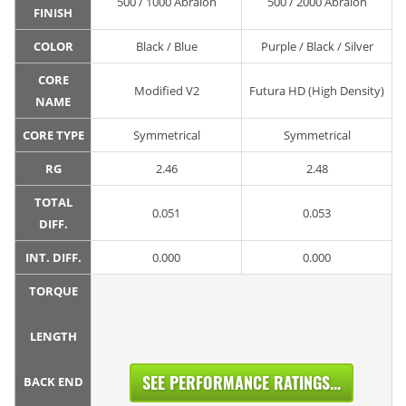
500 / 1000 Abralon
500 / 2000 Abralon
FINISH
COLOR
Black / Blue
Purple / Black / Silver
CORE
Modified V2
Futura HD (High Density)
NAME
CORE TYPE
Symmetrical
Symmetrical
RG
2.46
2.48
TOTAL
0.051
0.053
DIFF.
INT. DIFF.
0.000
0.000
TORQUE
LENGTH
SEE PERFORMANCE RATINGS...
BACK END