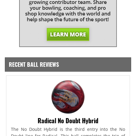
RECENT BALL REVIEWS
Radical No Doubt Hybrid
The No Doubt Hybrid is the third entry into the No
Doubt line for Radical. This ball completes the trio of