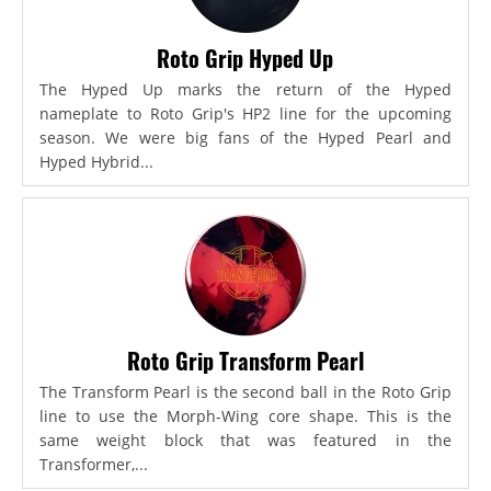
Roto Grip Hyped Up
The Hyped Up marks the return of the Hyped
nameplate to Roto Grip's HP2 line for the upcoming
season. We were big fans of the Hyped Pearl and
Hyped Hybrid...
Roto Grip Transform Pearl
The Transform Pearl is the second ball in the Roto Grip
line to use the Morph-Wing core shape. This is the
same weight block that was featured in the
Transformer,...