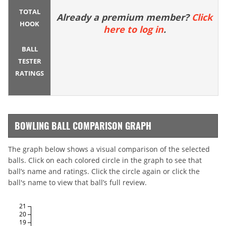
TOTAL
Already a premium member?
Click
HOOK
here to log in
.
BALL
TESTER
RATINGS
BOWLING BALL COMPARISON GRAPH
The graph below shows a visual comparison of the selected
balls. Click on each colored circle in the graph to see that
ball’s name and ratings. Click the circle again or click the
ball's name to view that ball’s full review.
21
20
19