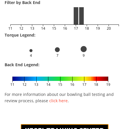
Filter by Back End
11
12
13
14
15
16
17
18
19
20
Torque Legend:
4
7
9
Back End Legend:
11
12
13
14
15
16
17
18
19
For more information about our bowling ball testing and
review process, please
click here
.