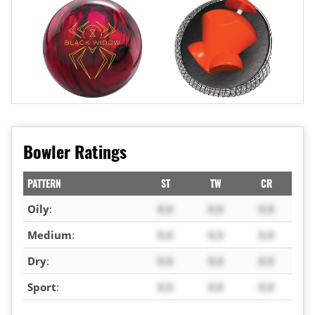
Bowler Ratings
PATTERN
ST
TW
CR
Oily
:
X.X
X.X
X.X
Medium
:
X.X
X.X
X.X
Dry
:
X.X
X.X
X.X
Sport
:
X.X
X.X
X.X