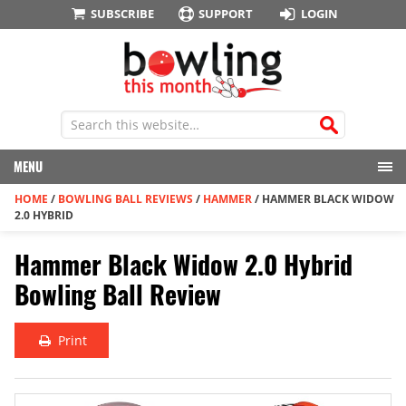
SUBSCRIBE
SUPPORT
LOGIN
MENU
HOME
/
BOWLING BALL REVIEWS
/
HAMMER
/
HAMMER BLACK WIDOW
2.0 HYBRID
Hammer Black Widow 2.0 Hybrid
Bowling Ball Review
Print