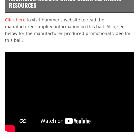
RESOURCES
Click here
to visit Hammer's website to read the
manufacturer-supplied information on this ball. Also, see
below for the manufacturer-produced promotional video for
this ball.