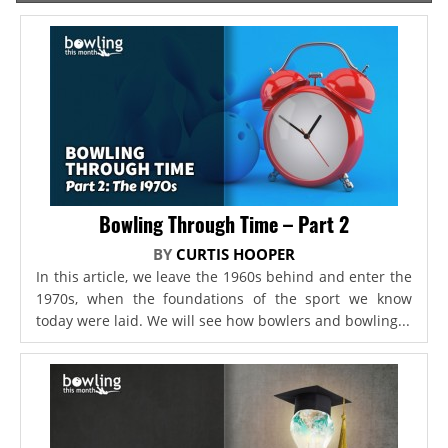
Bowling Through Time – Part 2
BY
CURTIS HOOPER
In this article, we leave the 1960s behind and enter the
1970s, when the foundations of the sport we know
today were laid. We will see how bowlers and bowling...