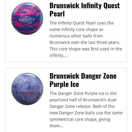
Brunswick Infinity Quest
Pearl
The Infinity Quest Pearl uses the
same Infinity core shape as
numerous other balls from
Brunswick over the last three years.
This core shape was first used in the
Infinity,...
Brunswick Danger Zone
Purple Ice
The Danger Zone Purple Ice is the
pearlized half of Brunswick's dual
Danger Zone release. Both of the
new Danger Zone balls use the same
symmetrical core shape, giving
them...