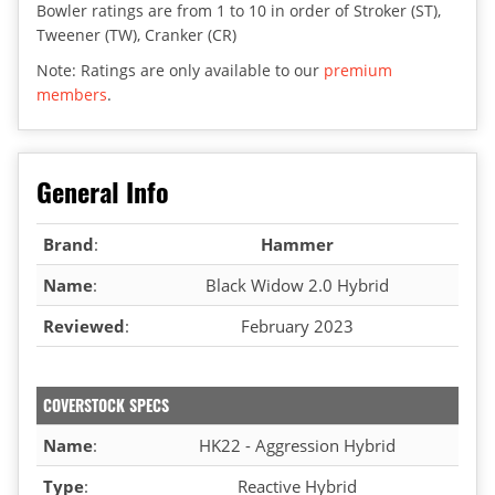
Bowler ratings are from 1 to 10 in order of Stroker (ST),
Tweener (TW), Cranker (CR)
Note: Ratings are only available to our
premium
members
.
General Info
Brand
:
Hammer
Name
:
Black Widow 2.0 Hybrid
Reviewed
:
February 2023
COVERSTOCK SPECS
Name
:
HK22 - Aggression Hybrid
Type
:
Reactive Hybrid