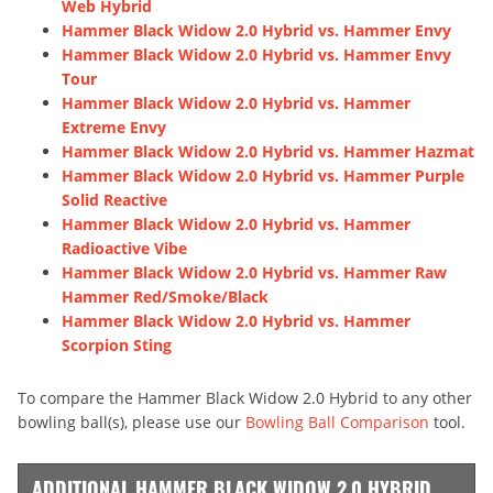
Web Hybrid
Hammer Black Widow 2.0 Hybrid vs. Hammer Envy
Hammer Black Widow 2.0 Hybrid vs. Hammer Envy
Tour
Hammer Black Widow 2.0 Hybrid vs. Hammer
Extreme Envy
Hammer Black Widow 2.0 Hybrid vs. Hammer Hazmat
Hammer Black Widow 2.0 Hybrid vs. Hammer Purple
Solid Reactive
Hammer Black Widow 2.0 Hybrid vs. Hammer
Radioactive Vibe
Hammer Black Widow 2.0 Hybrid vs. Hammer Raw
Hammer Red/Smoke/Black
Hammer Black Widow 2.0 Hybrid vs. Hammer
Scorpion Sting
To compare the Hammer Black Widow 2.0 Hybrid to any other
bowling ball(s), please use our
Bowling Ball Comparison
tool.
ADDITIONAL HAMMER BLACK WIDOW 2.0 HYBRID