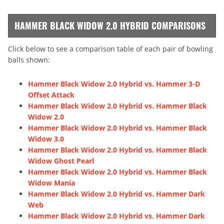
HAMMER BLACK WIDOW 2.0 HYBRID COMPARISONS
Click below to see a comparison table of each pair of bowling
balls shown:
Hammer Black Widow 2.0 Hybrid vs. Hammer 3-D
Offset Attack
Hammer Black Widow 2.0 Hybrid vs. Hammer Black
Widow 2.0
Hammer Black Widow 2.0 Hybrid vs. Hammer Black
Widow 3.0
Hammer Black Widow 2.0 Hybrid vs. Hammer Black
Widow Ghost Pearl
Hammer Black Widow 2.0 Hybrid vs. Hammer Black
Widow Mania
Hammer Black Widow 2.0 Hybrid vs. Hammer Dark
Web
Hammer Black Widow 2.0 Hybrid vs. Hammer Dark