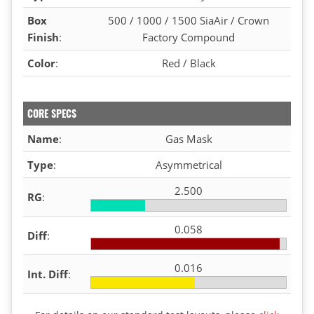
Box
500 / 1000 / 1500 SiaAir / Crown
Finish
:
Factory Compound
Color
:
Red / Black
CORE SPECS
Name
:
Gas Mask
Type
:
Asymmetrical
2.500
RG
:
0.058
Diff
:
0.016
Int. Diff
: