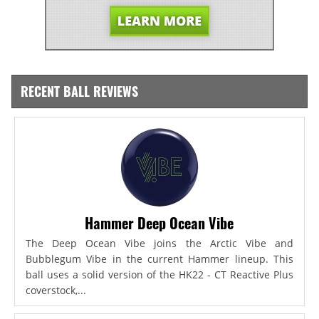
RECENT BALL REVIEWS
Hammer Deep Ocean Vibe
The Deep Ocean Vibe joins the Arctic Vibe and
Bubblegum Vibe in the current Hammer lineup. This
ball uses a solid version of the HK22 - CT Reactive Plus
coverstock,...