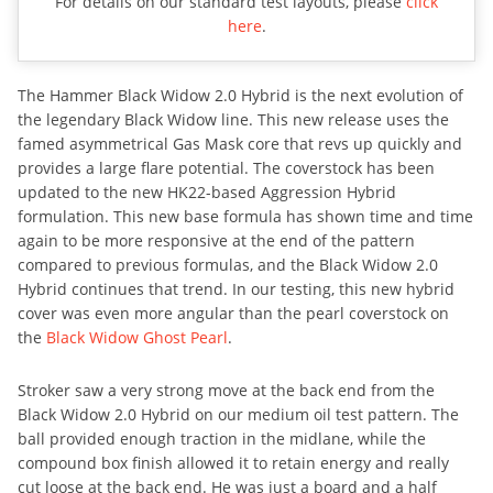
For details on our standard test layouts, please
click
here
.
The Hammer Black Widow 2.0 Hybrid is the next evolution of
the legendary Black Widow line. This new release uses the
famed asymmetrical Gas Mask core that revs up quickly and
provides a large flare potential. The coverstock has been
updated to the new HK22-based Aggression Hybrid
formulation. This new base formula has shown time and time
again to be more responsive at the end of the pattern
compared to previous formulas, and the Black Widow 2.0
Hybrid continues that trend. In our testing, this new hybrid
cover was even more angular than the pearl coverstock on
the
Black Widow Ghost Pearl
.
Stroker saw a very strong move at the back end from the
Black Widow 2.0 Hybrid on our medium oil test pattern. The
ball provided enough traction in the midlane, while the
compound box finish allowed it to retain energy and really
cut loose at the back end. He was just a board and a half