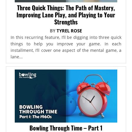
Three Quick Things: The Path of Mastery,
Improving Lane Play, and Playing to Your
Strengths
BY
TYREL ROSE
In this recurring feature, I’ll be digging into three quick
things to help you improve your game. In each
installment, I’ll cover one aspect of the mental game, a
lane...
Bowling Through Time – Part 1