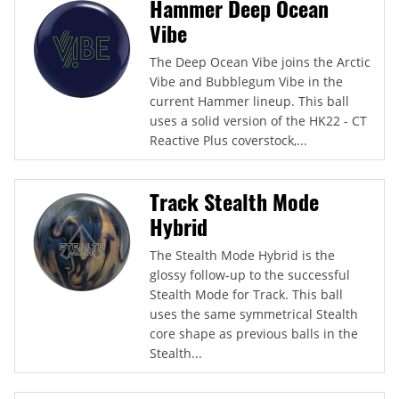
Hammer Deep Ocean
Vibe
The Deep Ocean Vibe joins the Arctic
Vibe and Bubblegum Vibe in the
current Hammer lineup. This ball
uses a solid version of the HK22 - CT
Reactive Plus coverstock,...
Track Stealth Mode
Hybrid
The Stealth Mode Hybrid is the
glossy follow-up to the successful
Stealth Mode for Track. This ball
uses the same symmetrical Stealth
core shape as previous balls in the
Stealth...