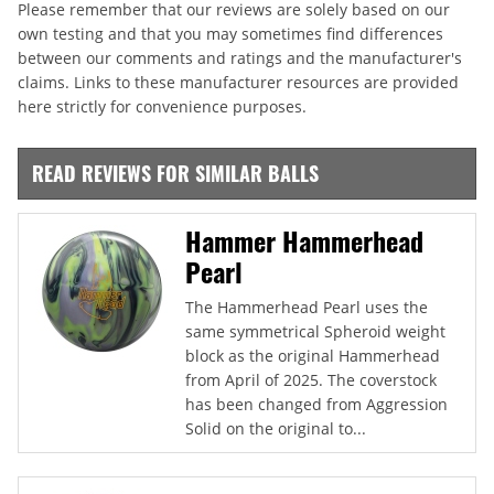
Please remember that our reviews are solely based on our
own testing and that you may sometimes find differences
between our comments and ratings and the manufacturer's
claims. Links to these manufacturer resources are provided
here strictly for convenience purposes.
READ REVIEWS FOR SIMILAR BALLS
Hammer Hammerhead
Pearl
The Hammerhead Pearl uses the
same symmetrical Spheroid weight
block as the original Hammerhead
from April of 2025. The coverstock
has been changed from Aggression
Solid on the original to...