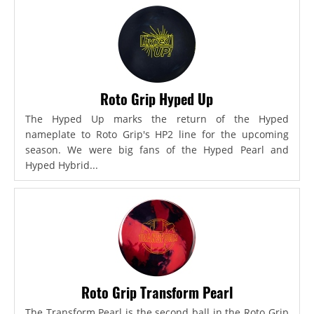
Roto Grip Hyped Up
The Hyped Up marks the return of the Hyped
nameplate to Roto Grip's HP2 line for the upcoming
season. We were big fans of the Hyped Pearl and
Hyped Hybrid...
Roto Grip Transform Pearl
The Transform Pearl is the second ball in the Roto Grip