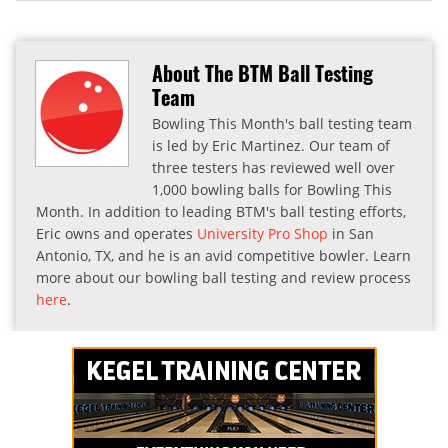
About The BTM Ball Testing
Team
Bowling This Month's ball testing team
is led by Eric Martinez. Our team of
three testers has reviewed well over
1,000 bowling balls for Bowling This
Month. In addition to leading BTM's ball testing efforts,
Eric owns and operates
University Pro Shop
in San
Antonio, TX, and he is an avid competitive bowler. Learn
more about our bowling ball testing and review process
here
.