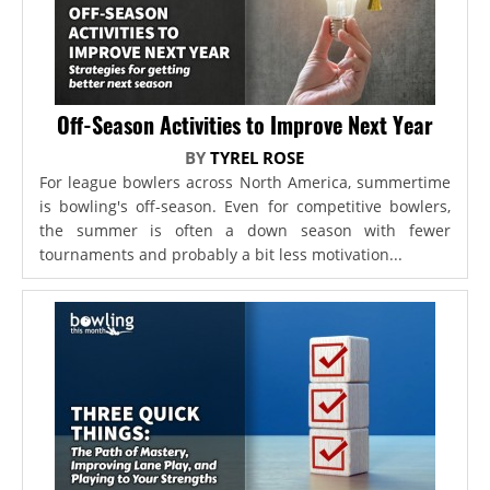
Off-Season Activities to Improve Next Year
BY
TYREL ROSE
For league bowlers across North America, summertime
is bowling's off-season. Even for competitive bowlers,
the summer is often a down season with fewer
tournaments and probably a bit less motivation...