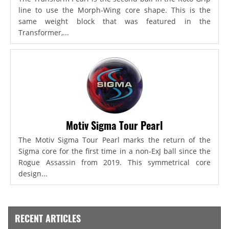
line to use the Morph-Wing core shape. This is the
same weight block that was featured in the
Transformer,...
Motiv Sigma Tour Pearl
The Motiv Sigma Tour Pearl marks the return of the
Sigma core for the first time in a non-ExJ ball since the
Rogue Assassin from 2019. This symmetrical core
design...
RECENT ARTICLES