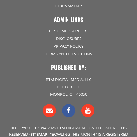
TOURNAMENTS
ADMIN LINKS
CUSTOMER SUPPORT
DISCLOSURES
PRIVACY POLICY
TERMS AND CONDITIONS
PUBLISHED BY:
BTM DIGITAL MEDIA, LLC
P.O. BOX 230
MONROE, OH 45050
© COPYRIGHT 1994-2026 BTM DIGITAL MEDIA, LLC · ALL RIGHTS
RESERVED ·
SITEMAP
· "BOWLING THIS MONTH" IS A REGISTERED