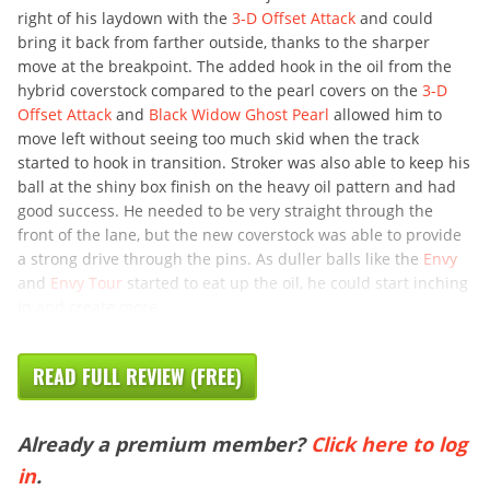
right of his laydown with the
3-D Offset Attack
and could
bring it back from farther outside, thanks to the sharper
move at the breakpoint. The added hook in the oil from the
hybrid coverstock compared to the pearl covers on the
3-D
Offset Attack
and
Black Widow Ghost Pearl
allowed him to
move left without seeing too much skid when the track
started to hook in transition. Stroker was also able to keep his
ball at the shiny box finish on the heavy oil pattern and had
good success. He needed to be very straight through the
front of the lane, but the new coverstock was able to provide
a strong drive through the pins. As duller balls like the
Envy
and
Envy Tour
started to eat up the oil, he could start inching
in and create more
READ FULL REVIEW (FREE)
Already a premium member?
Click here to log
in
.