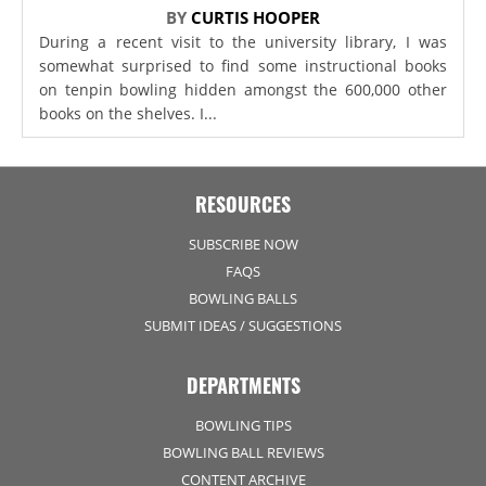
BY
CURTIS HOOPER
During a recent visit to the university library, I was
somewhat surprised to find some instructional books
on tenpin bowling hidden amongst the 600,000 other
books on the shelves. I...
RESOURCES
SUBSCRIBE NOW
FAQS
BOWLING BALLS
SUBMIT IDEAS / SUGGESTIONS
DEPARTMENTS
BOWLING TIPS
BOWLING BALL REVIEWS
CONTENT ARCHIVE