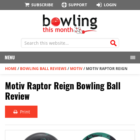
SUBSCRIBE
SUPPORT
LOGIN
MENU
HOME
/
BOWLING BALL REVIEWS
/
MOTIV
/
MOTIV RAPTOR REIGN
Motiv Raptor Reign Bowling Ball
Review
Print