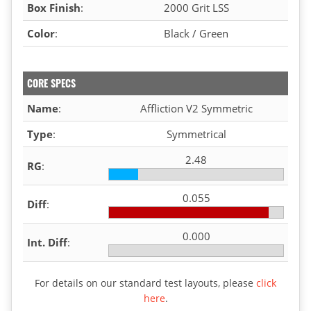
Box Finish
:
2000 Grit LSS
Color
:
Black / Green
CORE SPECS
Name
:
Affliction V2 Symmetric
Type
:
Symmetrical
2.48
RG
:
0.055
Diff
:
0.000
Int. Diff
:
For details on our standard test layouts, please
click
here
.