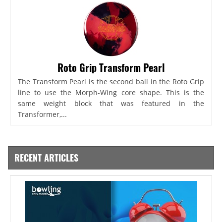
Roto Grip Transform Pearl
The Transform Pearl is the second ball in the Roto Grip
line to use the Morph-Wing core shape. This is the
same weight block that was featured in the
Transformer,...
RECENT ARTICLES