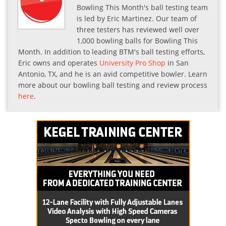
Bowling This Month's ball testing team
is led by Eric Martinez. Our team of
three testers has reviewed well over
1,000 bowling balls for Bowling This
Month. In addition to leading BTM's ball testing efforts,
Eric owns and operates
University Pro Shop
in San
Antonio, TX, and he is an avid competitive bowler. Learn
more about our bowling ball testing and review process
here
.