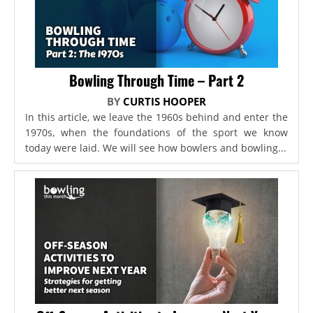
Bowling Through Time – Part 2
BY
CURTIS HOOPER
In this article, we leave the 1960s behind and enter the
1970s, when the foundations of the sport we know
today were laid. We will see how bowlers and bowling...