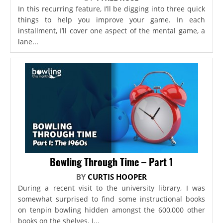
In this recurring feature, I’ll be digging into three quick
things to help you improve your game. In each
installment, I’ll cover one aspect of the mental game, a
lane...
Bowling Through Time – Part 1
BY
CURTIS HOOPER
During a recent visit to the university library, I was
somewhat surprised to find some instructional books
on tenpin bowling hidden amongst the 600,000 other
books on the shelves. I...