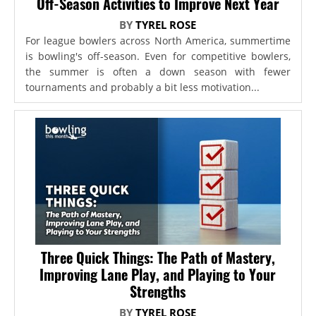
Off-Season Activities to Improve Next Year
BY
TYREL ROSE
For league bowlers across North America, summertime
is bowling's off-season. Even for competitive bowlers,
the summer is often a down season with fewer
tournaments and probably a bit less motivation...
Three Quick Things: The Path of Mastery,
Improving Lane Play, and Playing to Your
Strengths
BY
TYREL ROSE