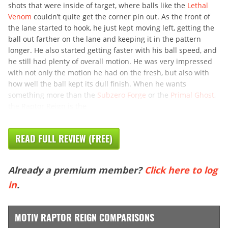
shots that were inside of target, where balls like the
Lethal
Venom
couldn’t quite get the corner pin out. As the front of
the lane started to hook, he just kept moving left, getting the
ball out farther on the lane and keeping it in the pattern
longer. He also started getting faster with his ball speed, and
he still had plenty of overall motion. He was very impressed
with not only the motion he had on the fresh, but also with
how well the ball kept its dull finish. When he wants
something more than the
Subzero Forge
or the
Primal Ghost
,
the Raptor Reign is the
READ FULL REVIEW (FREE)
Already a premium member?
Click here to log
in
.
MOTIV RAPTOR REIGN COMPARISONS