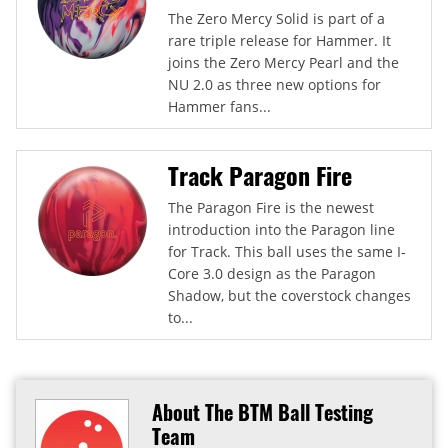
The Zero Mercy Solid is part of a
rare triple release for Hammer. It
joins the Zero Mercy Pearl and the
NU 2.0 as three new options for
Hammer fans...
Track Paragon Fire
The Paragon Fire is the newest
introduction into the Paragon line
for Track. This ball uses the same I-
Core 3.0 design as the Paragon
Shadow, but the coverstock changes
to...
About The BTM Ball Testing
Team