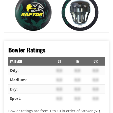
Bowler Ratings
PATTERN
ST
TW
CR
Oily
:
X.X
X.X
X.X
Medium
:
X.X
X.X
X.X
Dry
:
X.X
X.X
X.X
Sport
:
X.X
X.X
X.X
Bowler ratings are from 1 to 10 in order of Stroker (ST),