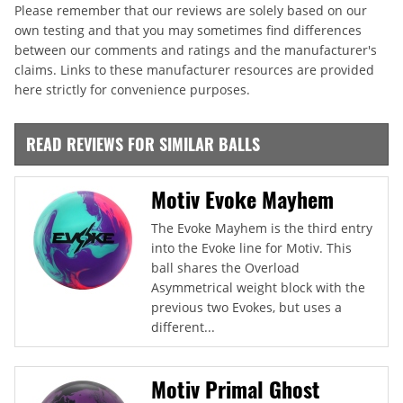
Please remember that our reviews are solely based on our
own testing and that you may sometimes find differences
between our comments and ratings and the manufacturer's
claims. Links to these manufacturer resources are provided
here strictly for convenience purposes.
READ REVIEWS FOR SIMILAR BALLS
Motiv Evoke Mayhem
The Evoke Mayhem is the third entry
into the Evoke line for Motiv. This
ball shares the Overload
Asymmetrical weight block with the
previous two Evokes, but uses a
different...
Motiv Primal Ghost