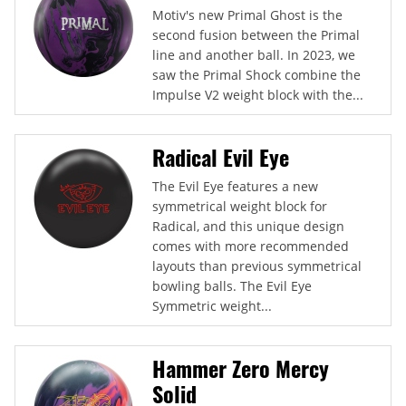
Motiv's new Primal Ghost is the
second fusion between the Primal
line and another ball. In 2023, we
saw the Primal Shock combine the
Impulse V2 weight block with the...
Radical Evil Eye
The Evil Eye features a new
symmetrical weight block for
Radical, and this unique design
comes with more recommended
layouts than previous symmetrical
bowling balls. The Evil Eye
Symmetric weight...
Hammer Zero Mercy
Solid