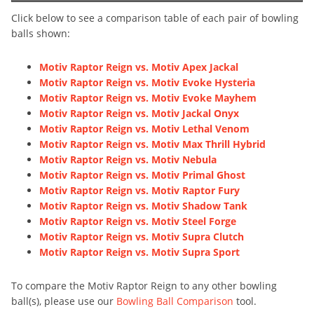
Click below to see a comparison table of each pair of bowling
balls shown:
Motiv Raptor Reign vs. Motiv Apex Jackal
Motiv Raptor Reign vs. Motiv Evoke Hysteria
Motiv Raptor Reign vs. Motiv Evoke Mayhem
Motiv Raptor Reign vs. Motiv Jackal Onyx
Motiv Raptor Reign vs. Motiv Lethal Venom
Motiv Raptor Reign vs. Motiv Max Thrill Hybrid
Motiv Raptor Reign vs. Motiv Nebula
Motiv Raptor Reign vs. Motiv Primal Ghost
Motiv Raptor Reign vs. Motiv Raptor Fury
Motiv Raptor Reign vs. Motiv Shadow Tank
Motiv Raptor Reign vs. Motiv Steel Forge
Motiv Raptor Reign vs. Motiv Supra Clutch
Motiv Raptor Reign vs. Motiv Supra Sport
To compare the Motiv Raptor Reign to any other bowling
ball(s), please use our
Bowling Ball Comparison
tool.