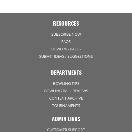
RESOURCES
SUBSCRIBE NOW
FAQS
BOWLING BALLS
SUBMIT IDEAS / SUGGESTIONS
DEPARTMENTS
BOWLING TIPS
BOWLING BALL REVIEWS
CONTENT ARCHIVE
TOURNAMENTS
ADMIN LINKS
CUSTOMER SUPPORT