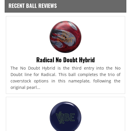
RECENT BALL REVIEWS
Radical No Doubt Hybrid
The No Doubt Hybrid is the third entry into the No
Doubt line for Radical. This ball completes the trio of
coverstock options in this nameplate, following the
original pearl...