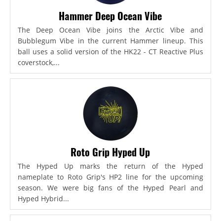
Hammer Deep Ocean Vibe
The Deep Ocean Vibe joins the Arctic Vibe and
Bubblegum Vibe in the current Hammer lineup. This
ball uses a solid version of the HK22 - CT Reactive Plus
coverstock,...
Roto Grip Hyped Up
The Hyped Up marks the return of the Hyped
nameplate to Roto Grip's HP2 line for the upcoming
season. We were big fans of the Hyped Pearl and
Hyped Hybrid...