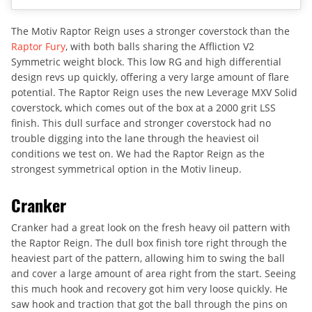
The Motiv Raptor Reign uses a stronger coverstock than the
Raptor Fury
, with both balls sharing the Affliction V2
Symmetric weight block. This low RG and high differential
design revs up quickly, offering a very large amount of flare
potential. The Raptor Reign uses the new Leverage MXV Solid
coverstock, which comes out of the box at a 2000 grit LSS
finish. This dull surface and stronger coverstock had no
trouble digging into the lane through the heaviest oil
conditions we test on. We had the Raptor Reign as the
strongest symmetrical option in the Motiv lineup.
Cranker
Cranker had a great look on the fresh heavy oil pattern with
the Raptor Reign. The dull box finish tore right through the
heaviest part of the pattern, allowing him to swing the ball
and cover a large amount of area right from the start. Seeing
this much hook and recovery got him very loose quickly. He
saw hook and traction that got the ball through the pins on