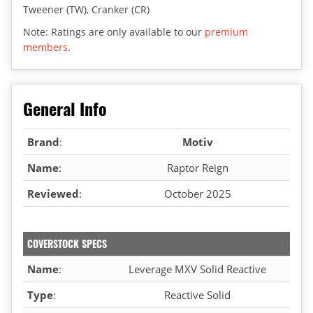
Tweener (TW), Cranker (CR)
Note: Ratings are only available to our
premium
members
.
General Info
Brand
:
Motiv
Name
:
Raptor Reign
Reviewed
:
October 2025
COVERSTOCK SPECS
Name
:
Leverage MXV Solid Reactive
Type
:
Reactive Solid