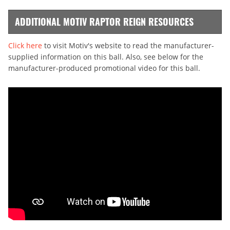
ADDITIONAL MOTIV RAPTOR REIGN RESOURCES
Click here
to visit Motiv's website to read the manufacturer-
supplied information on this ball. Also, see below for the
manufacturer-produced promotional video for this ball.