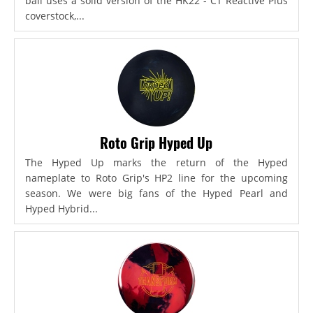
ball uses a solid version of the HK22 - CT Reactive Plus
coverstock,...
Roto Grip Hyped Up
The Hyped Up marks the return of the Hyped
nameplate to Roto Grip's HP2 line for the upcoming
season. We were big fans of the Hyped Pearl and
Hyped Hybrid...