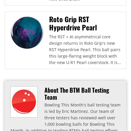
Roto Grip RST
Hyperdrive Pearl
The RST + AI asymmetrical core
design returns in Roto Grip's new
RST Hyperdrive Pearl. This ball pairs
this large-flaring weight block with
the new U-R1 Pearl coverstock. It is...
About The BTM Ball Testing
Team
Bowling This Month's ball testing team
is led by Eric Martinez. Our team of
three testers has reviewed well over
1,000 bowling balls for Bowling This
Month. In addition to leading BTM's ball testing efforts,