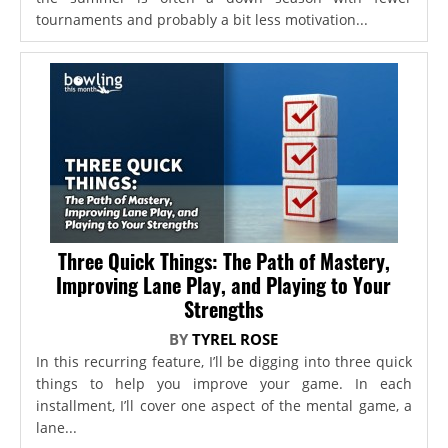
tournaments and probably a bit less motivation...
Three Quick Things: The Path of Mastery,
Improving Lane Play, and Playing to Your
Strengths
BY
TYREL ROSE
In this recurring feature, I’ll be digging into three quick
things to help you improve your game. In each
installment, I’ll cover one aspect of the mental game, a
lane...