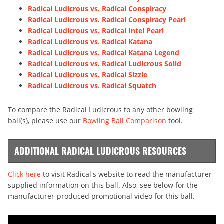
Radical Ludicrous vs. Radical Conspiracy
Radical Ludicrous vs. Radical Conspiracy Pearl
Radical Ludicrous vs. Radical Intel Pearl
Radical Ludicrous vs. Radical Katana
Radical Ludicrous vs. Radical Katana Legend
Radical Ludicrous vs. Radical Ludicrous Solid
Radical Ludicrous vs. Radical Sizzle
Radical Ludicrous vs. Radical Squatch
To compare the Radical Ludicrous to any other bowling
ball(s), please use our
Bowling Ball Comparison
tool.
ADDITIONAL RADICAL LUDICROUS RESOURCES
Click here
to visit Radical's website to read the manufacturer-
supplied information on this ball. Also, see below for the
manufacturer-produced promotional video for this ball.