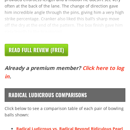
often at the back of the lane. The change of direction gave
him incredible angle through the pins, giving him a very high
strike percentage. Cranker also liked this ball’s sharp move
off the dry at the end of the pattern. The box finish gave him
easy length to the breakpoint,
READ FULL REVIEW (FREE)
Already a premium member?
Click here to log
in
.
RADICAL LUDICROUS COMPARISONS
Click below to see a comparison table of each pair of bowling
balls shown:
Radical Ludicrous vs. Radical Beyond Ridiculous Pearl