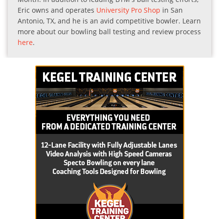
Eric owns and operates
University Pro Shop
in San
Antonio, TX, and he is an avid competitive bowler. Learn
more about our bowling ball testing and review process
here
.