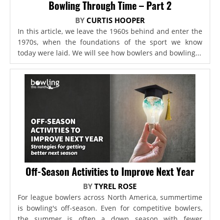
Bowling Through Time – Part 2
BY
CURTIS HOOPER
In this article, we leave the 1960s behind and enter the
1970s, when the foundations of the sport we know
today were laid. We will see how bowlers and bowling...
Off-Season Activities to Improve Next Year
BY
TYREL ROSE
For league bowlers across North America, summertime
is bowling's off-season. Even for competitive bowlers,
the summer is often a down season with fewer