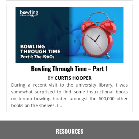
Bowling Through Time – Part 1
BY
CURTIS HOOPER
During a recent visit to the university library, I was
somewhat surprised to find some instructional books
on tenpin bowling hidden amongst the 600,000 other
books on the shelves. I...
RESOURCES