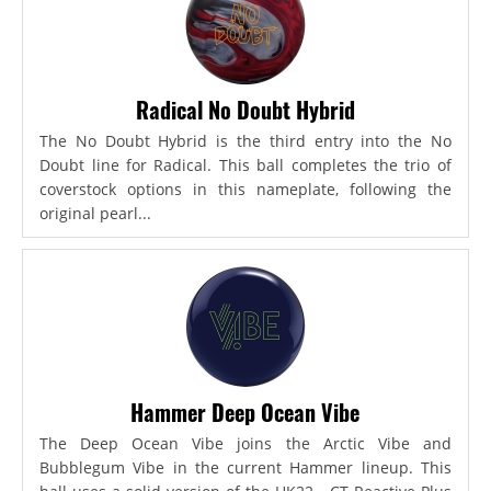
Radical No Doubt Hybrid
The No Doubt Hybrid is the third entry into the No
Doubt line for Radical. This ball completes the trio of
coverstock options in this nameplate, following the
original pearl...
Hammer Deep Ocean Vibe
The Deep Ocean Vibe joins the Arctic Vibe and
Bubblegum Vibe in the current Hammer lineup. This