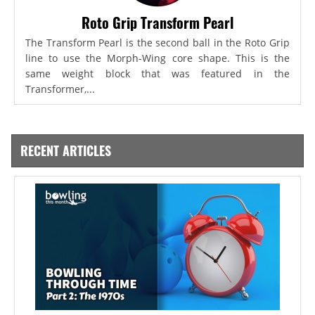
Roto Grip Transform Pearl
The Transform Pearl is the second ball in the Roto Grip
line to use the Morph-Wing core shape. This is the
same weight block that was featured in the
Transformer,...
RECENT ARTICLES