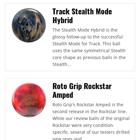
Track Stealth Mode
Hybrid
The Stealth Mode Hybrid is the
glossy follow-up to the successful
Stealth Mode for Track. This ball
uses the same symmetrical Stealth
core shape as previous balls in the
Stealth...
Roto Grip Rockstar
Amped
Roto Grip's Rockstar Amped is the
second release in the Rockstar line.
While our review balls of the original
Rockstar were very condition-
specific, several of our testers drilled
new ones and...