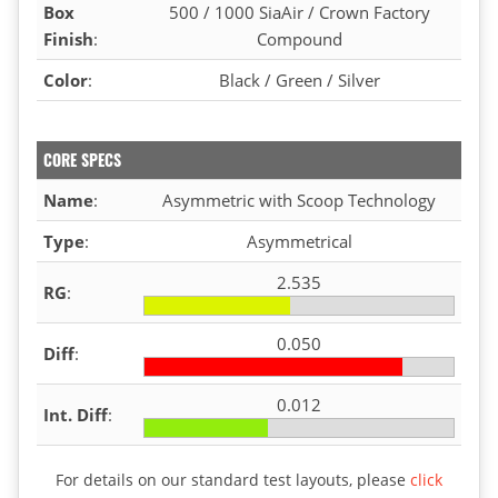
Box
500 / 1000 SiaAir / Crown Factory
Finish
:
Compound
Color
:
Black / Green / Silver
CORE SPECS
Name
:
Asymmetric with Scoop Technology
Type
:
Asymmetrical
2.535
RG
:
0.050
Diff
:
0.012
Int. Diff
:
For details on our standard test layouts, please
click