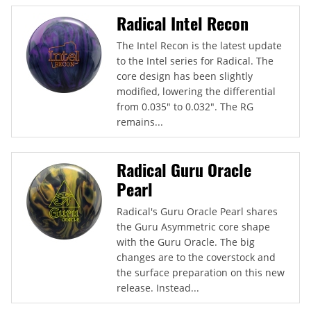
Radical Intel Recon
The Intel Recon is the latest update
to the Intel series for Radical. The
core design has been slightly
modified, lowering the differential
from 0.035" to 0.032". The RG
remains...
Radical Guru Oracle
Pearl
Radical's Guru Oracle Pearl shares
the Guru Asymmetric core shape
with the Guru Oracle. The big
changes are to the coverstock and
the surface preparation on this new
release. Instead...