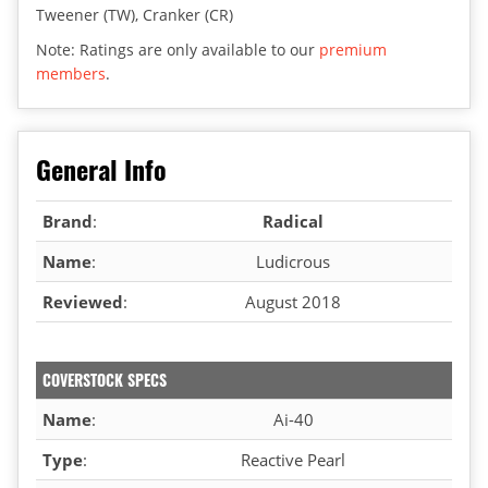
Tweener (TW), Cranker (CR)
Note: Ratings are only available to our
premium
members
.
General Info
Brand
:
Radical
Name
:
Ludicrous
Reviewed
:
August 2018
COVERSTOCK SPECS
Name
:
Ai-40
Type
:
Reactive Pearl