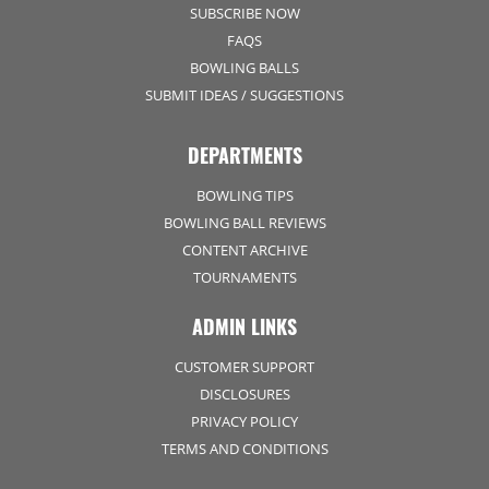
SUBSCRIBE NOW
FAQS
BOWLING BALLS
SUBMIT IDEAS / SUGGESTIONS
DEPARTMENTS
BOWLING TIPS
BOWLING BALL REVIEWS
CONTENT ARCHIVE
TOURNAMENTS
ADMIN LINKS
CUSTOMER SUPPORT
DISCLOSURES
PRIVACY POLICY
TERMS AND CONDITIONS