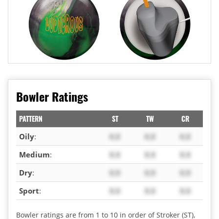
Bowler Ratings
PATTERN
ST
TW
CR
Oily
:
X.X
X.X
X.X
Medium
:
X.X
X.X
X.X
Dry
:
X.X
X.X
X.X
Sport
:
X.X
X.X
X.X
Bowler ratings are from 1 to 10 in order of Stroker (ST),