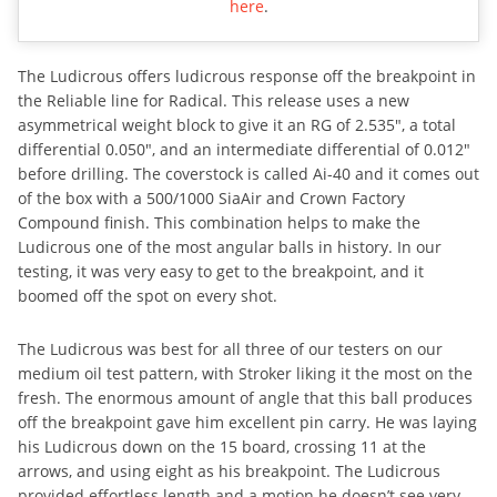
here
.
The Ludicrous offers ludicrous response off the breakpoint in
the Reliable line for Radical. This release uses a new
asymmetrical weight block to give it an RG of 2.535″, a total
differential 0.050″, and an intermediate differential of 0.012″
before drilling. The coverstock is called Ai-40 and it comes out
of the box with a 500/1000 SiaAir and Crown Factory
Compound finish. This combination helps to make the
Ludicrous one of the most angular balls in history. In our
testing, it was very easy to get to the breakpoint, and it
boomed off the spot on every shot.
The Ludicrous was best for all three of our testers on our
medium oil test pattern, with Stroker liking it the most on the
fresh. The enormous amount of angle that this ball produces
off the breakpoint gave him excellent pin carry. He was laying
his Ludicrous down on the 15 board, crossing 11 at the
arrows, and using eight as his breakpoint. The Ludicrous
provided effortless length and a motion he doesn’t see very