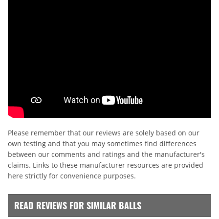
Please remember that our reviews are solely based on our
own testing and that you may sometimes find differences
between our comments and ratings and the manufacturer's
claims. Links to these manufacturer resources are provided
here strictly for convenience purposes.
READ REVIEWS FOR SIMILAR BALLS