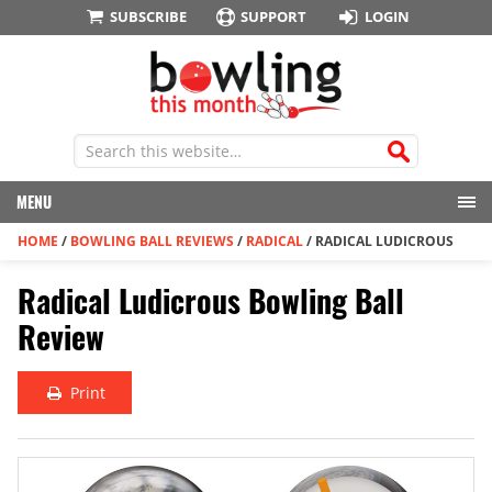
SUBSCRIBE
SUPPORT
LOGIN
MENU
HOME
/
BOWLING BALL REVIEWS
/
RADICAL
/
RADICAL LUDICROUS
Radical Ludicrous Bowling Ball
Review
Print