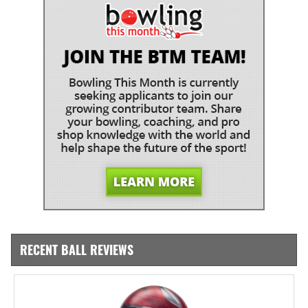
RECENT BALL REVIEWS