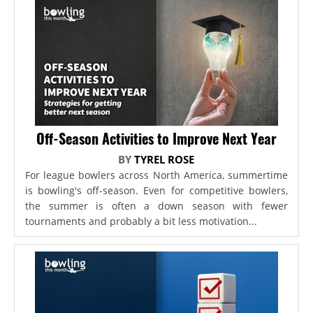
Off-Season Activities to Improve Next Year
BY
TYREL ROSE
For league bowlers across North America, summertime
is bowling's off-season. Even for competitive bowlers,
the summer is often a down season with fewer
tournaments and probably a bit less motivation...