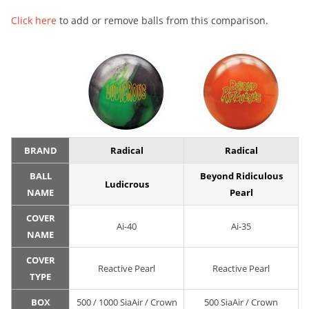
Click here
to add or remove balls from this comparison.
BRAND
Radical
Radical
BALL
Beyond Ridiculous
Ludicrous
NAME
Pearl
COVER
Ai-40
Ai-35
NAME
COVER
Reactive Pearl
Reactive Pearl
TYPE
BOX
500 / 1000 SiaAir / Crown
500 SiaAir / Crown