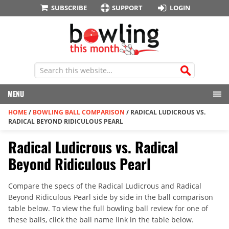
SUBSCRIBE
SUPPORT
LOGIN
MENU
HOME
/
BOWLING BALL COMPARISON
/
RADICAL LUDICROUS VS.
RADICAL BEYOND RIDICULOUS PEARL
Radical Ludicrous vs. Radical
Beyond Ridiculous Pearl
Compare the specs of the Radical Ludicrous and Radical
Beyond Ridiculous Pearl side by side in the ball comparison
table below. To view the full bowling ball review for one of
these balls, click the ball name link in the table below.