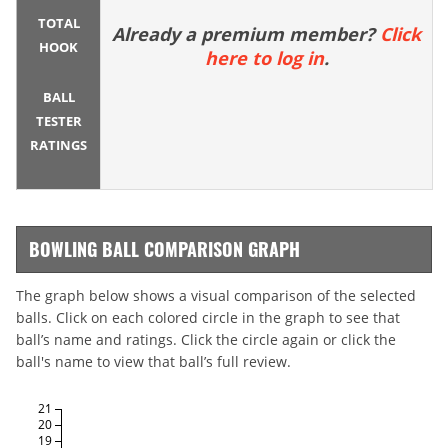
TOTAL
Already a premium member?
Click
HOOK
here to log in
.
BALL
TESTER
RATINGS
BOWLING BALL COMPARISON GRAPH
The graph below shows a visual comparison of the selected
balls. Click on each colored circle in the graph to see that
ball’s name and ratings. Click the circle again or click the
ball's name to view that ball’s full review.
21
20
19