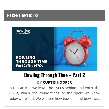
RECENT ARTICLES
Bowling Through Time – Part 2
BY
CURTIS HOOPER
In this article, we leave the 1960s behind and enter the
1970s, when the foundations of the sport we know
today were laid. We will see how bowlers and bowling...