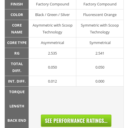
FINISH
Factory Compound
Factory Compound
COLOR
Black / Green / Silver
Fluorescent Orange
CORE
Asymmetric with Scoop
Symmetric with Scoop
NAME
Technology
Technology
CORE TYPE
Asymmetrical
Symmetrical
RG
2.535
2.541
TOTAL
0.050
0.050
DIFF.
INT. DIFF.
0.012
0.000
TORQUE
LENGTH
SEE PERFORMANCE RATINGS...
BACK END