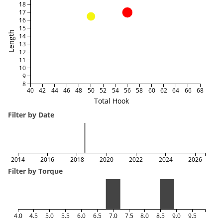
18
17
16
15
Length
14
13
12
11
10
9
8
40
42
44
46
48
50
52
54
56
58
60
62
64
66
68
Total Hook
Filter by Date
2014
2016
2018
2020
2022
2024
2026
Filter by Torque
4.0
4.5
5.0
5.5
6.0
6.5
7.0
7.5
8.0
8.5
9.0
9.5