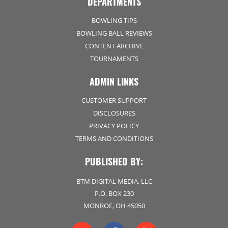
DEPARTMENTS
BOWLING TIPS
BOWLING BALL REVIEWS
CONTENT ARCHIVE
TOURNAMENTS
ADMIN LINKS
CUSTOMER SUPPORT
DISCLOSURES
PRIVACY POLICY
TERMS AND CONDITIONS
PUBLISHED BY:
BTM DIGITAL MEDIA, LLC
P.O. BOX 230
MONROE, OH 45050