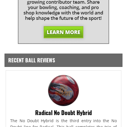
RECENT BALL REVIEWS
Radical No Doubt Hybrid
The No Doubt Hybrid is the third entry into the No
Doubt line for Radical. This ball completes the trio of