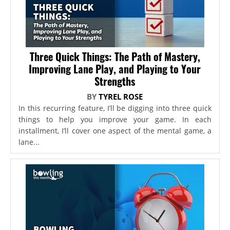
Three Quick Things: The Path of Mastery,
Improving Lane Play, and Playing to Your
Strengths
BY
TYREL ROSE
In this recurring feature, I’ll be digging into three quick
things to help you improve your game. In each
installment, I’ll cover one aspect of the mental game, a
lane...