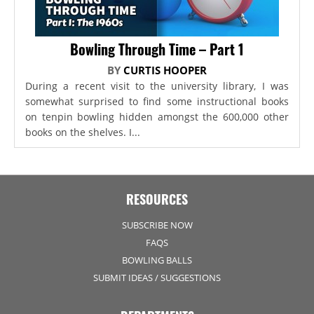
Bowling Through Time – Part 1
BY
CURTIS HOOPER
During a recent visit to the university library, I was
somewhat surprised to find some instructional books
on tenpin bowling hidden amongst the 600,000 other
books on the shelves. I...
RESOURCES
SUBSCRIBE NOW
FAQS
BOWLING BALLS
SUBMIT IDEAS / SUGGESTIONS