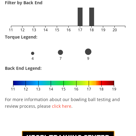
Filter by Back End
11
12
13
14
15
16
17
18
19
20
Torque Legend:
4
7
9
Back End Legend:
11
12
13
14
15
16
17
18
19
For more information about our bowling ball testing and
review process, please
click here
.