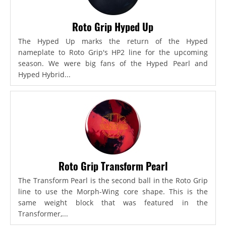
Roto Grip Hyped Up
The Hyped Up marks the return of the Hyped
nameplate to Roto Grip's HP2 line for the upcoming
season. We were big fans of the Hyped Pearl and
Hyped Hybrid...
Roto Grip Transform Pearl
The Transform Pearl is the second ball in the Roto Grip
line to use the Morph-Wing core shape. This is the
same weight block that was featured in the
Transformer,...