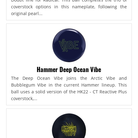
coverstock options in this nameplate, following the
original pearl...
Hammer Deep Ocean Vibe
The Deep Ocean Vibe joins the Arctic Vibe and
Bubblegum Vibe in the current Hammer lineup. This
ball uses a solid version of the HK22 - CT Reactive Plus
coverstock,...