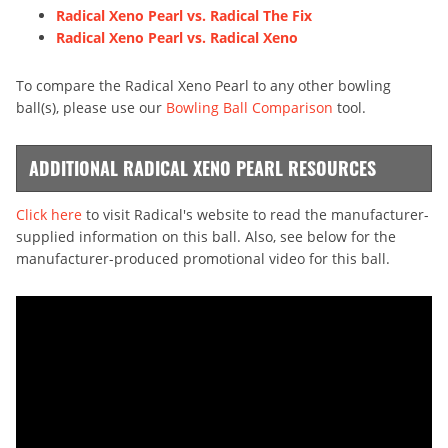
Radical Xeno Pearl vs. Radical The Fix
Radical Xeno Pearl vs. Radical Xeno
To compare the Radical Xeno Pearl to any other bowling
ball(s), please use our
Bowling Ball Comparison
tool.
ADDITIONAL RADICAL XENO PEARL RESOURCES
Click here
to visit Radical's website to read the manufacturer-
supplied information on this ball. Also, see below for the
manufacturer-produced promotional video for this ball.