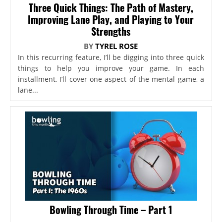
Three Quick Things: The Path of Mastery,
Improving Lane Play, and Playing to Your
Strengths
BY
TYREL ROSE
In this recurring feature, I’ll be digging into three quick
things to help you improve your game. In each
installment, I’ll cover one aspect of the mental game, a
lane...
Bowling Through Time – Part 1