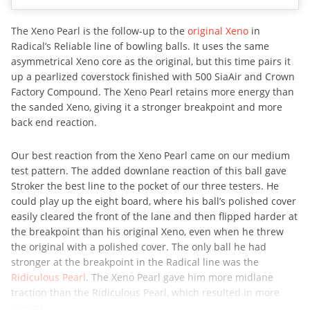
The Xeno Pearl is the follow-up to the
original Xeno
in
Radical’s Reliable line of bowling balls. It uses the same
asymmetrical Xeno core as the original, but this time pairs it
up a pearlized coverstock finished with 500 SiaAir and Crown
Factory Compound. The Xeno Pearl retains more energy than
the sanded Xeno, giving it a stronger breakpoint and more
back end reaction.
Our best reaction from the Xeno Pearl came on our medium
test pattern. The added downlane reaction of this ball gave
Stroker the best line to the pocket of our three testers. He
could play up the eight board, where his ball’s polished cover
easily cleared the front of the lane and then flipped harder at
the breakpoint than his original Xeno, even when he threw
the original with a polished cover. The only ball he had
stronger at the breakpoint in the Radical line was the
Ridiculous Pearl
. The Xeno Pearl gave him more midlane
traction than the Ridiculous Pearl, which resulted in more
control