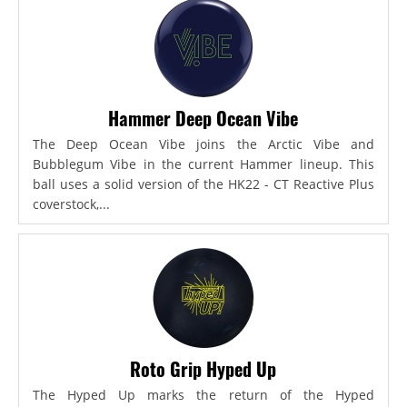
Hammer Deep Ocean Vibe
The Deep Ocean Vibe joins the Arctic Vibe and
Bubblegum Vibe in the current Hammer lineup. This
ball uses a solid version of the HK22 - CT Reactive Plus
coverstock,...
Roto Grip Hyped Up
The Hyped Up marks the return of the Hyped