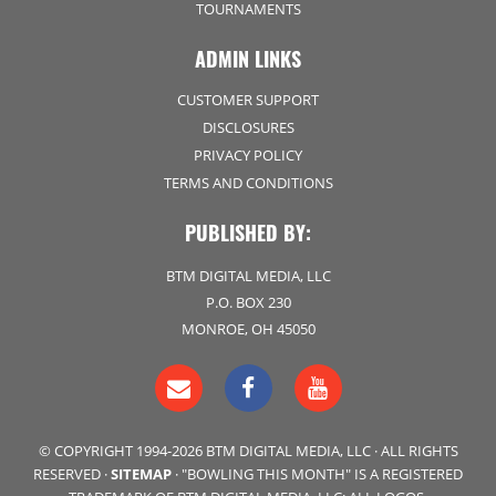
TOURNAMENTS
ADMIN LINKS
CUSTOMER SUPPORT
DISCLOSURES
PRIVACY POLICY
TERMS AND CONDITIONS
PUBLISHED BY:
BTM DIGITAL MEDIA, LLC
P.O. BOX 230
MONROE, OH 45050
© COPYRIGHT 1994-2026 BTM DIGITAL MEDIA, LLC · ALL RIGHTS
RESERVED ·
SITEMAP
· "BOWLING THIS MONTH" IS A REGISTERED