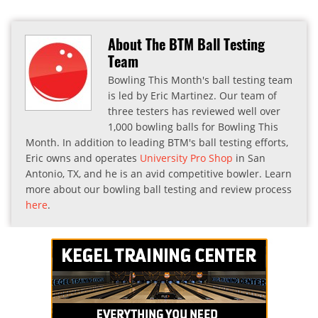
About The BTM Ball Testing
Team
Bowling This Month's ball testing team
is led by Eric Martinez. Our team of
three testers has reviewed well over
1,000 bowling balls for Bowling This
Month. In addition to leading BTM's ball testing efforts,
Eric owns and operates
University Pro Shop
in San
Antonio, TX, and he is an avid competitive bowler. Learn
more about our bowling ball testing and review process
here
.