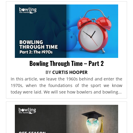
Bowling Through Time – Part 2
BY
CURTIS HOOPER
In this article, we leave the 1960s behind and enter the
1970s, when the foundations of the sport we know
today were laid. We will see how bowlers and bowling...