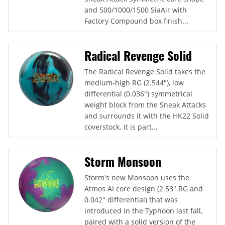
and 500/1000/1500 SiaAir with
Factory Compound box finish...
Radical Revenge Solid
The Radical Revenge Solid takes the
medium-high RG (2.544"), low
differential (0.036") symmetrical
weight block from the Sneak Attacks
and surrounds it with the HK22 Solid
coverstock. It is part...
Storm Monsoon
Storm's new Monsoon uses the
Atmos AI core design (2.53" RG and
0.042" differential) that was
introduced in the Typhoon last fall,
paired with a solid version of the