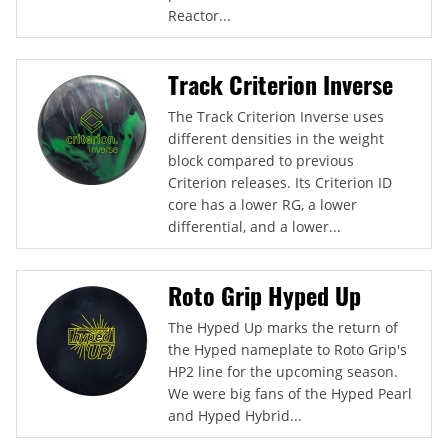
Reactor...
Track Criterion Inverse
The Track Criterion Inverse uses
different densities in the weight
block compared to previous
Criterion releases. Its Criterion ID
core has a lower RG, a lower
differential, and a lower...
Roto Grip Hyped Up
The Hyped Up marks the return of
the Hyped nameplate to Roto Grip's
HP2 line for the upcoming season.
We were big fans of the Hyped Pearl
and Hyped Hybrid...