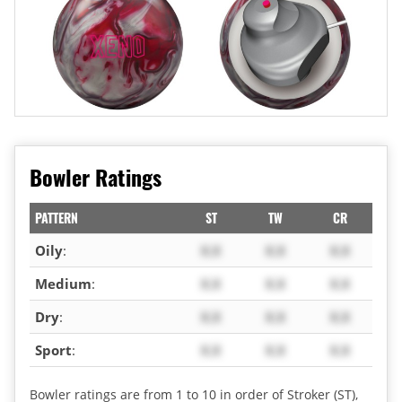
Bowler Ratings
PATTERN
ST
TW
CR
Oily
:
X.X
X.X
X.X
Medium
:
X.X
X.X
X.X
Dry
:
X.X
X.X
X.X
Sport
:
X.X
X.X
X.X
Bowler ratings are from 1 to 10 in order of Stroker (ST),