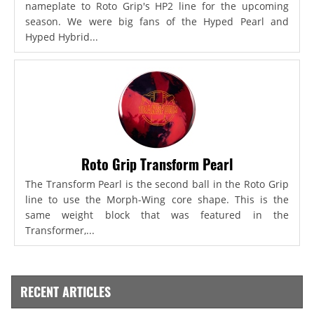
nameplate to Roto Grip's HP2 line for the upcoming
season. We were big fans of the Hyped Pearl and
Hyped Hybrid...
Roto Grip Transform Pearl
The Transform Pearl is the second ball in the Roto Grip
line to use the Morph-Wing core shape. This is the
same weight block that was featured in the
Transformer,...
RECENT ARTICLES