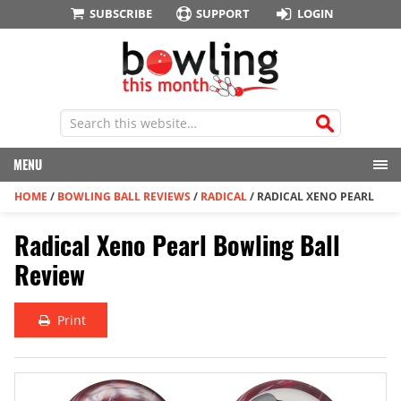
SUBSCRIBE
SUPPORT
LOGIN
MENU
HOME
/
BOWLING BALL REVIEWS
/
RADICAL
/
RADICAL XENO PEARL
Radical Xeno Pearl Bowling Ball
Review
Print