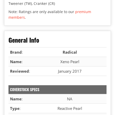
Tweener (TW), Cranker (CR)
Note: Ratings are only available to our
premium
members
.
General Info
Brand
:
Radical
Name
:
Xeno Pearl
Reviewed
:
January 2017
COVERSTOCK SPECS
Name
:
NA
Type
:
Reactive Pearl