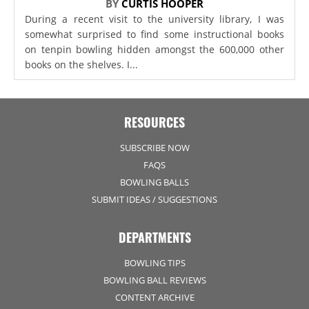
BY
CURTIS HOOPER
During a recent visit to the university library, I was
somewhat surprised to find some instructional books
on tenpin bowling hidden amongst the 600,000 other
books on the shelves. I...
RESOURCES
SUBSCRIBE NOW
FAQS
BOWLING BALLS
SUBMIT IDEAS / SUGGESTIONS
DEPARTMENTS
BOWLING TIPS
BOWLING BALL REVIEWS
CONTENT ARCHIVE