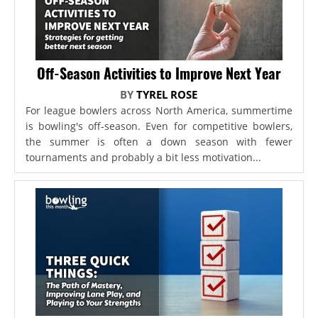
Off-Season Activities to Improve Next Year
BY
TYREL ROSE
For league bowlers across North America, summertime
is bowling's off-season. Even for competitive bowlers,
the summer is often a down season with fewer
tournaments and probably a bit less motivation...