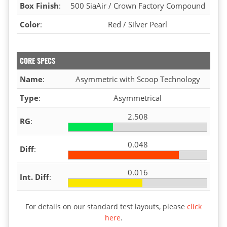
Box Finish
:
500 SiaAir / Crown Factory Compound
Color
:
Red / Silver Pearl
CORE SPECS
Name
:
Asymmetric with Scoop Technology
Type
:
Asymmetrical
2.508
RG
:
0.048
Diff
:
0.016
Int. Diff
:
For details on our standard test layouts, please
click
here
.