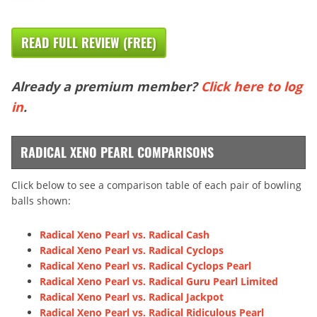
READ FULL REVIEW (FREE)
Already a premium member?
Click here to log
in
.
RADICAL XENO PEARL COMPARISONS
Click below to see a comparison table of each pair of bowling
balls shown:
Radical Xeno Pearl vs. Radical Cash
Radical Xeno Pearl vs. Radical Cyclops
Radical Xeno Pearl vs. Radical Cyclops Pearl
Radical Xeno Pearl vs. Radical Guru Pearl Limited
Radical Xeno Pearl vs. Radical Jackpot
Radical Xeno Pearl vs. Radical Ridiculous Pearl