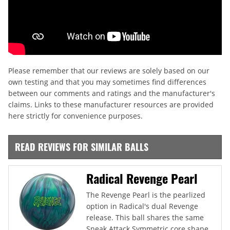
Please remember that our reviews are solely based on our
own testing and that you may sometimes find differences
between our comments and ratings and the manufacturer's
claims. Links to these manufacturer resources are provided
here strictly for convenience purposes.
READ REVIEWS FOR SIMILAR BALLS
Radical Revenge Pearl
The Revenge Pearl is the pearlized
option in Radical's dual Revenge
release. This ball shares the same
Sneak Attack Symmetric core shape