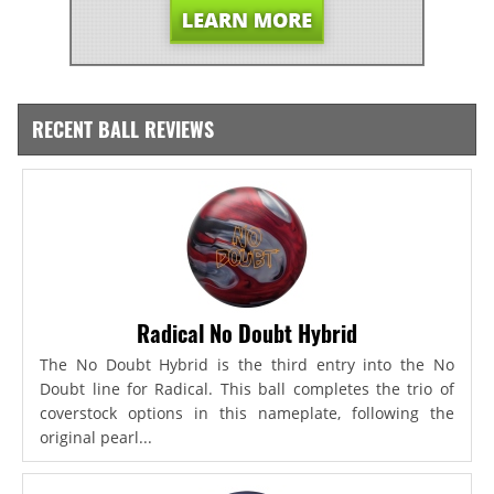
RECENT BALL REVIEWS
Radical No Doubt Hybrid
The No Doubt Hybrid is the third entry into the No
Doubt line for Radical. This ball completes the trio of
coverstock options in this nameplate, following the
original pearl...