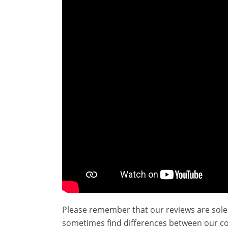
Please remember that our reviews are sole
sometimes find differences between our c