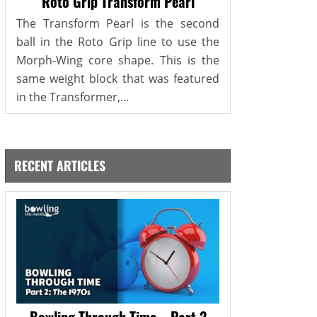
Roto Grip Transform Pearl
The Transform Pearl is the second
ball in the Roto Grip line to use the
Morph-Wing core shape. This is the
same weight block that was featured
in the Transformer,...
RECENT ARTICLES