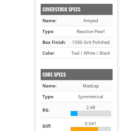
COVERSTOCK SPECS
Name
:
Amped
Type
:
Reactive Pearl
Box Finish
:
1500 Grit Polished
Color
:
Teal / White / Black
CORE SPECS
Name
:
Madcap
Type
:
Symmetrical
2.48
RG
:
0.041
Diff
: