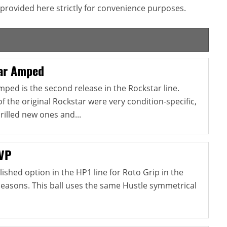
provided here strictly for convenience purposes.
ar Amped
ped is the second release in the Rockstar line.
of the original Rockstar were very condition-specific,
drilled new ones and...
 VP
lished option in the HP1 line for Roto Grip in the
easons. This ball uses the same Hustle symmetrical