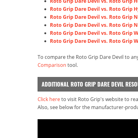
Roto Grip Dare Devil vs. Roto Grip H
Roto Grip Dare Devil vs. Roto Grip 
Roto Grip Dare Devil vs. Roto Grip 
Roto Grip Dare Devil vs. Roto Grip N
Roto Grip Dare Devil vs. Roto Grip 
Roto Grip Dare Devil vs. Roto Grip W
To compare the Roto Grip Dare Devil to any
Comparison
tool.
ADDITIONAL ROTO GRIP DARE DEVIL RES
Click here
to visit Roto Grip's website to r
Also, see below for the manufacturer-produ