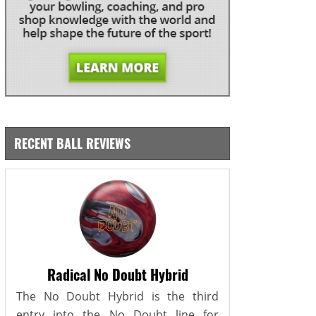
RECENT BALL REVIEWS
Radical No Doubt Hybrid
The No Doubt Hybrid is the third
entry into the No Doubt line for