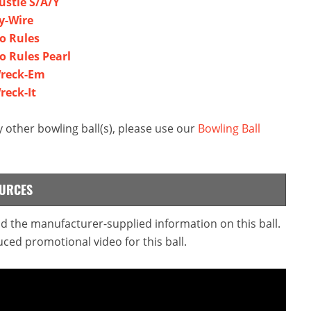
ustle S/A/Y
Hy-Wire
No Rules
o Rules Pearl
Wreck-Em
reck-It
 other bowling ball(s), please use our
Bowling Ball
OURCES
ead the manufacturer-supplied information on this ball.
ced promotional video for this ball.