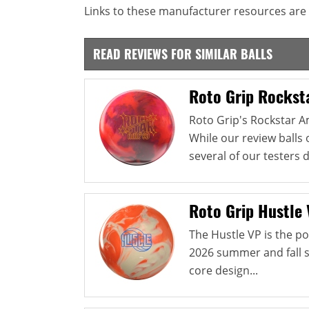
Links to these manufacturer resources are 
READ REVIEWS FOR SIMILAR BALLS
Roto Grip Rockst
Roto Grip's Rockstar Am
While our review balls 
several of our testers 
Roto Grip Hustle
The Hustle VP is the po
2026 summer and fall s
core design...