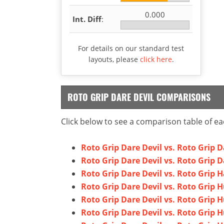
0.000
Int. Diff
:
For details on our standard test
layouts, please
click here
.
ROTO GRIP DARE DEVIL COMPARISONS
Click below to see a comparison table of ea
Roto Grip Dare Devil vs. Roto Grip 
Roto Grip Dare Devil vs. Roto Grip D
Roto Grip Dare Devil vs. Roto Grip 
Roto Grip Dare Devil vs. Roto Grip 
Roto Grip Dare Devil vs. Roto Grip 
Roto Grip Dare Devil vs. Roto Grip H