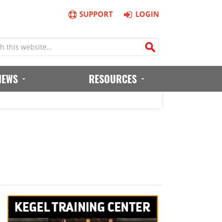
SUPPORT
LOGIN
IEWS
RESOURCES