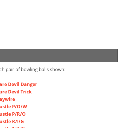
ch pair of bowling balls shown:
Dare Devil Danger
are Devil Trick
Haywire
Hustle P/O/W
Hustle P/R/O
ustle R/I/G