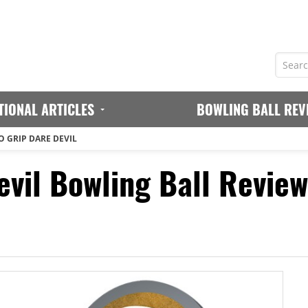
TIONAL ARTICLES
BOWLING BALL REV
 GRIP DARE DEVIL
evil Bowling Ball Review