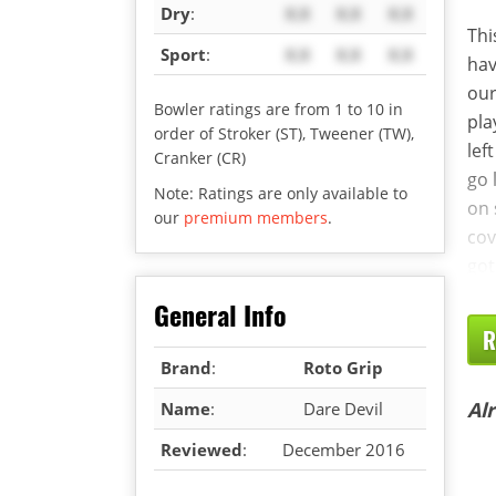
Dry
:
X.X
X.X
X.X
Thi
Sport
:
X.X
X.X
X.X
hav
our
Bowler ratings are from 1 to 10 in
pla
order of Stroker (ST), Tweener (TW),
lef
Cranker (CR)
go 
Note: Ratings are only available to
on 
our
premium members
.
cov
got
General Info
R
Brand
:
Roto Grip
Al
Name
:
Dare Devil
Reviewed
:
December 2016