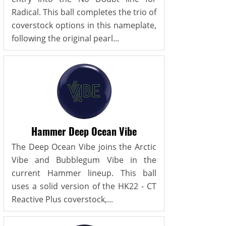
Radical. This ball completes the trio of
coverstock options in this nameplate,
following the original pearl...
Hammer Deep Ocean Vibe
The Deep Ocean Vibe joins the Arctic
Vibe and Bubblegum Vibe in the
current Hammer lineup. This ball
uses a solid version of the HK22 - CT
Reactive Plus coverstock,...