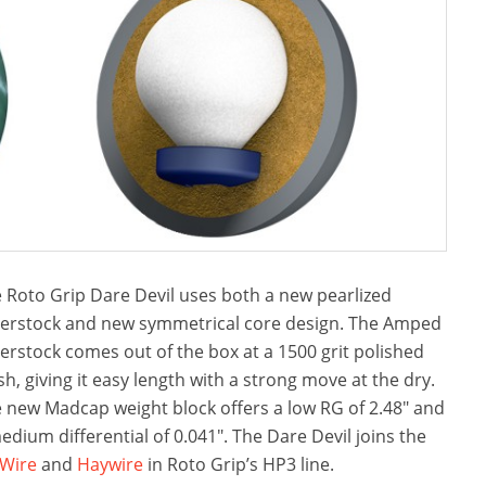
 Roto Grip Dare Devil uses both a new pearlized
erstock and new symmetrical core design. The Amped
erstock comes out of the box at a 1500 grit polished
ish, giving it easy length with a strong move at the dry.
 new Madcap weight block offers a low RG of 2.48″ and
edium differential of 0.041″. The Dare Devil joins the
Wire
and
Haywire
in Roto Grip’s HP3 line.