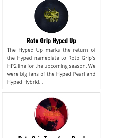
Roto Grip Hyped Up
The Hyped Up marks the return of
the Hyped nameplate to Roto Grip's
HP2 line for the upcoming season. We
were big fans of the Hyped Pearl and
Hyped Hybrid...