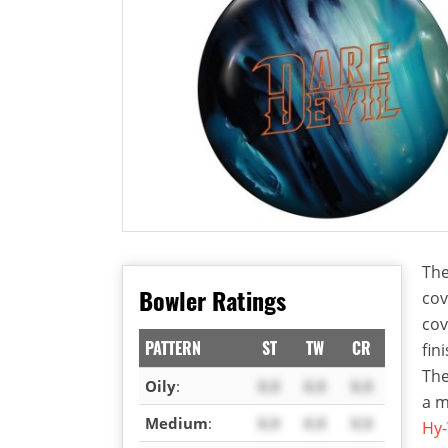
The
Bowler Ratings
cov
cov
PATTERN
ST
TW
CR
fin
The
Oily
:
X.X
X.X
X.X
a m
Medium
:
X.X
X.X
X.X
Hy-