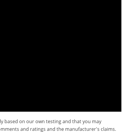
ly based on our own testing and that you may
omments and ratings and the manufacturer's claims.