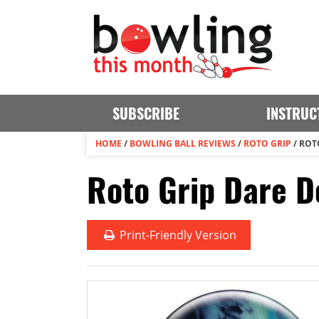
SUBSCRIBE
INSTRUC
HOME
/
BOWLING BALL REVIEWS
/
ROTO GRIP
/
ROTO
Roto Grip Dare D
Print
-Friendly Version