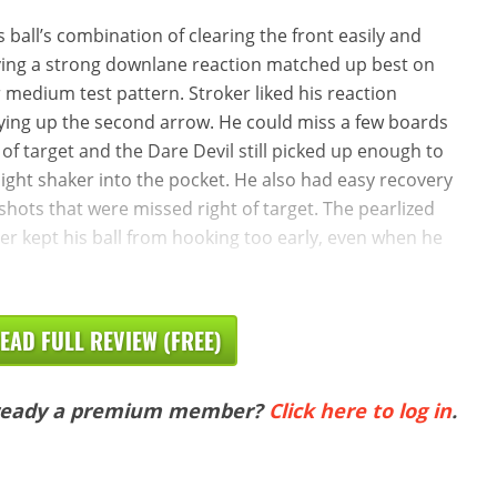
s ball’s combination of clearing the front easily and
ing a strong downlane reaction matched up best on
 medium test pattern. Stroker liked his reaction
ying up the second arrow. He could miss a few boards
t of target and the Dare Devil still picked up enough to
light shaker into the pocket. He also had easy recovery
shots that were missed right of target. The pearlized
er kept his ball from hooking too early, even when he
EAD FULL REVIEW (FREE)
ready a premium member?
Click here to log in
.