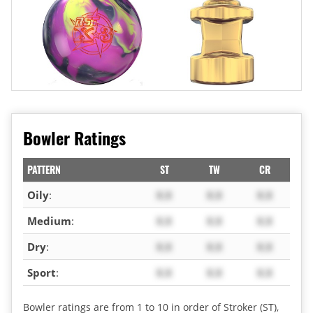
Bowler Ratings
PATTERN
ST
TW
CR
Oily
:
X.X
X.X
X.X
Medium
:
X.X
X.X
X.X
Dry
:
X.X
X.X
X.X
Sport
:
X.X
X.X
X.X
Bowler ratings are from 1 to 10 in order of Stroker (ST),