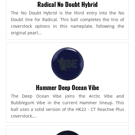
Radical No Doubt Hybrid
The No Doubt Hybrid is the third entry into the No
Doubt line for Radical. This ball completes the trio of
coverstock options in this nameplate, following the
original pearl...
Hammer Deep Ocean Vibe
The Deep Ocean Vibe joins the Arctic Vibe and
Bubblegum Vibe in the current Hammer lineup. This
ball uses a solid version of the HK22 - CT Reactive Plus
coverstock,...