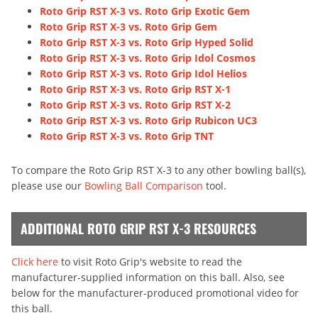
Roto Grip RST X-3 vs. Roto Grip Exotic Gem
Roto Grip RST X-3 vs. Roto Grip Gem
Roto Grip RST X-3 vs. Roto Grip Hyped Solid
Roto Grip RST X-3 vs. Roto Grip Idol Cosmos
Roto Grip RST X-3 vs. Roto Grip Idol Helios
Roto Grip RST X-3 vs. Roto Grip RST X-1
Roto Grip RST X-3 vs. Roto Grip RST X-2
Roto Grip RST X-3 vs. Roto Grip Rubicon UC3
Roto Grip RST X-3 vs. Roto Grip TNT
To compare the Roto Grip RST X-3 to any other bowling ball(s),
please use our
Bowling Ball Comparison
tool.
ADDITIONAL ROTO GRIP RST X-3 RESOURCES
Click here
to visit Roto Grip's website to read the
manufacturer-supplied information on this ball. Also, see
below for the manufacturer-produced promotional video for
this ball.