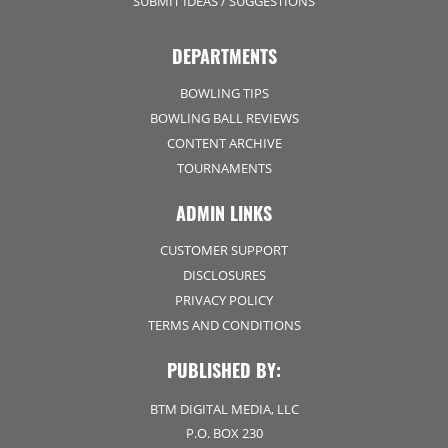
SUBMIT IDEAS / SUGGESTIONS
DEPARTMENTS
BOWLING TIPS
BOWLING BALL REVIEWS
CONTENT ARCHIVE
TOURNAMENTS
ADMIN LINKS
CUSTOMER SUPPORT
DISCLOSURES
PRIVACY POLICY
TERMS AND CONDITIONS
PUBLISHED BY:
BTM DIGITAL MEDIA, LLC
P.O. BOX 230