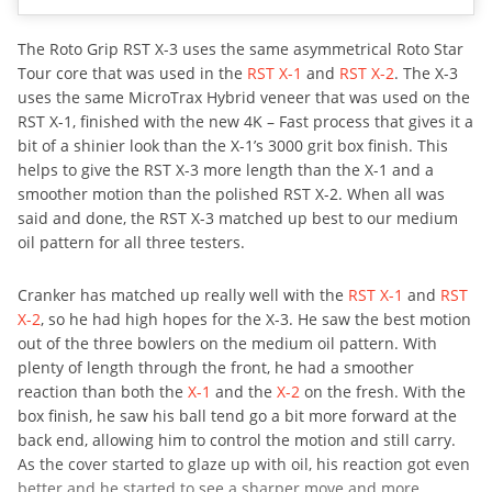
The Roto Grip RST X-3 uses the same asymmetrical Roto Star
Tour core that was used in the
RST X-1
and
RST X-2
. The X-3
uses the same MicroTrax Hybrid veneer that was used on the
RST X-1, finished with the new 4K – Fast process that gives it a
bit of a shinier look than the X-1’s 3000 grit box finish. This
helps to give the RST X-3 more length than the X-1 and a
smoother motion than the polished RST X-2. When all was
said and done, the RST X-3 matched up best to our medium
oil pattern for all three testers.
Cranker has matched up really well with the
RST X-1
and
RST
X-2
, so he had high hopes for the X-3. He saw the best motion
out of the three bowlers on the medium oil pattern. With
plenty of length through the front, he had a smoother
reaction than both the
X-1
and the
X-2
on the fresh. With the
box finish, he saw his ball tend go a bit more forward at the
back end, allowing him to control the motion and still carry.
As the cover started to glaze up with oil, his reaction got even
better and he started to see a sharper move and more