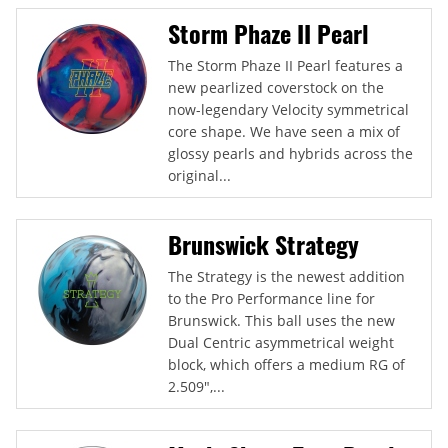
Storm Phaze II Pearl
The Storm Phaze II Pearl features a
new pearlized coverstock on the
now-legendary Velocity symmetrical
core shape. We have seen a mix of
glossy pearls and hybrids across the
original...
Brunswick Strategy
The Strategy is the newest addition
to the Pro Performance line for
Brunswick. This ball uses the new
Dual Centric asymmetrical weight
block, which offers a medium RG of
2.509",...