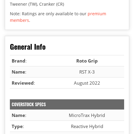
Tweener (TW), Cranker (CR)
Note: Ratings are only available to our
premium
members
.
General Info
Brand
:
Roto Grip
Name
:
RST X-3
Reviewed
:
August 2022
COVERSTOCK SPECS
Name
:
MicroTrax Hybrid
Type
:
Reactive Hybrid