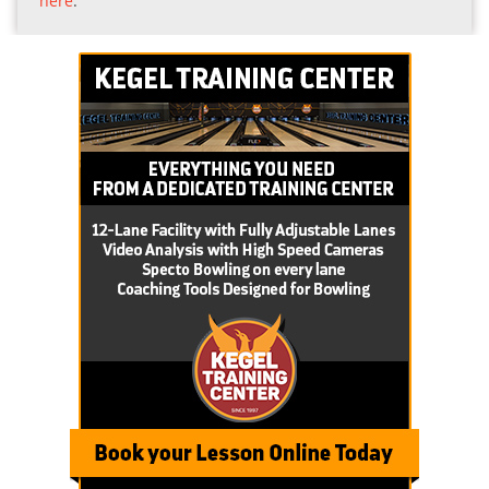
here
.