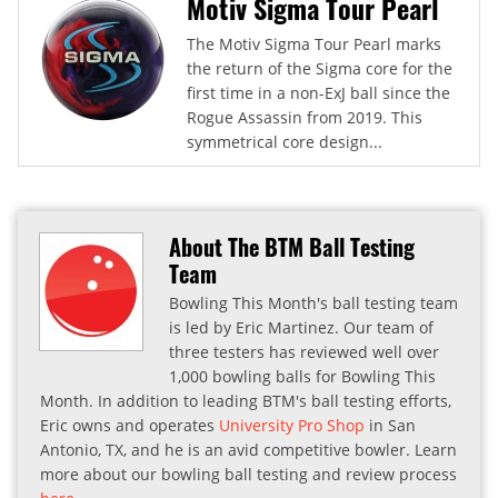
Motiv Sigma Tour Pearl
The Motiv Sigma Tour Pearl marks
the return of the Sigma core for the
first time in a non-ExJ ball since the
Rogue Assassin from 2019. This
symmetrical core design...
About The BTM Ball Testing
Team
Bowling This Month's ball testing team
is led by Eric Martinez. Our team of
three testers has reviewed well over
1,000 bowling balls for Bowling This
Month. In addition to leading BTM's ball testing efforts,
Eric owns and operates
University Pro Shop
in San
Antonio, TX, and he is an avid competitive bowler. Learn
more about our bowling ball testing and review process