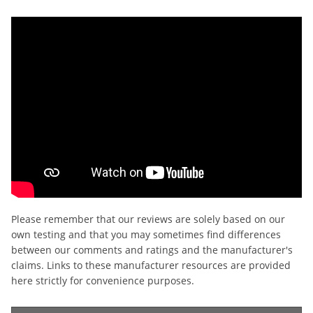
Please remember that our reviews are solely based on our
own testing and that you may sometimes find differences
between our comments and ratings and the manufacturer's
claims. Links to these manufacturer resources are provided
here strictly for convenience purposes.