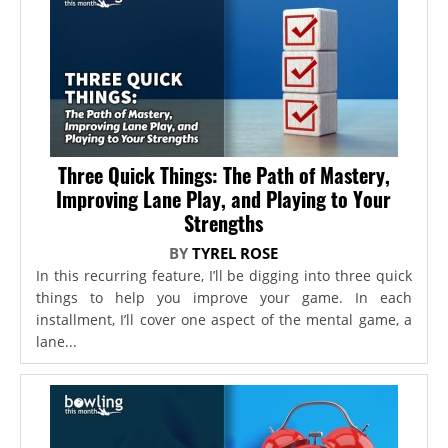
Three Quick Things: The Path of Mastery,
Improving Lane Play, and Playing to Your
Strengths
BY
TYREL ROSE
In this recurring feature, I’ll be digging into three quick
things to help you improve your game. In each
installment, I’ll cover one aspect of the mental game, a
lane...