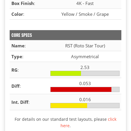
Box Finish
:
4K - Fast
Color
:
Yellow / Smoke / Grape
CORE SPECS
Name
:
RST (Roto Star Tour)
Type
:
Asymmetrical
2.53
RG
:
0.053
Diff
:
0.016
Int. Diff
:
For details on our standard test layouts, please
click
here
.