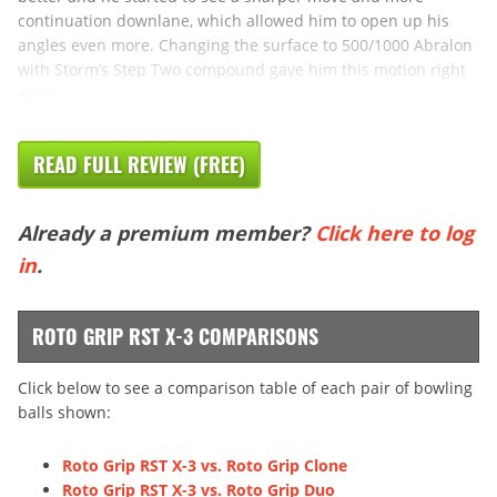
continuation downlane, which allowed him to open up his
angles even more. Changing the surface to 500/1000 Abralon
with Storm’s Step Two compound gave him this motion right
away
READ FULL REVIEW (FREE)
Already a premium member?
Click here to log
in
.
ROTO GRIP RST X-3 COMPARISONS
Click below to see a comparison table of each pair of bowling
balls shown:
Roto Grip RST X-3 vs. Roto Grip Clone
Roto Grip RST X-3 vs. Roto Grip Duo