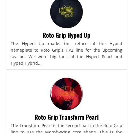
Roto Grip Hyped Up
The Hyped Up marks the return of the Hyped
nameplate to Roto Grip's HP2 line for the upcoming
season. We were big fans of the Hyped Pearl and
Hyped Hybrid...
Roto Grip Transform Pearl
The Transform Pearl is the second ball in the Roto Grip
line to use the Morph-Wing core shape. This is the