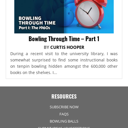
Bowling Through Time – Part 1
BY
CURTIS HOOPER
During a recent visit to the university library, I was
somewhat surprised to find some instructional books
on tenpin bowling hidden amongst the 600,000 other
books on the shelves. I...
RESOURCES
SUBSCRIBE NOW
FAQS
BOWLING BALLS