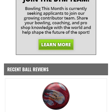
RECENT BALL REVIEWS