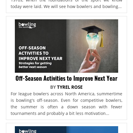
today were laid. We will see how bowlers and bowling...
Off-Season Activities to Improve Next Year
BY
TYREL ROSE
For league bowlers across North America, summertime
is bowling's off-season. Even for competitive bowlers,
the summer is often a down season with fewer
tournaments and probably a bit less motivation...