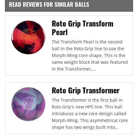
READ REVIEWS FOR SIMILAR BALLS
Roto Grip Transform
Pearl
The Transform Pearl is the second
ball in the Roto Grip line to use the
Morph-Wing core shape. This is the
same weight block that was featured
in the Transformer,...
Roto Grip Transformer
The Transformer is the first ball in
Roto Grip's new HP5 line. This ball
introduces a new core design called
Morph-Wing. This asymmetrical core
shape has two wings built into...