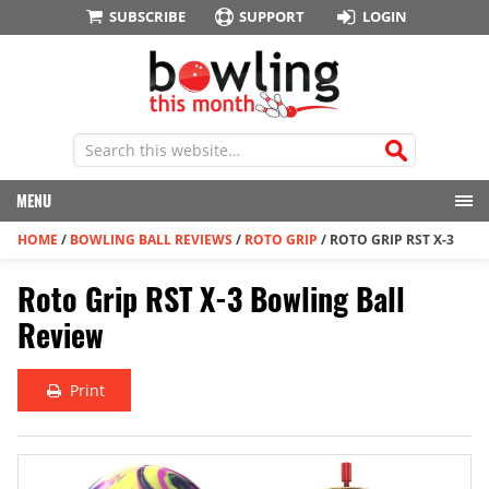
SUBSCRIBE
SUPPORT
LOGIN
MENU
HOME
/
BOWLING BALL REVIEWS
/
ROTO GRIP
/
ROTO GRIP RST X-3
Roto Grip RST X-3 Bowling Ball
Review
Print