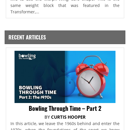
same weight block that was featured in the
Transformer,...
RECENT ARTICLES
Bowling Through Time – Part 2
BY
CURTIS HOOPER
In this article, we leave the 1960s behind and enter the
1970s, when the foundations of the sport we know