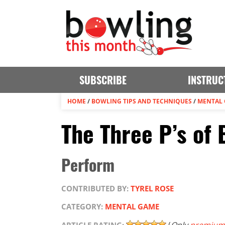
SUBSCRIBE
INSTRUC
HOME
/
BOWLING TIPS AND TECHNIQUES
/
MENTAL
The Three P’s of
Perform
CONTRIBUTED BY:
TYREL ROSE
CATEGORY:
MENTAL GAME