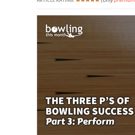
(
Only
premium
ARTICLE RATING: