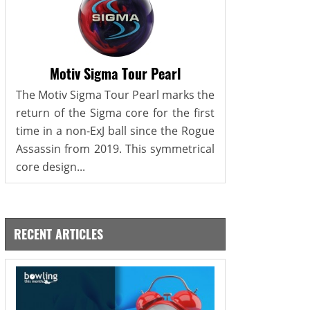
Motiv Sigma Tour Pearl
The Motiv Sigma Tour Pearl marks the
return of the Sigma core for the first
time in a non-ExJ ball since the Rogue
Assassin from 2019. This symmetrical
core design...
RECENT ARTICLES