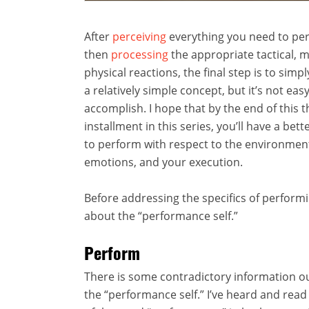
After
perceiving
everything you need to per
then
processing
the appropriate tactical, 
physical reactions, the final step is to simpl
a relatively simple concept, but it’s not easy
accomplish. I hope that by the end of this t
installment in this series, you’ll have a bet
to perform with respect to the environmen
emotions, and your execution.
Before addressing the specifics of performin
about the “performance self.”
Perform
There is some contradictory information o
the “performance self.” I’ve heard and read