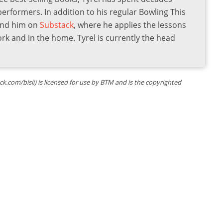
 performers. In addition to his regular Bowling This
find him on
Substack
, where he applies the lessons
ork and in the home. Tyrel is currently the head
ock.com/bisli) is licensed for use by BTM and is the copyrighted