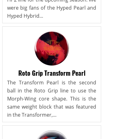
were big fans of the Hyped Pearl and
Hyped Hybrid...
Roto Grip Transform Pearl
The Transform Pearl is the second
ball in the Roto Grip line to use the
Morph-Wing core shape. This is the
same weight block that was featured
in the Transformer,...