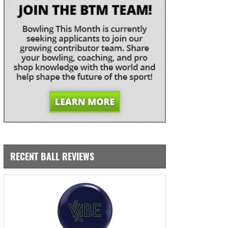
RECENT BALL REVIEWS