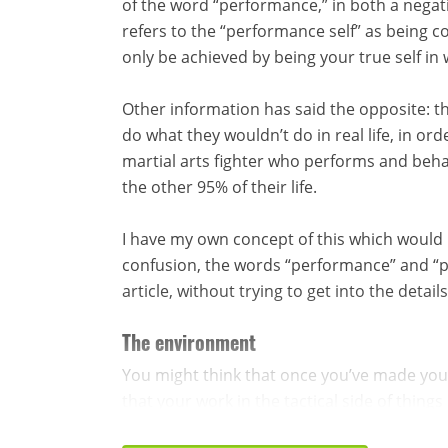
of the word “performance,” in both a negat
refers to the “performance self” as being co
only be achieved by being your true self in
Other information has said the opposite: th
do what they wouldn’t do in real life, in o
martial arts fighter who performs and beha
the other 95% of their life.
I have my own concept of this which would be
confusion, the words “performance” and “per
article, without trying to get into the deta
The environment
You might think that once you’ve made yo
that your work in the tactical side of things i