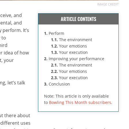
IMAGE CREDIT
ceive, and
ARTICLE CONTENTS
mental, and
y perform. It’s
1.
Perform
 to
1.1.
The environment
hird
1.2.
Your emotions
ter idea of how
1.3.
Your execution
2.
Improving your performance
t, your
2.1.
The environment
2.2.
Your emotions
2.3.
Your execution
g, let’s talk
3.
Conclusion
Note: This article is only available
to
Bowling This Month subscribers
.
ut there about
 different uses