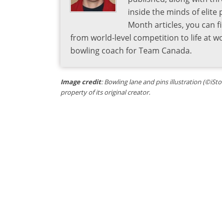
inside the minds of elite
Month articles, you can 
from world-level competition to life at w
bowling coach for Team Canada.
Image credit
: Bowling lane and pins illustration (©iSt
property of its original creator.