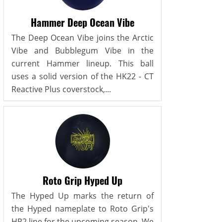
Hammer Deep Ocean Vibe
The Deep Ocean Vibe joins the Arctic
Vibe and Bubblegum Vibe in the
current Hammer lineup. This ball
uses a solid version of the HK22 - CT
Reactive Plus coverstock,...
Roto Grip Hyped Up
The Hyped Up marks the return of
the Hyped nameplate to Roto Grip's
HP2 line for the upcoming season. We