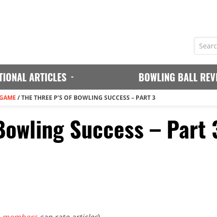
TIONAL ARTICLES
BOWLING BALL REV
 GAME
/
THE THREE P’S OF BOWLING SUCCESS – PART 3
 Bowling Success – Part 