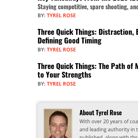
Staying competitive, spare shooting, a
BY:
TYREL ROSE
Three Quick Things: Distraction,
Defining Good Timing
BY:
TYREL ROSE
Three Quick Things: The Path of 
to Your Strengths
BY:
TYREL ROSE
About Tyrel Rose
With over 20 years of coa
and leading authority in 
published, along with thr