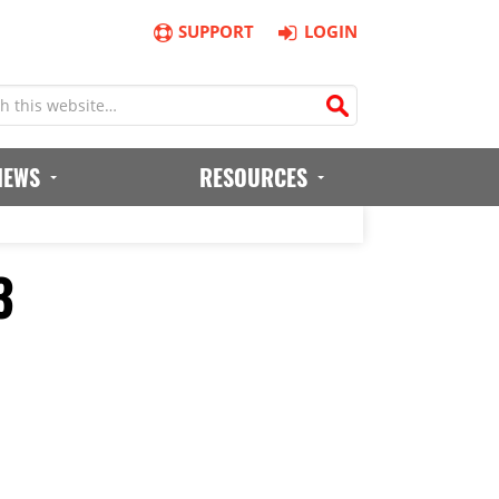
SUPPORT
LOGIN
IEWS
RESOURCES
3