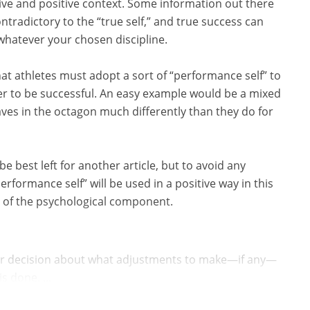
ive and positive context. Some information out there
ntradictory to the “true self,” and true success can
 whatever your chosen discipline.
at athletes must adopt a sort of “performance self” to
rder to be successful. An easy example would be a mixed
ves in the octagon much differently than they do for
 best left for another article, but to avoid any
formance self” will be used in a positive way in this
ils of the psychological component.
ur decision about what adjustments to make—if any—
s done. ...