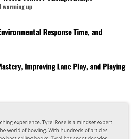
nd warming up
 Environmental Response Time, and
Mastery, Improving Lane Play, and Playing
ching experience, Tyrel Rose is a mindset expert
the world of bowling. With hundreds of articles
ee best-selling books, Tyrel has spent decades