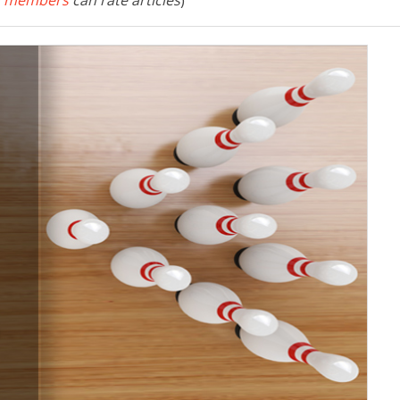
 members
can rate articles
)