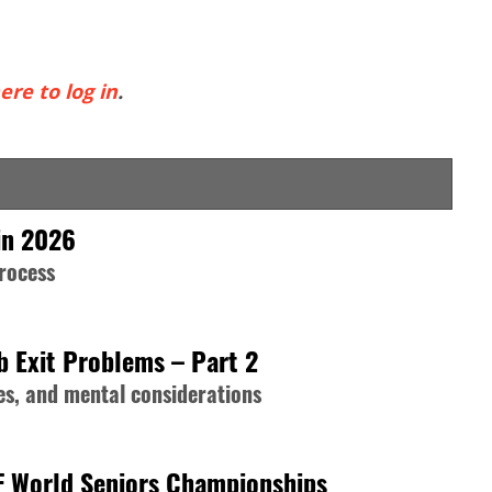
ere to log in
.
in 2026
process
b Exit Problems – Part 2
s, and mental considerations
F World Seniors Championships