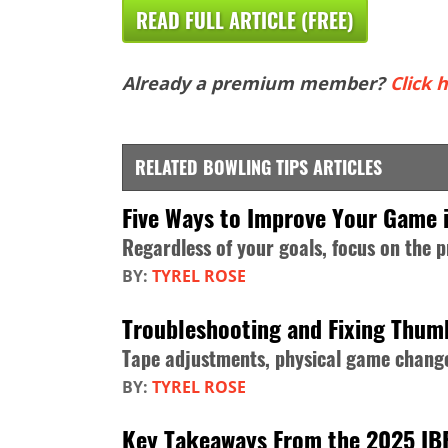
READ FULL ARTICLE (FREE)
Already a premium member?
Click h
RELATED BOWLING TIPS ARTICLES
Five Ways to Improve Your Game 
Regardless of your goals, focus on the 
BY:
TYREL ROSE
Troubleshooting and Fixing Thum
Tape adjustments, physical game change
BY:
TYREL ROSE
Key Takeaways From the 2025 IB