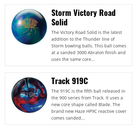
Storm Victory Road
Solid
The Victory Road Solid is the latest
addition to the Thunder line of
Storm bowling balls. This ball comes
at a sanded 3000 Abralon finish and
uses the same core...
Track 919C
The 919C is the fifth ball released in
the 900 series from Track. It uses a
new core shape called Blade. The
brand new Haze HP9C reactive cover
comes sanded...