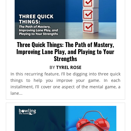
Three Quick Things: The Path of Mastery,
Improving Lane Play, and Playing to Your
Strengths
BY
TYREL ROSE
In this recurring feature, I’ll be digging into three quick
things to help you improve your game. In each
installment, I’ll cover one aspect of the mental game, a
lane...