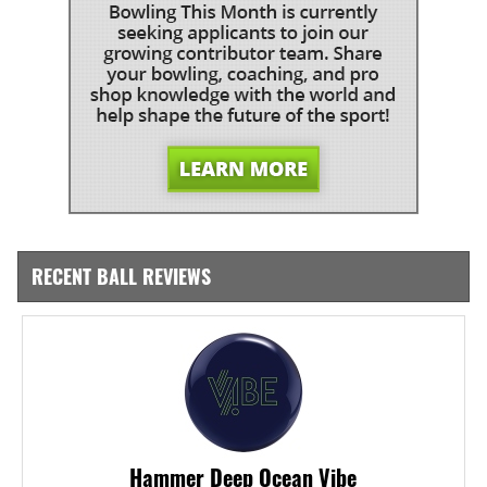
RECENT BALL REVIEWS
Hammer Deep Ocean Vibe