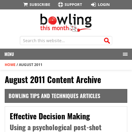
SUBSCRIBE
SUPPORT
LOGIN
MENU
HOME
/
AUGUST 2011
August 2011 Content Archive
BOWLING TIPS AND TECHNIQUES ARTICLES
Effective Decision Making
Using a psychological post-shot