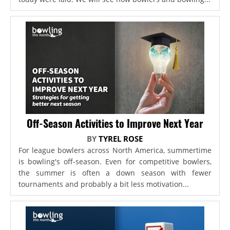
Off-Season Activities to Improve Next Year
BY
TYREL ROSE
For league bowlers across North America, summertime
is bowling's off-season. Even for competitive bowlers,
the summer is often a down season with fewer
tournaments and probably a bit less motivation...