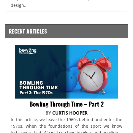
design...
RECENT ARTICLES
Bowling Through Time – Part 2
BY
CURTIS HOOPER
In this article, we leave the 1960s behind and enter the
1970s, when the foundations of the sport we know
today were laid. We will see how bowlers and bowling...