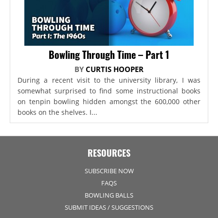
Bowling Through Time – Part 1
BY
CURTIS HOOPER
During a recent visit to the university library, I was
somewhat surprised to find some instructional books
on tenpin bowling hidden amongst the 600,000 other
books on the shelves. I...
RESOURCES
SUBSCRIBE NOW
FAQS
BOWLING BALLS
SUBMIT IDEAS / SUGGESTIONS