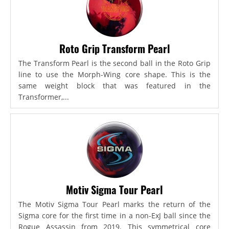
Roto Grip Transform Pearl
The Transform Pearl is the second ball in the Roto Grip
line to use the Morph-Wing core shape. This is the
same weight block that was featured in the
Transformer,...
Motiv Sigma Tour Pearl
The Motiv Sigma Tour Pearl marks the return of the
Sigma core for the first time in a non-ExJ ball since the
Rogue Assassin from 2019. This symmetrical core