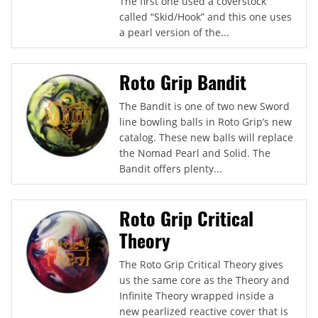
The first one used a coverstock
called “Skid/Hook” and this one uses
a pearl version of the...
Roto Grip Bandit
The Bandit is one of two new Sword
line bowling balls in Roto Grip’s new
catalog. These new balls will replace
the Nomad Pearl and Solid. The
Bandit offers plenty...
Roto Grip Critical
Theory
The Roto Grip Critical Theory gives
us the same core as the Theory and
Infinite Theory wrapped inside a
new pearlized reactive cover that is