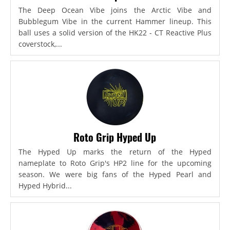
The Deep Ocean Vibe joins the Arctic Vibe and
Bubblegum Vibe in the current Hammer lineup. This
ball uses a solid version of the HK22 - CT Reactive Plus
coverstock,...
Roto Grip Hyped Up
The Hyped Up marks the return of the Hyped
nameplate to Roto Grip's HP2 line for the upcoming
season. We were big fans of the Hyped Pearl and
Hyped Hybrid...