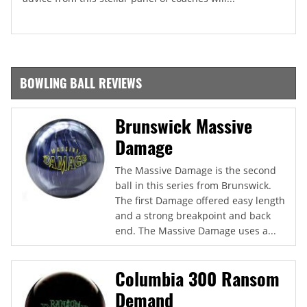
BOWLING BALL REVIEWS
Brunswick Massive
Damage
The Massive Damage is the second
ball in this series from Brunswick.
The first Damage offered easy length
and a strong breakpoint and back
end. The Massive Damage uses a...
Columbia 300 Ransom
Demand