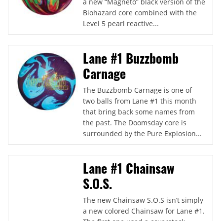
a new “Magneto” black version of the
Biohazard core combined with the
Level 5 pearl reactive...
Lane #1 Buzzbomb
Carnage
The Buzzbomb Carnage is one of
two balls from Lane #1 this month
that bring back some names from
the past. The Doomsday core is
surrounded by the Pure Explosion...
Lane #1 Chainsaw
S.O.S.
The new Chainsaw S.O.S isn’t simply
a new colored Chainsaw for Lane #1.