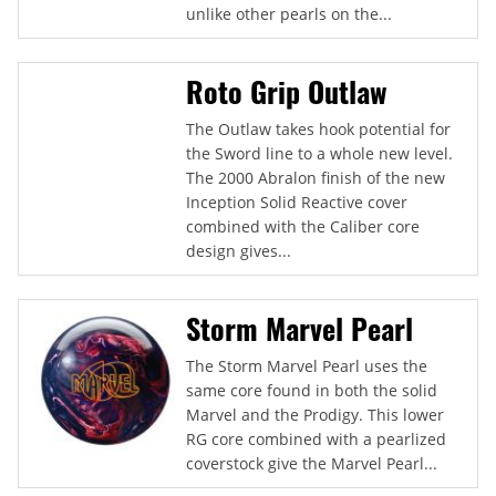
unlike other pearls on the...
Roto Grip Outlaw
The Outlaw takes hook potential for
the Sword line to a whole new level.
The 2000 Abralon finish of the new
Inception Solid Reactive cover
combined with the Caliber core
design gives...
Storm Marvel Pearl
The Storm Marvel Pearl uses the
same core found in both the solid
Marvel and the Prodigy. This lower
RG core combined with a pearlized
coverstock give the Marvel Pearl...