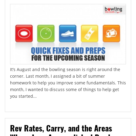
It’s August and the bowling season is right around the
corner. Last month, I assigned a bit of summer
homework to help you improve some fundamentals. This
month, I wanted to discuss some of things to help get
you started...
Rev Rates, Carry, and the Areas