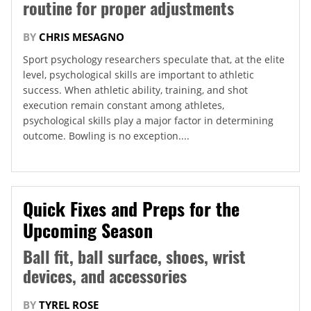
routine for proper adjustments
BY
CHRIS MESAGNO
Sport psychology researchers speculate that, at the elite
level, psychological skills are important to athletic
success. When athletic ability, training, and shot
execution remain constant among athletes,
psychological skills play a major factor in determining
outcome. Bowling is no exception....
Quick Fixes and Preps for the
Upcoming Season
Ball fit, ball surface, shoes, wrist
devices, and accessories
BY
TYREL ROSE