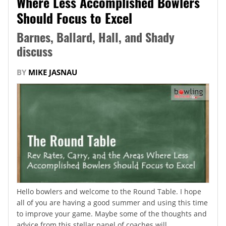
Where Less Accomplished Bowlers
Should Focus to Excel
Barnes, Ballard, Hall, and Shady
discuss
BY
MIKE JASNAU
Hello bowlers and welcome to the Round Table. I hope
all of you are having a good summer and using this time
to improve your game. Maybe some of the thoughts and
advice from this stellar panel of coaches will...