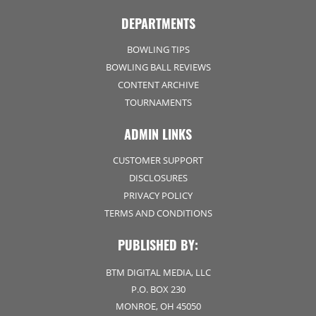
DEPARTMENTS
BOWLING TIPS
BOWLING BALL REVIEWS
CONTENT ARCHIVE
TOURNAMENTS
ADMIN LINKS
CUSTOMER SUPPORT
DISCLOSURES
PRIVACY POLICY
TERMS AND CONDITIONS
PUBLISHED BY:
BTM DIGITAL MEDIA, LLC
P.O. BOX 230
MONROE, OH 45050