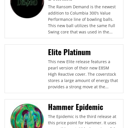
The Ransom Demand is the newest
addition to Columbia 300’s Value
Performance line of bowling balls.
This new ball utilizes the same Full
Swing core that was used in the...
Elite Platinum
This new Elite release features a
pearl version of their new E85M
High Reactive cover. The coverstock
stores a large amount of energy that
provides a strong move at the...
Hammer Epidemic
The Epidemic is the third release at
this price point for Hammer. It uses