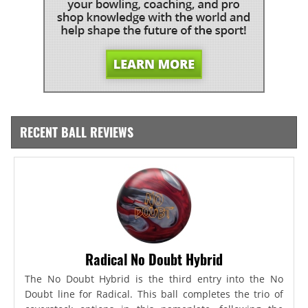
RECENT BALL REVIEWS
Radical No Doubt Hybrid
The No Doubt Hybrid is the third entry into the No
Doubt line for Radical. This ball completes the trio of