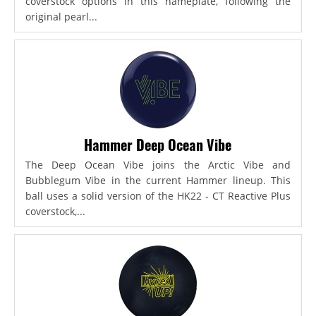
coverstock options in this nameplate, following the
original pearl...
Hammer Deep Ocean Vibe
The Deep Ocean Vibe joins the Arctic Vibe and
Bubblegum Vibe in the current Hammer lineup. This
ball uses a solid version of the HK22 - CT Reactive Plus
coverstock,...