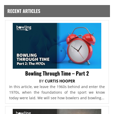
RECENT ARTICLES
Bowling Through Time – Part 2
BY
CURTIS HOOPER
In this article, we leave the 1960s behind and enter the
1970s, when the foundations of the sport we know
today were laid. We will see how bowlers and bowling...