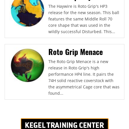
The Haywire is Roto Grip's HP3
release for the new season. This ball
features the same Middle Roll 70
core shape that was used in the
wildly successful Disturbed. This...
Roto Grip Menace
The Roto Grip Menace is a new
release in Roto Grip's high
performance HP4 line. It pairs the
74H solid reactive coverstock with
the asymmetrical Cage core that was
found...