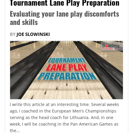
Tournament Lane Play Preparation
Evaluating your lane play discomforts
and skills
BY
JOE SLOWINSKI
I write this article at an interesting time. Several weeks
ago, I coached in the European Men’s Championships
serving as the head coach for Lithuania. And, in one
week, I will be coaching in the Pan American Games as
the...