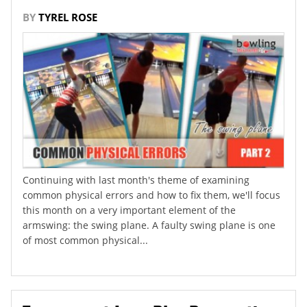
BY
TYREL ROSE
Continuing with last month's theme of examining
common physical errors and how to fix them, we'll focus
this month on a very important element of the
armswing: the swing plane. A faulty swing plane is one
of most common physical...