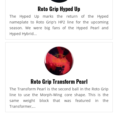
Roto Grip Hyped Up
The Hyped Up marks the return of the Hyped
nameplate to Roto Grip's HP2 line for the upcoming
season. We were big fans of the Hyped Pearl and
Hyped Hybrid...
Roto Grip Transform Pearl
The Transform Pearl is the second ball in the Roto Grip
line to use the Morph-Wing core shape. This is the
same weight block that was featured in the
Transformer,...