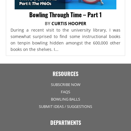
Bowling Through Time – Part 1
BY
CURTIS HOOPER
During a recent visit to the university library, I was
somewhat surprised to find some instructional books
on tenpin bowling hidden amongst the 600,000 other
books on the shelves. I...
RESOURCES
SUBSCRIBE NOW
FAQS
BOWLING BALLS
SUBMIT IDEAS / SUGGESTIONS
DEPARTMENTS