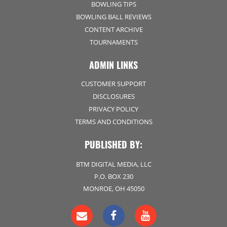
BOWLING TIPS
BOWLING BALL REVIEWS
CONTENT ARCHIVE
TOURNAMENTS
ADMIN LINKS
CUSTOMER SUPPORT
DISCLOSURES
PRIVACY POLICY
TERMS AND CONDITIONS
PUBLISHED BY:
BTM DIGITAL MEDIA, LLC
P.O. BOX 230
MONROE, OH 45050