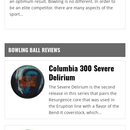
an optimum result. Bowling is no different. In order to
be an elite competitor, there are many aspects of the
sport...
BOWLING BALL REVIEWS
Columbia 300 Severe
Delirium
The Severe Delirium is the second
release in this series that pairs the
Resurgence core that was used in
the Eruption line with a flavor of the
Bend-It coverstock, which...