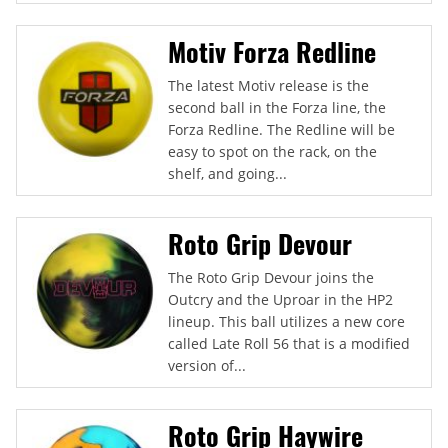
Motiv Forza Redline
The latest Motiv release is the
second ball in the Forza line, the
Forza Redline. The Redline will be
easy to spot on the rack, on the
shelf, and going...
Roto Grip Devour
The Roto Grip Devour joins the
Outcry and the Uproar in the HP2
lineup. This ball utilizes a new core
called Late Roll 56 that is a modified
version of...
Roto Grip Haywire