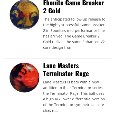
Ebonite Game Breaker
2 Gold
The anticipated follow-up release to
the highly successful Game Breaker
2 in Ebonite’s mid-performance line
has arrived. The Game Breaker 2
Gold utilizes the same Enhanced V2
core design from...
Lane Masters
Terminator Rage
Lane Masters is back with a new
addition to their Terminator series,
the Terminator Rage. This ball uses
a high RG, lower differential version
of the Terminator symmetrical core
shape....