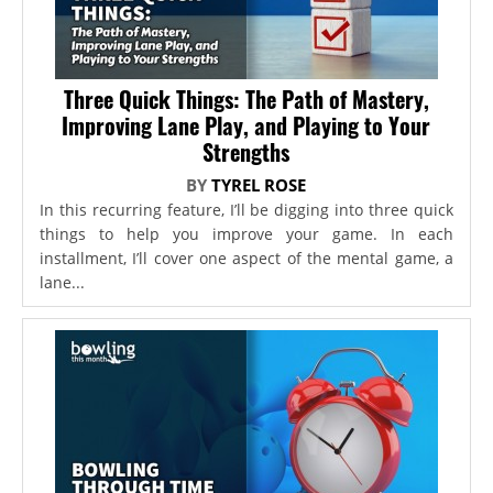
Three Quick Things: The Path of Mastery,
Improving Lane Play, and Playing to Your
Strengths
BY
TYREL ROSE
In this recurring feature, I’ll be digging into three quick
things to help you improve your game. In each
installment, I’ll cover one aspect of the mental game, a
lane...