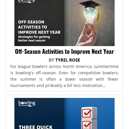
Off-Season Activities to Improve Next Year
BY
TYREL ROSE
For league bowlers across North America, summertime
is bowling's off-season. Even for competitive bowlers,
the summer is often a down season with fewer
tournaments and probably a bit less motivation...