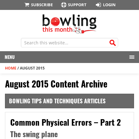
SUBSCRIBE
SUPPORT
LOGIN
MENU
HOME
/
AUGUST 2015
August 2015 Content Archive
BOWLING TIPS AND TECHNIQUES ARTICLES
Common Physical Errors – Part 2
The swing plane