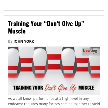
Training Your “Don’t Give Up”
Muscle
BY
JOHN YORK
As we all know, performance at a high level in any
endeavor requires many factors coming together to yield