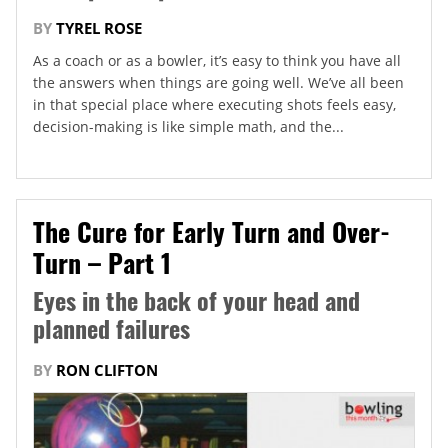
BY
TYREL ROSE
As a coach or as a bowler, it’s easy to think you have all
the answers when things are going well. We’ve all been
in that special place where executing shots feels easy,
decision-making is like simple math, and the...
The Cure for Early Turn and Over-
Turn – Part 1
Eyes in the back of your head and
planned failures
BY
RON CLIFTON