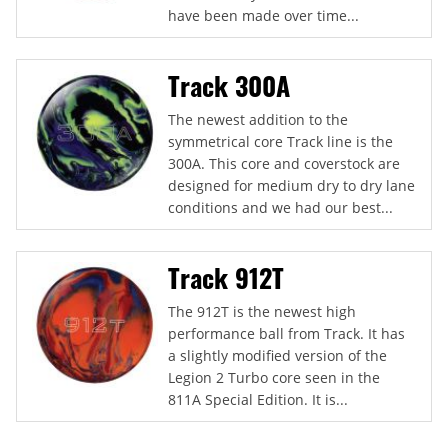
have been made over time...
Track 300A
The newest addition to the
symmetrical core Track line is the
300A. This core and coverstock are
designed for medium dry to dry lane
conditions and we had our best...
Track 912T
The 912T is the newest high
performance ball from Track. It has
a slightly modified version of the
Legion 2 Turbo core seen in the
811A Special Edition. It is...