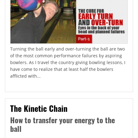
Turning the ball early and over-turning the ball are two
of the most common performance failures by aspiring
bowlers. As I travel the country giving bowling lessons, I
have come to realize that at least half the bowlers
afflicted with...
The Kinetic Chain
How to transfer your energy to the
ball