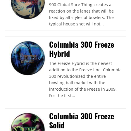
900 Global Sure Thing creates a
reaction on the lanes that will be
liked by all styles of bowlers. The
typical house shot will not...
Columbia 300 Freeze
Hybrid
The Freeze Hybrid is the newest
addition to the Freeze line. Columbia
300 revolutionized the entire
bowling ball market with the
introduction of the Freeze in 2009.
For the first...
Columbia 300 Freeze
Solid