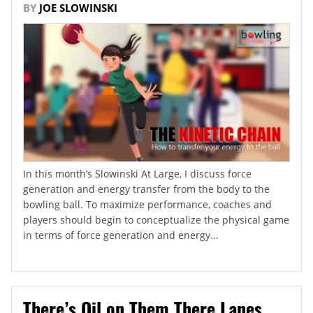
BY
JOE SLOWINSKI
In this month’s Slowinski At Large, I discuss force
generation and energy transfer from the body to the
bowling ball. To maximize performance, coaches and
players should begin to conceptualize the physical game
in terms of force generation and energy...
There’s Oil on Them There Lanes