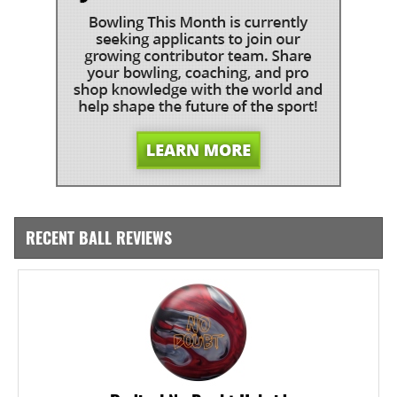
RECENT BALL REVIEWS