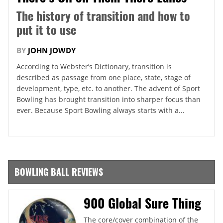
The history of transition and how to
put it to use
BY
JOHN JOWDY
According to Webster’s Dictionary, transition is
described as passage from one place, state, stage of
development, type, etc. to another. The advent of Sport
Bowling has brought transition into sharper focus than
ever. Because Sport Bowling always starts with a...
BOWLING BALL REVIEWS
900 Global Sure Thing
The core/cover combination of the