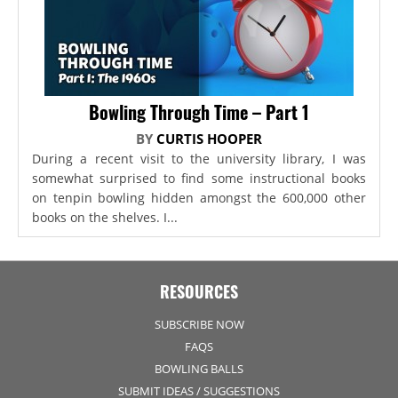
Bowling Through Time – Part 1
BY
CURTIS HOOPER
During a recent visit to the university library, I was
somewhat surprised to find some instructional books
on tenpin bowling hidden amongst the 600,000 other
books on the shelves. I...
RESOURCES
SUBSCRIBE NOW
FAQS
BOWLING BALLS
SUBMIT IDEAS / SUGGESTIONS