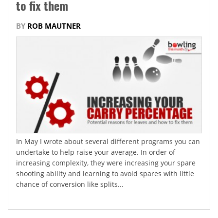
to fix them
BY
ROB MAUTNER
In May I wrote about several different programs you can
undertake to help raise your average. In order of
increasing complexity, they were increasing your spare
shooting ability and learning to avoid spares with little
chance of conversion like splits...