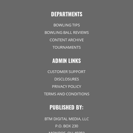
DEPARTMENTS
BOWLING TIPS
BOWLING BALL REVIEWS
CONTENT ARCHIVE
TOURNAMENTS
ADMIN LINKS
CUSTOMER SUPPORT
DISCLOSURES
PRIVACY POLICY
TERMS AND CONDITIONS
PUBLISHED BY:
BTM DIGITAL MEDIA, LLC
P.O. BOX 230
MONROE, OH 45050