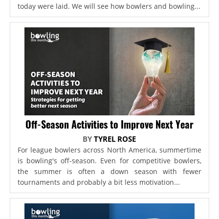
today were laid. We will see how bowlers and bowling...
Off-Season Activities to Improve Next Year
BY
TYREL ROSE
For league bowlers across North America, summertime
is bowling's off-season. Even for competitive bowlers,
the summer is often a down season with fewer
tournaments and probably a bit less motivation...