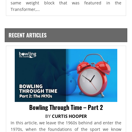
same weight block that was featured in the
Transformer,...
RECENT ARTICLES
Bowling Through Time – Part 2
BY
CURTIS HOOPER
In this article, we leave the 1960s behind and enter the
1970s, when the foundations of the sport we know