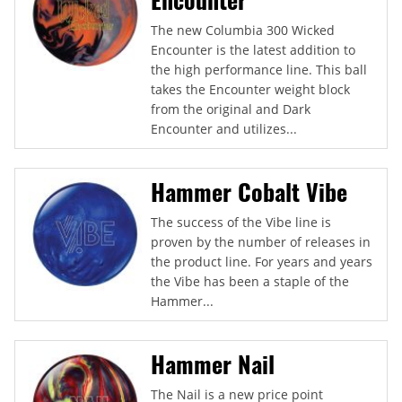
The new Columbia 300 Wicked
Encounter is the latest addition to
the high performance line. This ball
takes the Encounter weight block
from the original and Dark
Encounter and utilizes...
Hammer Cobalt Vibe
The success of the Vibe line is
proven by the number of releases in
the product line. For years and years
the Vibe has been a staple of the
Hammer...
Hammer Nail
The Nail is a new price point