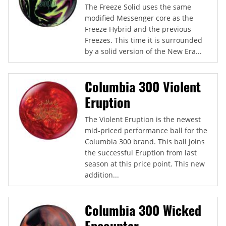
The Freeze Solid uses the same
modified Messenger core as the
Freeze Hybrid and the previous
Freezes. This time it is surrounded
by a solid version of the New Era...
Columbia 300 Violent
Eruption
The Violent Eruption is the newest
mid-priced performance ball for the
Columbia 300 brand. This ball joins
the successful Eruption from last
season at this price point. This new
addition...
Columbia 300 Wicked
Encounter