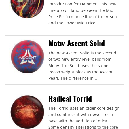
introduction for Hammer. This new
line up will land between the Mid
Price Performance line of the Arson
and the Lower Mid Price...
Motiv Ascent Solid
The new Ascent Solid is the second
of two new entry level balls from
Motiv. The Solid uses the same
Recon weight block as the Ascent
Pearl. The difference in...
Radical Torrid
The Torrid uses an older core design
and combines it with newer resin
base with the addition of mica.
Some density alterations to the core