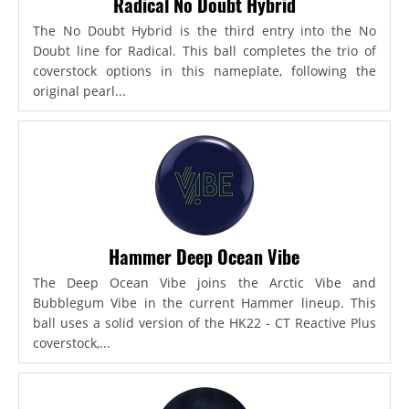
Radical No Doubt Hybrid
The No Doubt Hybrid is the third entry into the No
Doubt line for Radical. This ball completes the trio of
coverstock options in this nameplate, following the
original pearl...
Hammer Deep Ocean Vibe
The Deep Ocean Vibe joins the Arctic Vibe and
Bubblegum Vibe in the current Hammer lineup. This
ball uses a solid version of the HK22 - CT Reactive Plus
coverstock,...