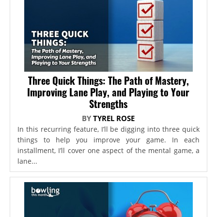
Three Quick Things: The Path of Mastery,
Improving Lane Play, and Playing to Your
Strengths
BY
TYREL ROSE
In this recurring feature, I’ll be digging into three quick
things to help you improve your game. In each
installment, I’ll cover one aspect of the mental game, a
lane...