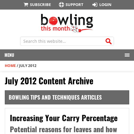
SUBSCRIBE
SUPPORT
LOGIN
MENU
HOME
/
JULY 2012
July 2012 Content Archive
BOWLING TIPS AND TECHNIQUES ARTICLES
Increasing Your Carry Percentage
Potential reasons for leaves and how