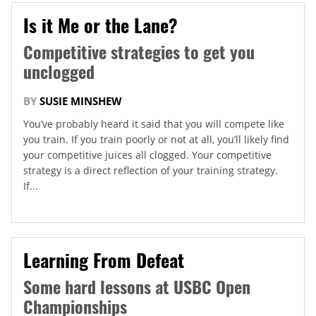
Is it Me or the Lane?
Competitive strategies to get you
unclogged
BY
SUSIE MINSHEW
You’ve probably heard it said that you will compete like
you train. If you train poorly or not at all, you’ll likely find
your competitive juices all clogged. Your competitive
strategy is a direct reflection of your training strategy.
If...
Learning From Defeat
Some hard lessons at USBC Open
Championships