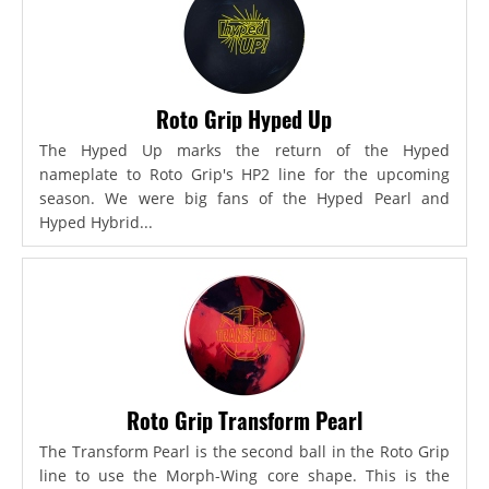
Roto Grip Hyped Up
The Hyped Up marks the return of the Hyped
nameplate to Roto Grip's HP2 line for the upcoming
season. We were big fans of the Hyped Pearl and
Hyped Hybrid...
Roto Grip Transform Pearl
The Transform Pearl is the second ball in the Roto Grip
line to use the Morph-Wing core shape. This is the