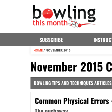
SUBSCRIBE
INSTRUC
HOME
/
NOVEMBER 2015
November 2015 C
BOWLING TIPS AND TECHNIQUES ARTICLES
Common Physical Errors 
The pushaway