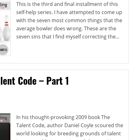
This is the third and final installment of this
self-help series. I have attempted to come up
with the seven most common things that the
average bowler does wrong. These are the
seven sins that I find myself correcting the...
lent Code – Part 1
In his thought-provoking 2009 book The
Talent Code, author Daniel Coyle scoured the
world looking for breeding grounds of talent