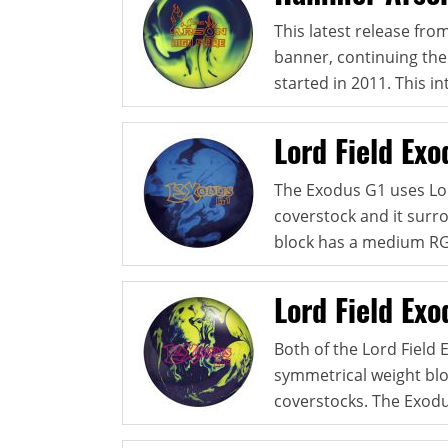
This latest release fr
banner, continuing the
started in 2011. This in
Lord Field Exo
The Exodus G1 uses Lor
coverstock and it surr
block has a medium RG, 
Lord Field Ex
Both of the Lord Field 
symmetrical weight bloc
coverstocks. The Exodu