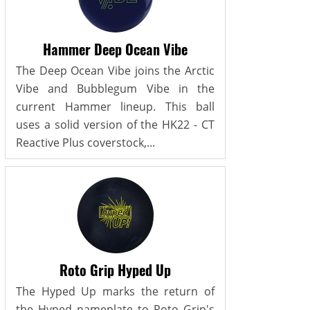
Hammer Deep Ocean Vibe
The Deep Ocean Vibe joins the Arctic
Vibe and Bubblegum Vibe in the
current Hammer lineup. This ball
uses a solid version of the HK22 - CT
Reactive Plus coverstock,...
Roto Grip Hyped Up
The Hyped Up marks the return of
the Hyped nameplate to Roto Grip's