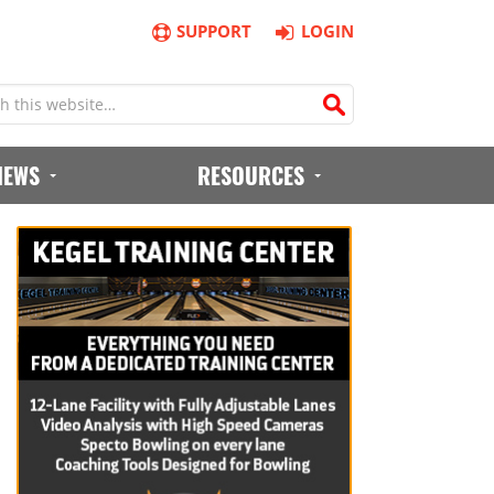
SUPPORT
LOGIN
IEWS
RESOURCES