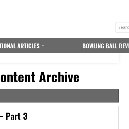
TIONAL ARTICLES
BOWLING BALL REV
ontent Archive
– Part 3