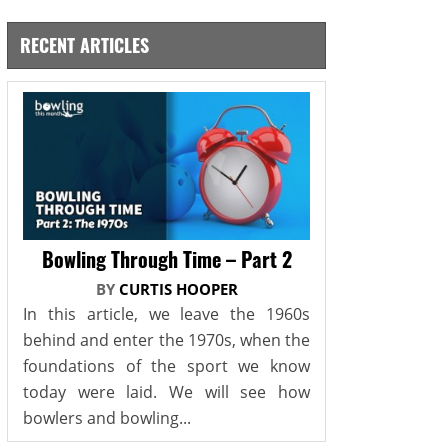
RECENT ARTICLES
Bowling Through Time – Part 2
BY
CURTIS HOOPER
In this article, we leave the 1960s
behind and enter the 1970s, when the
foundations of the sport we know
today were laid. We will see how
bowlers and bowling...