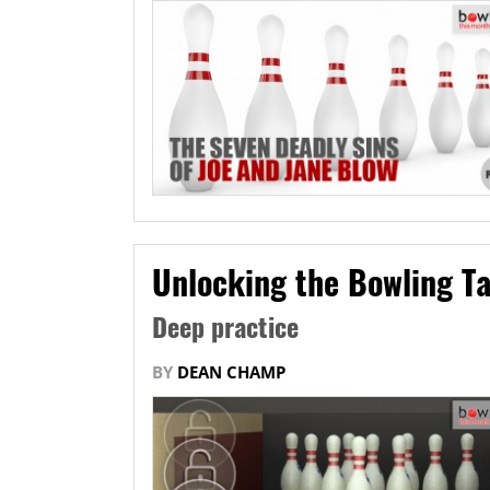
Unlocking the Bowling Ta
Deep practice
BY
DEAN CHAMP