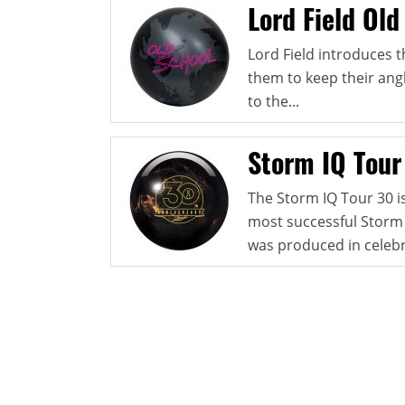
Lord Field Old
Lord Field introduces t
them to keep their angl
to the...
Storm IQ Tour
The Storm IQ Tour 30 is
most successful Storm b
was produced in celebr