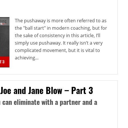
The pushaway is more often referred to as
the "ball start" in modern coaching, but for
the sake of consistency in this article, I’ll
simply use pushaway. It really isn’t a very
complicated movement, but it is vital to
achieving...
 Joe and Jane Blow – Part 3
can eliminate with a partner and a