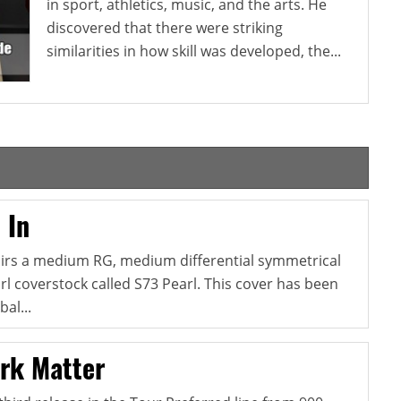
in sport, athletics, music, and the arts. He
discovered that there were striking
similarities in how skill was developed, the...
 In
pairs a medium RG, medium differential symmetrical
l coverstock called S73 Pearl. This cover has been
al...
rk Matter