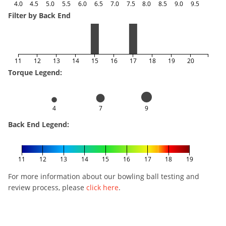
4.0
4.5
5.0
5.5
6.0
6.5
7.0
7.5
8.0
8.5
9.0
9.5
Filter by Back End
11
12
13
14
15
16
17
18
19
20
Torque Legend:
4
7
9
Back End Legend:
11
12
13
14
15
16
17
18
19
For more information about our bowling ball testing and
review process, please
click here
.