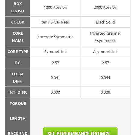
BOX
1000 Abralon
2000 Abralon
FINISH
COLOR
Red / Silver Pearl
Black Solid
CORE
Inverted Grapnel
Lacerate Symmetric
NAME
Asymmetric
CORE TYPE
Symmetrical
Asymmetrical
RG
2.57
2.57
TOTAL
0.041
0.044
DIFF.
INT. DIFF.
0.000
0.008
TORQUE
LENGTH
SEE PERFORMANCE RATINGS...
BACK END