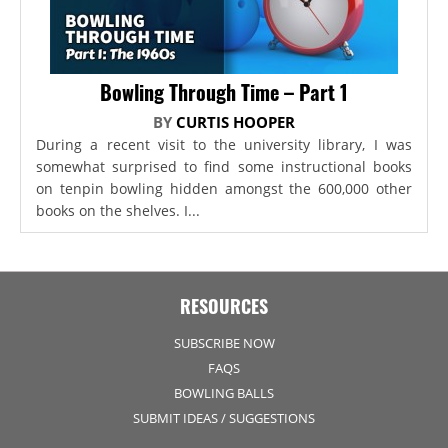
Bowling Through Time – Part 1
BY
CURTIS HOOPER
During a recent visit to the university library, I was
somewhat surprised to find some instructional books
on tenpin bowling hidden amongst the 600,000 other
books on the shelves. I...
RESOURCES
SUBSCRIBE NOW
FAQS
BOWLING BALLS
SUBMIT IDEAS / SUGGESTIONS