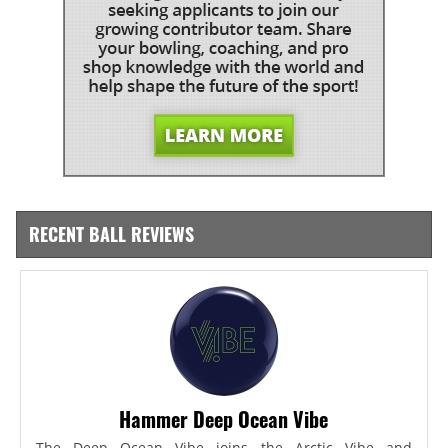
RECENT BALL REVIEWS
Hammer Deep Ocean Vibe
The Deep Ocean Vibe joins the Arctic Vibe and