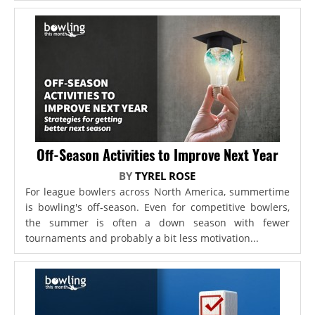
Off-Season Activities to Improve Next Year
BY
TYREL ROSE
For league bowlers across North America, summertime
is bowling's off-season. Even for competitive bowlers,
the summer is often a down season with fewer
tournaments and probably a bit less motivation...