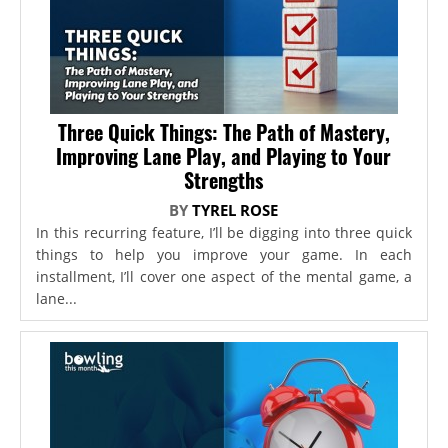
Three Quick Things: The Path of Mastery,
Improving Lane Play, and Playing to Your
Strengths
BY
TYREL ROSE
In this recurring feature, I’ll be digging into three quick
things to help you improve your game. In each
installment, I’ll cover one aspect of the mental game, a
lane...