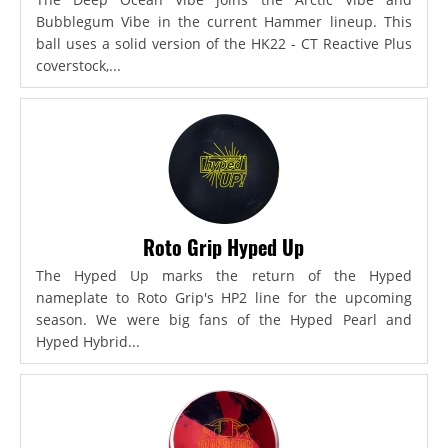
Bubblegum Vibe in the current Hammer lineup. This
ball uses a solid version of the HK22 - CT Reactive Plus
coverstock,...
Roto Grip Hyped Up
The Hyped Up marks the return of the Hyped
nameplate to Roto Grip's HP2 line for the upcoming
season. We were big fans of the Hyped Pearl and
Hyped Hybrid...