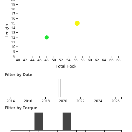
19
18
17
16
15
Length
14
13
12
11
10
9
8
40
42
44
46
48
50
52
54
56
58
60
62
64
66
68
Total Hook
Filter by Date
2014
2016
2018
2020
2022
2024
2026
Filter by Torque