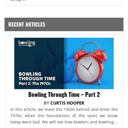
RECENT ARTICLES
Bowling Through Time – Part 2
BY
CURTIS HOOPER
In this article, we leave the 1960s behind and enter the
1970s, when the foundations of the sport we know
today were laid. We will see how bowlers and bowling...