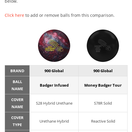
below.
Click here
to add or remove balls from this comparison.
BRAND
900 Global
900 Global
BALL
Badger Infused
Money Badger Tour
NAME
COVER
S28 Hybrid Urethane
S78R Solid
NAME
COVER
Urethane Hybrid
Reactive Solid
TYPE