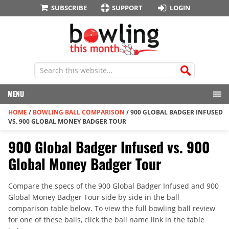
SUBSCRIBE
SUPPORT
LOGIN
MENU
HOME
/
BOWLING BALL COMPARISON
/
900 GLOBAL BADGER INFUSED
VS. 900 GLOBAL MONEY BADGER TOUR
900 Global Badger Infused vs. 900
Global Money Badger Tour
Compare the specs of the 900 Global Badger Infused and 900
Global Money Badger Tour side by side in the ball
comparison table below. To view the full bowling ball review
for one of these balls, click the ball name link in the table