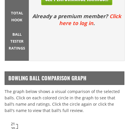
TOTAL
Already a premium member?
Click
HOOK
here to log in
.
BALL
TESTER
RATINGS
BOWLING BALL COMPARISON GRAPH
The graph below shows a visual comparison of the selected
balls. Click on each colored circle in the graph to see that
ball’s name and ratings. Click the circle again or click the
ball's name to view that ball’s full review.
21
20