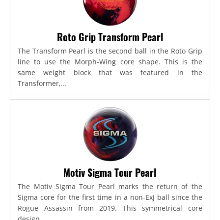
Roto Grip Transform Pearl
The Transform Pearl is the second ball in the Roto Grip
line to use the Morph-Wing core shape. This is the
same weight block that was featured in the
Transformer,...
Motiv Sigma Tour Pearl
The Motiv Sigma Tour Pearl marks the return of the
Sigma core for the first time in a non-ExJ ball since the
Rogue Assassin from 2019. This symmetrical core
design...