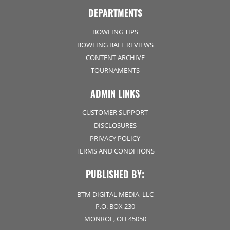
DEPARTMENTS
BOWLING TIPS
BOWLING BALL REVIEWS
CONTENT ARCHIVE
TOURNAMENTS
ADMIN LINKS
CUSTOMER SUPPORT
DISCLOSURES
PRIVACY POLICY
TERMS AND CONDITIONS
PUBLISHED BY:
BTM DIGITAL MEDIA, LLC
P.O. BOX 230
MONROE, OH 45050