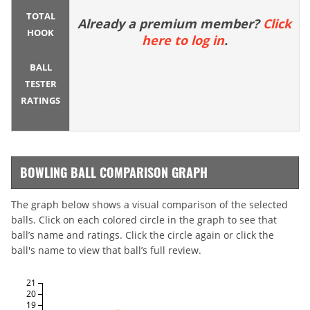
TOTAL
Already a premium member?
Click
HOOK
here to log in
.
BALL
TESTER
RATINGS
BOWLING BALL COMPARISON GRAPH
The graph below shows a visual comparison of the selected
balls. Click on each colored circle in the graph to see that
ball’s name and ratings. Click the circle again or click the
ball's name to view that ball’s full review.
21
20
19