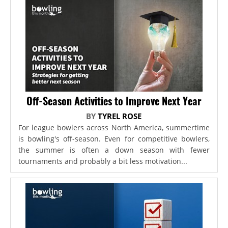
Off-Season Activities to Improve Next Year
BY
TYREL ROSE
For league bowlers across North America, summertime
is bowling's off-season. Even for competitive bowlers,
the summer is often a down season with fewer
tournaments and probably a bit less motivation...