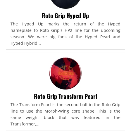
Roto Grip Hyped Up
The Hyped Up marks the return of the Hyped
nameplate to Roto Grip's HP2 line for the upcoming
season. We were big fans of the Hyped Pearl and
Hyped Hybrid...
Roto Grip Transform Pearl
The Transform Pearl is the second ball in the Roto Grip
line to use the Morph-Wing core shape. This is the
same weight block that was featured in the
Transformer,...