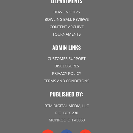
DEPARTMENTS
BOWLING TIPS
BOWLING BALL REVIEWS
CONTENT ARCHIVE
TOURNAMENTS
ADMIN LINKS
CUSTOMER SUPPORT
DISCLOSURES
PRIVACY POLICY
TERMS AND CONDITIONS
PUBLISHED BY:
BTM DIGITAL MEDIA, LLC
P.O. BOX 230
MONROE, OH 45050