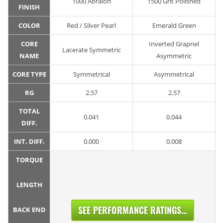
1000 Abralon
1500 Grit Polished
FINISH
COLOR
Red / Silver Pearl
Emerald Green
CORE
Inverted Grapnel
Lacerate Symmetric
NAME
Asymmetric
CORE TYPE
Symmetrical
Asymmetrical
RG
2.57
2.57
TOTAL
0.041
0.044
DIFF.
INT. DIFF.
0.000
0.008
TORQUE
LENGTH
SEE PERFORMANCE RATINGS...
BACK END