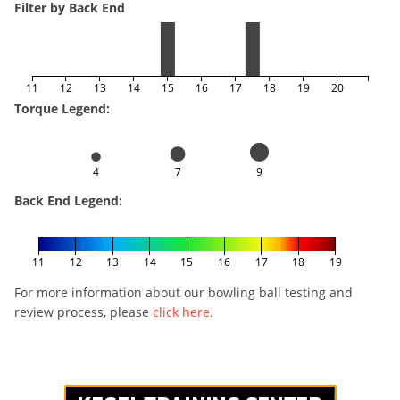
Filter by Back End
11
12
13
14
15
16
17
18
19
20
Torque Legend:
4
7
9
Back End Legend:
11
12
13
14
15
16
17
18
19
For more information about our bowling ball testing and
review process, please
click here
.