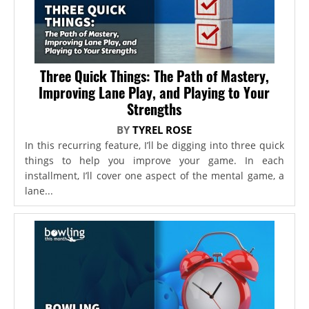
Three Quick Things: The Path of Mastery,
Improving Lane Play, and Playing to Your
Strengths
BY
TYREL ROSE
In this recurring feature, I’ll be digging into three quick
things to help you improve your game. In each
installment, I’ll cover one aspect of the mental game, a
lane...