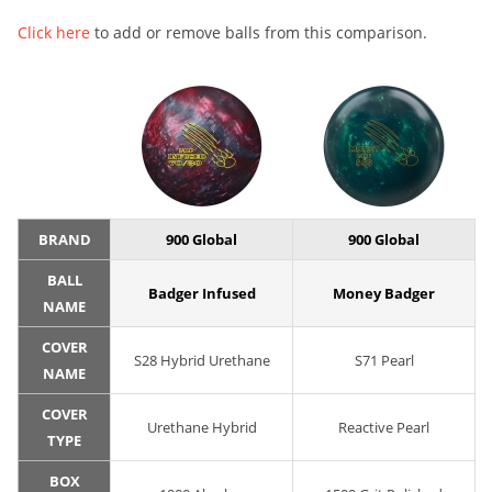
Click here
to add or remove balls from this comparison.
BRAND
900 Global
900 Global
BALL
Badger Infused
Money Badger
NAME
COVER
S28 Hybrid Urethane
S71 Pearl
NAME
COVER
Urethane Hybrid
Reactive Pearl
TYPE
BOX