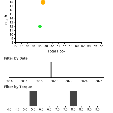
18
17
16
15
Length
14
13
12
11
10
9
8
40
42
44
46
48
50
52
54
56
58
60
62
64
66
68
Total Hook
Filter by Date
2014
2016
2018
2020
2022
2024
2026
Filter by Torque
4.0
4.5
5.0
5.5
6.0
6.5
7.0
7.5
8.0
8.5
9.0
9.5