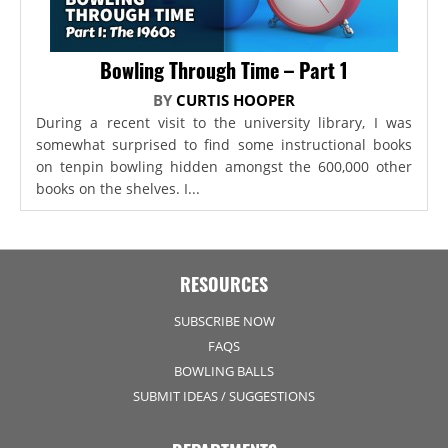
Bowling Through Time – Part 1
BY
CURTIS HOOPER
During a recent visit to the university library, I was
somewhat surprised to find some instructional books
on tenpin bowling hidden amongst the 600,000 other
books on the shelves. I...
RESOURCES
SUBSCRIBE NOW
FAQS
BOWLING BALLS
SUBMIT IDEAS / SUGGESTIONS