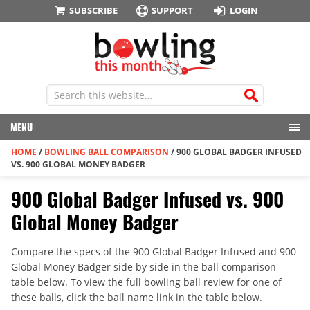
SUBSCRIBE
SUPPORT
LOGIN
MENU
HOME
/
BOWLING BALL COMPARISON
/
900 GLOBAL BADGER INFUSED
VS. 900 GLOBAL MONEY BADGER
900 Global Badger Infused vs. 900
Global Money Badger
Compare the specs of the 900 Global Badger Infused and 900
Global Money Badger side by side in the ball comparison
table below. To view the full bowling ball review for one of
these balls, click the ball name link in the table below.