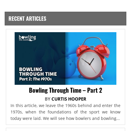
RECENT ARTICLES
Bowling Through Time – Part 2
BY
CURTIS HOOPER
In this article, we leave the 1960s behind and enter the
1970s, when the foundations of the sport we know
today were laid. We will see how bowlers and bowling...