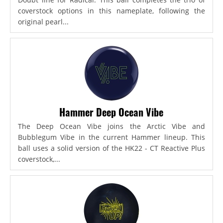
coverstock options in this nameplate, following the
original pearl...
Hammer Deep Ocean Vibe
The Deep Ocean Vibe joins the Arctic Vibe and
Bubblegum Vibe in the current Hammer lineup. This
ball uses a solid version of the HK22 - CT Reactive Plus
coverstock,...