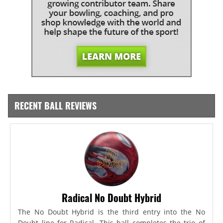
RECENT BALL REVIEWS
Radical No Doubt Hybrid
The No Doubt Hybrid is the third entry into the No
Doubt line for Radical. This ball completes the trio of