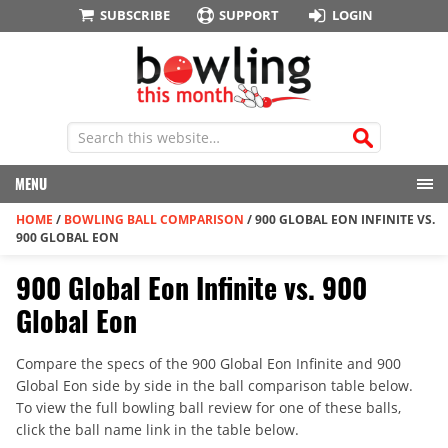
SUBSCRIBE
SUPPORT
LOGIN
MENU
HOME
/
BOWLING BALL COMPARISON
/
900 GLOBAL EON INFINITE VS.
900 GLOBAL EON
900 Global Eon Infinite vs. 900
Global Eon
Compare the specs of the 900 Global Eon Infinite and 900
Global Eon side by side in the ball comparison table below.
To view the full bowling ball review for one of these balls,
click the ball name link in the table below.