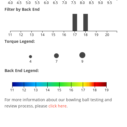
4.0
4.5
5.0
5.5
6.0
6.5
7.0
7.5
8.0
8.5
9.0
9.5
Filter by Back End
11
12
13
14
15
16
17
18
19
20
Torque Legend:
4
7
9
Back End Legend:
11
12
13
14
15
16
17
18
19
For more information about our bowling ball testing and
review process, please
click here
.