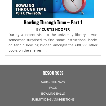
Bowling Through Time – Part 1
BY
CURTIS HOOPER
During a recent visit to the university library, I was
somewhat surprised to find some instructional books
on tenpin bowling hidden amongst the 600,000 other
books on the shelves. I...
RESOURCES
SUBSCRIBE NOW
FAQS
BOWLING BALLS
SUBMIT IDEAS / SUGGESTIONS