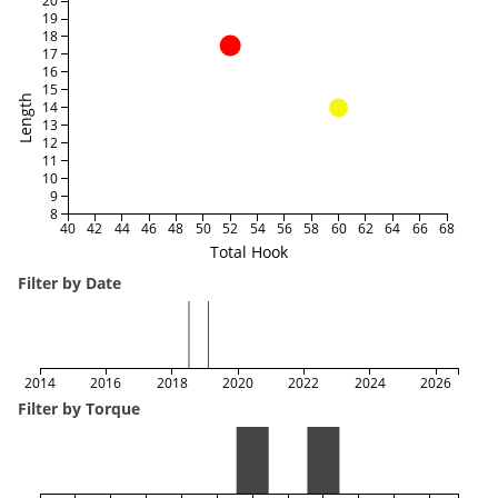
20
19
18
17
16
15
Length
14
13
12
11
10
9
8
40
42
44
46
48
50
52
54
56
58
60
62
64
66
68
Total Hook
Filter by Date
2014
2016
2018
2020
2022
2024
2026
Filter by Torque