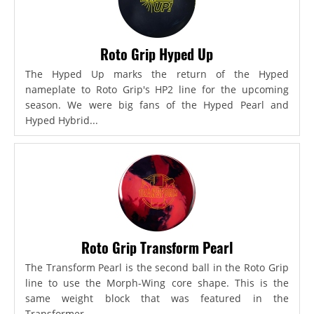
Roto Grip Hyped Up
The Hyped Up marks the return of the Hyped
nameplate to Roto Grip's HP2 line for the upcoming
season. We were big fans of the Hyped Pearl and
Hyped Hybrid...
Roto Grip Transform Pearl
The Transform Pearl is the second ball in the Roto Grip
line to use the Morph-Wing core shape. This is the
same weight block that was featured in the
Transformer,...