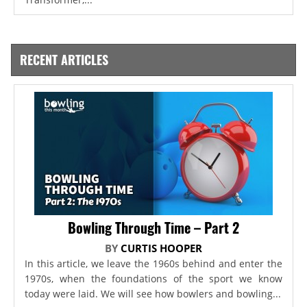
RECENT ARTICLES
Bowling Through Time – Part 2
BY
CURTIS HOOPER
In this article, we leave the 1960s behind and enter the
1970s, when the foundations of the sport we know
today were laid. We will see how bowlers and bowling...