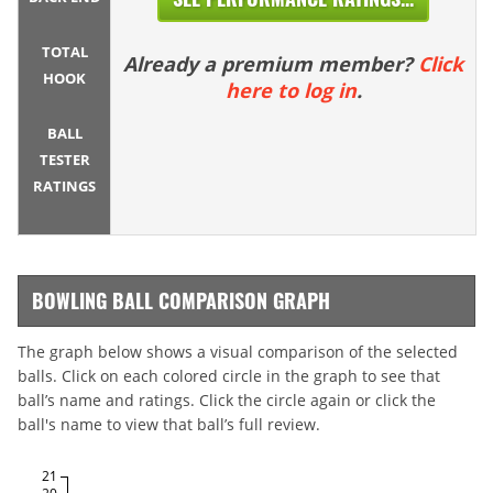
TOTAL
Already a premium member?
Click
HOOK
here to log in
.
BALL
TESTER
RATINGS
BOWLING BALL COMPARISON GRAPH
The graph below shows a visual comparison of the selected
balls. Click on each colored circle in the graph to see that
ball’s name and ratings. Click the circle again or click the
ball's name to view that ball’s full review.
21