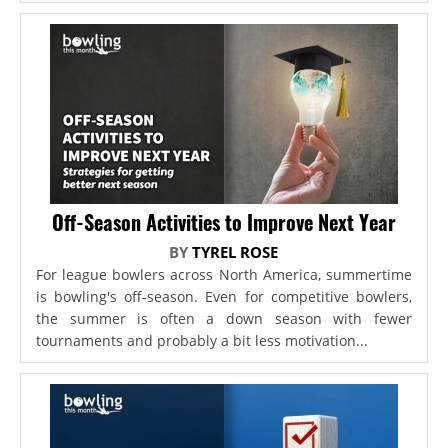
Off-Season Activities to Improve Next Year
BY
TYREL ROSE
For league bowlers across North America, summertime
is bowling's off-season. Even for competitive bowlers,
the summer is often a down season with fewer
tournaments and probably a bit less motivation...