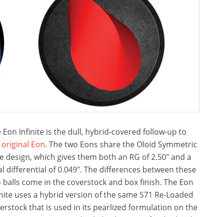
 Eon Infinite is the dull, hybrid-covered follow-up to
e
original Eon
. The two Eons share the Oloid Symmetric
e design, which gives them both an RG of 2.50″ and a
al differential of 0.049″. The differences between these
 balls come in the coverstock and box finish. The Eon
inite uses a hybrid version of the same S71 Re-Loaded
erstock that is used in its pearlized formulation on the