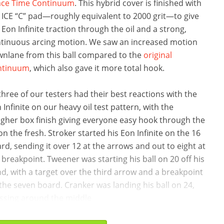
ace Time Continuum
. This hybrid cover is finished with
 ICE “C” pad—roughly equivalent to 2000 grit—to give
 Eon Infinite traction through the oil and a strong,
tinuous arcing motion. We saw an increased motion
nlane from this ball compared to the
original
ntinuum
, which also gave it more total hook.
 three of our testers had their best reactions with the
 Infinite on our heavy oil test pattern, with the
gher box finish giving everyone easy hook through the
 on the fresh. Stroker started his Eon Infinite on the 16
rd, sending it over 12 at the arrows and out to eight at
 breakpoint. Tweener was starting his ball on 20 off his
d, with a target over the third arrow and a breakpoint
the seven board. Cranker was landing his ball on 24,
ssing around the middle