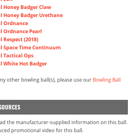
bal Honey Badger Claw
bal Honey Badger Urethane
bal Ordnance
al Ordnance Pearl
l Respect (2018)
bal Space Time Continuum
l Tactical Ops
bal White Hot Badger
ny other bowling ball(s), please use our
Bowling Ball
ESOURCES
read the manufacturer-supplied information on this ball.
ced promotional video for this ball.