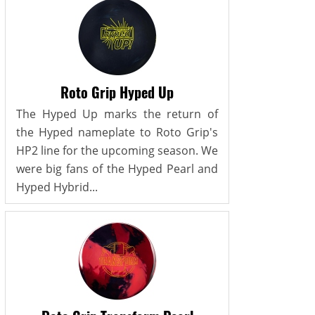
Roto Grip Hyped Up
The Hyped Up marks the return of
the Hyped nameplate to Roto Grip's
HP2 line for the upcoming season. We
were big fans of the Hyped Pearl and
Hyped Hybrid...