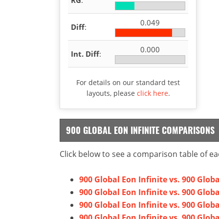
0.049
Diff
:
0.000
Int. Diff
:
For details on our standard test
layouts, please
click here
.
900 GLOBAL EON INFINITE COMPARISONS
Click below to see a comparison table of ea
900 Global Eon Infinite vs. 900 Glob
900 Global Eon Infinite vs. 900 Glob
900 Global Eon Infinite vs. 900 Glo
900 Global Eon Infinite vs. 900 Glob