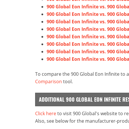
900 Global Eon Infinite vs. 900 Glo
900 Global Eon Infinite vs. 900 Glo
900 Global Eon Infinite vs. 900 Glo
900 Global Eon Infinite vs. 900 Glob
900 Global Eon Infinite vs. 900 Globa
900 Global Eon Infinite vs. 900 Glo
900 Global Eon Infinite vs. 900 Globa
900 Global Eon Infinite vs. 900 Glo
To compare the 900 Global Eon Infinite to a
Comparison
tool.
ADDITIONAL 900 GLOBAL EON INFINITE R
Click here
to visit 900 Global's website to 
Also, see below for the manufacturer-produ