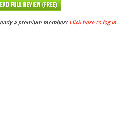
EAD FULL REVIEW (FREE)
ready a premium member?
Click here to log in
.