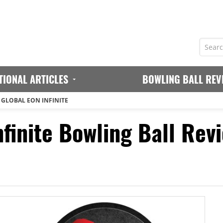
TIONAL ARTICLES
BOWLING BALL REV
 GLOBAL EON INFINITE
finite Bowling Ball Rev