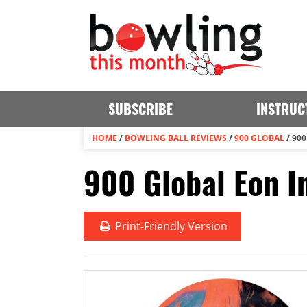
SUBSCRIBE
INSTRUC
HOME
/
BOWLING BALL REVIEWS
/
900 GLOBAL
/
900
900 Global Eon In
Print
-Friendly Version