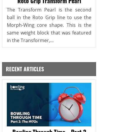
Roto Grip Transform Pearl
The Transform Pearl is the second
ball in the Roto Grip line to use the
Morph-Wing core shape. This is the
same weight block that was featured
in the Transformer,...
RECENT ARTICLES