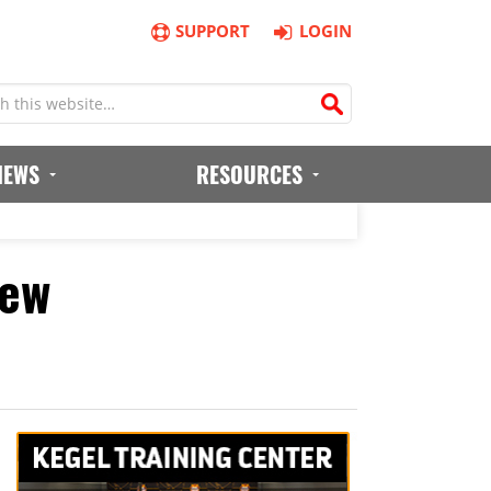
SUPPORT
LOGIN
IEWS
RESOURCES
iew