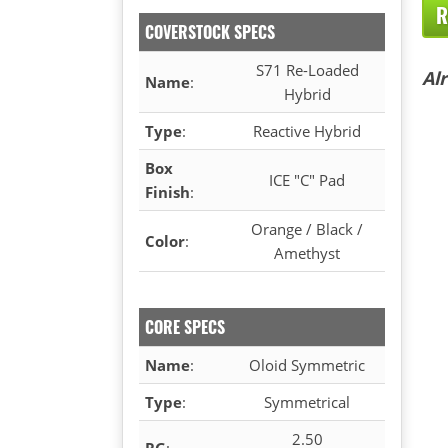
R
COVERSTOCK SPECS
S71 Re-Loaded
Al
Name
:
Hybrid
Type
:
Reactive Hybrid
Box
ICE "C" Pad
Finish
:
Orange / Black /
Color
:
Amethyst
CORE SPECS
Name
:
Oloid Symmetric
Type
:
Symmetrical
2.50
RG
: