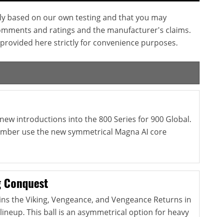
ly based on our own testing and that you may
omments and ratings and the manufacturer's claims.
provided here strictly for convenience purposes.
new introductions into the 800 Series for 900 Global.
 Ember use the new symmetrical Magna AI core
g Conquest
ins the Viking, Vengeance, and Vengeance Returns in
lineup. This ball is an asymmetrical option for heavy