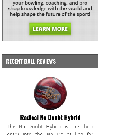
RECENT BALL REVIEWS
Radical No Doubt Hybrid
The No Doubt Hybrid is the third
entry into the No Doubt line for