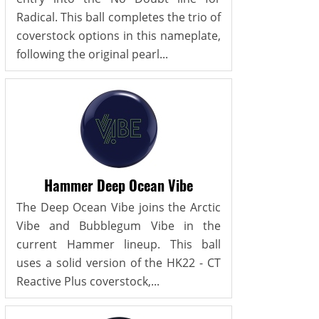
Radical. This ball completes the trio of
coverstock options in this nameplate,
following the original pearl...
Hammer Deep Ocean Vibe
The Deep Ocean Vibe joins the Arctic
Vibe and Bubblegum Vibe in the
current Hammer lineup. This ball
uses a solid version of the HK22 - CT
Reactive Plus coverstock,...