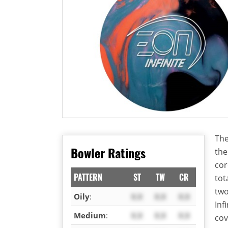
The
Bowler Ratings
th
cor
PATTERN
ST
TW
CR
tot
two
Oily
:
X.X
X.X
X.X
Inf
Medium
:
X.X
X.X
X.X
cov