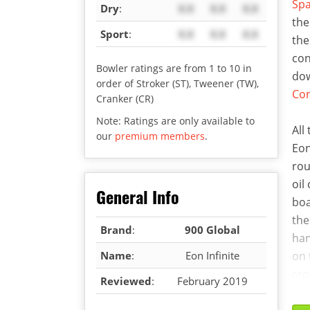
Sp
Dry
:
X.X
X.X
X.X
the
Sport
:
X.X
X.X
X.X
the
con
Bowler ratings are from 1 to 10 in
dow
order of Stroker (ST), Tweener (TW),
Co
Cranker (CR)
Note: Ratings are only available to
All
our
premium members
.
Eon
rou
oil
General Info
boa
the
Brand
:
900 Global
han
Name
:
Eon Infinite
on 
cro
Reviewed
:
February 2019