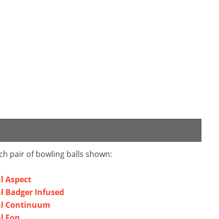
ch pair of bowling balls shown:
al Aspect
al Badger Infused
bal Continuum
al Eon