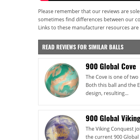
Please remember that our reviews are sole
sometimes find differences between our c
Links to these manufacturer resources are 
READ REVIEWS FOR SIMILAR BALLS
900 Global Cove
The Cove is one of two 
Both this ball and the
design, resulting...
900 Global Vikin
The Viking Conquest jo
the current 900 Global 