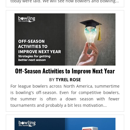
today were laid. We will see how bowlers and bowling...
Off-Season Activities to Improve Next Year
BY
TYREL ROSE
For league bowlers across North America, summertime
is bowling's off-season. Even for competitive bowlers,
the summer is often a down season with fewer
tournaments and probably a bit less motivation...