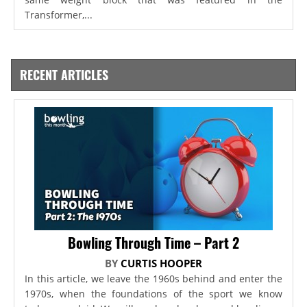
Transformer,...
RECENT ARTICLES
Bowling Through Time – Part 2
BY
CURTIS HOOPER
In this article, we leave the 1960s behind and enter the
1970s, when the foundations of the sport we know