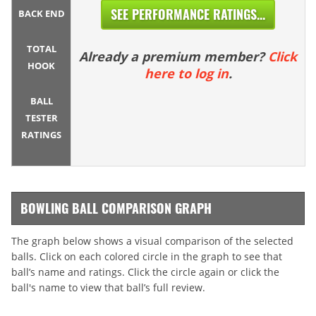
SEE PERFORMANCE RATINGS...
BACK END
TOTAL
Already a premium member?
Click
HOOK
here to log in
.
BALL
TESTER
RATINGS
BOWLING BALL COMPARISON GRAPH
The graph below shows a visual comparison of the selected
balls. Click on each colored circle in the graph to see that
ball’s name and ratings. Click the circle again or click the
ball's name to view that ball’s full review.