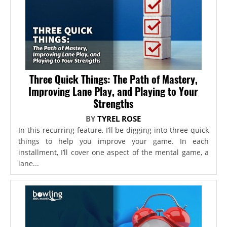
Three Quick Things: The Path of Mastery,
Improving Lane Play, and Playing to Your
Strengths
BY
TYREL ROSE
In this recurring feature, I’ll be digging into three quick
things to help you improve your game. In each
installment, I’ll cover one aspect of the mental game, a
lane...