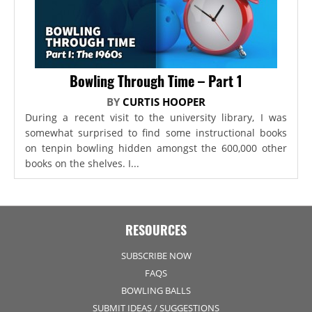
Bowling Through Time – Part 1
BY
CURTIS HOOPER
During a recent visit to the university library, I was
somewhat surprised to find some instructional books
on tenpin bowling hidden amongst the 600,000 other
books on the shelves. I...
RESOURCES
SUBSCRIBE NOW
FAQS
BOWLING BALLS
SUBMIT IDEAS / SUGGESTIONS