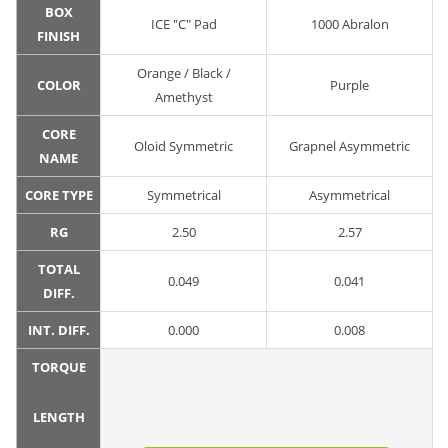
BOX
ICE "C" Pad
1000 Abralon
FINISH
Orange / Black /
COLOR
Purple
Amethyst
CORE
Oloid Symmetric
Grapnel Asymmetric
NAME
CORE TYPE
Symmetrical
Asymmetrical
RG
2.50
2.57
TOTAL
0.049
0.041
DIFF.
INT. DIFF.
0.000
0.008
TORQUE
LENGTH