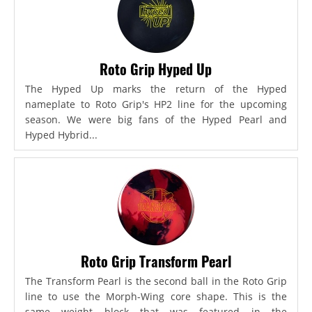
Roto Grip Hyped Up
The Hyped Up marks the return of the Hyped
nameplate to Roto Grip's HP2 line for the upcoming
season. We were big fans of the Hyped Pearl and
Hyped Hybrid...
Roto Grip Transform Pearl
The Transform Pearl is the second ball in the Roto Grip
line to use the Morph-Wing core shape. This is the
same weight block that was featured in the