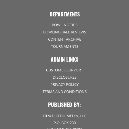
DEPARTMENTS
BOWLING TIPS
BOWLING BALL REVIEWS
CONTENT ARCHIVE
TOURNAMENTS
ADMIN LINKS
CUSTOMER SUPPORT
DISCLOSURES
PRIVACY POLICY
TERMS AND CONDITIONS
PUBLISHED BY:
BTM DIGITAL MEDIA, LLC
P.O. BOX 230