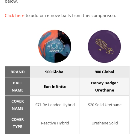
below.
Click here
to add or remove balls from this comparison.
BRAND
900 Global
900 Global
BALL
Honey Badger
Eon Infinite
NAME
Urethane
COVER
S71 Re-Loaded Hybrid
S20 Solid Urethane
NAME
COVER
Reactive Hybrid
Urethane Solid
TYPE