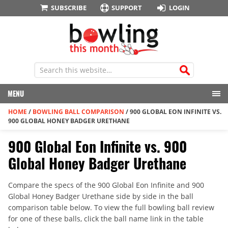
SUBSCRIBE
SUPPORT
LOGIN
MENU
HOME
/
BOWLING BALL COMPARISON
/
900 GLOBAL EON INFINITE VS.
900 GLOBAL HONEY BADGER URETHANE
900 Global Eon Infinite vs. 900
Global Honey Badger Urethane
Compare the specs of the 900 Global Eon Infinite and 900
Global Honey Badger Urethane side by side in the ball
comparison table below. To view the full bowling ball review
for one of these balls, click the ball name link in the table