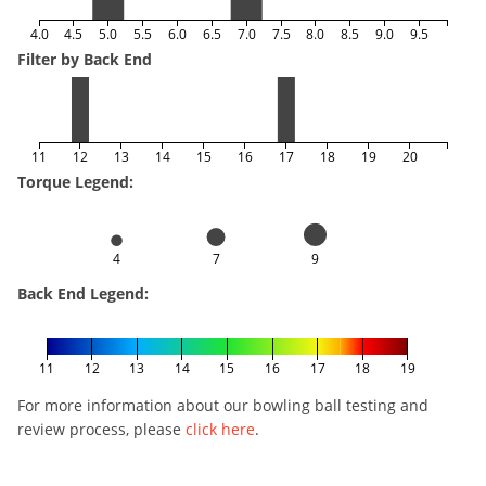
4.0
4.5
5.0
5.5
6.0
6.5
7.0
7.5
8.0
8.5
9.0
9.5
Filter by Back End
11
12
13
14
15
16
17
18
19
20
Torque Legend:
4
7
9
Back End Legend:
11
12
13
14
15
16
17
18
19
For more information about our bowling ball testing and
review process, please
click here
.