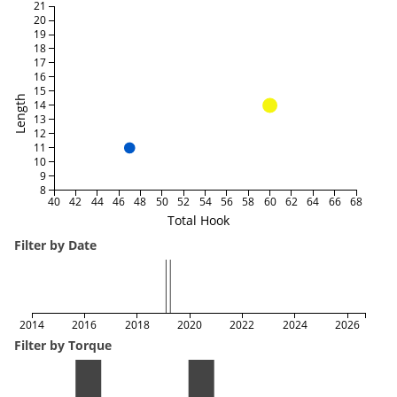
21
20
19
18
17
16
15
Length
14
13
12
11
10
9
8
40
42
44
46
48
50
52
54
56
58
60
62
64
66
68
Total Hook
Filter by Date
2014
2016
2018
2020
2022
2024
2026
Filter by Torque