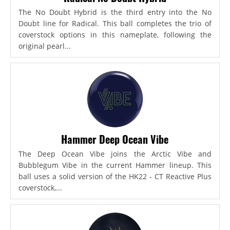
The No Doubt Hybrid is the third entry into the No
Doubt line for Radical. This ball completes the trio of
coverstock options in this nameplate, following the
original pearl...
Hammer Deep Ocean Vibe
The Deep Ocean Vibe joins the Arctic Vibe and
Bubblegum Vibe in the current Hammer lineup. This
ball uses a solid version of the HK22 - CT Reactive Plus
coverstock,...