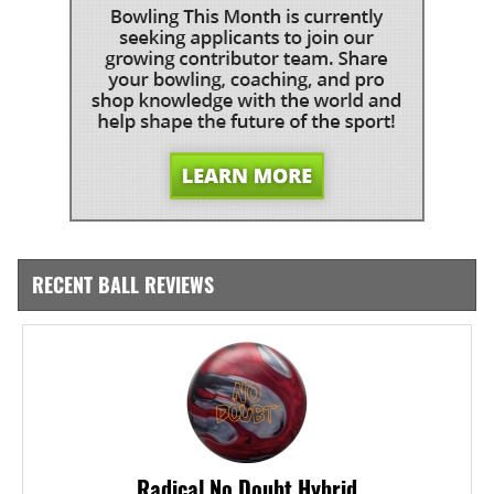
RECENT BALL REVIEWS
Radical No Doubt Hybrid