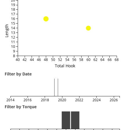
20
19
18
17
16
15
Length
14
13
12
11
10
9
8
40
42
44
46
48
50
52
54
56
58
60
62
64
66
68
Total Hook
Filter by Date
2014
2016
2018
2020
2022
2024
2026
Filter by Torque