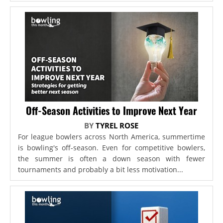
Off-Season Activities to Improve Next Year
BY
TYREL ROSE
For league bowlers across North America, summertime
is bowling's off-season. Even for competitive bowlers,
the summer is often a down season with fewer
tournaments and probably a bit less motivation...