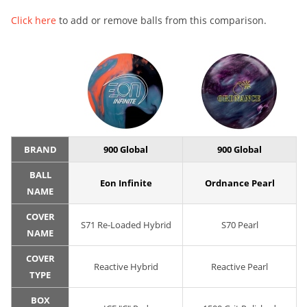
Click here
to add or remove balls from this comparison.
BRAND
900 Global
900 Global
BALL
Eon Infinite
Ordnance Pearl
NAME
COVER
S71 Re-Loaded Hybrid
S70 Pearl
NAME
COVER
Reactive Hybrid
Reactive Pearl
TYPE
BOX