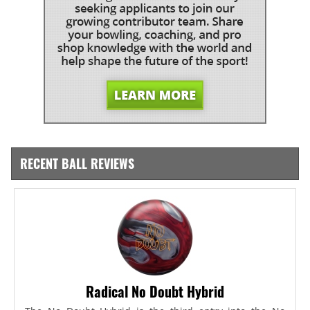
RECENT BALL REVIEWS
Radical No Doubt Hybrid