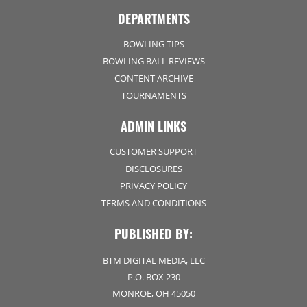
DEPARTMENTS
BOWLING TIPS
BOWLING BALL REVIEWS
CONTENT ARCHIVE
TOURNAMENTS
ADMIN LINKS
CUSTOMER SUPPORT
DISCLOSURES
PRIVACY POLICY
TERMS AND CONDITIONS
PUBLISHED BY:
BTM DIGITAL MEDIA, LLC
P.O. BOX 230
MONROE, OH 45050