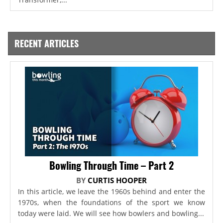
RECENT ARTICLES
Bowling Through Time – Part 2
BY
CURTIS HOOPER
In this article, we leave the 1960s behind and enter the
1970s, when the foundations of the sport we know
today were laid. We will see how bowlers and bowling...