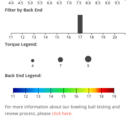
4.0
4.5
5.0
5.5
6.0
6.5
7.0
7.5
8.0
8.5
9.0
9.5
Filter by Back End
11
12
13
14
15
16
17
18
19
20
Torque Legend:
4
7
9
Back End Legend:
11
12
13
14
15
16
17
18
19
For more information about our bowling ball testing and
review process, please
click here
.