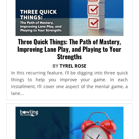
Three Quick Things: The Path of Mastery,
Improving Lane Play, and Playing to Your
Strengths
BY
TYREL ROSE
In this recurring feature, I’ll be digging into three quick
things to help you improve your game. In each
installment, I’ll cover one aspect of the mental game, a
lane...