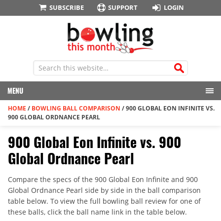
SUBSCRIBE
SUPPORT
LOGIN
MENU
HOME
/
BOWLING BALL COMPARISON
/
900 GLOBAL EON INFINITE VS.
900 GLOBAL ORDNANCE PEARL
900 Global Eon Infinite vs. 900
Global Ordnance Pearl
Compare the specs of the 900 Global Eon Infinite and 900
Global Ordnance Pearl side by side in the ball comparison
table below. To view the full bowling ball review for one of
these balls, click the ball name link in the table below.