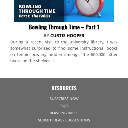
Bowling Through Time – Part 1
BY
CURTIS HOOPER
During a recent visit to the university library, I was
somewhat surprised to find some instructional books
on tenpin bowling hidden amongst the 600,000 other
books on the shelves. I...
RESOURCES
SUBSCRIBE NOW
FAQS
BOWLING BALLS
SUBMIT IDEAS / SUGGESTIONS