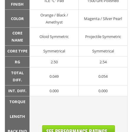
ICE "C" Pad
1500 Grit Polished
FINISH
Orange / Black /
COLOR
Magenta / Silver Pearl
Amethyst
CORE
Oloid Symmetric
Projectile Symmetric
NAME
CORE TYPE
Symmetrical
Symmetrical
RG
2.50
2.54
TOTAL
0.049
0.054
DIFF.
INT. DIFF.
0.000
0.000
TORQUE
LENGTH
SEE PERFORMANCE RATINGS...
BACK END