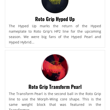
Roto Grip Hyped Up
The Hyped Up marks the return of the Hyped
nameplate to Roto Grip's HP2 line for the upcoming
season. We were big fans of the Hyped Pearl and
Hyped Hybrid...
Roto Grip Transform Pearl
The Transform Pearl is the second ball in the Roto Grip
line to use the Morph-Wing core shape. This is the
same weight block that was featured in the
Transformer,...