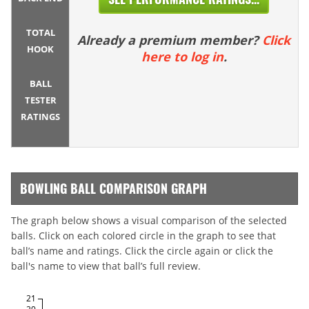
TOTAL
Already a premium member?
Click
HOOK
here to log in
.
BALL
TESTER
RATINGS
BOWLING BALL COMPARISON GRAPH
The graph below shows a visual comparison of the selected
balls. Click on each colored circle in the graph to see that
ball’s name and ratings. Click the circle again or click the
ball's name to view that ball’s full review.
21