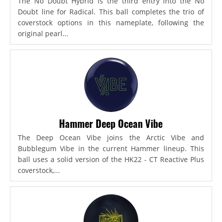
The No Doubt Hybrid is the third entry into the No
Doubt line for Radical. This ball completes the trio of
coverstock options in this nameplate, following the
original pearl...
Hammer Deep Ocean Vibe
The Deep Ocean Vibe joins the Arctic Vibe and
Bubblegum Vibe in the current Hammer lineup. This
ball uses a solid version of the HK22 - CT Reactive Plus
coverstock,...