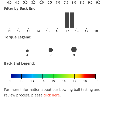
4.0
4.5
5.0
5.5
6.0
6.5
7.0
7.5
8.0
8.5
9.0
9.5
Filter by Back End
11
12
13
14
15
16
17
18
19
20
Torque Legend:
4
7
9
Back End Legend:
11
12
13
14
15
16
17
18
19
For more information about our bowling ball testing and
review process, please
click here
.