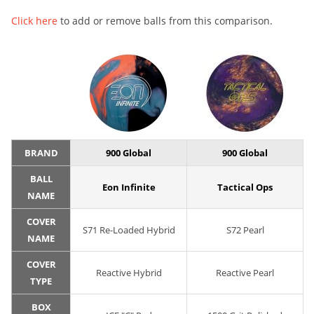
Click here
to add or remove balls from this comparison.
BRAND
900 Global
900 Global
BALL
Eon Infinite
Tactical Ops
NAME
COVER
S71 Re-Loaded Hybrid
S72 Pearl
NAME
COVER
Reactive Hybrid
Reactive Pearl
TYPE
BOX