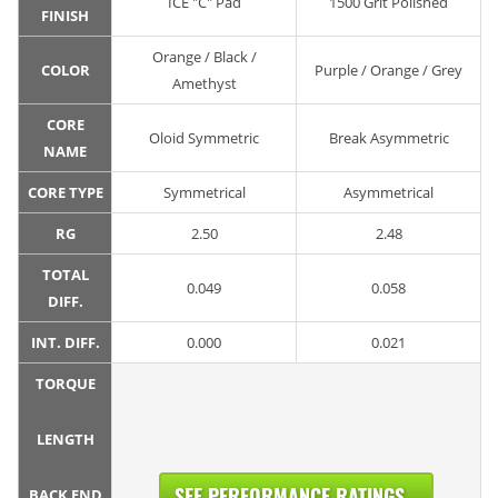
ICE "C" Pad
1500 Grit Polished
FINISH
Orange / Black /
COLOR
Purple / Orange / Grey
Amethyst
CORE
Oloid Symmetric
Break Asymmetric
NAME
CORE TYPE
Symmetrical
Asymmetrical
RG
2.50
2.48
TOTAL
0.049
0.058
DIFF.
INT. DIFF.
0.000
0.021
TORQUE
LENGTH
SEE PERFORMANCE RATINGS...
BACK END