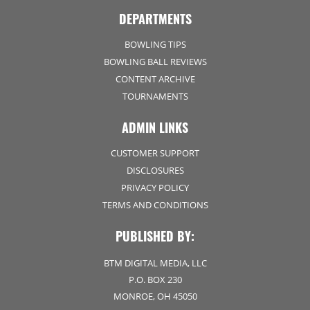
DEPARTMENTS
BOWLING TIPS
BOWLING BALL REVIEWS
CONTENT ARCHIVE
TOURNAMENTS
ADMIN LINKS
CUSTOMER SUPPORT
DISCLOSURES
PRIVACY POLICY
TERMS AND CONDITIONS
PUBLISHED BY:
BTM DIGITAL MEDIA, LLC
P.O. BOX 230
MONROE, OH 45050