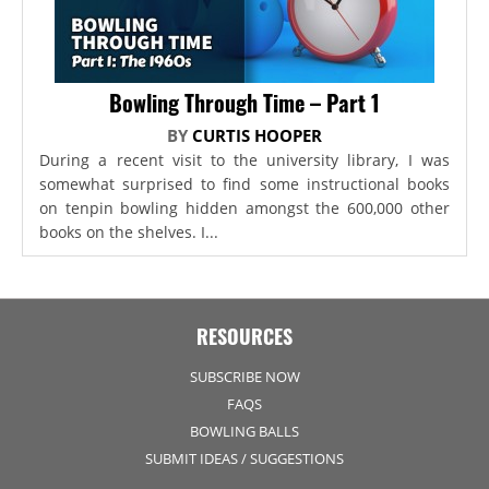
Bowling Through Time – Part 1
BY
CURTIS HOOPER
During a recent visit to the university library, I was
somewhat surprised to find some instructional books
on tenpin bowling hidden amongst the 600,000 other
books on the shelves. I...
RESOURCES
SUBSCRIBE NOW
FAQS
BOWLING BALLS
SUBMIT IDEAS / SUGGESTIONS