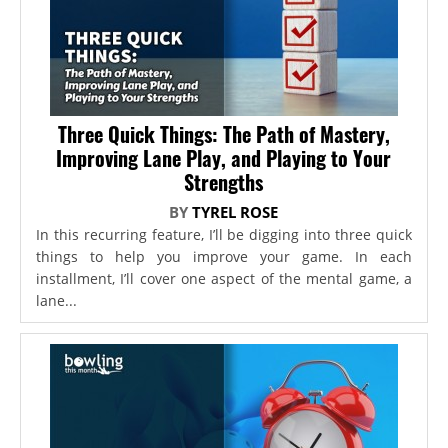
Three Quick Things: The Path of Mastery,
Improving Lane Play, and Playing to Your
Strengths
BY
TYREL ROSE
In this recurring feature, I’ll be digging into three quick
things to help you improve your game. In each
installment, I’ll cover one aspect of the mental game, a
lane...