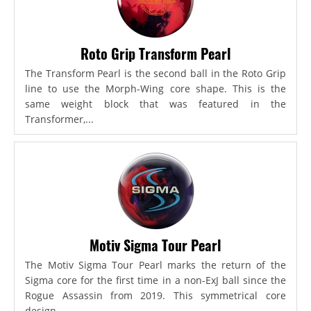
Roto Grip Transform Pearl
The Transform Pearl is the second ball in the Roto Grip
line to use the Morph-Wing core shape. This is the
same weight block that was featured in the
Transformer,...
Motiv Sigma Tour Pearl
The Motiv Sigma Tour Pearl marks the return of the
Sigma core for the first time in a non-ExJ ball since the
Rogue Assassin from 2019. This symmetrical core
design...