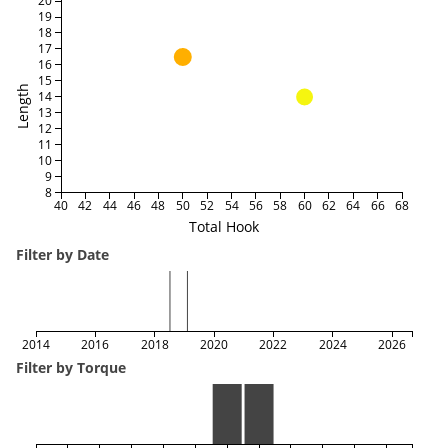
20
19
18
17
16
15
Length
14
13
12
11
10
9
8
40
42
44
46
48
50
52
54
56
58
60
62
64
66
68
Total Hook
Filter by Date
2014
2016
2018
2020
2022
2024
2026
Filter by Torque