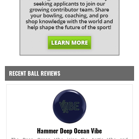
RECENT BALL REVIEWS
Hammer Deep Ocean Vibe