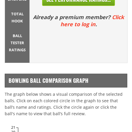
TOTAL
Already a premium member?
Click
HOOK
here to log in
.
BALL
TESTER
RATINGS
BOWLING BALL COMPARISON GRAPH
The graph below shows a visual comparison of the selected
balls. Click on each colored circle in the graph to see that
ball’s name and ratings. Click the circle again or click the
ball's name to view that ball’s full review.
21