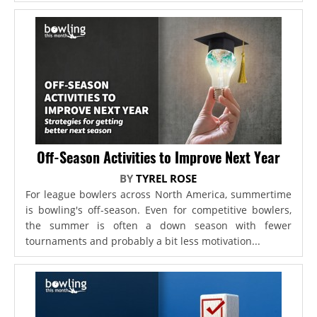
Off-Season Activities to Improve Next Year
BY
TYREL ROSE
For league bowlers across North America, summertime
is bowling's off-season. Even for competitive bowlers,
the summer is often a down season with fewer
tournaments and probably a bit less motivation...