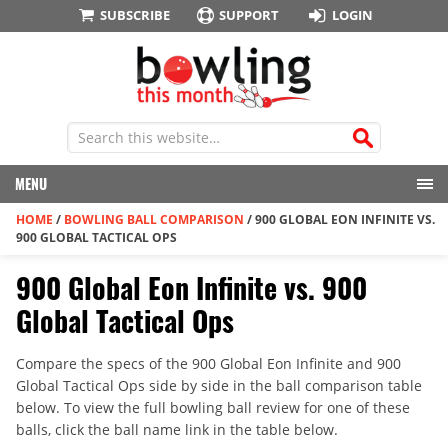
SUBSCRIBE
SUPPORT
LOGIN
MENU
HOME
/
BOWLING BALL COMPARISON
/
900 GLOBAL EON INFINITE VS.
900 GLOBAL TACTICAL OPS
900 Global Eon Infinite vs. 900
Global Tactical Ops
Compare the specs of the 900 Global Eon Infinite and 900
Global Tactical Ops side by side in the ball comparison table
below. To view the full bowling ball review for one of these
balls, click the ball name link in the table below.