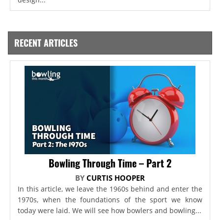
RECENT ARTICLES
Bowling Through Time – Part 2
BY
CURTIS HOOPER
In this article, we leave the 1960s behind and enter the
1970s, when the foundations of the sport we know
today were laid. We will see how bowlers and bowling...