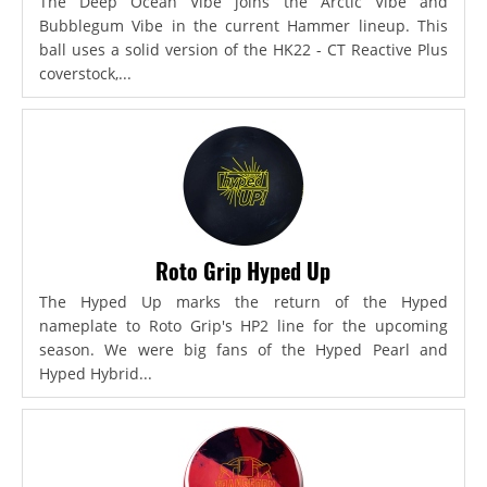
The Deep Ocean Vibe joins the Arctic Vibe and
Bubblegum Vibe in the current Hammer lineup. This
ball uses a solid version of the HK22 - CT Reactive Plus
coverstock,...
Roto Grip Hyped Up
The Hyped Up marks the return of the Hyped
nameplate to Roto Grip's HP2 line for the upcoming
season. We were big fans of the Hyped Pearl and
Hyped Hybrid...