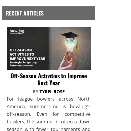
RECENT ARTICLES
Off-Season Activities to Improve
Next Year
BY
TYREL ROSE
For league bowlers across North
America, summertime is bowling's
off-season. Even for competitive
bowlers, the summer is often a down
season with fewer tournaments and