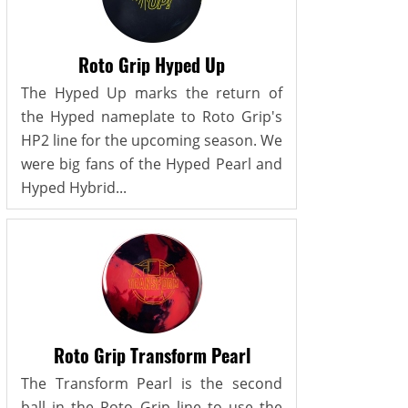
Roto Grip Hyped Up
The Hyped Up marks the return of
the Hyped nameplate to Roto Grip's
HP2 line for the upcoming season. We
were big fans of the Hyped Pearl and
Hyped Hybrid...
Roto Grip Transform Pearl
The Transform Pearl is the second
ball in the Roto Grip line to use the