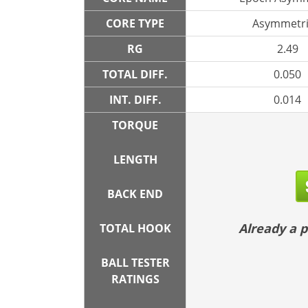
CORE TYPE
Asymmetri
RG
2.49
TOTAL DIFF.
0.050
INT. DIFF.
0.014
TORQUE
LENGTH
BACK END
Already a
TOTAL HOOK
BALL TESTER
RATINGS