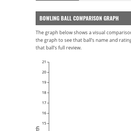
BOWLING BALL COMPARISON GRAPH
The graph below shows a visual comparison o
the graph to see that ball’s name and ratings
that ball’s full review.
21
20
19
18
17
16
15