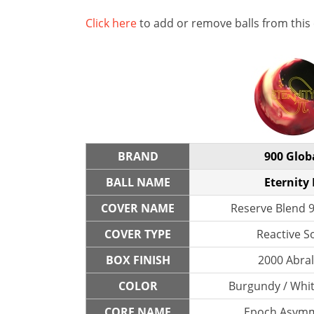
Click here
to add or remove balls from this
BRAND
900 Glob
BALL NAME
Eternity 
COVER NAME
Reserve Blend 9
COVER TYPE
Reactive So
BOX FINISH
2000 Abra
COLOR
Burgundy / Whit
CORE NAME
Epoch Asymm