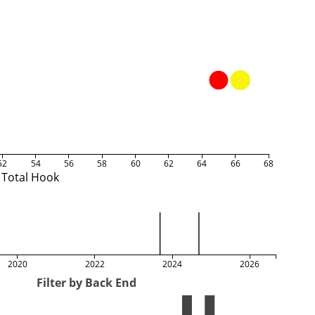
52
54
56
58
60
62
64
66
68
Total Hook
2020
2022
2024
2026
Filter by Back End