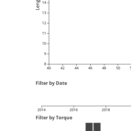
Length
14
13
12
11
10
9
8
40
42
44
46
48
50
Filter by Date
2014
2016
2018
Filter by Torque