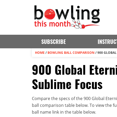
SUBSCRIBE
INSTRUC
HOME
/
BOWLING BALL COMPARISON
/
900 GLOBAL 
900 Global Eterni
Sublime Focus
Compare the specs of the 900 Global Eterni
ball comparison table below. To view the full
ball name link in the table below.