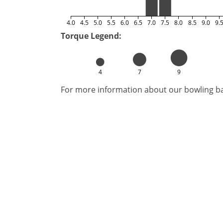
4.0
4.5
5.0
5.5
6.0
6.5
7.0
7.5
8.0
8.5
9.0
9.
Torque Legend:
4
7
9
For more information about our bowling bal