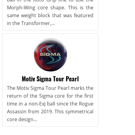
Morph-Wing core shape. This is the
same weight block that was featured
in the Transformer,...
Motiv Sigma Tour Pearl
The Motiv Sigma Tour Pearl marks the
return of the Sigma core for the first
time in a non-ExJ ball since the Rogue
Assassin from 2019. This symmetrical
core design...