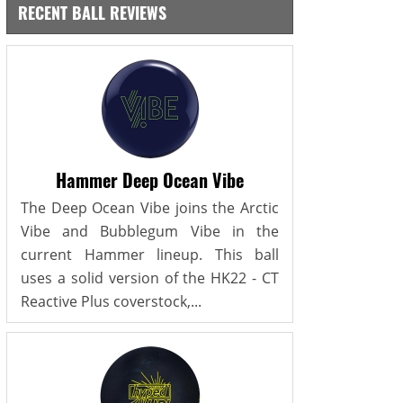
RECENT BALL REVIEWS
Hammer Deep Ocean Vibe
The Deep Ocean Vibe joins the Arctic
Vibe and Bubblegum Vibe in the
current Hammer lineup. This ball
uses a solid version of the HK22 - CT
Reactive Plus coverstock,...