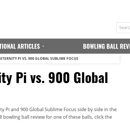
TIONAL ARTICLES
BOWLING BALL REV
ETERNITY PI VS. 900 GLOBAL SUBLIME FOCUS
ty Pi vs. 900 Global
ty Pi and 900 Global Sublime Focus side by side in the
 bowling ball review for one of these balls, click the