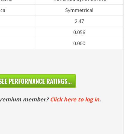
cal
Symmetrical
2.47
0.056
0.000
SEE PERFORMANCE RATINGS...
 premium member?
Click here to log in
.