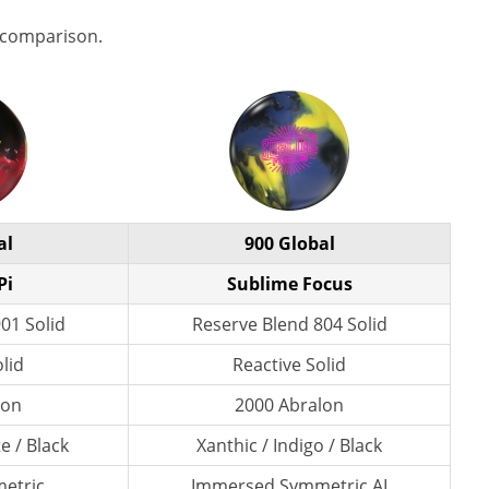
 comparison.
al
900 Global
Pi
Sublime Focus
01 Solid
Reserve Blend 804 Solid
lid
Reactive Solid
lon
2000 Abralon
e / Black
Xanthic / Indigo / Black
etric
Immersed Symmetric AI