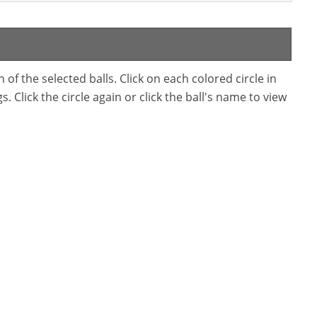
f the selected balls. Click on each colored circle in
. Click the circle again or click the ball's name to view