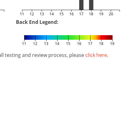
5
11
12
13
14
15
16
17
18
19
20
Back End Legend:
11
12
13
14
15
16
17
18
19
l testing and review process, please
click here
.