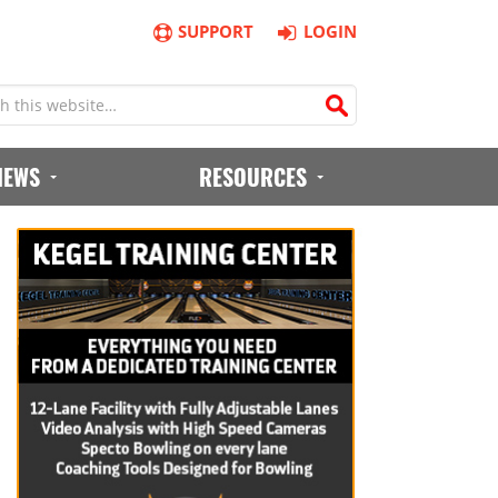
SUPPORT
LOGIN
IEWS
RESOURCES