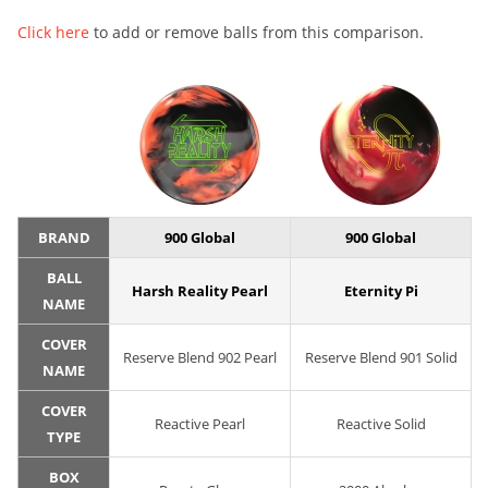
Click here
to add or remove balls from this comparison.
BRAND
900 Global
900 Global
BALL
Harsh Reality Pearl
Eternity Pi
NAME
COVER
Reserve Blend 902 Pearl
Reserve Blend 901 Solid
NAME
COVER
Reactive Pearl
Reactive Solid
TYPE
BOX