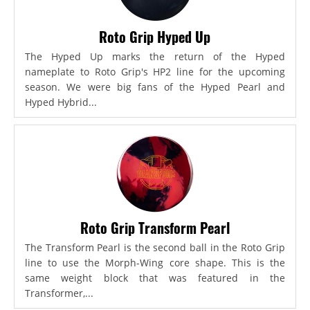
Roto Grip Hyped Up
The Hyped Up marks the return of the Hyped
nameplate to Roto Grip's HP2 line for the upcoming
season. We were big fans of the Hyped Pearl and
Hyped Hybrid...
Roto Grip Transform Pearl
The Transform Pearl is the second ball in the Roto Grip
line to use the Morph-Wing core shape. This is the
same weight block that was featured in the
Transformer,...