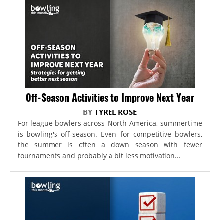
Off-Season Activities to Improve Next Year
BY
TYREL ROSE
For league bowlers across North America, summertime
is bowling's off-season. Even for competitive bowlers,
the summer is often a down season with fewer
tournaments and probably a bit less motivation...