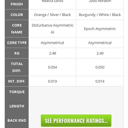
Reacta Gloss
2000 Abralon
FINISH
COLOR
Orange / Silver / Black
Burgundy / White / Black
CORE
Disturbance Asymmetric
Epoch Asymmetric
NAME
AI
CORE TYPE
Asymmetrical
Asymmetrical
RG
2.48
2.49
TOTAL
0.054
0.050
DIFF.
INT. DIFF.
0.019
0.014
TORQUE
LENGTH
SEE PERFORMANCE RATINGS...
BACK END