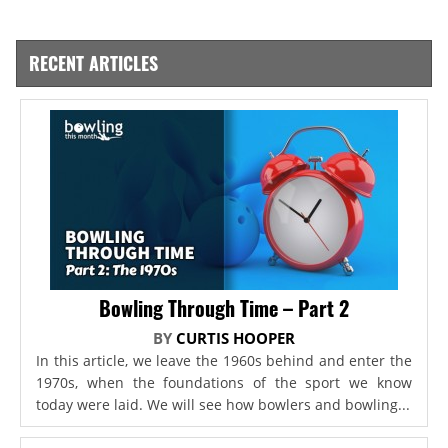
RECENT ARTICLES
Bowling Through Time – Part 2
BY
CURTIS HOOPER
In this article, we leave the 1960s behind and enter the
1970s, when the foundations of the sport we know
today were laid. We will see how bowlers and bowling...