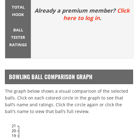
TOTAL
Already a premium member?
Click
HOOK
here to log in
.
BALL
TESTER
RATINGS
BOWLING BALL COMPARISON GRAPH
The graph below shows a visual comparison of the selected
balls. Click on each colored circle in the graph to see that
ball’s name and ratings. Click the circle again or click the
ball's name to view that ball’s full review.
21
20
19