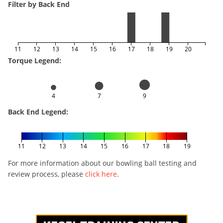
Filter by Back End
11
12
13
14
15
16
17
18
19
20
Torque Legend:
4
7
9
Back End Legend:
11
12
13
14
15
16
17
18
19
For more information about our bowling ball testing and
review process, please
click here
.