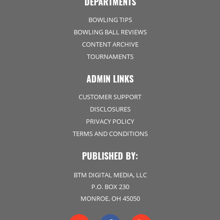
DEPARTMENTS
BOWLING TIPS
BOWLING BALL REVIEWS
CONTENT ARCHIVE
TOURNAMENTS
ADMIN LINKS
CUSTOMER SUPPORT
DISCLOSURES
PRIVACY POLICY
TERMS AND CONDITIONS
PUBLISHED BY:
BTM DIGITAL MEDIA, LLC
P.O. BOX 230
MONROE, OH 45050