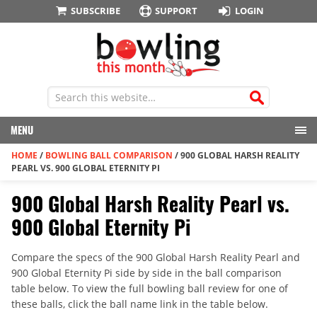
SUBSCRIBE
SUPPORT
LOGIN
MENU
HOME
/
BOWLING BALL COMPARISON
/
900 GLOBAL HARSH REALITY
PEARL VS. 900 GLOBAL ETERNITY PI
900 Global Harsh Reality Pearl vs.
900 Global Eternity Pi
Compare the specs of the 900 Global Harsh Reality Pearl and
900 Global Eternity Pi side by side in the ball comparison
table below. To view the full bowling ball review for one of
these balls, click the ball name link in the table below.