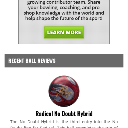
RECENT BALL REVIEWS
Radical No Doubt Hybrid
The No Doubt Hybrid is the third entry into the No
Doubt line for Radical. This ball completes the trio of