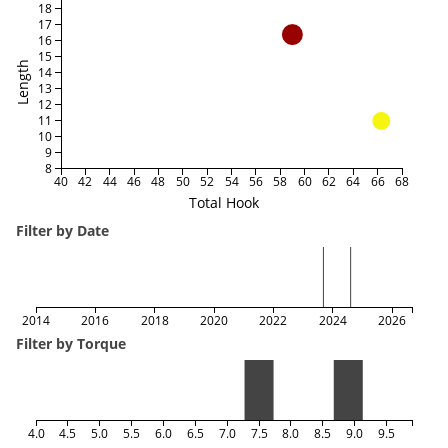
18
17
16
15
Length
14
13
12
11
10
9
8
40
42
44
46
48
50
52
54
56
58
60
62
64
66
68
Total Hook
Filter by Date
2014
2016
2018
2020
2022
2024
2026
Filter by Torque
4.0
4.5
5.0
5.5
6.0
6.5
7.0
7.5
8.0
8.5
9.0
9.5