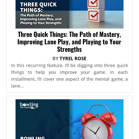
Three Quick Things: The Path of Mastery,
Improving Lane Play, and Playing to Your
Strengths
BY
TYREL ROSE
In this recurring feature, I’ll be digging into three quick
things to help you improve your game. In each
installment, I’ll cover one aspect of the mental game, a
lane...