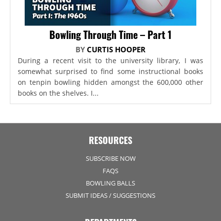
Bowling Through Time – Part 1
BY
CURTIS HOOPER
During a recent visit to the university library, I was
somewhat surprised to find some instructional books
on tenpin bowling hidden amongst the 600,000 other
books on the shelves. I...
RESOURCES
SUBSCRIBE NOW
FAQS
BOWLING BALLS
SUBMIT IDEAS / SUGGESTIONS