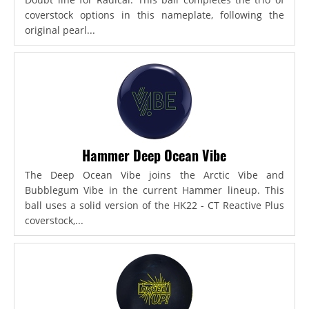
coverstock options in this nameplate, following the
original pearl...
Hammer Deep Ocean Vibe
The Deep Ocean Vibe joins the Arctic Vibe and
Bubblegum Vibe in the current Hammer lineup. This
ball uses a solid version of the HK22 - CT Reactive Plus
coverstock,...