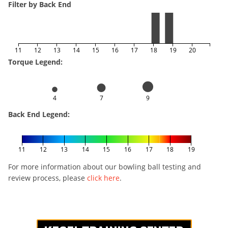
Filter by Back End
11
12
13
14
15
16
17
18
19
20
Torque Legend:
4
7
9
Back End Legend:
11
12
13
14
15
16
17
18
19
For more information about our bowling ball testing and
review process, please
click here
.