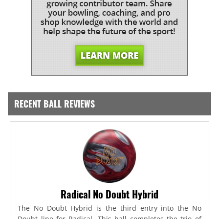
RECENT BALL REVIEWS
Radical No Doubt Hybrid
The No Doubt Hybrid is the third entry into the No
Doubt line for Radical. This ball completes the trio of