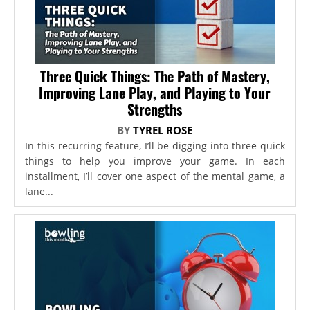
Three Quick Things: The Path of Mastery,
Improving Lane Play, and Playing to Your
Strengths
BY
TYREL ROSE
In this recurring feature, I’ll be digging into three quick
things to help you improve your game. In each
installment, I’ll cover one aspect of the mental game, a
lane...