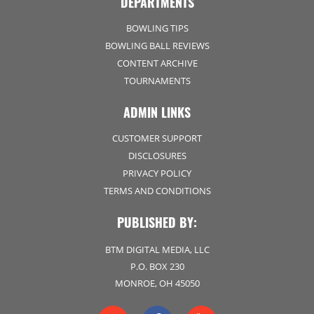
DEPARTMENTS
BOWLING TIPS
BOWLING BALL REVIEWS
CONTENT ARCHIVE
TOURNAMENTS
ADMIN LINKS
CUSTOMER SUPPORT
DISCLOSURES
PRIVACY POLICY
TERMS AND CONDITIONS
PUBLISHED BY:
BTM DIGITAL MEDIA, LLC
P.O. BOX 230
MONROE, OH 45050