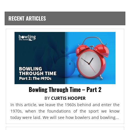
RECENT ARTICLES
Bowling Through Time – Part 2
BY
CURTIS HOOPER
In this article, we leave the 1960s behind and enter the
1970s, when the foundations of the sport we know
today were laid. We will see how bowlers and bowling...