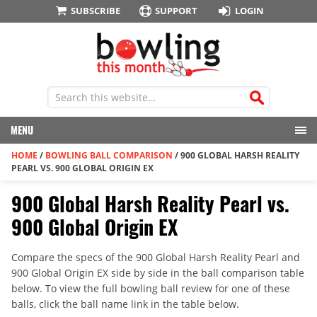
SUBSCRIBE
SUPPORT
LOGIN
MENU
HOME
/
BOWLING BALL COMPARISON
/
900 GLOBAL HARSH REALITY
PEARL VS. 900 GLOBAL ORIGIN EX
900 Global Harsh Reality Pearl vs.
900 Global Origin EX
Compare the specs of the 900 Global Harsh Reality Pearl and
900 Global Origin EX side by side in the ball comparison table
below. To view the full bowling ball review for one of these
balls, click the ball name link in the table below.