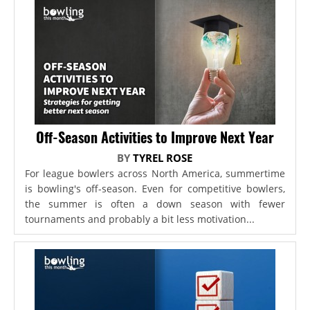
Off-Season Activities to Improve Next Year
BY
TYREL ROSE
For league bowlers across North America, summertime
is bowling's off-season. Even for competitive bowlers,
the summer is often a down season with fewer
tournaments and probably a bit less motivation...