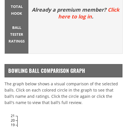
TOTAL
Already a premium member?
Click
HOOK
here to log in
.
BALL
TESTER
RATINGS
BOWLING BALL COMPARISON GRAPH
The graph below shows a visual comparison of the selected
balls. Click on each colored circle in the graph to see that
ball’s name and ratings. Click the circle again or click the
ball's name to view that ball’s full review.
21
20
19