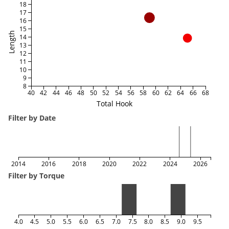
18
17
16
15
Length
14
13
12
11
10
9
8
40
42
44
46
48
50
52
54
56
58
60
62
64
66
68
Total Hook
Filter by Date
2014
2016
2018
2020
2022
2024
2026
Filter by Torque
4.0
4.5
5.0
5.5
6.0
6.5
7.0
7.5
8.0
8.5
9.0
9.5