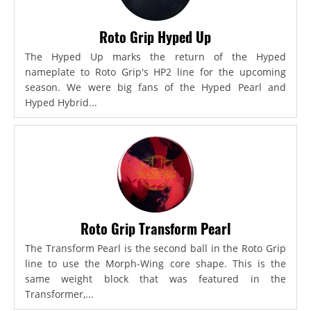
Roto Grip Hyped Up
The Hyped Up marks the return of the Hyped
nameplate to Roto Grip's HP2 line for the upcoming
season. We were big fans of the Hyped Pearl and
Hyped Hybrid...
Roto Grip Transform Pearl
The Transform Pearl is the second ball in the Roto Grip
line to use the Morph-Wing core shape. This is the
same weight block that was featured in the
Transformer,...