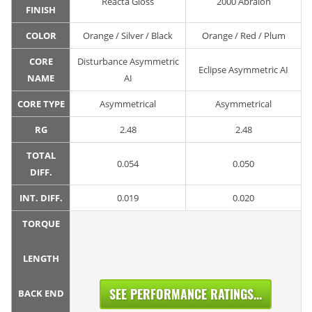
Reacta Gloss
2000 Abralon
FINISH
COLOR
Orange / Silver / Black
Orange / Red / Plum
CORE
Disturbance Asymmetric
Eclipse Asymmetric AI
NAME
AI
CORE TYPE
Asymmetrical
Asymmetrical
RG
2.48
2.48
TOTAL
0.054
0.050
DIFF.
INT. DIFF.
0.019
0.020
TORQUE
LENGTH
SEE PERFORMANCE RATINGS...
BACK END