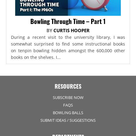
Bowling Through Time – Part 1
BY
CURTIS HOOPER
During a recent visit to the university library, I was
somewhat surprised to find some instructional books
on tenpin bowling hidden amongst the 600,000 other
books on the shelves. I...
RESOURCES
SUBSCRIBE NOW
FAQS
BOWLING BALLS
SUBMIT IDEAS / SUGGESTIONS