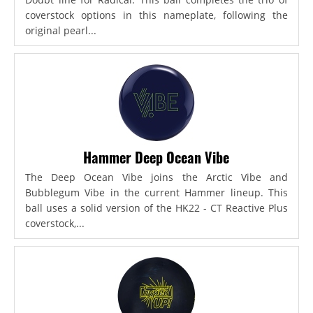
coverstock options in this nameplate, following the
original pearl...
Hammer Deep Ocean Vibe
The Deep Ocean Vibe joins the Arctic Vibe and
Bubblegum Vibe in the current Hammer lineup. This
ball uses a solid version of the HK22 - CT Reactive Plus
coverstock,...