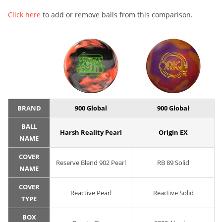
Click here
to add or remove balls from this comparison.
BRAND
900 Global
900 Global
BALL
Harsh Reality Pearl
Origin EX
NAME
COVER
Reserve Blend 902 Pearl
RB 89 Solid
NAME
COVER
Reactive Pearl
Reactive Solid
TYPE
BOX