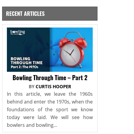
RECENT ARTICLES
Bowling Through Time – Part 2
BY
CURTIS HOOPER
In this article, we leave the 1960s
behind and enter the 1970s, when the
foundations of the sport we know
today were laid. We will see how
bowlers and bowling...