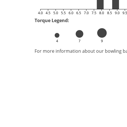
4.0
4.5
5.0
5.5
6.0
6.5
7.0
7.5
8.0
8.5
9.0
9.
Torque Legend:
4
7
9
For more information about our bowling bal