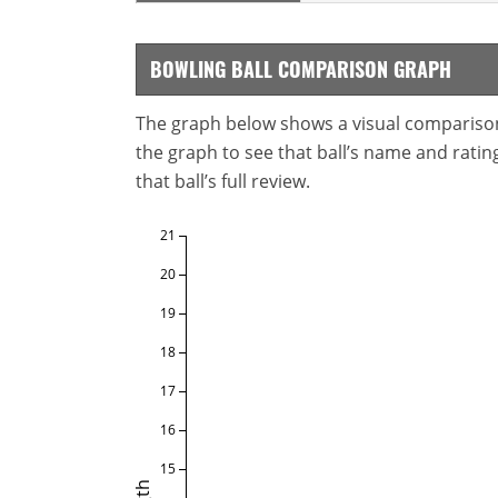
BOWLING BALL COMPARISON GRAPH
The graph below shows a visual comparison o
the graph to see that ball’s name and ratings
that ball’s full review.
21
20
19
18
17
16
15