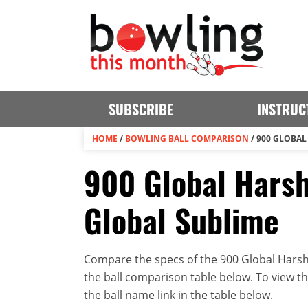
SUBSCRIBE
INSTRUC
HOME
/
BOWLING BALL COMPARISON
/
900 GLOBAL
900 Global Harsh
Global Sublime
Compare the specs of the 900 Global Harsh 
the ball comparison table below. To view the 
the ball name link in the table below.