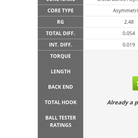
CORE TYPE
Asymmetri
RG
2.48
TOTAL DIFF.
0.054
INT. DIFF.
0.019
TORQUE
LENGTH
BACK END
Already a
TOTAL HOOK
BALL TESTER
RATINGS