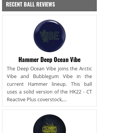
RECENT BALL REVIEWS
Hammer Deep Ocean Vibe
The Deep Ocean Vibe joins the Arctic
Vibe and Bubblegum Vibe in the
current Hammer lineup. This ball
uses a solid version of the HK22 - CT
Reactive Plus coverstock,...