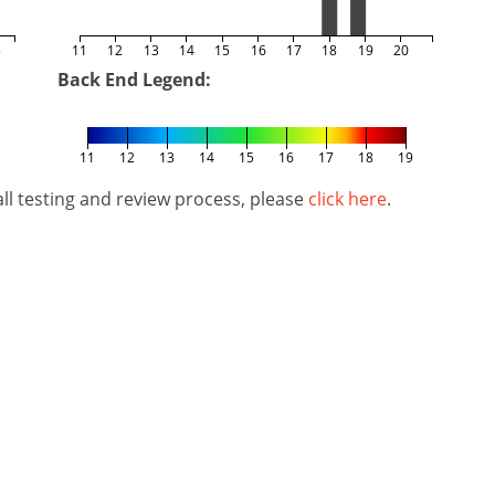
5
11
12
13
14
15
16
17
18
19
20
Back End Legend:
11
12
13
14
15
16
17
18
19
l testing and review process, please
click here
.