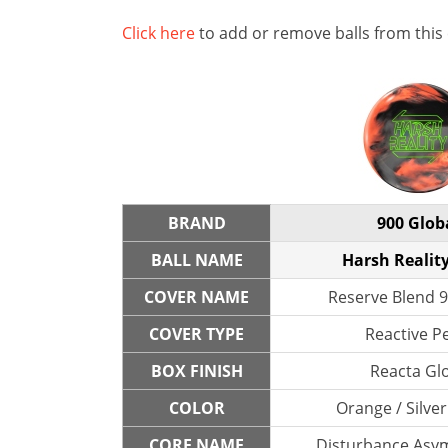
Click here
to add or remove balls from this
BRAND
900 Glob
BALL NAME
Harsh Reality
COVER NAME
Reserve Blend 9
COVER TYPE
Reactive P
BOX FINISH
Reacta Gl
COLOR
Orange / Silver
CORE NAME
Disturbance Asym