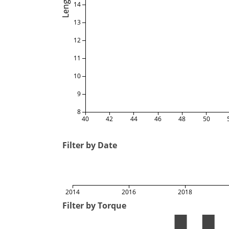
Length
14
13
12
11
10
9
8
40
42
44
46
48
50
Filter by Date
2014
2016
2018
Filter by Torque