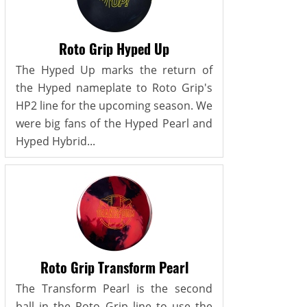
Roto Grip Hyped Up
The Hyped Up marks the return of
the Hyped nameplate to Roto Grip's
HP2 line for the upcoming season. We
were big fans of the Hyped Pearl and
Hyped Hybrid...
Roto Grip Transform Pearl
The Transform Pearl is the second
ball in the Roto Grip line to use the