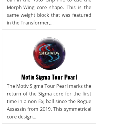
Morph-Wing core shape. This is the
same weight block that was featured
in the Transformer,...
Motiv Sigma Tour Pearl
The Motiv Sigma Tour Pearl marks the
return of the Sigma core for the first
time in a non-ExJ ball since the Rogue
Assassin from 2019. This symmetrical
core design...