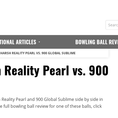
TIONAL ARTICLES
BOWLING BALL REV
 HARSH REALITY PEARL VS. 900 GLOBAL SUBLIME
 Reality Pearl vs. 900
Reality Pearl and 900 Global Sublime side by side in
full bowling ball review for one of these balls, click