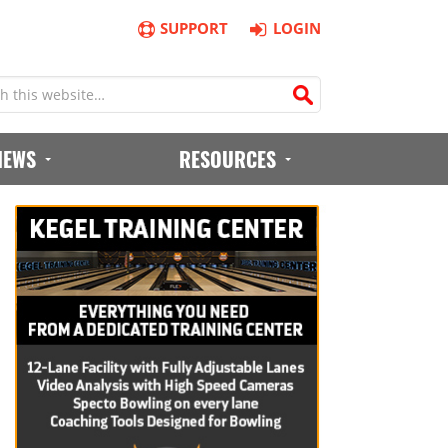
SUPPORT
LOGIN
IEWS
RESOURCES