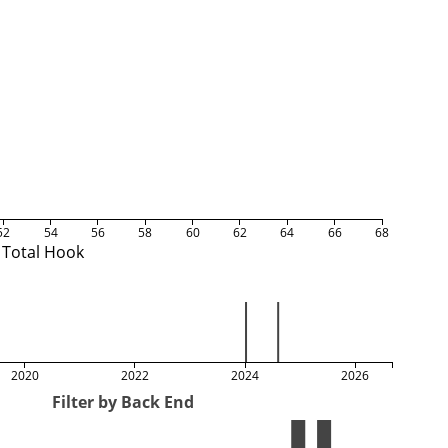
52
54
56
58
60
62
64
66
68
Total Hook
2020
2022
2024
2026
Filter by Back End