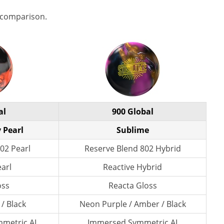
 comparison.
al
900 Global
 Pearl
Sublime
02 Pearl
Reserve Blend 802 Hybrid
earl
Reactive Hybrid
oss
Reacta Gloss
 / Black
Neon Purple / Amber / Black
metric AI
Immersed Symmetric AI