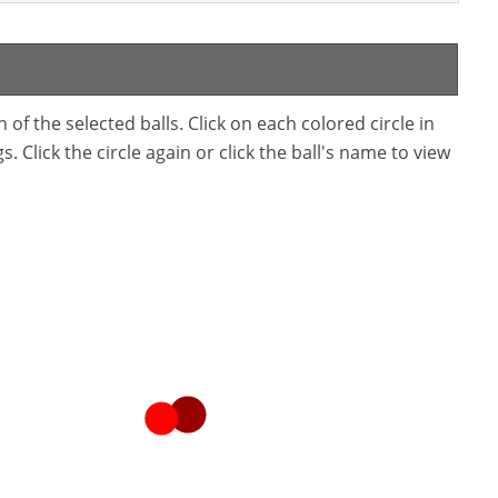
f the selected balls. Click on each colored circle in
. Click the circle again or click the ball's name to view