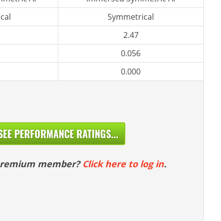
cal
Symmetrical
2.47
0.056
0.000
SEE PERFORMANCE RATINGS...
 premium member?
Click here to log in
.