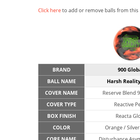
Click here
to add or remove balls from this
BRAND
900 Glob
BALL NAME
Harsh Reality
COVER NAME
Reserve Blend 9
COVER TYPE
Reactive P
BOX FINISH
Reacta Gl
COLOR
Orange / Silver
CORE NAME
Disturbance Asym