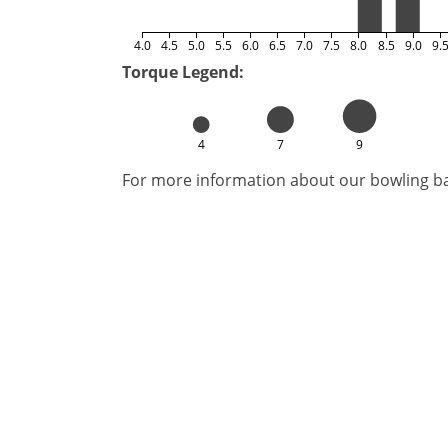
4.0
4.5
5.0
5.5
6.0
6.5
7.0
7.5
8.0
8.5
9.0
9.
Torque Legend:
4
7
9
For more information about our bowling bal