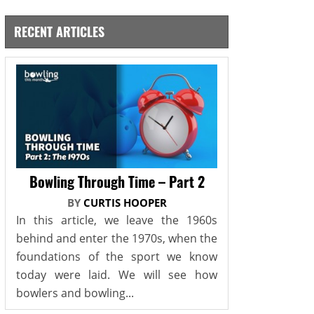
RECENT ARTICLES
Bowling Through Time – Part 2
BY
CURTIS HOOPER
In this article, we leave the 1960s
behind and enter the 1970s, when the
foundations of the sport we know
today were laid. We will see how
bowlers and bowling...