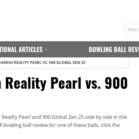
TIONAL ARTICLES
BOWLING BALL REV
HARSH REALITY PEARL VS. 900 GLOBAL ZEN 25
 Reality Pearl vs. 900
eality Pearl and 900 Global Zen 25 side by side in the
 bowling ball review for one of these balls, click the