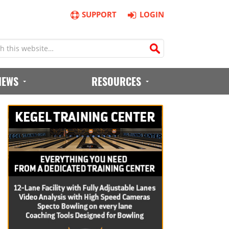
SUPPORT
LOGIN
IEWS
RESOURCES