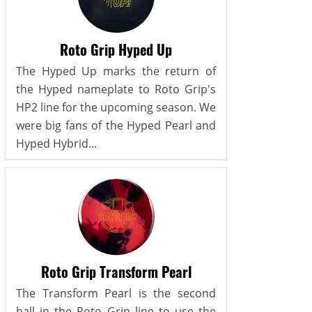
Roto Grip Hyped Up
The Hyped Up marks the return of
the Hyped nameplate to Roto Grip's
HP2 line for the upcoming season. We
were big fans of the Hyped Pearl and
Hyped Hybrid...
Roto Grip Transform Pearl
The Transform Pearl is the second
ball in the Roto Grip line to use the