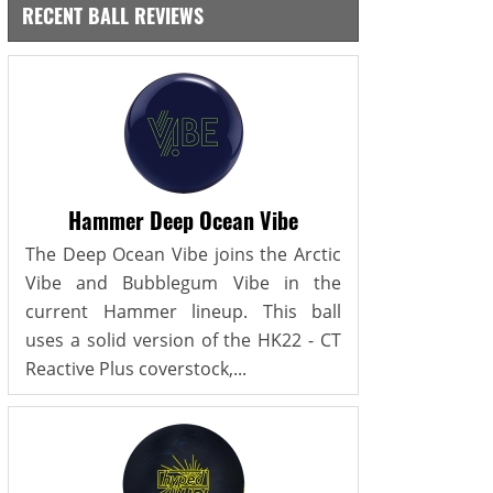
RECENT BALL REVIEWS
Hammer Deep Ocean Vibe
The Deep Ocean Vibe joins the Arctic
Vibe and Bubblegum Vibe in the
current Hammer lineup. This ball
uses a solid version of the HK22 - CT
Reactive Plus coverstock,...