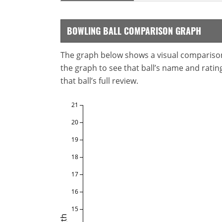
BOWLING BALL COMPARISON GRAPH
The graph below shows a visual comparison o
the graph to see that ball’s name and ratings
that ball’s full review.
21
20
19
18
17
16
15