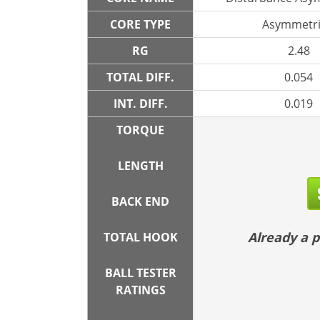
CORE TYPE
Asymmetri
RG
2.48
TOTAL DIFF.
0.054
INT. DIFF.
0.019
TORQUE
LENGTH
BACK END
Already a
TOTAL HOOK
BALL TESTER
RATINGS