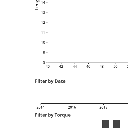
Length
14
13
12
11
10
9
8
40
42
44
46
48
50
Filter by Date
2014
2016
2018
Filter by Torque