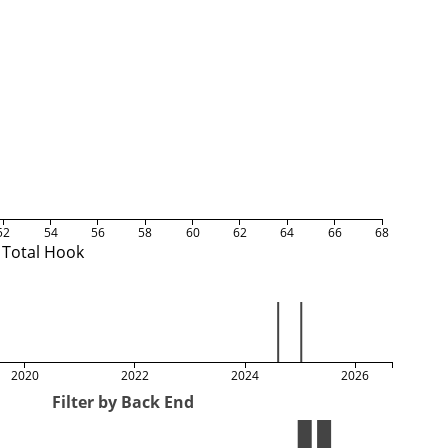
52
54
56
58
60
62
64
66
68
Total Hook
2020
2022
2024
2026
Filter by Back End