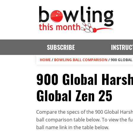
SUBSCRIBE
INSTRUC
HOME
/
BOWLING BALL COMPARISON
/
900 GLOBAL 
900 Global Harsh
Global Zen 25
Compare the specs of the 900 Global Harsh R
ball comparison table below. To view the full
ball name link in the table below.