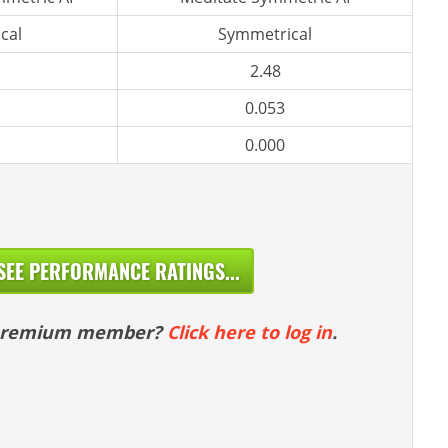
cal
Symmetrical
2.48
0.053
0.000
SEE PERFORMANCE RATINGS...
 premium member?
Click here to log in
.