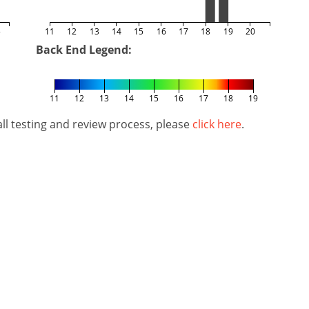
5
11
12
13
14
15
16
17
18
19
20
Back End Legend:
11
12
13
14
15
16
17
18
19
l testing and review process, please
click here
.