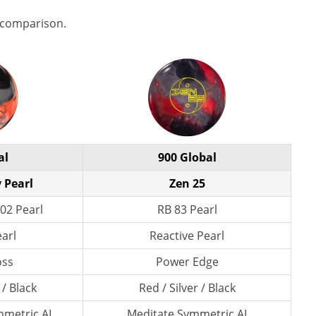
 comparison.
al
900 Global
 Pearl
Zen 25
02 Pearl
RB 83 Pearl
earl
Reactive Pearl
oss
Power Edge
 / Black
Red / Silver / Black
metric AI
Meditate Symmetric AI