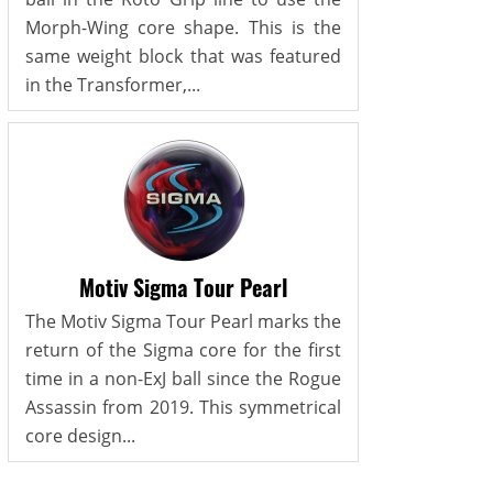
Morph-Wing core shape. This is the
same weight block that was featured
in the Transformer,...
Motiv Sigma Tour Pearl
The Motiv Sigma Tour Pearl marks the
return of the Sigma core for the first
time in a non-ExJ ball since the Rogue
Assassin from 2019. This symmetrical
core design...