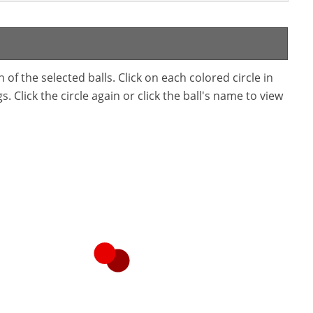
f the selected balls. Click on each colored circle in
. Click the circle again or click the ball's name to view