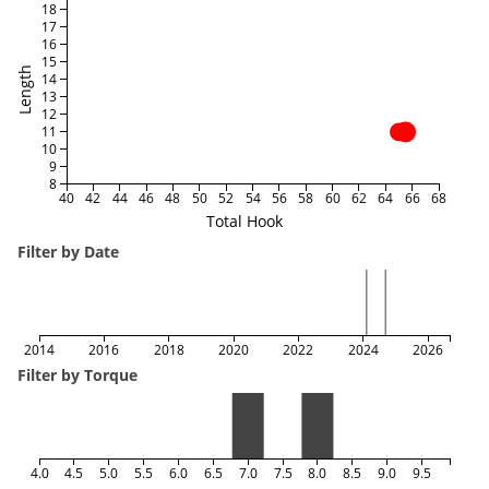
18
17
16
15
Length
14
13
12
11
10
9
8
40
42
44
46
48
50
52
54
56
58
60
62
64
66
68
Total Hook
Filter by Date
2014
2016
2018
2020
2022
2024
2026
Filter by Torque
4.0
4.5
5.0
5.5
6.0
6.5
7.0
7.5
8.0
8.5
9.0
9.5