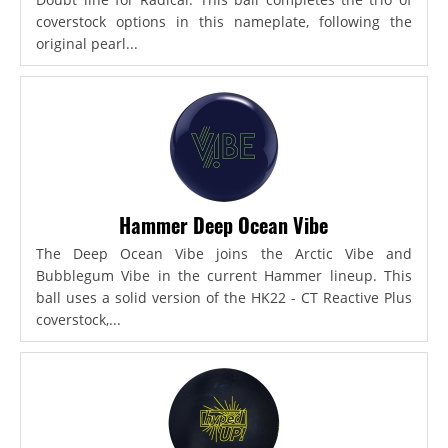
coverstock options in this nameplate, following the
original pearl...
Hammer Deep Ocean Vibe
The Deep Ocean Vibe joins the Arctic Vibe and
Bubblegum Vibe in the current Hammer lineup. This
ball uses a solid version of the HK22 - CT Reactive Plus
coverstock,...