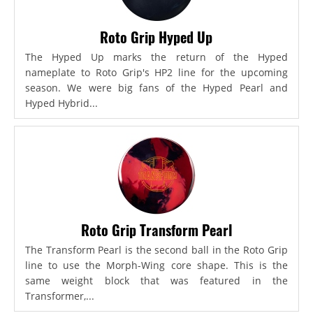
Roto Grip Hyped Up
The Hyped Up marks the return of the Hyped
nameplate to Roto Grip's HP2 line for the upcoming
season. We were big fans of the Hyped Pearl and
Hyped Hybrid...
Roto Grip Transform Pearl
The Transform Pearl is the second ball in the Roto Grip
line to use the Morph-Wing core shape. This is the
same weight block that was featured in the
Transformer,...