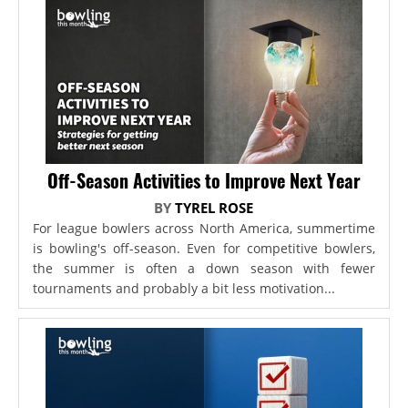
Off-Season Activities to Improve Next Year
BY
TYREL ROSE
For league bowlers across North America, summertime
is bowling's off-season. Even for competitive bowlers,
the summer is often a down season with fewer
tournaments and probably a bit less motivation...