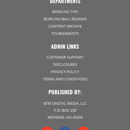
DEPARTMENTS
BOWLING TIPS
BOWLING BALL REVIEWS
CONTENT ARCHIVE
TOURNAMENTS
ADMIN LINKS
CUSTOMER SUPPORT
DISCLOSURES
PRIVACY POLICY
TERMS AND CONDITIONS
PUBLISHED BY:
BTM DIGITAL MEDIA, LLC
P.O. BOX 230
MONROE, OH 45050