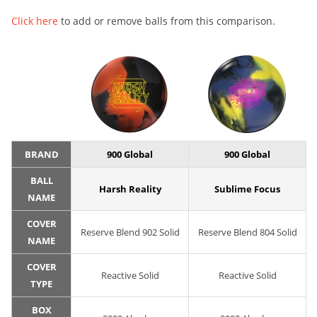
Click here
to add or remove balls from this comparison.
BRAND
900 Global
900 Global
BALL
Harsh Reality
Sublime Focus
NAME
COVER
Reserve Blend 902 Solid
Reserve Blend 804 Solid
NAME
COVER
Reactive Solid
Reactive Solid
TYPE
BOX