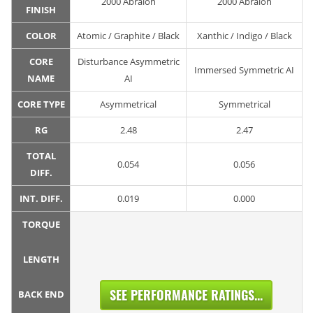
2000 Abralon
2000 Abralon
FINISH
COLOR
Atomic / Graphite / Black
Xanthic / Indigo / Black
CORE
Disturbance Asymmetric
Immersed Symmetric AI
NAME
AI
CORE TYPE
Asymmetrical
Symmetrical
RG
2.48
2.47
TOTAL
0.054
0.056
DIFF.
INT. DIFF.
0.019
0.000
TORQUE
LENGTH
SEE PERFORMANCE RATINGS...
BACK END