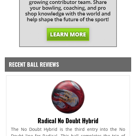
RECENT BALL REVIEWS
Radical No Doubt Hybrid
The No Doubt Hybrid is the third entry into the No
Doubt line for Radical. This ball completes the trio of