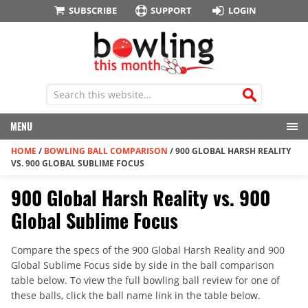
SUBSCRIBE
SUPPORT
LOGIN
MENU
HOME
/
BOWLING BALL COMPARISON
/
900 GLOBAL HARSH REALITY
VS. 900 GLOBAL SUBLIME FOCUS
900 Global Harsh Reality vs. 900
Global Sublime Focus
Compare the specs of the 900 Global Harsh Reality and 900
Global Sublime Focus side by side in the ball comparison
table below. To view the full bowling ball review for one of
these balls, click the ball name link in the table below.