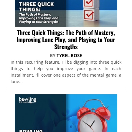
Three Quick Things: The Path of Mastery,
Improving Lane Play, and Playing to Your
Strengths
BY
TYREL ROSE
In this recurring feature, I’ll be digging into three quick
things to help you improve your game. In each
installment, I’ll cover one aspect of the mental game, a
lane...