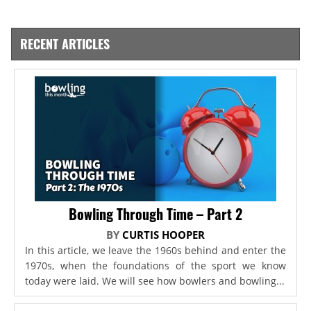
RECENT ARTICLES
Bowling Through Time – Part 2
BY
CURTIS HOOPER
In this article, we leave the 1960s behind and enter the
1970s, when the foundations of the sport we know
today were laid. We will see how bowlers and bowling...