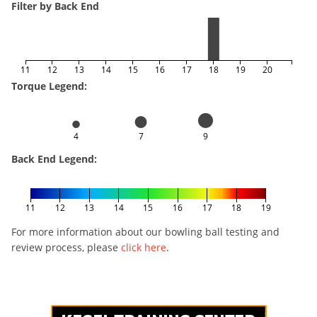
Filter by Back End
11
12
13
14
15
16
17
18
19
20
Torque Legend:
4
7
9
Back End Legend:
11
12
13
14
15
16
17
18
19
For more information about our bowling ball testing and
review process, please
click here
.