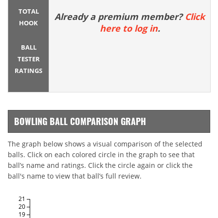
TOTAL
Already a premium member?
Click
HOOK
here to log in
.
BALL
TESTER
RATINGS
BOWLING BALL COMPARISON GRAPH
The graph below shows a visual comparison of the selected
balls. Click on each colored circle in the graph to see that
ball’s name and ratings. Click the circle again or click the
ball's name to view that ball’s full review.
21
20
19