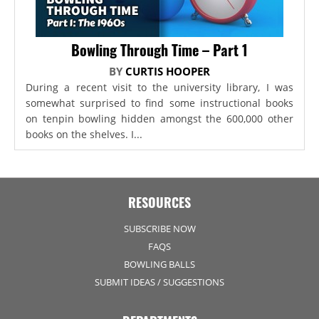
Bowling Through Time – Part 1
BY
CURTIS HOOPER
During a recent visit to the university library, I was
somewhat surprised to find some instructional books
on tenpin bowling hidden amongst the 600,000 other
books on the shelves. I...
RESOURCES
SUBSCRIBE NOW
FAQS
BOWLING BALLS
SUBMIT IDEAS / SUGGESTIONS