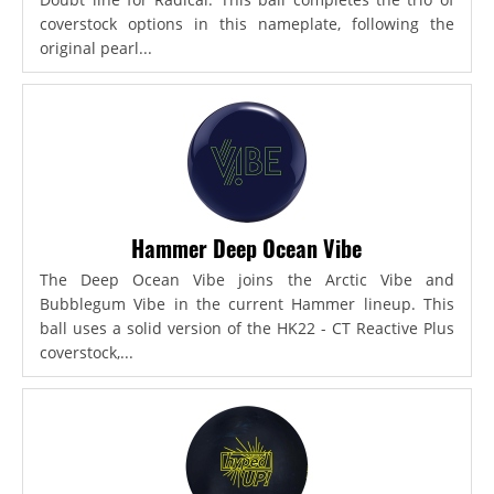
coverstock options in this nameplate, following the
original pearl...
Hammer Deep Ocean Vibe
The Deep Ocean Vibe joins the Arctic Vibe and
Bubblegum Vibe in the current Hammer lineup. This
ball uses a solid version of the HK22 - CT Reactive Plus
coverstock,...