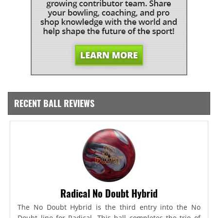
RECENT BALL REVIEWS
Radical No Doubt Hybrid
The No Doubt Hybrid is the third entry into the No
Doubt line for Radical. This ball completes the trio of