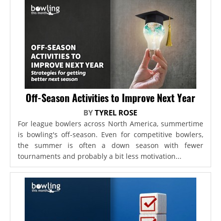
Off-Season Activities to Improve Next Year
BY
TYREL ROSE
For league bowlers across North America, summertime
is bowling's off-season. Even for competitive bowlers,
the summer is often a down season with fewer
tournaments and probably a bit less motivation...