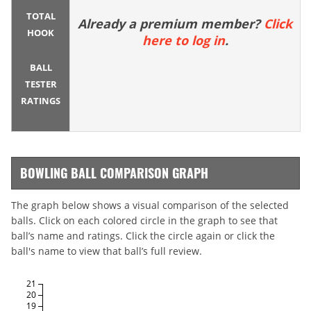
TOTAL
Already a premium member?
Click
HOOK
here to log in
.
BALL
TESTER
RATINGS
BOWLING BALL COMPARISON GRAPH
The graph below shows a visual comparison of the selected
balls. Click on each colored circle in the graph to see that
ball’s name and ratings. Click the circle again or click the
ball's name to view that ball’s full review.
21
20
19