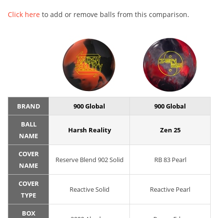
Click here
to add or remove balls from this comparison.
BRAND
900 Global
900 Global
BALL
Harsh Reality
Zen 25
NAME
COVER
Reserve Blend 902 Solid
RB 83 Pearl
NAME
COVER
Reactive Solid
Reactive Pearl
TYPE
BOX