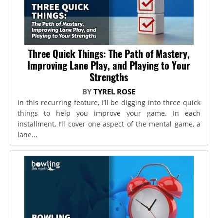
Three Quick Things: The Path of Mastery,
Improving Lane Play, and Playing to Your
Strengths
BY
TYREL ROSE
In this recurring feature, I’ll be digging into three quick
things to help you improve your game. In each
installment, I’ll cover one aspect of the mental game, a
lane...