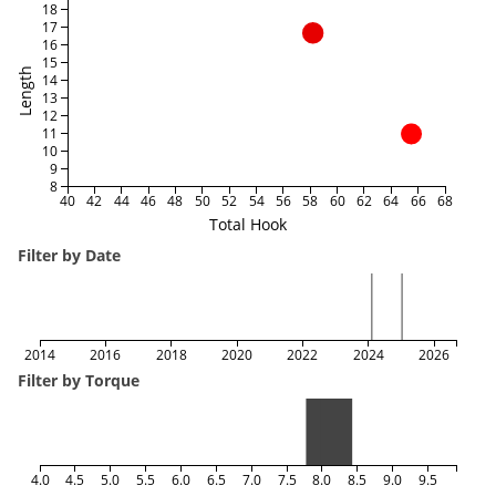
18
17
16
15
Length
14
13
12
11
10
9
8
40
42
44
46
48
50
52
54
56
58
60
62
64
66
68
Total Hook
Filter by Date
2014
2016
2018
2020
2022
2024
2026
Filter by Torque
4.0
4.5
5.0
5.5
6.0
6.5
7.0
7.5
8.0
8.5
9.0
9.5