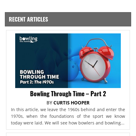
RECENT ARTICLES
Bowling Through Time – Part 2
BY
CURTIS HOOPER
In this article, we leave the 1960s behind and enter the
1970s, when the foundations of the sport we know
today were laid. We will see how bowlers and bowling...