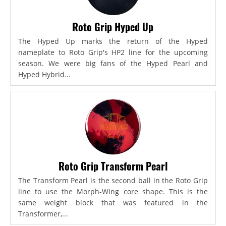
Roto Grip Hyped Up
The Hyped Up marks the return of the Hyped
nameplate to Roto Grip's HP2 line for the upcoming
season. We were big fans of the Hyped Pearl and
Hyped Hybrid...
Roto Grip Transform Pearl
The Transform Pearl is the second ball in the Roto Grip
line to use the Morph-Wing core shape. This is the
same weight block that was featured in the
Transformer,...