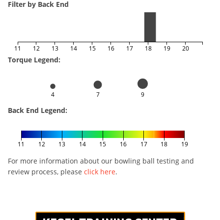
Filter by Back End
11
12
13
14
15
16
17
18
19
20
Torque Legend:
4
7
9
Back End Legend:
11
12
13
14
15
16
17
18
19
For more information about our bowling ball testing and
review process, please
click here
.