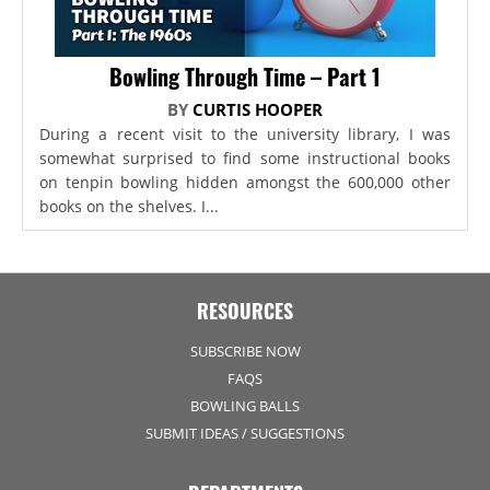
Bowling Through Time – Part 1
BY
CURTIS HOOPER
During a recent visit to the university library, I was
somewhat surprised to find some instructional books
on tenpin bowling hidden amongst the 600,000 other
books on the shelves. I...
RESOURCES
SUBSCRIBE NOW
FAQS
BOWLING BALLS
SUBMIT IDEAS / SUGGESTIONS