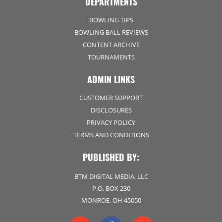
DEPARTMENTS
BOWLING TIPS
BOWLING BALL REVIEWS
CONTENT ARCHIVE
TOURNAMENTS
ADMIN LINKS
CUSTOMER SUPPORT
DISCLOSURES
PRIVACY POLICY
TERMS AND CONDITIONS
PUBLISHED BY:
BTM DIGITAL MEDIA, LLC
P.O. BOX 230
MONROE, OH 45050