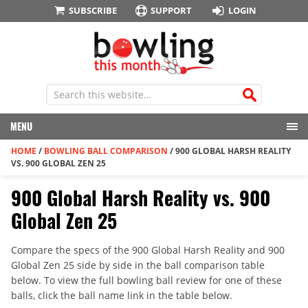
SUBSCRIBE
SUPPORT
LOGIN
MENU
HOME
/
BOWLING BALL COMPARISON
/
900 GLOBAL HARSH REALITY
VS. 900 GLOBAL ZEN 25
900 Global Harsh Reality vs. 900
Global Zen 25
Compare the specs of the 900 Global Harsh Reality and 900
Global Zen 25 side by side in the ball comparison table
below. To view the full bowling ball review for one of these
balls, click the ball name link in the table below.