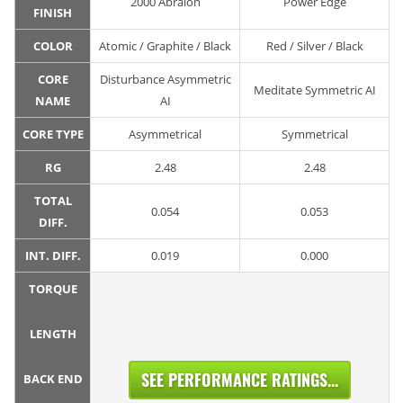
2000 Abralon
Power Edge
FINISH
COLOR
Atomic / Graphite / Black
Red / Silver / Black
CORE
Disturbance Asymmetric
Meditate Symmetric AI
NAME
AI
CORE TYPE
Asymmetrical
Symmetrical
RG
2.48
2.48
TOTAL
0.054
0.053
DIFF.
INT. DIFF.
0.019
0.000
TORQUE
LENGTH
SEE PERFORMANCE RATINGS...
BACK END