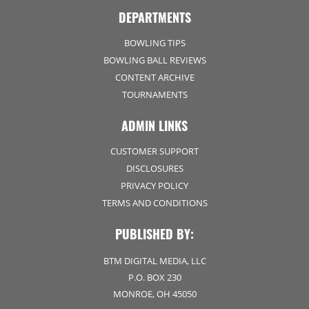
DEPARTMENTS
BOWLING TIPS
BOWLING BALL REVIEWS
CONTENT ARCHIVE
TOURNAMENTS
ADMIN LINKS
CUSTOMER SUPPORT
DISCLOSURES
PRIVACY POLICY
TERMS AND CONDITIONS
PUBLISHED BY:
BTM DIGITAL MEDIA, LLC
P.O. BOX 230
MONROE, OH 45050