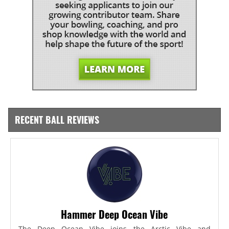
RECENT BALL REVIEWS
Hammer Deep Ocean Vibe
The Deep Ocean Vibe joins the Arctic Vibe and