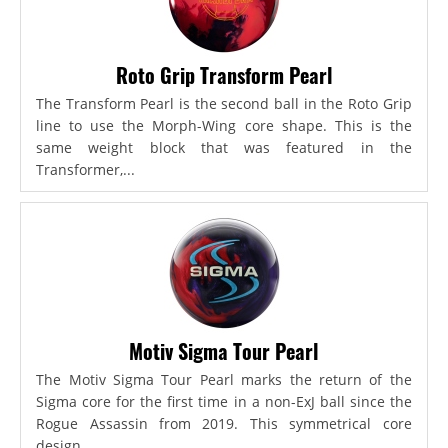
Roto Grip Transform Pearl
The Transform Pearl is the second ball in the Roto Grip
line to use the Morph-Wing core shape. This is the
same weight block that was featured in the
Transformer,...
Motiv Sigma Tour Pearl
The Motiv Sigma Tour Pearl marks the return of the
Sigma core for the first time in a non-ExJ ball since the
Rogue Assassin from 2019. This symmetrical core
design...