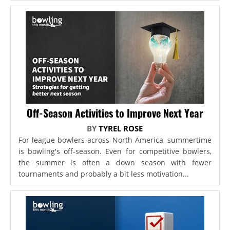
Off-Season Activities to Improve Next Year
BY
TYREL ROSE
For league bowlers across North America, summertime
is bowling's off-season. Even for competitive bowlers,
the summer is often a down season with fewer
tournaments and probably a bit less motivation...