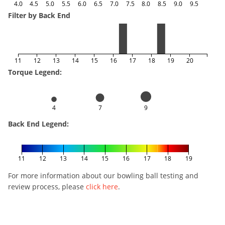
4.0
4.5
5.0
5.5
6.0
6.5
7.0
7.5
8.0
8.5
9.0
9.5
Filter by Back End
11
12
13
14
15
16
17
18
19
20
Torque Legend:
4
7
9
Back End Legend:
11
12
13
14
15
16
17
18
19
For more information about our bowling ball testing and
review process, please
click here
.