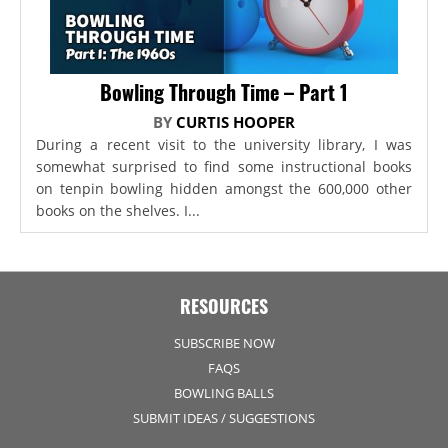
Bowling Through Time – Part 1
BY
CURTIS HOOPER
During a recent visit to the university library, I was
somewhat surprised to find some instructional books
on tenpin bowling hidden amongst the 600,000 other
books on the shelves. I...
RESOURCES
SUBSCRIBE NOW
FAQS
BOWLING BALLS
SUBMIT IDEAS / SUGGESTIONS