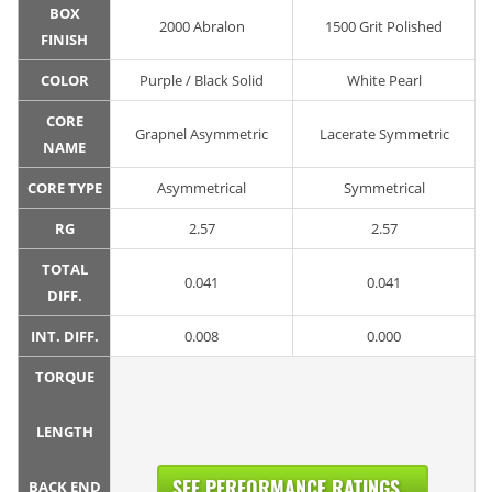
BOX
2000 Abralon
1500 Grit Polished
FINISH
COLOR
Purple / Black Solid
White Pearl
CORE
Grapnel Asymmetric
Lacerate Symmetric
NAME
CORE TYPE
Asymmetrical
Symmetrical
RG
2.57
2.57
TOTAL
0.041
0.041
DIFF.
INT. DIFF.
0.008
0.000
TORQUE
LENGTH
SEE PERFORMANCE RATINGS...
BACK END