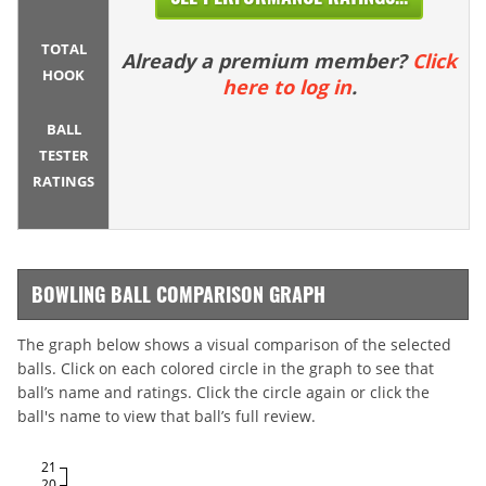
TOTAL
Already a premium member?
Click
HOOK
here to log in
.
BALL
TESTER
RATINGS
BOWLING BALL COMPARISON GRAPH
The graph below shows a visual comparison of the selected
balls. Click on each colored circle in the graph to see that
ball’s name and ratings. Click the circle again or click the
ball's name to view that ball’s full review.
21
20