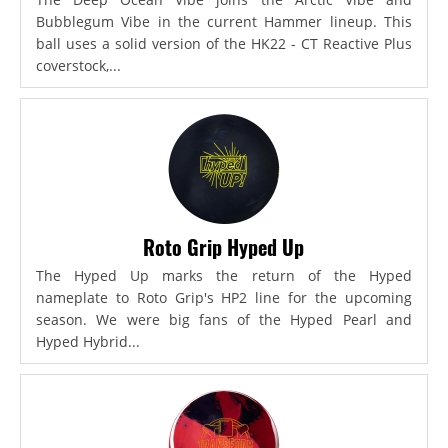
Bubblegum Vibe in the current Hammer lineup. This
ball uses a solid version of the HK22 - CT Reactive Plus
coverstock,...
Roto Grip Hyped Up
The Hyped Up marks the return of the Hyped
nameplate to Roto Grip's HP2 line for the upcoming
season. We were big fans of the Hyped Pearl and
Hyped Hybrid...