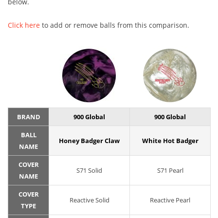
below.
Click here
to add or remove balls from this comparison.
BRAND
900 Global
900 Global
BALL
Honey Badger Claw
White Hot Badger
NAME
COVER
S71 Solid
S71 Pearl
NAME
COVER
Reactive Solid
Reactive Pearl
TYPE