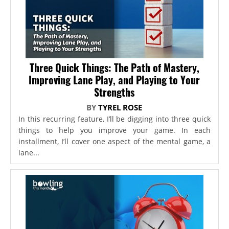
Three Quick Things: The Path of Mastery,
Improving Lane Play, and Playing to Your
Strengths
BY
TYREL ROSE
In this recurring feature, I’ll be digging into three quick
things to help you improve your game. In each
installment, I’ll cover one aspect of the mental game, a
lane...