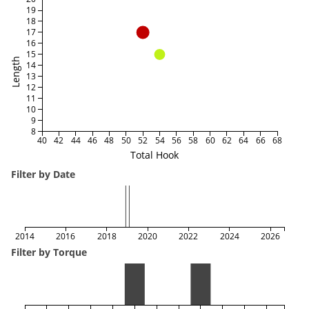
19
18
17
16
15
Length
14
13
12
11
10
9
8
40
42
44
46
48
50
52
54
56
58
60
62
64
66
68
Total Hook
Filter by Date
2014
2016
2018
2020
2022
2024
2026
Filter by Torque