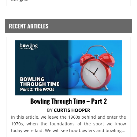
RECENT ARTICLES
Bowling Through Time – Part 2
BY
CURTIS HOOPER
In this article, we leave the 1960s behind and enter the
1970s, when the foundations of the sport we know
today were laid. We will see how bowlers and bowling...