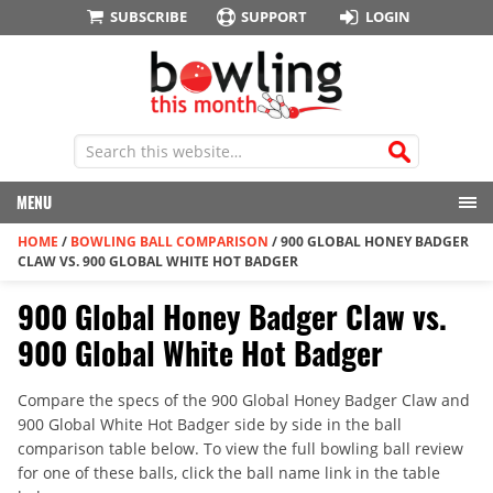
SUBSCRIBE
SUPPORT
LOGIN
MENU
HOME
/
BOWLING BALL COMPARISON
/
900 GLOBAL HONEY BADGER
CLAW VS. 900 GLOBAL WHITE HOT BADGER
900 Global Honey Badger Claw vs.
900 Global White Hot Badger
Compare the specs of the 900 Global Honey Badger Claw and
900 Global White Hot Badger side by side in the ball
comparison table below. To view the full bowling ball review
for one of these balls, click the ball name link in the table