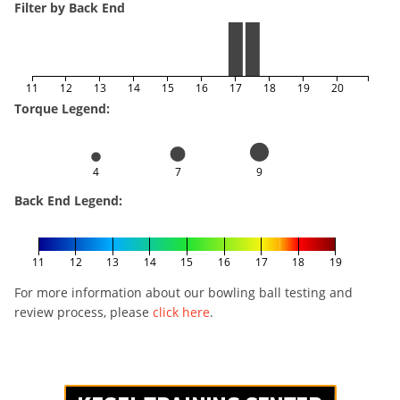
Filter by Back End
11
12
13
14
15
16
17
18
19
20
Torque Legend:
4
7
9
Back End Legend:
11
12
13
14
15
16
17
18
19
For more information about our bowling ball testing and
review process, please
click here
.