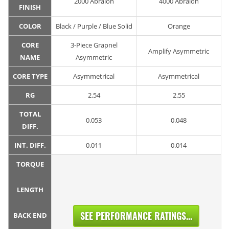
2000 Abralon
4000 Abralon
FINISH
COLOR
Black / Purple / Blue Solid
Orange
CORE
3-Piece Grapnel
Amplify Asymmetric
NAME
Asymmetric
CORE TYPE
Asymmetrical
Asymmetrical
RG
2.54
2.55
TOTAL
0.053
0.048
DIFF.
INT. DIFF.
0.011
0.014
TORQUE
LENGTH
SEE PERFORMANCE RATINGS...
BACK END