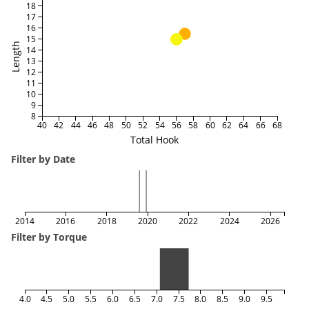
18
17
16
15
Length
14
13
12
11
10
9
8
40
42
44
46
48
50
52
54
56
58
60
62
64
66
68
Total Hook
Filter by Date
2014
2016
2018
2020
2022
2024
2026
Filter by Torque
4.0
4.5
5.0
5.5
6.0
6.5
7.0
7.5
8.0
8.5
9.0
9.5