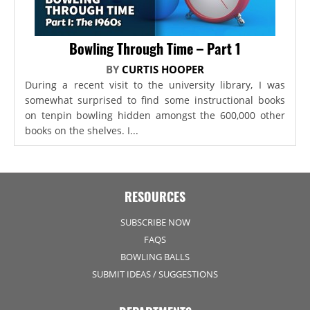
Bowling Through Time – Part 1
BY
CURTIS HOOPER
During a recent visit to the university library, I was
somewhat surprised to find some instructional books
on tenpin bowling hidden amongst the 600,000 other
books on the shelves. I...
RESOURCES
SUBSCRIBE NOW
FAQS
BOWLING BALLS
SUBMIT IDEAS / SUGGESTIONS