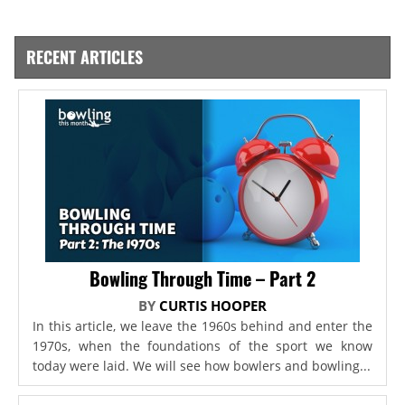
RECENT ARTICLES
Bowling Through Time – Part 2
BY
CURTIS HOOPER
In this article, we leave the 1960s behind and enter the
1970s, when the foundations of the sport we know
today were laid. We will see how bowlers and bowling...