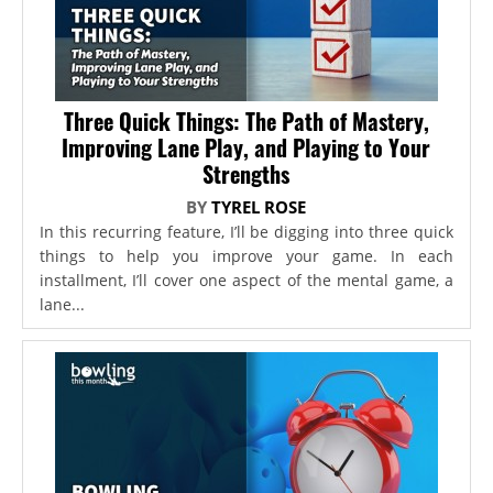
Three Quick Things: The Path of Mastery,
Improving Lane Play, and Playing to Your
Strengths
BY
TYREL ROSE
In this recurring feature, I’ll be digging into three quick
things to help you improve your game. In each
installment, I’ll cover one aspect of the mental game, a
lane...