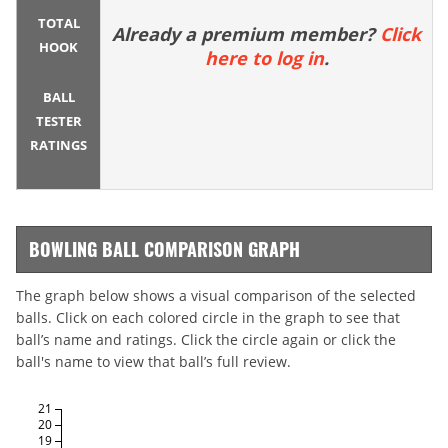
TOTAL
Already a premium member?
Click
HOOK
here to log in
.
BALL
TESTER
RATINGS
BOWLING BALL COMPARISON GRAPH
The graph below shows a visual comparison of the selected
balls. Click on each colored circle in the graph to see that
ball’s name and ratings. Click the circle again or click the
ball's name to view that ball’s full review.
21
20
19