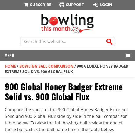
SUBSCRIBE
SUPPORT
LOGIN
MENU
HOME
/
BOWLING BALL COMPARISON
/
900 GLOBAL HONEY BADGER
EXTREME SOLID VS. 900 GLOBAL FLUX
900 Global Honey Badger Extreme
Solid vs. 900 Global Flux
Compare the specs of the 900 Global Honey Badger Extreme
Solid and 900 Global Flux side by side in the ball comparison
table below. To view the full bowling ball review for one of
these balls, click the ball name link in the table below.