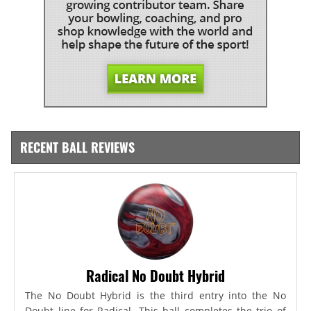
RECENT BALL REVIEWS
Radical No Doubt Hybrid
The No Doubt Hybrid is the third entry into the No
Doubt line for Radical. This ball completes the trio of