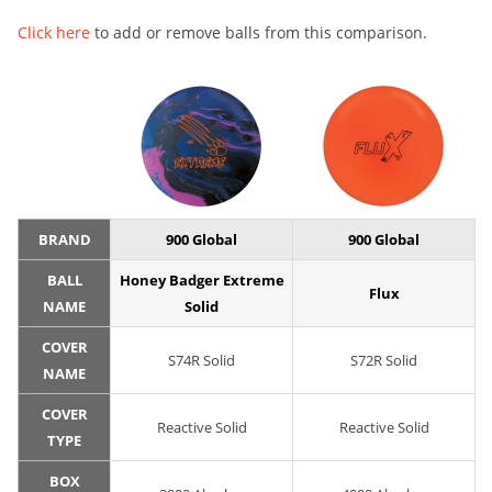
Click here
to add or remove balls from this comparison.
BRAND
900 Global
900 Global
BALL
Honey Badger Extreme
Flux
NAME
Solid
COVER
S74R Solid
S72R Solid
NAME
COVER
Reactive Solid
Reactive Solid
TYPE
BOX