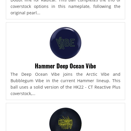
coverstock options in this nameplate, following the
original pearl...
Hammer Deep Ocean Vibe
The Deep Ocean Vibe joins the Arctic Vibe and
Bubblegum Vibe in the current Hammer lineup. This
ball uses a solid version of the HK22 - CT Reactive Plus
coverstock,...