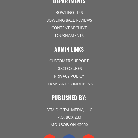
DEPARTMENTS
BOWLING TIPS
BOWLING BALL REVIEWS
CONTENT ARCHIVE
TOURNAMENTS
ADMIN LINKS
CUSTOMER SUPPORT
DISCLOSURES
PRIVACY POLICY
TERMS AND CONDITIONS
PUBLISHED BY:
BTM DIGITAL MEDIA, LLC
P.O. BOX 230
MONROE, OH 45050