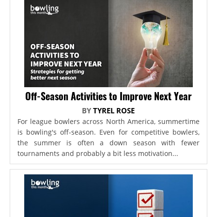
Off-Season Activities to Improve Next Year
BY
TYREL ROSE
For league bowlers across North America, summertime
is bowling's off-season. Even for competitive bowlers,
the summer is often a down season with fewer
tournaments and probably a bit less motivation...