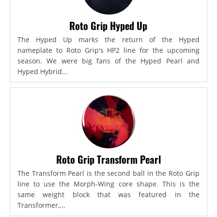
Roto Grip Hyped Up
The Hyped Up marks the return of the Hyped
nameplate to Roto Grip's HP2 line for the upcoming
season. We were big fans of the Hyped Pearl and
Hyped Hybrid...
Roto Grip Transform Pearl
The Transform Pearl is the second ball in the Roto Grip
line to use the Morph-Wing core shape. This is the
same weight block that was featured in the
Transformer,...