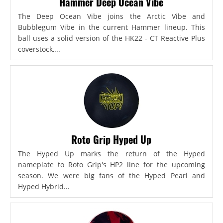
Hammer Deep Ocean Vibe
The Deep Ocean Vibe joins the Arctic Vibe and
Bubblegum Vibe in the current Hammer lineup. This
ball uses a solid version of the HK22 - CT Reactive Plus
coverstock,...
Roto Grip Hyped Up
The Hyped Up marks the return of the Hyped
nameplate to Roto Grip's HP2 line for the upcoming
season. We were big fans of the Hyped Pearl and
Hyped Hybrid...