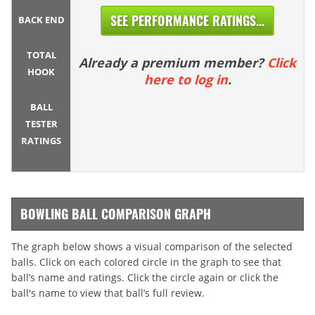
SEE PERFORMANCE RATINGS...
BACK END
TOTAL
Already a premium member?
Click
HOOK
here to log in
.
BALL
TESTER
RATINGS
BOWLING BALL COMPARISON GRAPH
The graph below shows a visual comparison of the selected
balls. Click on each colored circle in the graph to see that
ball’s name and ratings. Click the circle again or click the
ball's name to view that ball’s full review.