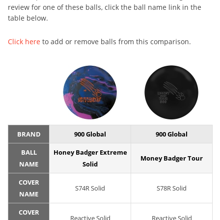
review for one of these balls, click the ball name link in the
table below.
Click here
to add or remove balls from this comparison.
BRAND
900 Global
900 Global
BALL
Honey Badger Extreme
Money Badger Tour
NAME
Solid
COVER
S74R Solid
S78R Solid
NAME
COVER
Reactive Solid
Reactive Solid