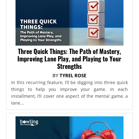
Three Quick Things: The Path of Mastery,
Improving Lane Play, and Playing to Your
Strengths
BY
TYREL ROSE
In this recurring feature, I’ll be digging into three quick
things to help you improve your game. In each
installment, I’ll cover one aspect of the mental game, a
lane...