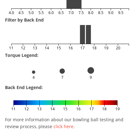
4.0
4.5
5.0
5.5
6.0
6.5
7.0
7.5
8.0
8.5
9.0
9.5
Filter by Back End
11
12
13
14
15
16
17
18
19
20
Torque Legend:
4
7
9
Back End Legend:
11
12
13
14
15
16
17
18
19
For more information about our bowling ball testing and
review process, please
click here
.