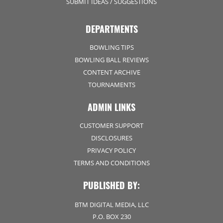
SUBMIT IDEAS / SUGGESTIONS
DEPARTMENTS
BOWLING TIPS
BOWLING BALL REVIEWS
CONTENT ARCHIVE
TOURNAMENTS
ADMIN LINKS
CUSTOMER SUPPORT
DISCLOSURES
PRIVACY POLICY
TERMS AND CONDITIONS
PUBLISHED BY:
BTM DIGITAL MEDIA, LLC
P.O. BOX 230