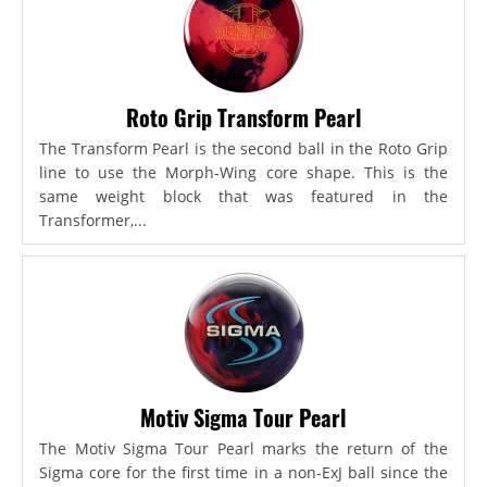
Roto Grip Transform Pearl
The Transform Pearl is the second ball in the Roto Grip
line to use the Morph-Wing core shape. This is the
same weight block that was featured in the
Transformer,...
Motiv Sigma Tour Pearl
The Motiv Sigma Tour Pearl marks the return of the
Sigma core for the first time in a non-ExJ ball since the