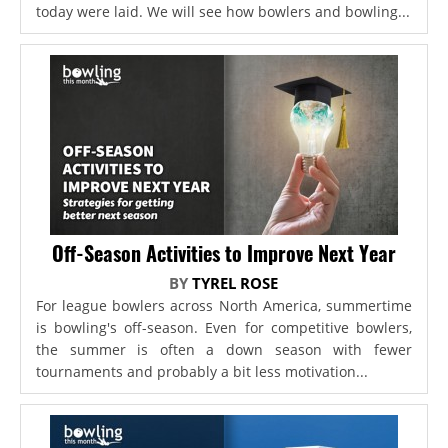
today were laid. We will see how bowlers and bowling...
Off-Season Activities to Improve Next Year
BY
TYREL ROSE
For league bowlers across North America, summertime
is bowling's off-season. Even for competitive bowlers,
the summer is often a down season with fewer
tournaments and probably a bit less motivation...