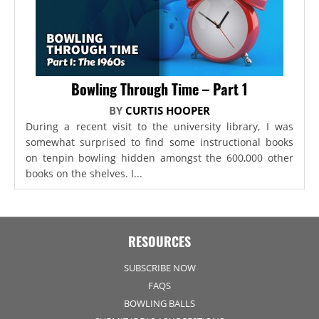
Bowling Through Time – Part 1
BY
CURTIS HOOPER
During a recent visit to the university library, I was
somewhat surprised to find some instructional books
on tenpin bowling hidden amongst the 600,000 other
books on the shelves. I...
RESOURCES
SUBSCRIBE NOW
FAQS
BOWLING BALLS