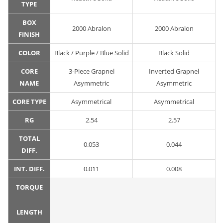
TYPE
BOX
2000 Abralon
2000 Abralon
FINISH
COLOR
Black / Purple / Blue Solid
Black Solid
CORE
3-Piece Grapnel
Inverted Grapnel
NAME
Asymmetric
Asymmetric
CORE TYPE
Asymmetrical
Asymmetrical
RG
2.54
2.57
TOTAL
0.053
0.044
DIFF.
INT. DIFF.
0.011
0.008
TORQUE
LENGTH