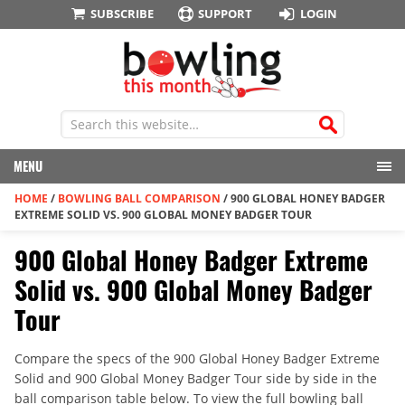
SUBSCRIBE
SUPPORT
LOGIN
MENU
HOME
/
BOWLING BALL COMPARISON
/
900 GLOBAL HONEY BADGER
EXTREME SOLID VS. 900 GLOBAL MONEY BADGER TOUR
900 Global Honey Badger Extreme
Solid vs. 900 Global Money Badger
Tour
Compare the specs of the 900 Global Honey Badger Extreme
Solid and 900 Global Money Badger Tour side by side in the
ball comparison table below. To view the full bowling ball