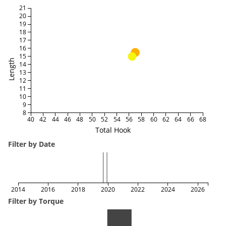
21
20
19
18
17
16
15
Length
14
13
12
11
10
9
8
40
42
44
46
48
50
52
54
56
58
60
62
64
66
68
Total Hook
Filter by Date
2014
2016
2018
2020
2022
2024
2026
Filter by Torque