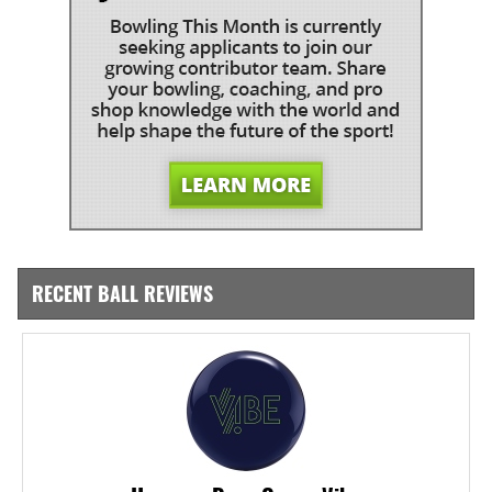
RECENT BALL REVIEWS