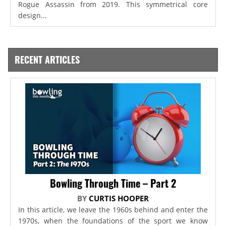
Rogue Assassin from 2019. This symmetrical core
design...
RECENT ARTICLES
Bowling Through Time – Part 2
BY
CURTIS HOOPER
In this article, we leave the 1960s behind and enter the
1970s, when the foundations of the sport we know