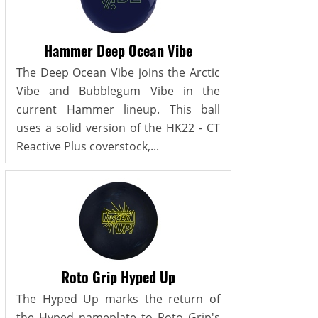
Hammer Deep Ocean Vibe
The Deep Ocean Vibe joins the Arctic
Vibe and Bubblegum Vibe in the
current Hammer lineup. This ball
uses a solid version of the HK22 - CT
Reactive Plus coverstock,...
Roto Grip Hyped Up
The Hyped Up marks the return of
the Hyped nameplate to Roto Grip's