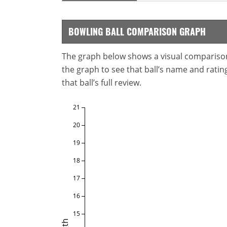
BOWLING BALL COMPARISON GRAPH
The graph below shows a visual comparison o
the graph to see that ball’s name and ratings
that ball’s full review.
21
20
19
18
17
16
15