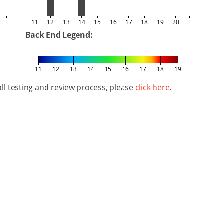
5
11
12
13
14
15
16
17
18
19
20
Back End Legend:
11
12
13
14
15
16
17
18
19
l testing and review process, please
click here
.