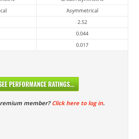
cal
Asymmetrical
2.52
0.044
0.017
SEE PERFORMANCE RATINGS...
 premium member?
Click here to log in
.