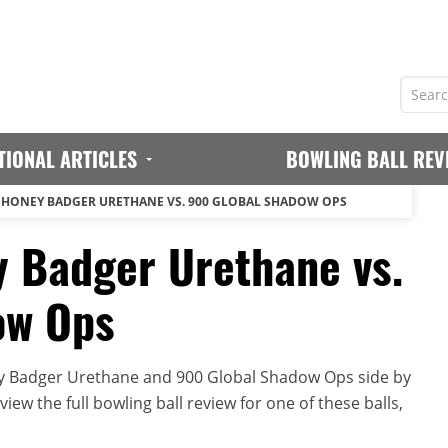
TIONAL ARTICLES
BOWLING BALL REV
 HONEY BADGER URETHANE VS. 900 GLOBAL SHADOW OPS
 Badger Urethane vs.
ow Ops
y Badger Urethane and 900 Global Shadow Ops side by
iew the full bowling ball review for one of these balls,