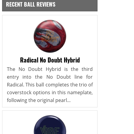
RECENT BALL REVIEWS
Radical No Doubt Hybrid
The No Doubt Hybrid is the third
entry into the No Doubt line for
Radical. This ball completes the trio of
coverstock options in this nameplate,
following the original pearl...