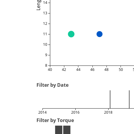
Length
14
13
12
11
10
9
8
40
42
44
46
48
50
Filter by Date
2014
2016
2018
Filter by Torque