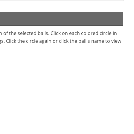
f the selected balls. Click on each colored circle in
. Click the circle again or click the ball's name to view