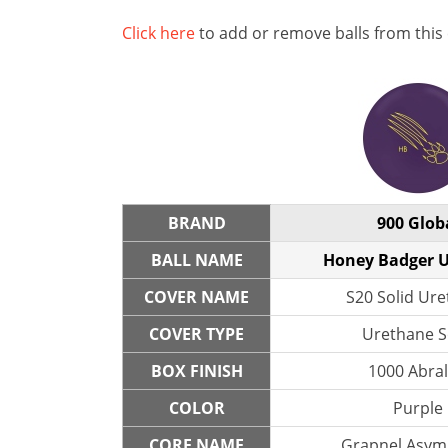
Click here
to add or remove balls from this
BRAND
900 Glob
BALL NAME
Honey Badger 
COVER NAME
S20 Solid Ur
COVER TYPE
Urethane S
BOX FINISH
1000 Abra
COLOR
Purple
CORE NAME
Grapnel Asym