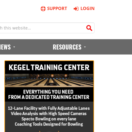
SUPPORT
LOGIN
IEWS
RESOURCES