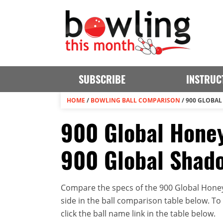
SUBSCRIBE
INSTRUC
HOME
/
BOWLING BALL COMPARISON
/
900 GLOBAL
900 Global Honey
900 Global Shad
Compare the specs of the 900 Global Hone
side in the ball comparison table below. To v
click the ball name link in the table below.