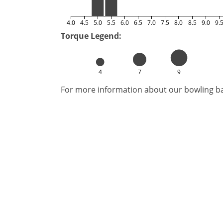
4.0
4.5
5.0
5.5
6.0
6.5
7.0
7.5
8.0
8.5
9.0
9.
Torque Legend:
4
7
9
For more information about our bowling bal