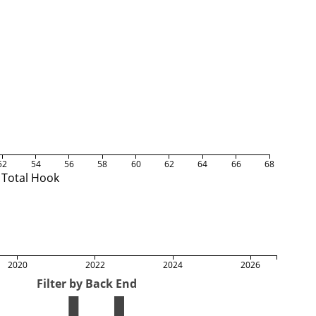
52
54
56
58
60
62
64
66
68
Total Hook
2020
2022
2024
2026
Filter by Back End