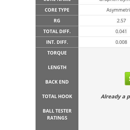
CORE TYPE
Asymmetri
RG
2.57
TOTAL DIFF.
0.041
INT. DIFF.
0.008
TORQUE
LENGTH
BACK END
Already a
TOTAL HOOK
BALL TESTER
RATINGS