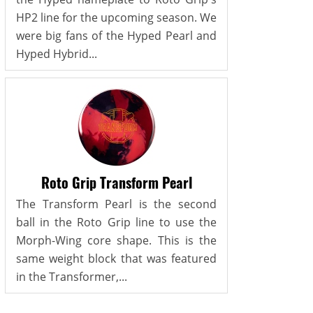
HP2 line for the upcoming season. We
were big fans of the Hyped Pearl and
Hyped Hybrid...
Roto Grip Transform Pearl
The Transform Pearl is the second
ball in the Roto Grip line to use the
Morph-Wing core shape. This is the
same weight block that was featured
in the Transformer,...