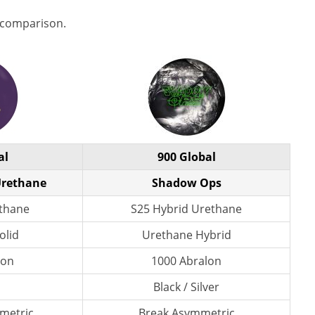
 comparison.
al
900 Global
Urethane
Shadow Ops
ethane
S25 Hybrid Urethane
olid
Urethane Hybrid
lon
1000 Abralon
Black / Silver
metric
Break Asymmetric