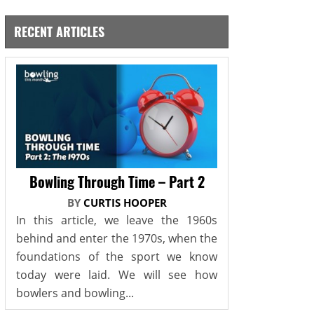
RECENT ARTICLES
Bowling Through Time – Part 2
BY
CURTIS HOOPER
In this article, we leave the 1960s
behind and enter the 1970s, when the
foundations of the sport we know
today were laid. We will see how
bowlers and bowling...