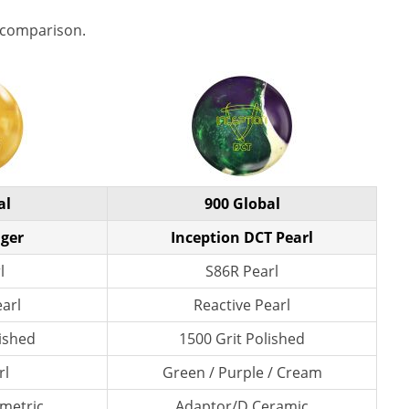
 comparison.
al
900 Global
ger
Inception DCT Pearl
l
S86R Pearl
earl
Reactive Pearl
lished
1500 Grit Polished
rl
Green / Purple / Cream
metric
Adaptor/D Ceramic