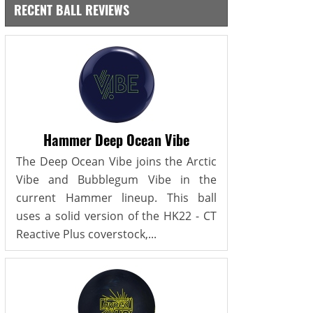
RECENT BALL REVIEWS
Hammer Deep Ocean Vibe
The Deep Ocean Vibe joins the Arctic
Vibe and Bubblegum Vibe in the
current Hammer lineup. This ball
uses a solid version of the HK22 - CT
Reactive Plus coverstock,...