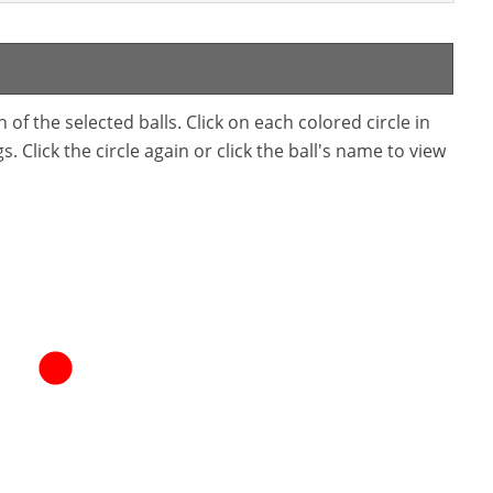
f the selected balls. Click on each colored circle in
. Click the circle again or click the ball's name to view