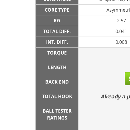
CORE TYPE
Asymmetri
RG
2.57
TOTAL DIFF.
0.041
INT. DIFF.
0.008
TORQUE
LENGTH
BACK END
Already a
TOTAL HOOK
BALL TESTER
RATINGS