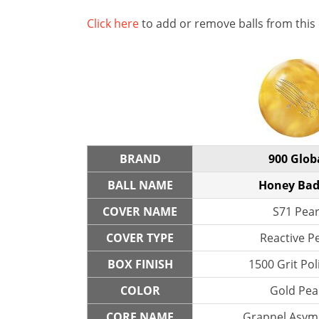
Click here
to add or remove balls from this
BRAND
900 Glob
BALL NAME
Honey Bad
COVER NAME
S71 Pear
COVER TYPE
Reactive P
BOX FINISH
1500 Grit Po
COLOR
Gold Pea
CORE NAME
Grapnel Asym