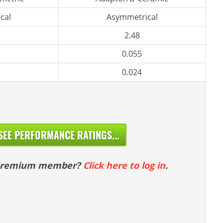
cal
Asymmetrical
2.48
0.055
0.024
SEE PERFORMANCE RATINGS...
 premium member?
Click here to log in
.