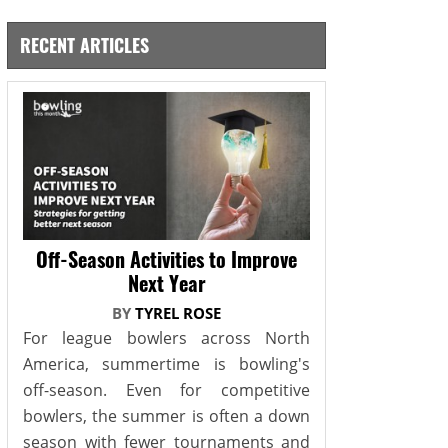
RECENT ARTICLES
Off-Season Activities to Improve
Next Year
BY
TYREL ROSE
For league bowlers across North
America, summertime is bowling's
off-season. Even for competitive
bowlers, the summer is often a down
season with fewer tournaments and