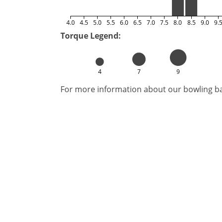
4.0
4.5
5.0
5.5
6.0
6.5
7.0
7.5
8.0
8.5
9.0
9.
Torque Legend:
4
7
9
For more information about our bowling bal