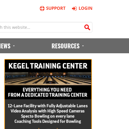
SUPPORT
LOGIN
IEWS
RESOURCES