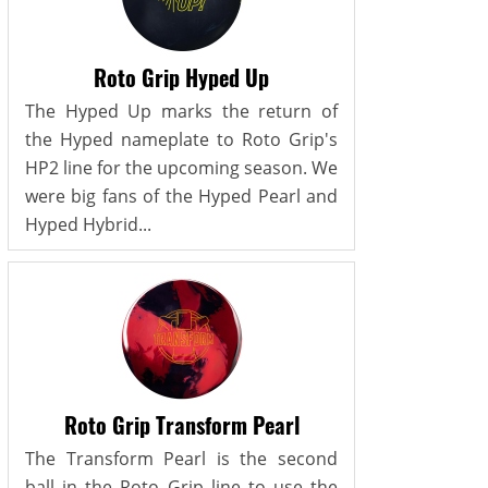
Roto Grip Hyped Up
The Hyped Up marks the return of
the Hyped nameplate to Roto Grip's
HP2 line for the upcoming season. We
were big fans of the Hyped Pearl and
Hyped Hybrid...
Roto Grip Transform Pearl
The Transform Pearl is the second
ball in the Roto Grip line to use the