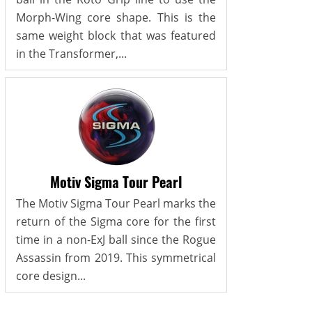
Morph-Wing core shape. This is the
same weight block that was featured
in the Transformer,...
Motiv Sigma Tour Pearl
The Motiv Sigma Tour Pearl marks the
return of the Sigma core for the first
time in a non-ExJ ball since the Rogue
Assassin from 2019. This symmetrical
core design...