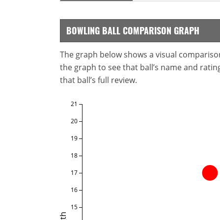
BOWLING BALL COMPARISON GRAPH
The graph below shows a visual comparison o
the graph to see that ball’s name and ratings
that ball’s full review.
21
20
19
18
17
16
15