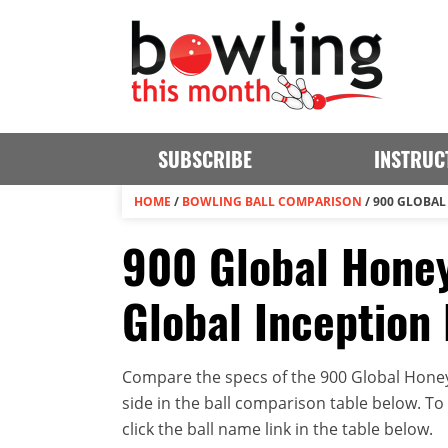
SUBSCRIBE
INSTRUC
HOME
/
BOWLING BALL COMPARISON
/
900 GLOBAL
900 Global Honey
Global Inception
Compare the specs of the 900 Global Honey
side in the ball comparison table below. To v
click the ball name link in the table below.