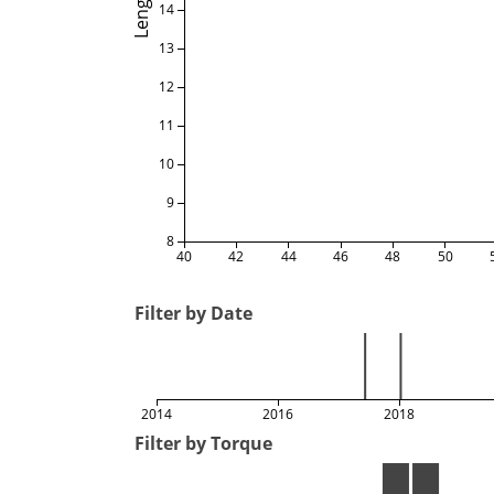
Length
14
13
12
11
10
9
8
40
42
44
46
48
50
Filter by Date
2014
2016
2018
Filter by Torque