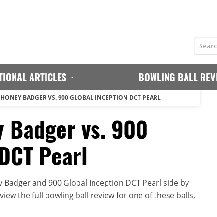
TIONAL ARTICLES
BOWLING BALL REV
 HONEY BADGER VS. 900 GLOBAL INCEPTION DCT PEARL
 Badger vs. 900
 DCT Pearl
 Badger and 900 Global Inception DCT Pearl side by
iew the full bowling ball review for one of these balls,