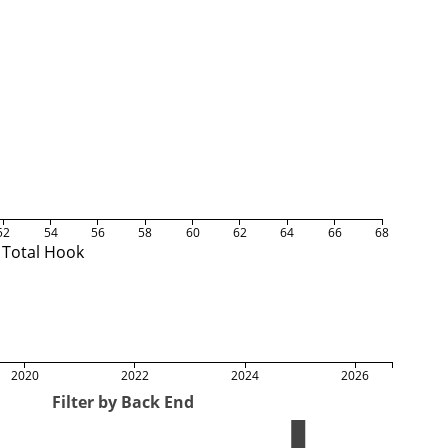
52
54
56
58
60
62
64
66
68
Total Hook
2020
2022
2024
2026
Filter by Back End