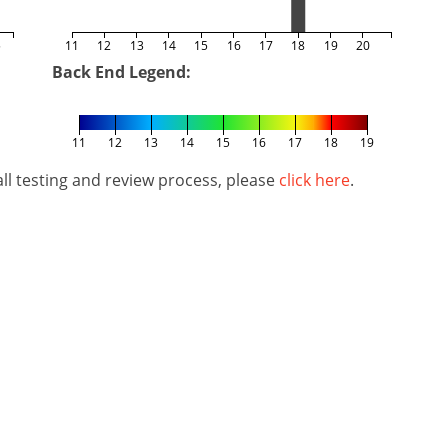
5
11
12
13
14
15
16
17
18
19
20
Back End Legend:
11
12
13
14
15
16
17
18
19
l testing and review process, please
click here
.