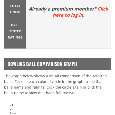
TOTAL
Already a premium member?
Click
HOOK
here to log in
.
BALL
TESTER
RATINGS
BOWLING BALL COMPARISON GRAPH
The graph below shows a visual comparison of the selected
balls. Click on each colored circle in the graph to see that
ball’s name and ratings. Click the circle again or click the
ball's name to view that ball’s full review.
21
20
19