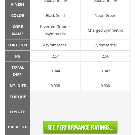
2000 Abralon
2000 Abralon
FINISH
COLOR
Black Solid
Neon Green
CORE
Inverted Grapnel
Charged Symmetric
NAME
Asymmetric
CORE TYPE
Asymmetrical
Symmetrical
RG
2.57
2.56
TOTAL
0.044
0.047
DIFF.
INT. DIFF.
0.008
0.000
TORQUE
LENGTH
SEE PERFORMANCE RATINGS...
BACK END