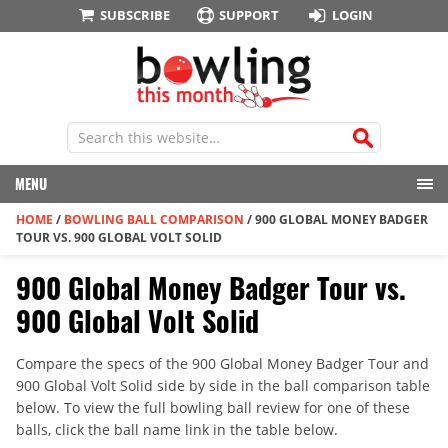
SUBSCRIBE
SUPPORT
LOGIN
MENU
HOME
/
BOWLING BALL COMPARISON
/
900 GLOBAL MONEY BADGER
TOUR VS. 900 GLOBAL VOLT SOLID
900 Global Money Badger Tour vs.
900 Global Volt Solid
Compare the specs of the 900 Global Money Badger Tour and
900 Global Volt Solid side by side in the ball comparison table
below. To view the full bowling ball review for one of these
balls, click the ball name link in the table below.