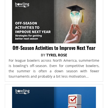
Off-Season Activities to Improve Next Year
BY
TYREL ROSE
For league bowlers across North America, summertime
is bowling's off-season. Even for competitive bowlers,
the summer is often a down season with fewer
tournaments and probably a bit less motivation...