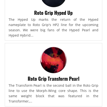
Roto Grip Hyped Up
The Hyped Up marks the return of the Hyped
nameplate to Roto Grip's HP2 line for the upcoming
season. We were big fans of the Hyped Pearl and
Hyped Hybrid...
Roto Grip Transform Pearl
The Transform Pearl is the second ball in the Roto Grip
line to use the Morph-Wing core shape. This is the
same weight block that was featured in the
Transformer,...