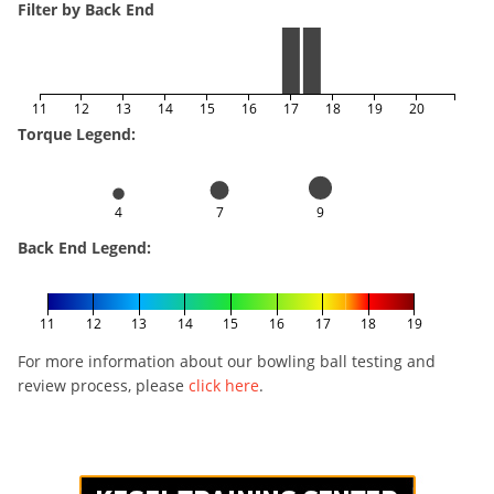
Filter by Back End
11
12
13
14
15
16
17
18
19
20
Torque Legend:
4
7
9
Back End Legend:
11
12
13
14
15
16
17
18
19
For more information about our bowling ball testing and
review process, please
click here
.