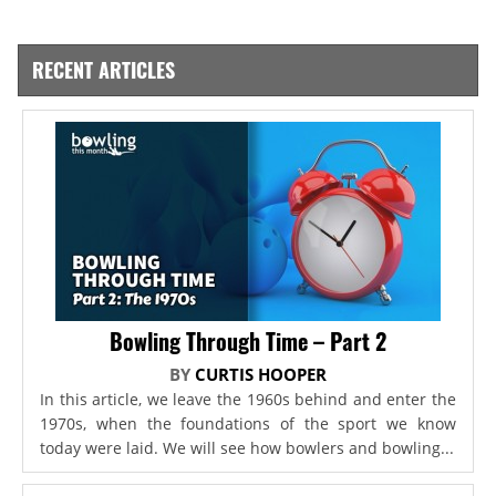
RECENT ARTICLES
Bowling Through Time – Part 2
BY
CURTIS HOOPER
In this article, we leave the 1960s behind and enter the
1970s, when the foundations of the sport we know
today were laid. We will see how bowlers and bowling...