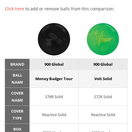
Click here
to add or remove balls from this comparison.
BRAND
900 Global
900 Global
BALL
Money Badger Tour
Volt Solid
NAME
COVER
S78R Solid
S72R Solid
NAME
COVER
Reactive Solid
Reactive Solid
TYPE
BOX