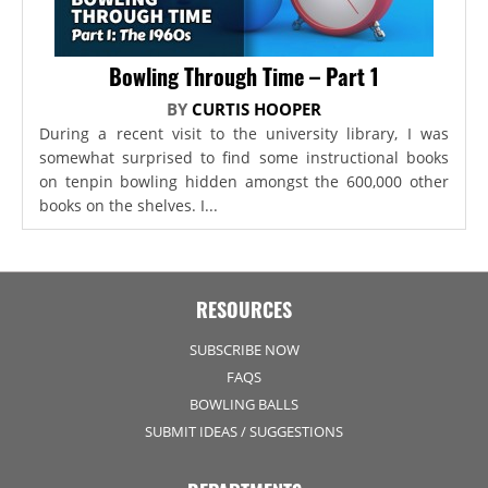
Bowling Through Time – Part 1
BY
CURTIS HOOPER
During a recent visit to the university library, I was
somewhat surprised to find some instructional books
on tenpin bowling hidden amongst the 600,000 other
books on the shelves. I...
RESOURCES
SUBSCRIBE NOW
FAQS
BOWLING BALLS
SUBMIT IDEAS / SUGGESTIONS