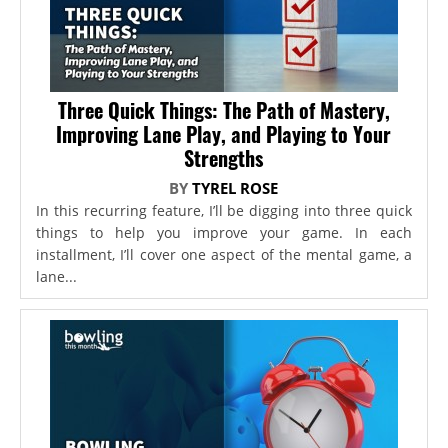
Three Quick Things: The Path of Mastery,
Improving Lane Play, and Playing to Your
Strengths
BY
TYREL ROSE
In this recurring feature, I’ll be digging into three quick
things to help you improve your game. In each
installment, I’ll cover one aspect of the mental game, a
lane...