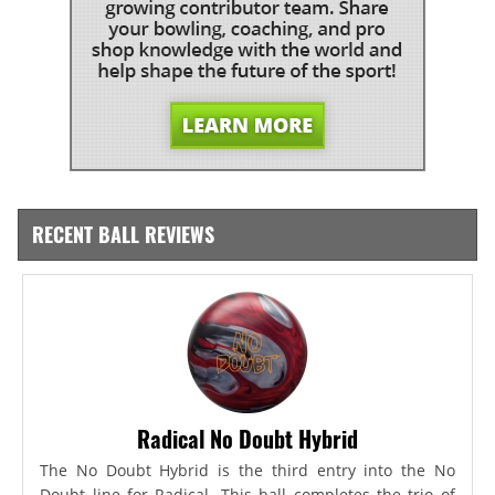
RECENT BALL REVIEWS
Radical No Doubt Hybrid
The No Doubt Hybrid is the third entry into the No
Doubt line for Radical. This ball completes the trio of