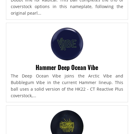
coverstock options in this nameplate, following the
original pearl...
Hammer Deep Ocean Vibe
The Deep Ocean Vibe joins the Arctic Vibe and
Bubblegum Vibe in the current Hammer lineup. This
ball uses a solid version of the HK22 - CT Reactive Plus
coverstock,...