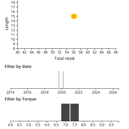
18
17
16
15
Length
14
13
12
11
10
9
8
40
42
44
46
48
50
52
54
56
58
60
62
64
66
68
Total Hook
Filter by Date
2014
2016
2018
2020
2022
2024
2026
Filter by Torque
4.0
4.5
5.0
5.5
6.0
6.5
7.0
7.5
8.0
8.5
9.0
9.5