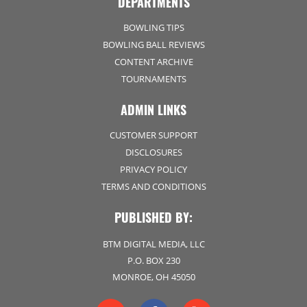
DEPARTMENTS
BOWLING TIPS
BOWLING BALL REVIEWS
CONTENT ARCHIVE
TOURNAMENTS
ADMIN LINKS
CUSTOMER SUPPORT
DISCLOSURES
PRIVACY POLICY
TERMS AND CONDITIONS
PUBLISHED BY:
BTM DIGITAL MEDIA, LLC
P.O. BOX 230
MONROE, OH 45050