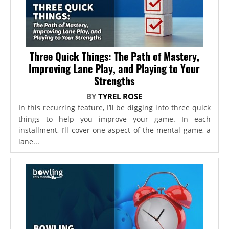
Three Quick Things: The Path of Mastery,
Improving Lane Play, and Playing to Your
Strengths
BY
TYREL ROSE
In this recurring feature, I’ll be digging into three quick
things to help you improve your game. In each
installment, I’ll cover one aspect of the mental game, a
lane...