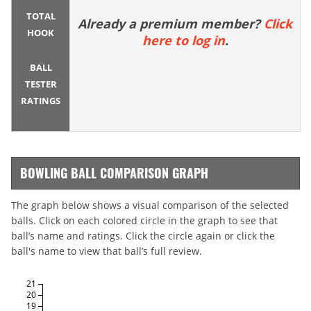
TOTAL
Already a premium member?
Click
HOOK
here to log in
.
BALL
TESTER
RATINGS
BOWLING BALL COMPARISON GRAPH
The graph below shows a visual comparison of the selected
balls. Click on each colored circle in the graph to see that
ball’s name and ratings. Click the circle again or click the
ball's name to view that ball’s full review.
21
20
19