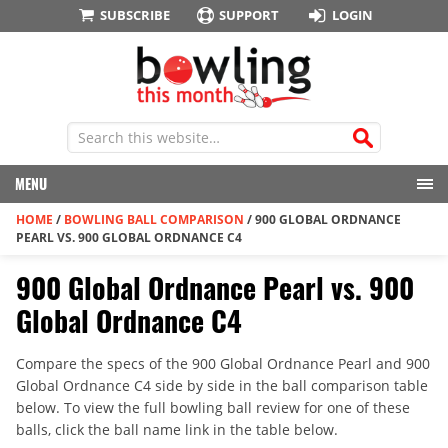
SUBSCRIBE
SUPPORT
LOGIN
MENU
HOME
/
BOWLING BALL COMPARISON
/
900 GLOBAL ORDNANCE
PEARL VS. 900 GLOBAL ORDNANCE C4
900 Global Ordnance Pearl vs. 900
Global Ordnance C4
Compare the specs of the 900 Global Ordnance Pearl and 900
Global Ordnance C4 side by side in the ball comparison table
below. To view the full bowling ball review for one of these
balls, click the ball name link in the table below.