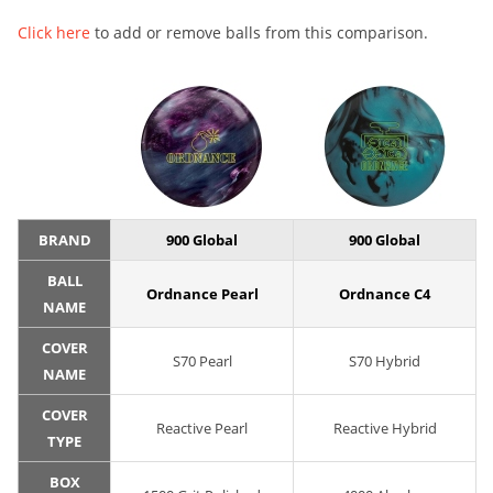
Click here
to add or remove balls from this comparison.
BRAND
900 Global
900 Global
BALL
Ordnance Pearl
Ordnance C4
NAME
COVER
S70 Pearl
S70 Hybrid
NAME
COVER
Reactive Pearl
Reactive Hybrid
TYPE
BOX