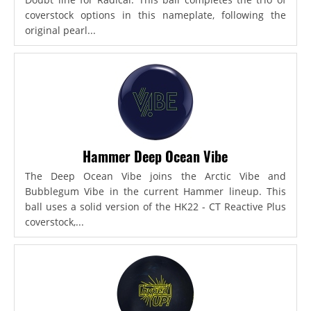
coverstock options in this nameplate, following the
original pearl...
Hammer Deep Ocean Vibe
The Deep Ocean Vibe joins the Arctic Vibe and
Bubblegum Vibe in the current Hammer lineup. This
ball uses a solid version of the HK22 - CT Reactive Plus
coverstock,...