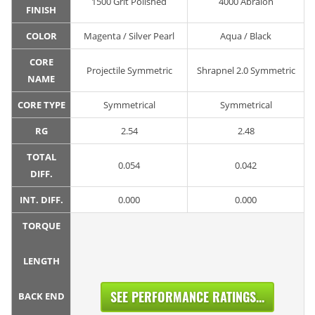
1500 Grit Polished
4000 Abralon
FINISH
COLOR
Magenta / Silver Pearl
Aqua / Black
CORE
Projectile Symmetric
Shrapnel 2.0 Symmetric
NAME
CORE TYPE
Symmetrical
Symmetrical
RG
2.54
2.48
TOTAL
0.054
0.042
DIFF.
INT. DIFF.
0.000
0.000
TORQUE
LENGTH
SEE PERFORMANCE RATINGS...
BACK END