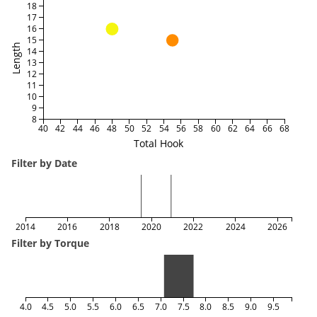
18
17
16
15
Length
14
13
12
11
10
9
8
40
42
44
46
48
50
52
54
56
58
60
62
64
66
68
Total Hook
Filter by Date
2014
2016
2018
2020
2022
2024
2026
Filter by Torque
4.0
4.5
5.0
5.5
6.0
6.5
7.0
7.5
8.0
8.5
9.0
9.5