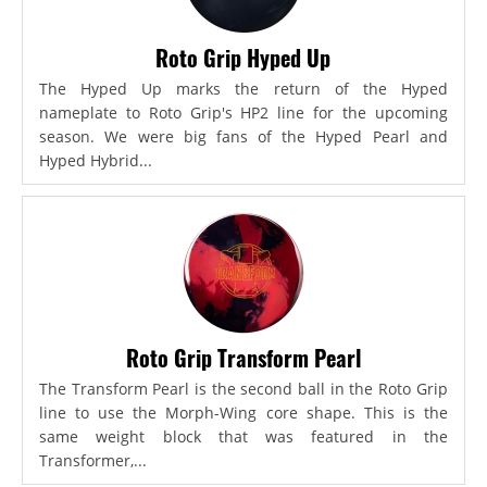
Roto Grip Hyped Up
The Hyped Up marks the return of the Hyped
nameplate to Roto Grip's HP2 line for the upcoming
season. We were big fans of the Hyped Pearl and
Hyped Hybrid...
Roto Grip Transform Pearl
The Transform Pearl is the second ball in the Roto Grip
line to use the Morph-Wing core shape. This is the
same weight block that was featured in the
Transformer,...