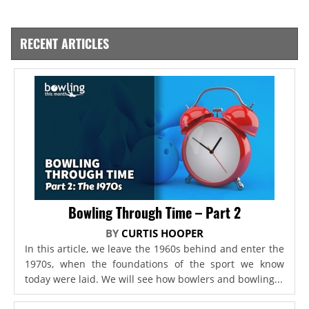
RECENT ARTICLES
Bowling Through Time – Part 2
BY
CURTIS HOOPER
In this article, we leave the 1960s behind and enter the
1970s, when the foundations of the sport we know
today were laid. We will see how bowlers and bowling...