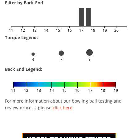
Filter by Back End
11
12
13
14
15
16
17
18
19
20
Torque Legend:
4
7
9
Back End Legend:
11
12
13
14
15
16
17
18
19
For more information about our bowling ball testing and
review process, please
click here
.