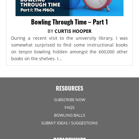
Bowling Through Time – Part 1
BY
CURTIS HOOPER
During a recent visit to the university library, I was
somewhat surprised to find some instructional books
on tenpin bowling hidden amongst the 600,000 other
books on the shelves. I...
RESOURCES
SUBSCRIBE NOW
FAQS
BOWLING BALLS
SUBMIT IDEAS / SUGGESTIONS