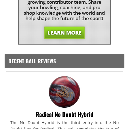
RECENT BALL REVIEWS
Radical No Doubt Hybrid
The No Doubt Hybrid is the third entry into the No
Doubt line for Radical. This ball completes the trio of