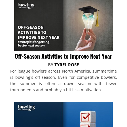
Off-Season Activities to Improve Next Year
BY
TYREL ROSE
For league bowlers across North America, summertime
is bowling's off-season. Even for competitive bowlers,
the summer is often a down season with fewer
tournaments and probably a bit less motivation...