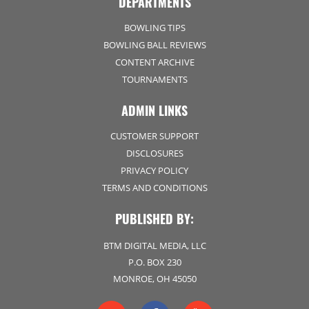
DEPARTMENTS
BOWLING TIPS
BOWLING BALL REVIEWS
CONTENT ARCHIVE
TOURNAMENTS
ADMIN LINKS
CUSTOMER SUPPORT
DISCLOSURES
PRIVACY POLICY
TERMS AND CONDITIONS
PUBLISHED BY:
BTM DIGITAL MEDIA, LLC
P.O. BOX 230
MONROE, OH 45050