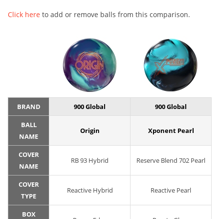
Click here
to add or remove balls from this comparison.
BRAND
900 Global
900 Global
BALL
Origin
Xponent Pearl
NAME
COVER
RB 93 Hybrid
Reserve Blend 702 Pearl
NAME
COVER
Reactive Hybrid
Reactive Pearl
TYPE
BOX