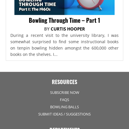
Bowling Through Time – Part 1
BY
CURTIS HOOPER
During a recent visit to the university library, I was
somewhat surprised to find some instructional books
on tenpin bowling hidden amongst the 600,000 other
books on the shelves. I...
RESOURCES
SUBSCRIBE NOW
FAQS
BOWLING BALLS
SUBMIT IDEAS / SUGGESTIONS