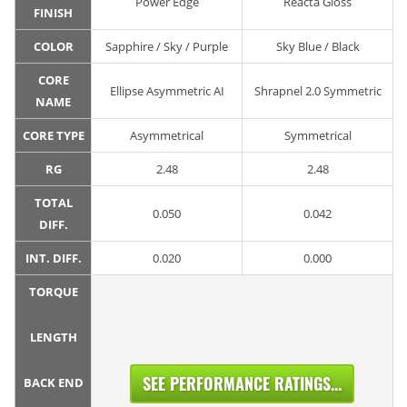
Power Edge
Reacta Gloss
FINISH
COLOR
Sapphire / Sky / Purple
Sky Blue / Black
CORE
Ellipse Asymmetric AI
Shrapnel 2.0 Symmetric
NAME
CORE TYPE
Asymmetrical
Symmetrical
RG
2.48
2.48
TOTAL
0.050
0.042
DIFF.
INT. DIFF.
0.020
0.000
TORQUE
LENGTH
SEE PERFORMANCE RATINGS...
BACK END