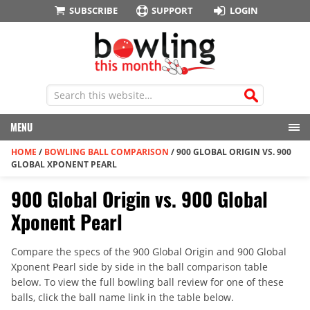
SUBSCRIBE
SUPPORT
LOGIN
MENU
HOME
/
BOWLING BALL COMPARISON
/
900 GLOBAL ORIGIN VS. 900
GLOBAL XPONENT PEARL
900 Global Origin vs. 900 Global
Xponent Pearl
Compare the specs of the 900 Global Origin and 900 Global
Xponent Pearl side by side in the ball comparison table
below. To view the full bowling ball review for one of these
balls, click the ball name link in the table below.