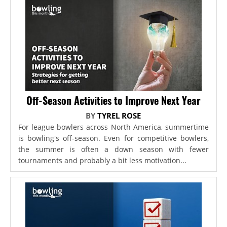
Off-Season Activities to Improve Next Year
BY
TYREL ROSE
For league bowlers across North America, summertime
is bowling's off-season. Even for competitive bowlers,
the summer is often a down season with fewer
tournaments and probably a bit less motivation...