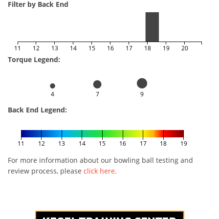
Filter by Back End
11
12
13
14
15
16
17
18
19
20
Torque Legend:
4
7
9
Back End Legend:
11
12
13
14
15
16
17
18
19
For more information about our bowling ball testing and
review process, please
click here
.