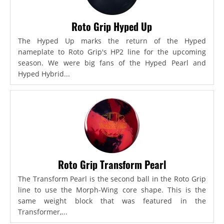
Roto Grip Hyped Up
The Hyped Up marks the return of the Hyped
nameplate to Roto Grip's HP2 line for the upcoming
season. We were big fans of the Hyped Pearl and
Hyped Hybrid...
Roto Grip Transform Pearl
The Transform Pearl is the second ball in the Roto Grip
line to use the Morph-Wing core shape. This is the
same weight block that was featured in the
Transformer,...