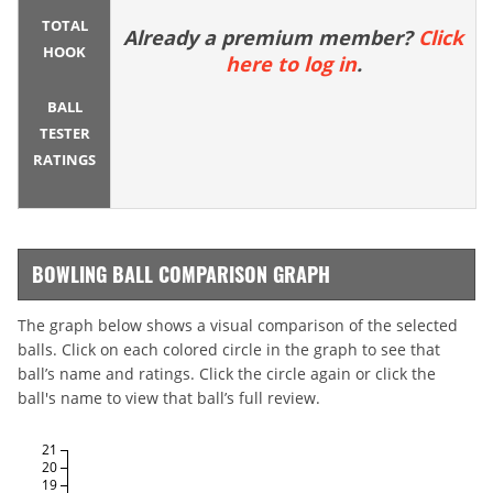
TOTAL
Already a premium member?
Click
HOOK
here to log in
.
BALL
TESTER
RATINGS
BOWLING BALL COMPARISON GRAPH
The graph below shows a visual comparison of the selected
balls. Click on each colored circle in the graph to see that
ball’s name and ratings. Click the circle again or click the
ball's name to view that ball’s full review.
21
20
19