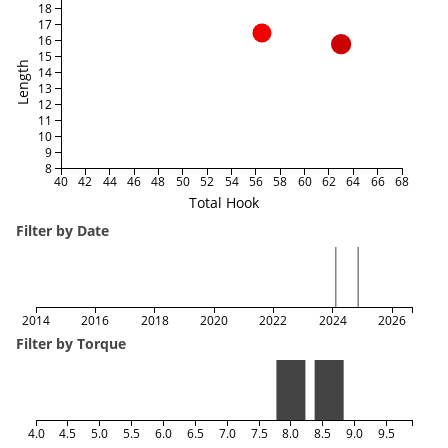
18
17
16
15
Length
14
13
12
11
10
9
8
40
42
44
46
48
50
52
54
56
58
60
62
64
66
68
Total Hook
Filter by Date
2014
2016
2018
2020
2022
2024
2026
Filter by Torque
4.0
4.5
5.0
5.5
6.0
6.5
7.0
7.5
8.0
8.5
9.0
9.5