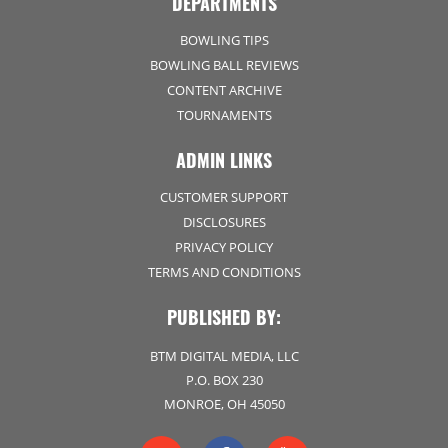
DEPARTMENTS
BOWLING TIPS
BOWLING BALL REVIEWS
CONTENT ARCHIVE
TOURNAMENTS
ADMIN LINKS
CUSTOMER SUPPORT
DISCLOSURES
PRIVACY POLICY
TERMS AND CONDITIONS
PUBLISHED BY:
BTM DIGITAL MEDIA, LLC
P.O. BOX 230
MONROE, OH 45050