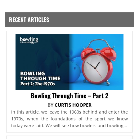
RECENT ARTICLES
Bowling Through Time – Part 2
BY
CURTIS HOOPER
In this article, we leave the 1960s behind and enter the
1970s, when the foundations of the sport we know
today were laid. We will see how bowlers and bowling...