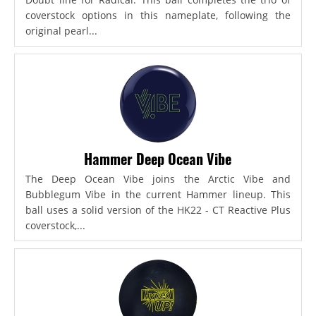
coverstock options in this nameplate, following the
original pearl...
Hammer Deep Ocean Vibe
The Deep Ocean Vibe joins the Arctic Vibe and
Bubblegum Vibe in the current Hammer lineup. This
ball uses a solid version of the HK22 - CT Reactive Plus
coverstock,...