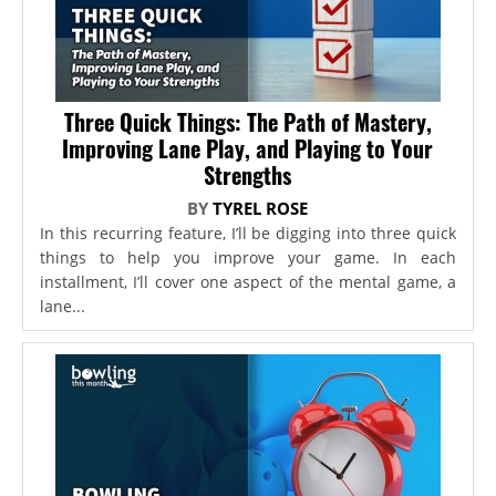
Three Quick Things: The Path of Mastery,
Improving Lane Play, and Playing to Your
Strengths
BY
TYREL ROSE
In this recurring feature, I’ll be digging into three quick
things to help you improve your game. In each
installment, I’ll cover one aspect of the mental game, a
lane...