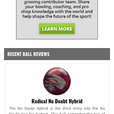
RECENT BALL REVIEWS
Radical No Doubt Hybrid
The No Doubt Hybrid is the third entry into the No
Doubt line for Radical. This ball completes the trio of