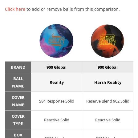
Click here
to add or remove balls from this comparison.
BRAND
900 Global
900 Global
BALL
Reality
Harsh Reality
NAME
COVER
S84 Response Solid
Reserve Blend 902 Solid
NAME
COVER
Reactive Solid
Reactive Solid
TYPE
BOX