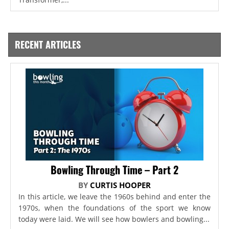
RECENT ARTICLES
Bowling Through Time – Part 2
BY
CURTIS HOOPER
In this article, we leave the 1960s behind and enter the
1970s, when the foundations of the sport we know
today were laid. We will see how bowlers and bowling...