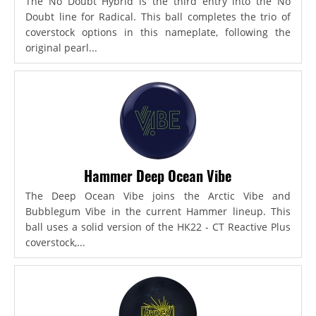
The No Doubt Hybrid is the third entry into the No
Doubt line for Radical. This ball completes the trio of
coverstock options in this nameplate, following the
original pearl...
Hammer Deep Ocean Vibe
The Deep Ocean Vibe joins the Arctic Vibe and
Bubblegum Vibe in the current Hammer lineup. This
ball uses a solid version of the HK22 - CT Reactive Plus
coverstock,...