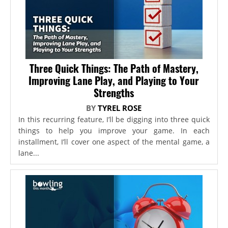
Three Quick Things: The Path of Mastery,
Improving Lane Play, and Playing to Your
Strengths
BY
TYREL ROSE
In this recurring feature, I’ll be digging into three quick
things to help you improve your game. In each
installment, I’ll cover one aspect of the mental game, a
lane...