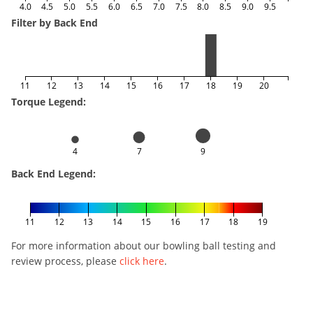
4.0
4.5
5.0
5.5
6.0
6.5
7.0
7.5
8.0
8.5
9.0
9.5
Filter by Back End
11
12
13
14
15
16
17
18
19
20
Torque Legend:
4
7
9
Back End Legend:
11
12
13
14
15
16
17
18
19
For more information about our bowling ball testing and
review process, please
click here
.