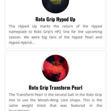
Roto Grip Hyped Up
The Hyped Up marks the return of the Hyped
nameplate to Roto Grip's HP2 line for the upcoming
season. We were big fans of the Hyped Pearl and
Hyped Hybrid...
Roto Grip Transform Pearl
The Transform Pearl is the second ball in the Roto Grip
line to use the Morph-Wing core shape. This is the
same weight block that was featured in the
Transformer,...