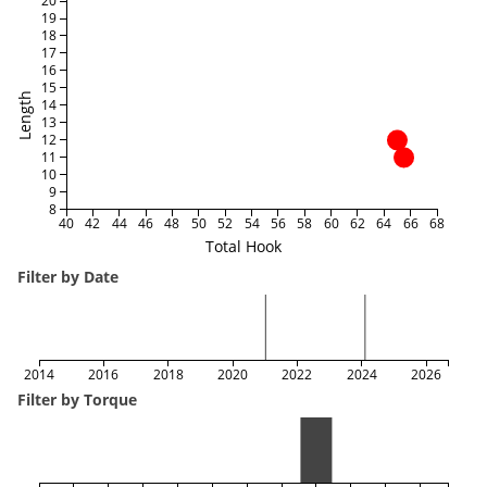
20
19
18
17
16
15
Length
14
13
12
11
10
9
8
40
42
44
46
48
50
52
54
56
58
60
62
64
66
68
Total Hook
Filter by Date
2014
2016
2018
2020
2022
2024
2026
Filter by Torque