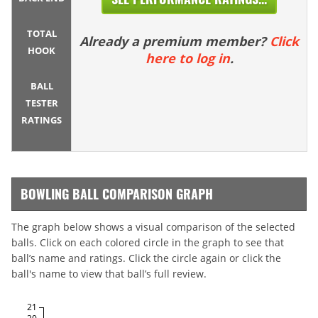
TOTAL
Already a premium member?
Click
HOOK
here to log in
.
BALL
TESTER
RATINGS
BOWLING BALL COMPARISON GRAPH
The graph below shows a visual comparison of the selected
balls. Click on each colored circle in the graph to see that
ball’s name and ratings. Click the circle again or click the
ball's name to view that ball’s full review.
21