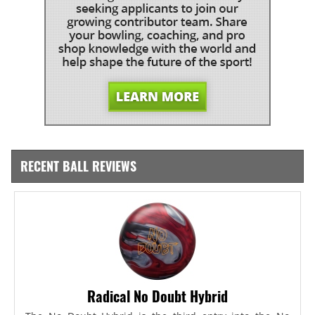
RECENT BALL REVIEWS
Radical No Doubt Hybrid