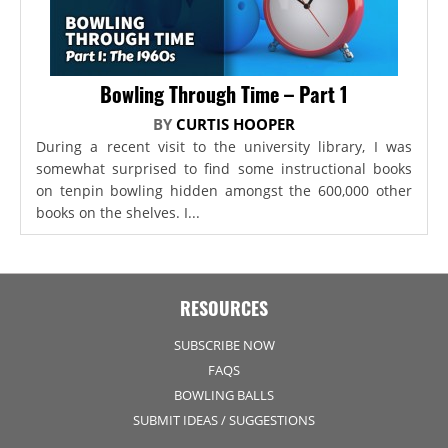
Bowling Through Time – Part 1
BY
CURTIS HOOPER
During a recent visit to the university library, I was
somewhat surprised to find some instructional books
on tenpin bowling hidden amongst the 600,000 other
books on the shelves. I...
RESOURCES
SUBSCRIBE NOW
FAQS
BOWLING BALLS
SUBMIT IDEAS / SUGGESTIONS