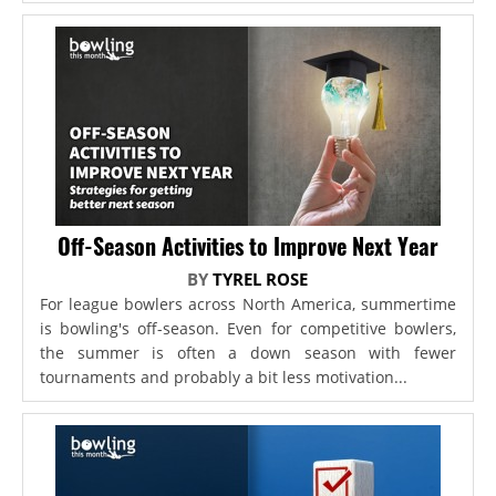
Off-Season Activities to Improve Next Year
BY
TYREL ROSE
For league bowlers across North America, summertime
is bowling's off-season. Even for competitive bowlers,
the summer is often a down season with fewer
tournaments and probably a bit less motivation...