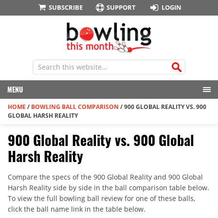
SUBSCRIBE
SUPPORT
LOGIN
MENU
HOME
/
BOWLING BALL COMPARISON
/
900 GLOBAL REALITY VS. 900
GLOBAL HARSH REALITY
900 Global Reality vs. 900 Global
Harsh Reality
Compare the specs of the 900 Global Reality and 900 Global
Harsh Reality side by side in the ball comparison table below.
To view the full bowling ball review for one of these balls,
click the ball name link in the table below.