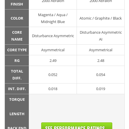
2000 Abralon
2000 Abralon
FINISH
Magenta / Aqua /
COLOR
Atomic / Graphite / Black
Midnight Blue
CORE
Disturbance Asymmetric
Disturbance Asymmetric
NAME
AI
CORE TYPE
Asymmetrical
Asymmetrical
RG
2.49
2.48
TOTAL
0.052
0.054
DIFF.
INT. DIFF.
0.018
0.019
TORQUE
LENGTH
SEE PERFORMANCE RATINGS...
BACK END