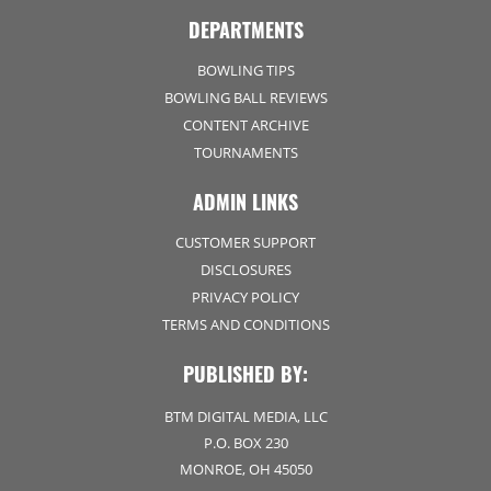
DEPARTMENTS
BOWLING TIPS
BOWLING BALL REVIEWS
CONTENT ARCHIVE
TOURNAMENTS
ADMIN LINKS
CUSTOMER SUPPORT
DISCLOSURES
PRIVACY POLICY
TERMS AND CONDITIONS
PUBLISHED BY:
BTM DIGITAL MEDIA, LLC
P.O. BOX 230
MONROE, OH 45050