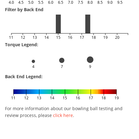
4.0
4.5
5.0
5.5
6.0
6.5
7.0
7.5
8.0
8.5
9.0
9.5
Filter by Back End
11
12
13
14
15
16
17
18
19
20
Torque Legend:
4
7
9
Back End Legend:
11
12
13
14
15
16
17
18
19
For more information about our bowling ball testing and
review process, please
click here
.