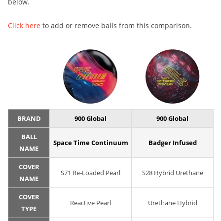
below.
Click here
to add or remove balls from this comparison.
BRAND
900 Global
900 Global
BALL
Space Time Continuum
Badger Infused
NAME
COVER
S71 Re-Loaded Pearl
S28 Hybrid Urethane
NAME
COVER
Reactive Pearl
Urethane Hybrid
TYPE