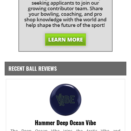
RECENT BALL REVIEWS
Hammer Deep Ocean Vibe
The Deep Ocean Vibe joins the Arctic Vibe and