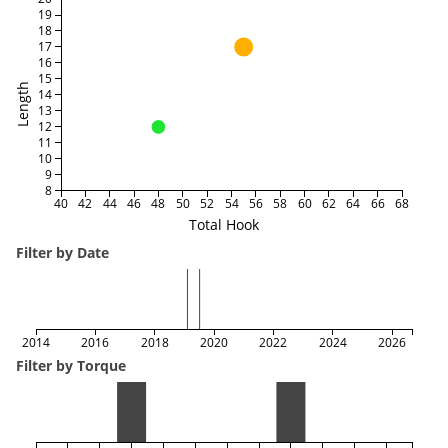
19
18
17
16
15
Length
14
13
12
11
10
9
8
40
42
44
46
48
50
52
54
56
58
60
62
64
66
68
Total Hook
Filter by Date
2014
2016
2018
2020
2022
2024
2026
Filter by Torque