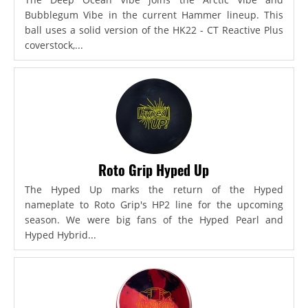
Bubblegum Vibe in the current Hammer lineup. This
ball uses a solid version of the HK22 - CT Reactive Plus
coverstock,...
Roto Grip Hyped Up
The Hyped Up marks the return of the Hyped
nameplate to Roto Grip's HP2 line for the upcoming
season. We were big fans of the Hyped Pearl and
Hyped Hybrid...