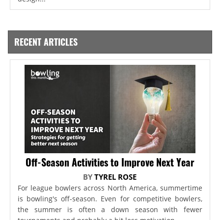
RECENT ARTICLES
Off-Season Activities to Improve Next Year
BY
TYREL ROSE
For league bowlers across North America, summertime
is bowling's off-season. Even for competitive bowlers,
the summer is often a down season with fewer