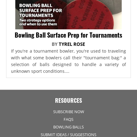
Bowling Ball Surface Prep for Tournaments
BY
TYREL ROSE
If you're a tournament bowler, you're used to traveling
with what some bowlers call their "tournament bag:" a
selection of balls designed to handle a variety of
unknown sport conditions....
RESOURCES
SUBSCRIBE NOW
FAQS
BOWLING BALLS
SUBMIT IDEAS / SUGGESTIONS