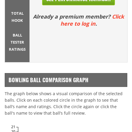
TOTAL
Already a premium member?
Click
HOOK
here to log in
.
BALL
TESTER
RATINGS
BOWLING BALL COMPARISON GRAPH
The graph below shows a visual comparison of the selected
balls. Click on each colored circle in the graph to see that
ball’s name and ratings. Click the circle again or click the
ball's name to view that ball’s full review.
21
20