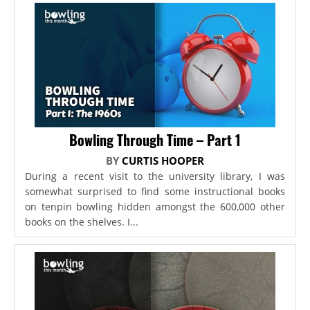
Bowling Through Time – Part 1
BY
CURTIS HOOPER
During a recent visit to the university library, I was
somewhat surprised to find some instructional books
on tenpin bowling hidden amongst the 600,000 other
books on the shelves. I...