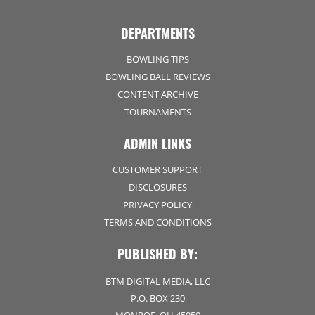
DEPARTMENTS
BOWLING TIPS
BOWLING BALL REVIEWS
CONTENT ARCHIVE
TOURNAMENTS
ADMIN LINKS
CUSTOMER SUPPORT
DISCLOSURES
PRIVACY POLICY
TERMS AND CONDITIONS
PUBLISHED BY:
BTM DIGITAL MEDIA, LLC
P.O. BOX 230