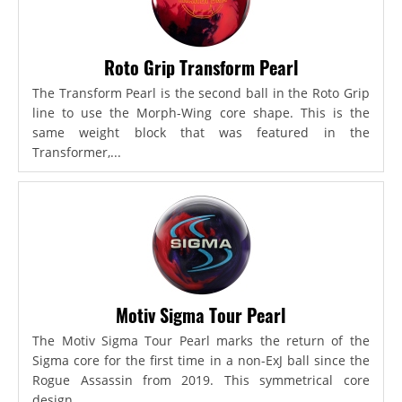
Roto Grip Transform Pearl
The Transform Pearl is the second ball in the Roto Grip
line to use the Morph-Wing core shape. This is the
same weight block that was featured in the
Transformer,...
Motiv Sigma Tour Pearl
The Motiv Sigma Tour Pearl marks the return of the
Sigma core for the first time in a non-ExJ ball since the
Rogue Assassin from 2019. This symmetrical core
design...