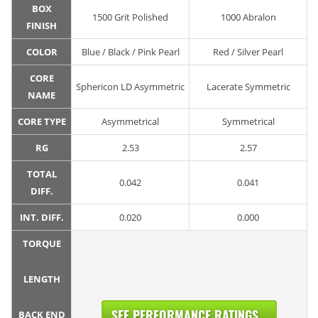
BOX
1500 Grit Polished
1000 Abralon
FINISH
COLOR
Blue / Black / Pink Pearl
Red / Silver Pearl
CORE
Sphericon LD Asymmetric
Lacerate Symmetric
NAME
CORE TYPE
Asymmetrical
Symmetrical
RG
2.53
2.57
TOTAL
0.042
0.041
DIFF.
INT. DIFF.
0.020
0.000
TORQUE
LENGTH
SEE PERFORMANCE RATINGS...
BACK END