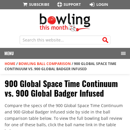
SUBSCRIBE
SUPPORT
LOGIN
MENU
HOME
/
BOWLING BALL COMPARISON
/
900 GLOBAL SPACE TIME
CONTINUUM VS. 900 GLOBAL BADGER INFUSED
900 Global Space Time Continuum
vs. 900 Global Badger Infused
Compare the specs of the 900 Global Space Time Continuum
and 900 Global Badger Infused side by side in the ball
comparison table below. To view the full bowling ball review
for one of these balls, click the ball name link in the table