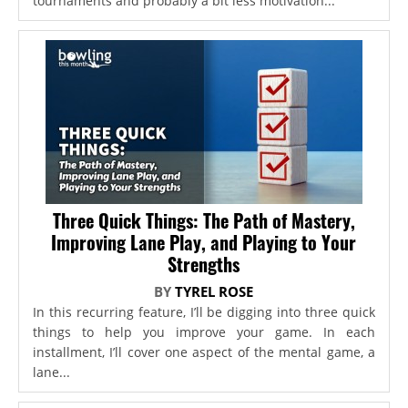
tournaments and probably a bit less motivation...
Three Quick Things: The Path of Mastery,
Improving Lane Play, and Playing to Your
Strengths
BY
TYREL ROSE
In this recurring feature, I’ll be digging into three quick
things to help you improve your game. In each
installment, I’ll cover one aspect of the mental game, a
lane...