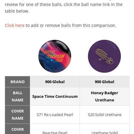
review for one of these balls, click the ball name link in the
table below.
Click here
to add or remove balls from this comparison.
BRAND
900 Global
900 Global
BALL
Honey Badger
Space Time Continuum
NAME
Urethane
COVER
S71 Re-Loaded Pearl
S20 Solid Urethane
NAME
COVER
Reactive Pearl
Urethane Solid