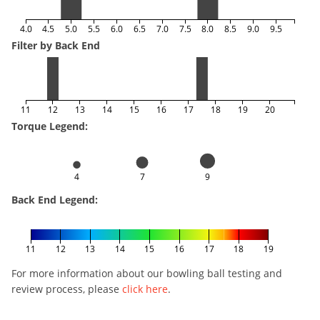
4.0
4.5
5.0
5.5
6.0
6.5
7.0
7.5
8.0
8.5
9.0
9.5
Filter by Back End
11
12
13
14
15
16
17
18
19
20
Torque Legend:
4
7
9
Back End Legend:
11
12
13
14
15
16
17
18
19
For more information about our bowling ball testing and
review process, please
click here
.