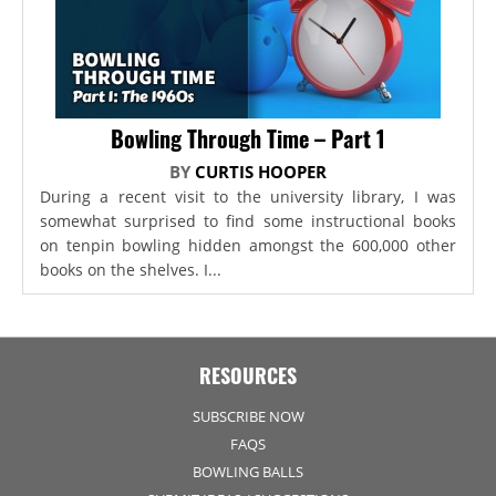
Bowling Through Time – Part 1
BY
CURTIS HOOPER
During a recent visit to the university library, I was
somewhat surprised to find some instructional books
on tenpin bowling hidden amongst the 600,000 other
books on the shelves. I...
RESOURCES
SUBSCRIBE NOW
FAQS
BOWLING BALLS