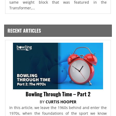
same weight block that was featured in the
Transformer,...
RECENT ARTICLES
Bowling Through Time – Part 2
BY
CURTIS HOOPER
In this article, we leave the 1960s behind and enter the
1970s, when the foundations of the sport we know