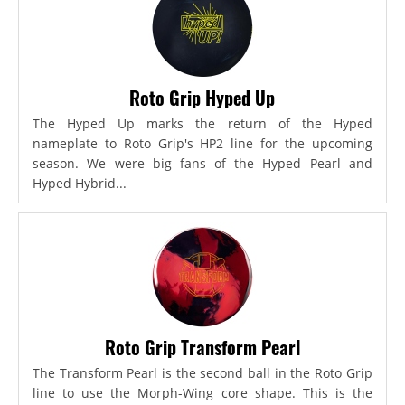
Roto Grip Hyped Up
The Hyped Up marks the return of the Hyped
nameplate to Roto Grip's HP2 line for the upcoming
season. We were big fans of the Hyped Pearl and
Hyped Hybrid...
Roto Grip Transform Pearl
The Transform Pearl is the second ball in the Roto Grip
line to use the Morph-Wing core shape. This is the