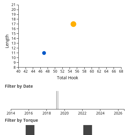
21
20
19
18
17
16
15
Length
14
13
12
11
10
9
8
40
42
44
46
48
50
52
54
56
58
60
62
64
66
68
Total Hook
Filter by Date
2014
2016
2018
2020
2022
2024
2026
Filter by Torque