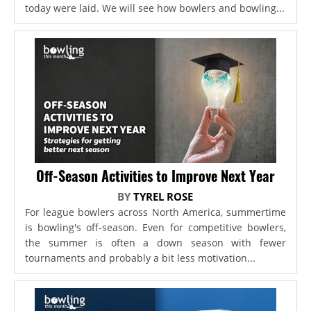
today were laid. We will see how bowlers and bowling...
Off-Season Activities to Improve Next Year
BY
TYREL ROSE
For league bowlers across North America, summertime
is bowling's off-season. Even for competitive bowlers,
the summer is often a down season with fewer
tournaments and probably a bit less motivation...