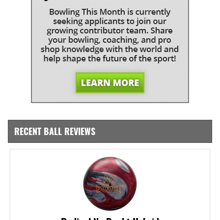
RECENT BALL REVIEWS