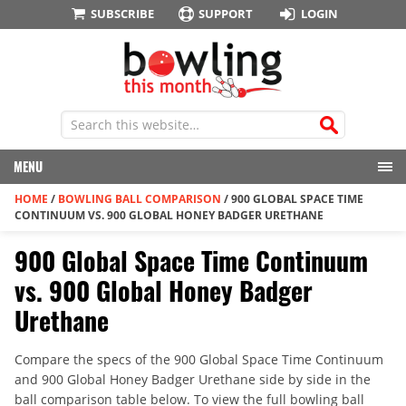
SUBSCRIBE
SUPPORT
LOGIN
MENU
HOME
/
BOWLING BALL COMPARISON
/
900 GLOBAL SPACE TIME
CONTINUUM VS. 900 GLOBAL HONEY BADGER URETHANE
900 Global Space Time Continuum
vs. 900 Global Honey Badger
Urethane
Compare the specs of the 900 Global Space Time Continuum
and 900 Global Honey Badger Urethane side by side in the
ball comparison table below. To view the full bowling ball