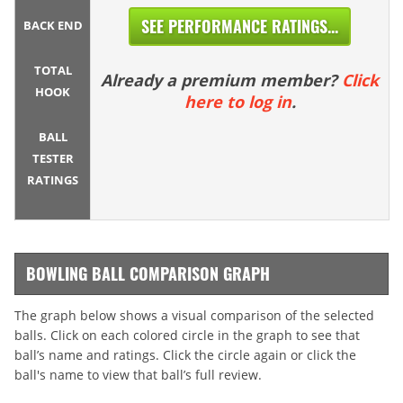
SEE PERFORMANCE RATINGS...
BACK END
TOTAL
Already a premium member?
Click
HOOK
here to log in
.
BALL
TESTER
RATINGS
BOWLING BALL COMPARISON GRAPH
The graph below shows a visual comparison of the selected
balls. Click on each colored circle in the graph to see that
ball’s name and ratings. Click the circle again or click the
ball's name to view that ball’s full review.