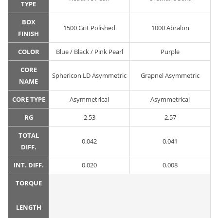
TYPE
BOX
1500 Grit Polished
1000 Abralon
FINISH
COLOR
Blue / Black / Pink Pearl
Purple
CORE
Sphericon LD Asymmetric
Grapnel Asymmetric
NAME
CORE TYPE
Asymmetrical
Asymmetrical
RG
2.53
2.57
TOTAL
0.042
0.041
DIFF.
INT. DIFF.
0.020
0.008
TORQUE
LENGTH