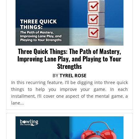
Three Quick Things: The Path of Mastery,
Improving Lane Play, and Playing to Your
Strengths
BY
TYREL ROSE
In this recurring feature, I’ll be digging into three quick
things to help you improve your game. In each
installment, I’ll cover one aspect of the mental game, a
lane...