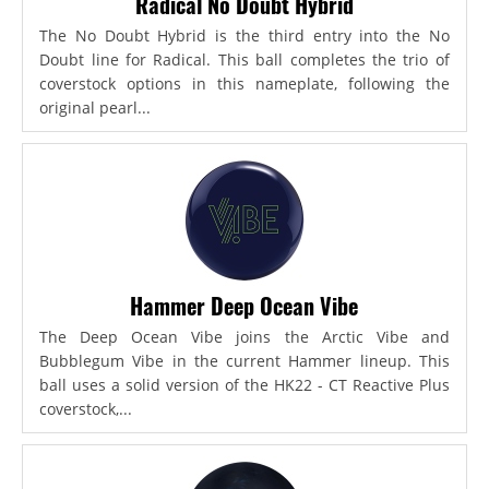
Radical No Doubt Hybrid
The No Doubt Hybrid is the third entry into the No
Doubt line for Radical. This ball completes the trio of
coverstock options in this nameplate, following the
original pearl...
Hammer Deep Ocean Vibe
The Deep Ocean Vibe joins the Arctic Vibe and
Bubblegum Vibe in the current Hammer lineup. This
ball uses a solid version of the HK22 - CT Reactive Plus
coverstock,...