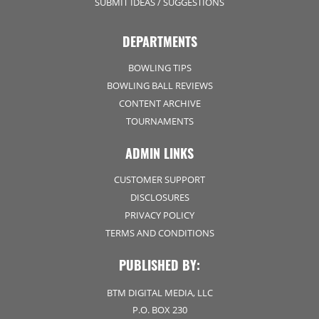
SUBMIT IDEAS / SUGGESTIONS
DEPARTMENTS
BOWLING TIPS
BOWLING BALL REVIEWS
CONTENT ARCHIVE
TOURNAMENTS
ADMIN LINKS
CUSTOMER SUPPORT
DISCLOSURES
PRIVACY POLICY
TERMS AND CONDITIONS
PUBLISHED BY:
BTM DIGITAL MEDIA, LLC
P.O. BOX 230