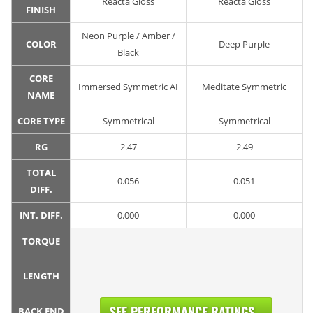
Reacta Gloss
Reacta Gloss
FINISH
Neon Purple / Amber /
COLOR
Deep Purple
Black
CORE
Immersed Symmetric AI
Meditate Symmetric
NAME
CORE TYPE
Symmetrical
Symmetrical
RG
2.47
2.49
TOTAL
0.056
0.051
DIFF.
INT. DIFF.
0.000
0.000
TORQUE
LENGTH
SEE PERFORMANCE RATINGS...
BACK END