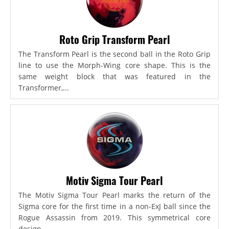
Roto Grip Transform Pearl
The Transform Pearl is the second ball in the Roto Grip
line to use the Morph-Wing core shape. This is the
same weight block that was featured in the
Transformer,...
Motiv Sigma Tour Pearl
The Motiv Sigma Tour Pearl marks the return of the
Sigma core for the first time in a non-ExJ ball since the
Rogue Assassin from 2019. This symmetrical core
design...