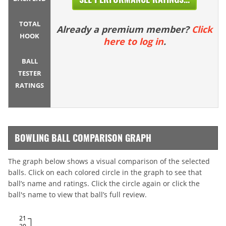
TOTAL
Already a premium member?
Click
HOOK
here to log in
.
BALL
TESTER
RATINGS
BOWLING BALL COMPARISON GRAPH
The graph below shows a visual comparison of the selected
balls. Click on each colored circle in the graph to see that
ball’s name and ratings. Click the circle again or click the
ball's name to view that ball’s full review.
21