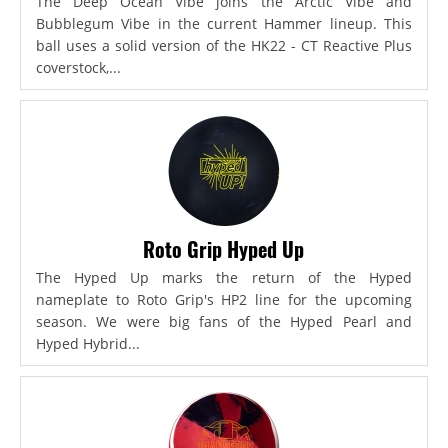
The Deep Ocean Vibe joins the Arctic Vibe and
Bubblegum Vibe in the current Hammer lineup. This
ball uses a solid version of the HK22 - CT Reactive Plus
coverstock,...
Roto Grip Hyped Up
The Hyped Up marks the return of the Hyped
nameplate to Roto Grip's HP2 line for the upcoming
season. We were big fans of the Hyped Pearl and
Hyped Hybrid...