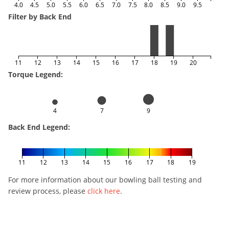
4.0
4.5
5.0
5.5
6.0
6.5
7.0
7.5
8.0
8.5
9.0
9.5
Filter by Back End
11
12
13
14
15
16
17
18
19
20
Torque Legend:
4
7
9
Back End Legend:
11
12
13
14
15
16
17
18
19
For more information about our bowling ball testing and
review process, please
click here
.