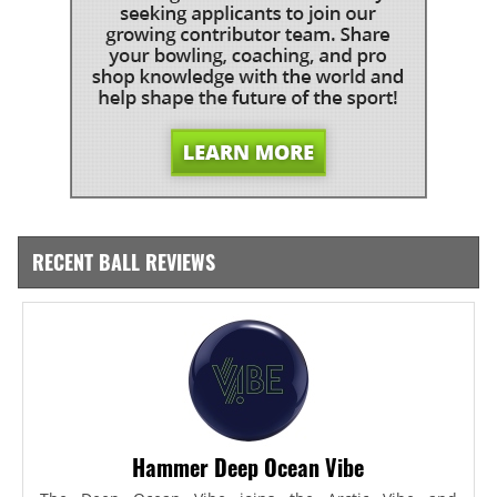
RECENT BALL REVIEWS
Hammer Deep Ocean Vibe