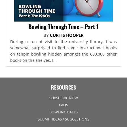
Bowling Through Time – Part 1
BY
CURTIS HOOPER
During a recent visit to the university library, I was
somewhat surprised to find some instructional books
on tenpin bowling hidden amongst the 600,000 other
books on the shelves. I...
RESOURCES
SUBSCRIBE NOW
FAQS
BOWLING BALLS
SUBMIT IDEAS / SUGGESTIONS