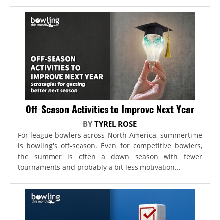
Off-Season Activities to Improve Next Year
BY
TYREL ROSE
For league bowlers across North America, summertime
is bowling's off-season. Even for competitive bowlers,
the summer is often a down season with fewer
tournaments and probably a bit less motivation...