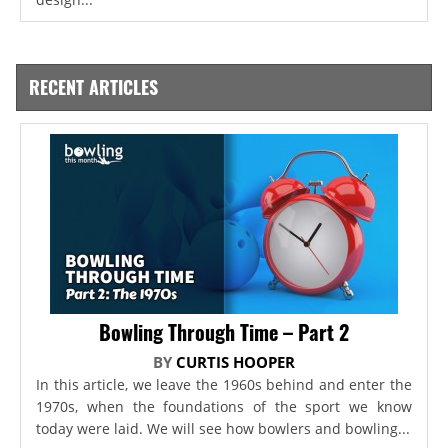
RECENT ARTICLES
Bowling Through Time – Part 2
BY
CURTIS HOOPER
In this article, we leave the 1960s behind and enter the
1970s, when the foundations of the sport we know
today were laid. We will see how bowlers and bowling...