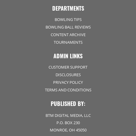
DEPARTMENTS
BOWLING TIPS
BOWLING BALL REVIEWS
CONTENT ARCHIVE
TOURNAMENTS
ADMIN LINKS
CUSTOMER SUPPORT
DISCLOSURES
PRIVACY POLICY
TERMS AND CONDITIONS
PUBLISHED BY:
BTM DIGITAL MEDIA, LLC
P.O. BOX 230
MONROE, OH 45050