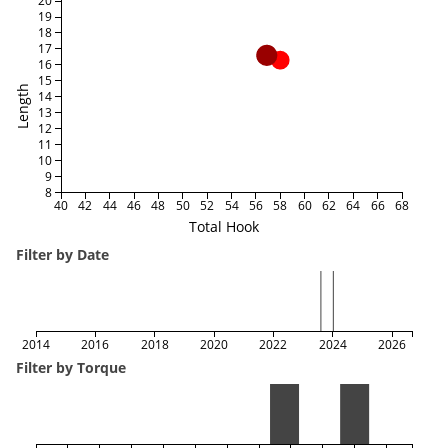
20
19
18
17
16
15
Length
14
13
12
11
10
9
8
40
42
44
46
48
50
52
54
56
58
60
62
64
66
68
Total Hook
Filter by Date
2014
2016
2018
2020
2022
2024
2026
Filter by Torque