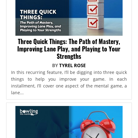
Three Quick Things: The Path of Mastery,
Improving Lane Play, and Playing to Your
Strengths
BY
TYREL ROSE
In this recurring feature, I’ll be digging into three quick
things to help you improve your game. In each
installment, I’ll cover one aspect of the mental game, a
lane...