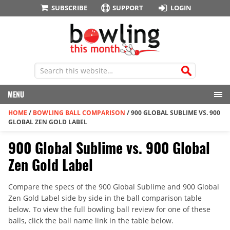
SUBSCRIBE
SUPPORT
LOGIN
MENU
HOME
/
BOWLING BALL COMPARISON
/
900 GLOBAL SUBLIME VS. 900
GLOBAL ZEN GOLD LABEL
900 Global Sublime vs. 900 Global
Zen Gold Label
Compare the specs of the 900 Global Sublime and 900 Global
Zen Gold Label side by side in the ball comparison table
below. To view the full bowling ball review for one of these
balls, click the ball name link in the table below.