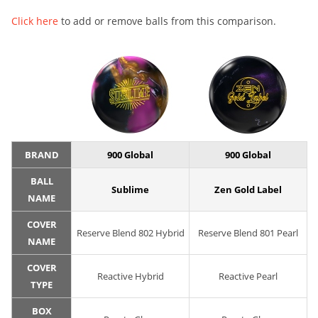
Click here
to add or remove balls from this comparison.
BRAND
900 Global
900 Global
BALL
Sublime
Zen Gold Label
NAME
COVER
Reserve Blend 802 Hybrid
Reserve Blend 801 Pearl
NAME
COVER
Reactive Hybrid
Reactive Pearl
TYPE
BOX