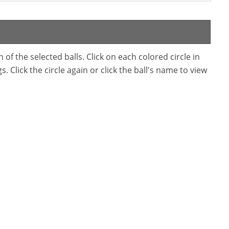
f the selected balls. Click on each colored circle in
. Click the circle again or click the ball's name to view