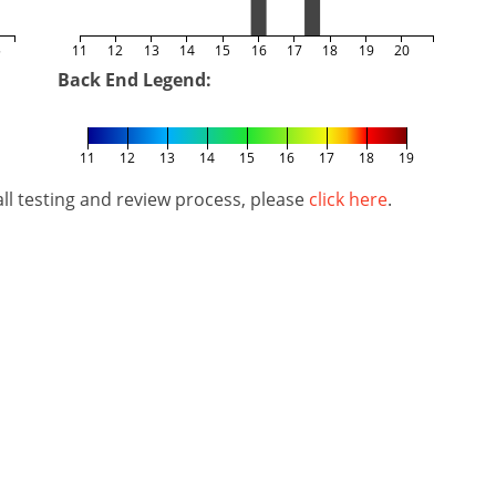
5
11
12
13
14
15
16
17
18
19
20
Back End Legend:
11
12
13
14
15
16
17
18
19
l testing and review process, please
click here
.