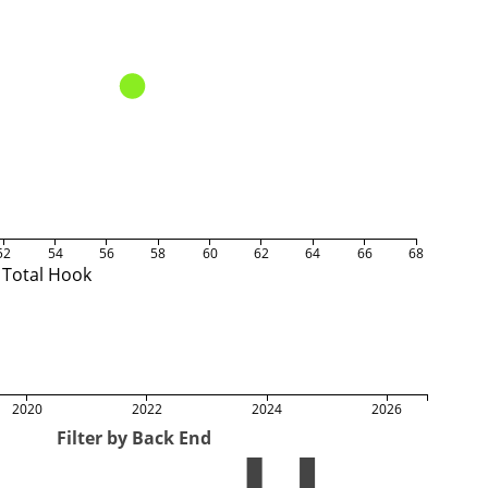
52
54
56
58
60
62
64
66
68
Total Hook
2020
2022
2024
2026
Filter by Back End