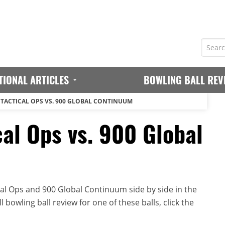
TIONAL ARTICLES
BOWLING BALL REV
 TACTICAL OPS VS. 900 GLOBAL CONTINUUM
cal Ops vs. 900 Global
al Ops and 900 Global Continuum side by side in the
 bowling ball review for one of these balls, click the