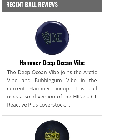
RECENT BALL REVIEWS
Hammer Deep Ocean Vibe
The Deep Ocean Vibe joins the Arctic
Vibe and Bubblegum Vibe in the
current Hammer lineup. This ball
uses a solid version of the HK22 - CT
Reactive Plus coverstock,...