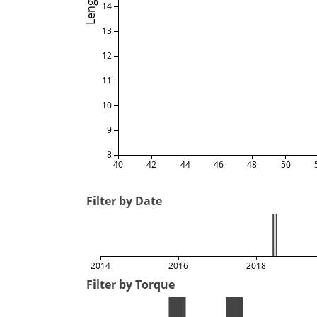
Length
14
13
12
11
10
9
8
40
42
44
46
48
50
Filter by Date
2014
2016
2018
Filter by Torque