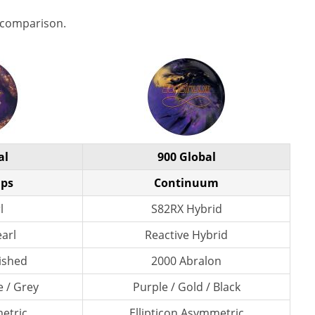
 comparison.
al
900 Global
Ops
Continuum
l
S82RX Hybrid
earl
Reactive Hybrid
lished
2000 Abralon
e / Grey
Purple / Gold / Black
etric
Ellipticon Asymmetric