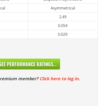
cal
Asymmetrical
2.49
0.054
0.029
SEE PERFORMANCE RATINGS...
 premium member?
Click here to log in
.