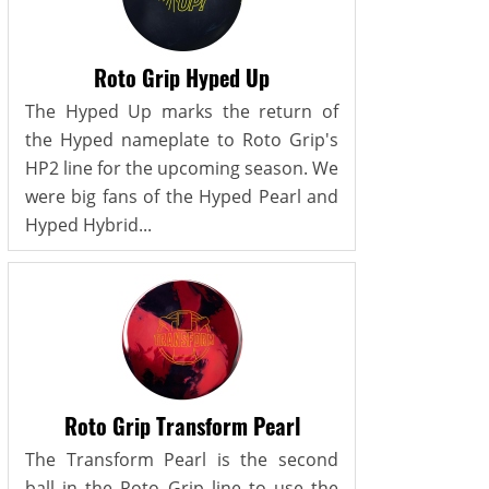
Roto Grip Hyped Up
The Hyped Up marks the return of
the Hyped nameplate to Roto Grip's
HP2 line for the upcoming season. We
were big fans of the Hyped Pearl and
Hyped Hybrid...
Roto Grip Transform Pearl
The Transform Pearl is the second
ball in the Roto Grip line to use the