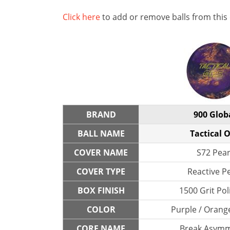
Click here
to add or remove balls from this
BRAND
900 Glob
BALL NAME
Tactical 
COVER NAME
S72 Pear
COVER TYPE
Reactive P
BOX FINISH
1500 Grit Po
COLOR
Purple / Orang
CORE NAME
Break Asymm