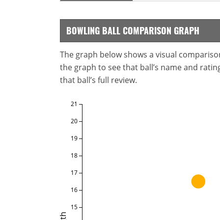
BOWLING BALL COMPARISON GRAPH
The graph below shows a visual comparison o
the graph to see that ball’s name and ratings
that ball’s full review.
21
20
19
18
17
16
15