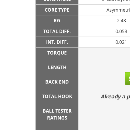
CORE TYPE
Asymmetri
RG
2.48
TOTAL DIFF.
0.058
INT. DIFF.
0.021
TORQUE
LENGTH
BACK END
Already a
TOTAL HOOK
BALL TESTER
RATINGS