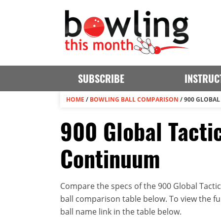
SUBSCRIBE
INSTRUC
HOME
/
BOWLING BALL COMPARISON
/
900 GLOBAL
900 Global Tacti
Continuum
Compare the specs of the 900 Global Tactic
ball comparison table below. To view the full
ball name link in the table below.