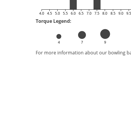
4.0
4.5
5.0
5.5
6.0
6.5
7.0
7.5
8.0
8.5
9.0
9.
Torque Legend:
4
7
9
For more information about our bowling bal