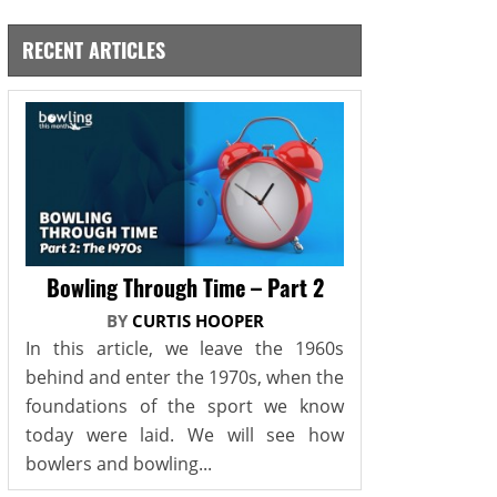
RECENT ARTICLES
Bowling Through Time – Part 2
BY
CURTIS HOOPER
In this article, we leave the 1960s
behind and enter the 1970s, when the
foundations of the sport we know
today were laid. We will see how
bowlers and bowling...