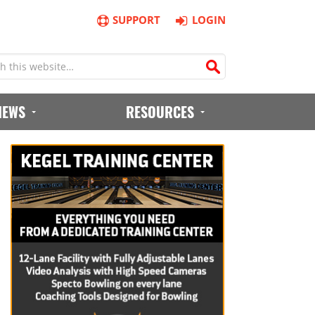
SUPPORT
LOGIN
IEWS
RESOURCES