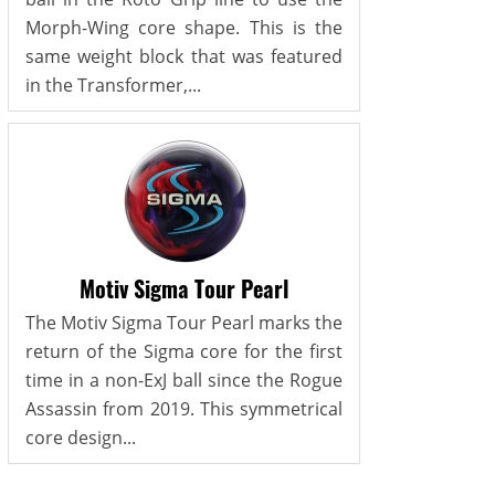
Morph-Wing core shape. This is the
same weight block that was featured
in the Transformer,...
Motiv Sigma Tour Pearl
The Motiv Sigma Tour Pearl marks the
return of the Sigma core for the first
time in a non-ExJ ball since the Rogue
Assassin from 2019. This symmetrical
core design...