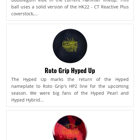
ball uses a solid version of the HK22 - CT Reactive Plus
coverstock,...
Roto Grip Hyped Up
The Hyped Up marks the return of the Hyped
nameplate to Roto Grip's HP2 line for the upcoming
season. We were big fans of the Hyped Pearl and
Hyped Hybrid...