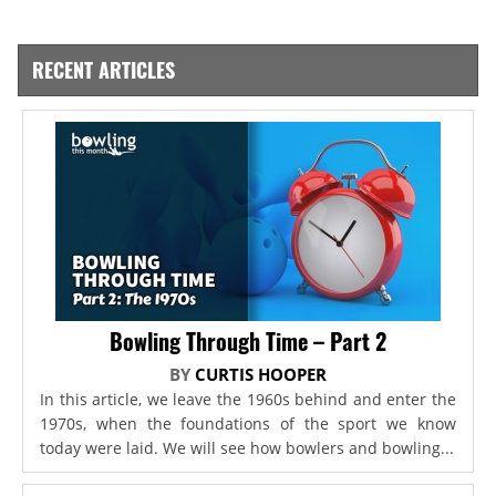
RECENT ARTICLES
Bowling Through Time – Part 2
BY
CURTIS HOOPER
In this article, we leave the 1960s behind and enter the
1970s, when the foundations of the sport we know
today were laid. We will see how bowlers and bowling...