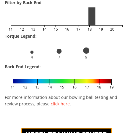
Filter by Back End
11
12
13
14
15
16
17
18
19
20
Torque Legend:
4
7
9
Back End Legend:
11
12
13
14
15
16
17
18
19
For more information about our bowling ball testing and
review process, please
click here
.