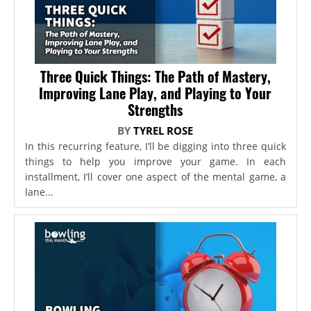
Three Quick Things: The Path of Mastery,
Improving Lane Play, and Playing to Your
Strengths
BY
TYREL ROSE
In this recurring feature, I’ll be digging into three quick
things to help you improve your game. In each
installment, I’ll cover one aspect of the mental game, a
lane...