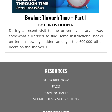
Bowling Through Time – Part 1
BY
CURTIS HOOPER
During a recent visit to the university library, I was
somewhat surprised to find some instructional books
on tenpin bowling hidden amongst the 600,000 other
books on the shelves. I...
RESOURCES
SUBSCRIBE NOW
FAQS
BOWLING BALLS
SUBMIT IDEAS / SUGGESTIONS