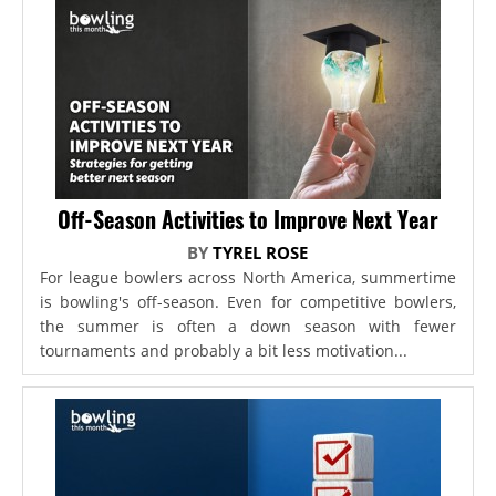
Off-Season Activities to Improve Next Year
BY
TYREL ROSE
For league bowlers across North America, summertime
is bowling's off-season. Even for competitive bowlers,
the summer is often a down season with fewer
tournaments and probably a bit less motivation...