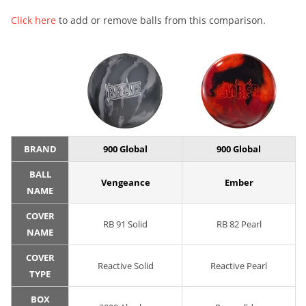
Click here
to add or remove balls from this comparison.
BRAND
900 Global
900 Global
BALL
Vengeance
Ember
NAME
COVER
RB 91 Solid
RB 82 Pearl
NAME
COVER
Reactive Solid
Reactive Pearl
TYPE
BOX