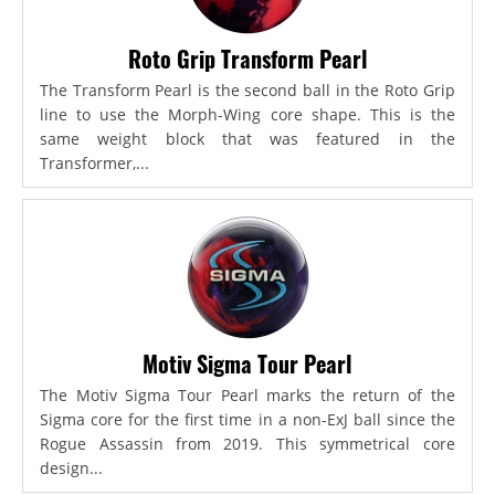
Roto Grip Transform Pearl
The Transform Pearl is the second ball in the Roto Grip
line to use the Morph-Wing core shape. This is the
same weight block that was featured in the
Transformer,...
Motiv Sigma Tour Pearl
The Motiv Sigma Tour Pearl marks the return of the
Sigma core for the first time in a non-ExJ ball since the
Rogue Assassin from 2019. This symmetrical core
design...