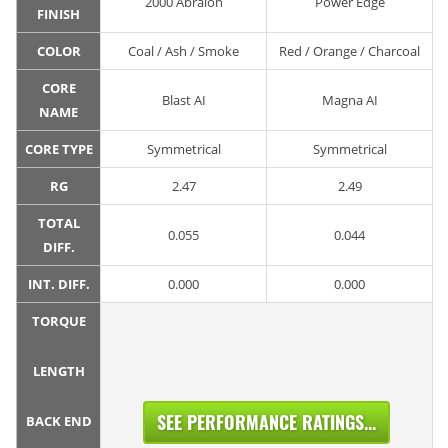
2000 Abralon
Power Edge
FINISH
COLOR
Coal / Ash / Smoke
Red / Orange / Charcoal
CORE
Blast AI
Magna AI
NAME
CORE TYPE
Symmetrical
Symmetrical
RG
2.47
2.49
TOTAL
0.055
0.044
DIFF.
INT. DIFF.
0.000
0.000
TORQUE
LENGTH
SEE PERFORMANCE RATINGS...
BACK END