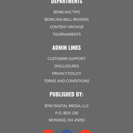
DEPARTMENTS
BOWLING TIPS
BOWLING BALL REVIEWS
CONTENT ARCHIVE
TOURNAMENTS
ADMIN LINKS
CUSTOMER SUPPORT
DISCLOSURES
PRIVACY POLICY
TERMS AND CONDITIONS
PUBLISHED BY:
BTM DIGITAL MEDIA, LLC
P.O. BOX 230
MONROE, OH 45050