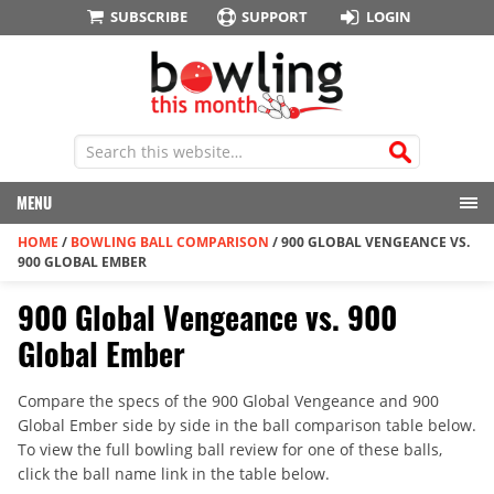
SUBSCRIBE
SUPPORT
LOGIN
MENU
HOME
/
BOWLING BALL COMPARISON
/
900 GLOBAL VENGEANCE VS.
900 GLOBAL EMBER
900 Global Vengeance vs. 900
Global Ember
Compare the specs of the 900 Global Vengeance and 900
Global Ember side by side in the ball comparison table below.
To view the full bowling ball review for one of these balls,
click the ball name link in the table below.