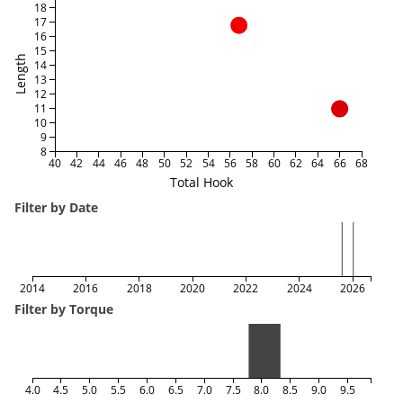
18
17
16
15
Length
14
13
12
11
10
9
8
40
42
44
46
48
50
52
54
56
58
60
62
64
66
68
Total Hook
Filter by Date
2014
2016
2018
2020
2022
2024
2026
Filter by Torque
4.0
4.5
5.0
5.5
6.0
6.5
7.0
7.5
8.0
8.5
9.0
9.5