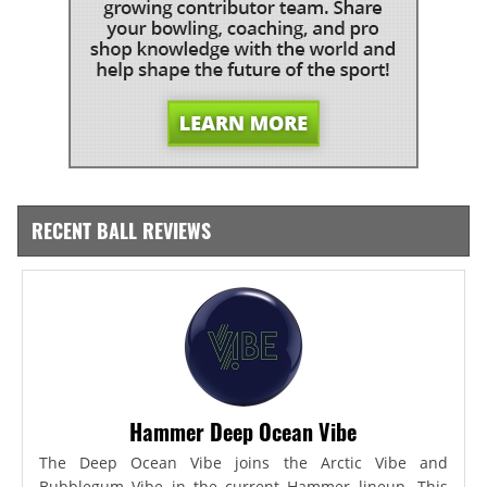
RECENT BALL REVIEWS
Hammer Deep Ocean Vibe
The Deep Ocean Vibe joins the Arctic Vibe and
Bubblegum Vibe in the current Hammer lineup. This