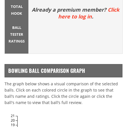
TOTAL
Already a premium member?
Click
HOOK
here to log in
.
BALL
TESTER
RATINGS
BOWLING BALL COMPARISON GRAPH
The graph below shows a visual comparison of the selected
balls. Click on each colored circle in the graph to see that
ball’s name and ratings. Click the circle again or click the
ball's name to view that ball’s full review.
21
20
19